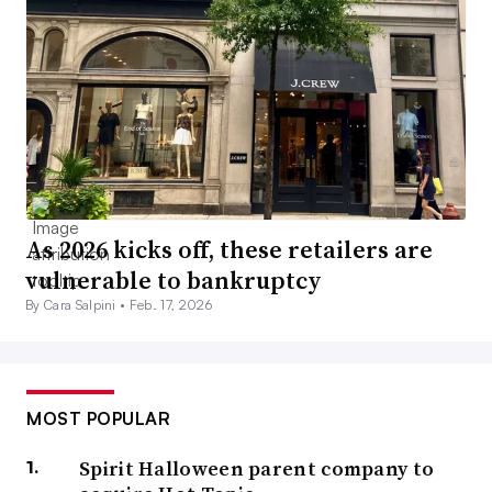
As 2026 kicks off, these retailers are
vulnerable to bankruptcy
By Cara Salpini •
Feb. 17, 2026
MOST POPULAR
Spirit Halloween parent company to