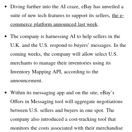
Diving further into the AI craze, eBay has unveiled a
suite of new tech features to support its sellers,
the e-
commerce platform announced last week
.
The company is harnessing AI to help sellers in the
U.K. and the U.S. respond to buyers’ messages. In the
coming weeks, the company will allow select U.S.
merchants to manage their inventories using its
Inventory Mapping API, according to the
announcement.
Within its messaging app and on the site, eBay’s
Offers in Messaging tool will aggregate negotiations
between U.S. sellers and buyers in one spot. The
company also introduced a cost-tracking tool that
monitors the costs associated with their merchandise