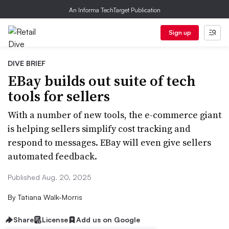
An Informa TechTarget Publication
Sign up
DIVE BRIEF
EBay builds out suite of tech
tools for sellers
With a number of new tools, the e-commerce giant
is helping sellers simplify cost tracking and
respond to messages. EBay will even give sellers
automated feedback.
Published Aug. 20, 2025
By
Tatiana Walk-Morris
Share
License
Add us on Google