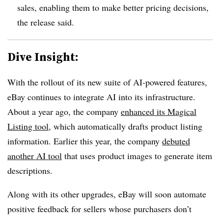
sales, enabling them to make better pricing decisions,
the release said.
Dive Insight:
With the rollout of its new suite of AI-powered features,
eBay continues to integrate AI into its infrastructure.
About a year ago, the company
enhanced its Magical
Listing tool
, which automatically drafts product listing
information. Earlier this year, the company
debuted
another AI tool
that uses product images to generate item
descriptions.
Along with its other upgrades, eBay will soon automate
positive feedback for sellers whose purchasers don’t