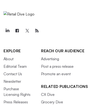
EXPLORE
REACH OUR AUDIENCE
About
Advertising
Editorial Team
Post a press release
Contact Us
Promote an event
Newsletter
RELATED PUBLICATIONS
Purchase
Licensing Rights
CX Dive
Press Releases
Grocery Dive