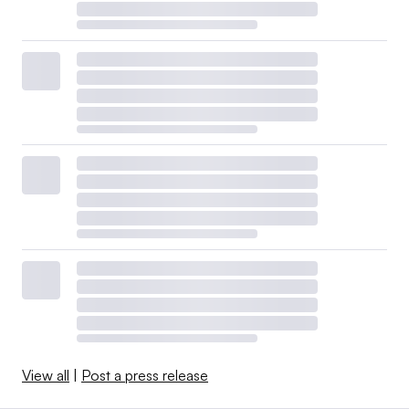
View all
|
Post a press release