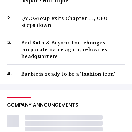
acquire Hot Topic
QVC Group exits Chapter 11, CEO
steps down
Bed Bath & Beyond Inc. changes
corporate name again, relocates
headquarters
Barbie is ready to be a ‘fashion icon’
COMPANY ANNOUNCEMENTS