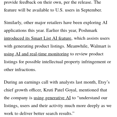
provide feedback on their own, per the release. The
feature will be available to U.S. users in September.
Similarly, other major retailers have been exploring AI
applications this year. Earlier this year, Poshmark
introduced its Smart List AI feature
, which assists users
with generating product listings. Meanwhile, Walmart is
using AI and real-time monitoring
to review product
listings for possible intellectual property infringement or
other infractions.
During an earnings call with analysts last month, Etsy’s
chief growth officer, Kruti Patel Goyal, mentioned that
the company is
using generative AI
to “understand our
listings, users and their activity much more deeply as we
work to deliver better search results.”