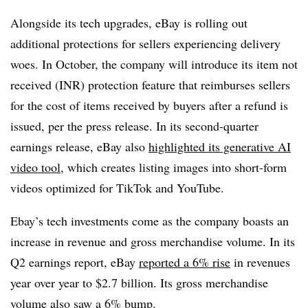
Alongside its tech upgrades, eBay is rolling out
additional protections for sellers experiencing delivery
woes. In October, the company will introduce its item not
received (INR) protection feature that reimburses sellers
for the cost of items received by buyers after a refund is
issued, per the press release. In its second-quarter
earnings release, eBay also
highlighted its generative AI
video tool
, which creates listing images into short-form
videos optimized for TikTok and YouTube.
Ebay’s tech investments come as the company boasts an
increase in revenue and gross merchandise volume. In its
Q2 earnings report, eBay
reported a 6% rise
in revenues
year over year to $2.7 billion. Its gross merchandise
volume also saw a 6% bump.