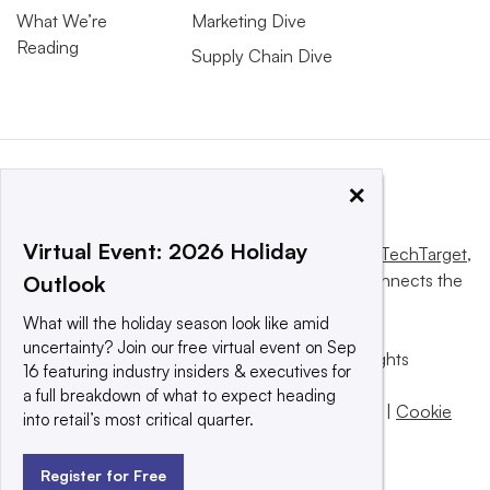
What We’re
Marketing Dive
Reading
Supply Chain Dive
×
Virtual Event: 2026 Holiday
This website is owned and operated by
Informa TechTarget
,
a global network that informs, influences and connects the
Outlook
world’s technology buyers and sellers.
What will the holiday season look like amid
uncertainty? Join our free virtual event on Sep
© 2025 TechTarget, Inc. or its subsidiaries. All rights
16 featuring industry insiders & executives for
reserved. An Informa PLC company.
a full breakdown of what to expect heading
Privacy policy
|
Terms of use
|
Take down policy
|
Cookie
into retail’s most critical quarter.
Preferences / Do Not Sell
Register for Free