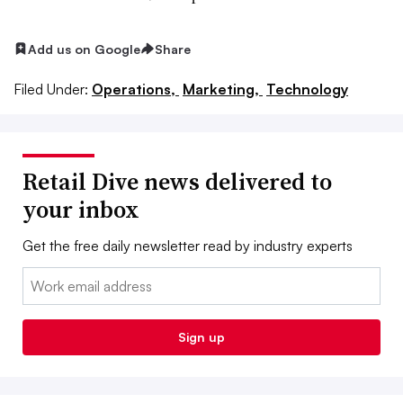
Add us on Google
Share
Filed Under:
Operations,
Marketing,
Technology
Retail Dive news delivered to
your inbox
Get the free daily newsletter read by industry experts
Email:
Sign up