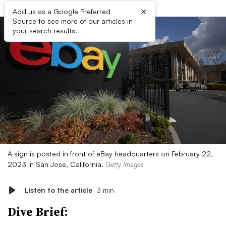
×
Add us as a Google Preferred
Source to see more of our articles in
your search results.
A sign is posted in front of eBay headquarters on February 22,
2023 in San Jose, California.
Getty Images
Listen to the article
3 min
Dive Brief: