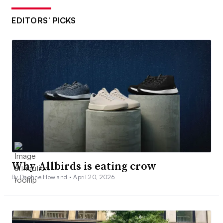
EDITORS’ PICKS
Why Allbirds is eating crow
By Daphne Howland •
April 20, 2026