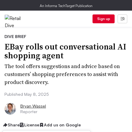
An Informa TechTarget Publication
Sign up
DIVE BRIEF
EBay rolls out conversational AI
shopping agent
The tool offers suggestions and advice based on
customers’ shopping preferences to assist with
product discovery.
Published May 8, 2025
Bryan Wassel
Reporter
Share
License
Add us on Google