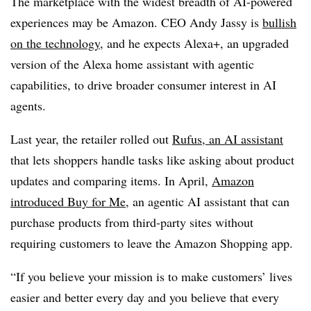
The marketplace with the widest breadth of AI-powered
experiences may be Amazon.
CEO Andy Jassy
is
bullish
on the technology
, and he expects Alexa+, an upgraded
version of the Alexa home assistant with agentic
capabilities, to drive broader consumer interest in AI
agents.
Last year, the retailer rolled out
Rufus, an AI assistant
that lets shoppers handle tasks like asking about product
updates and comparing items. In
April
,
Amazon
introduced Buy for Me
, an agentic AI assistant that can
purchase products from third-party sites without
requiring customers to leave the Amazon Shopping app.
“If you believe your mission is to make customers’ lives
easier and better every day and you believe that every