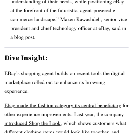
understanding of their needs, while positioning eBay
at the forefront of the futuristic, agent-powered e-
commerce landscape,”
Mazen Rawashdeh, senior vice
president and chief technology officer at eBay
, said in
a blog post.
Dive Insight:
EBay’s shopping agent builds on recent tools the digital
marketplace rolled out to enhance its browsing
experience.
Ebay made the fashion category its central beneficiary
for
other experience improvements. Last year, the company
introduced Shop the Look
, which shows customers what
different clothing items would look like together, and