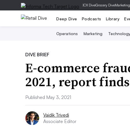
|
CX Dive
Grocery Dive
Marketing
Deep Dive
Podcasts
Library
Ev
Operations
Marketing
Technolog
DIVE BRIEF
E-commerce fraud
2021, report finds
Published May 3, 2021
Vaidik Trivedi
Associate Editor