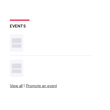
EVENTS
View all
|
Promote an event