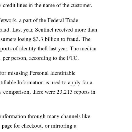
 credit lines in the name of the customer.
etwork, a part of the Federal Trade
raud. Last year, Sentinel received more than
nsumers losing $3.3 billion to fraud. The
eports of identity theft last year. The median
1 per person, according to the FTC.
 for misusing Personal Identifiable
ifiable Information is used to apply for a
 comparison, there were 23,213 reports in
r information through many channels like
 page for checkout, or mirroring a