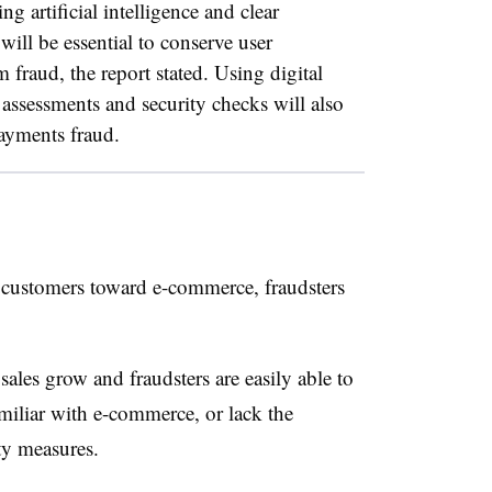
g artificial intelligence and clear
ill be essential to conserve user
 fraud, the report stated.
Using digital
assessments and security checks will also
payments fraud.
ustomers toward e-commerce, fraudsters
sales grow and fraudsters are easily able to
miliar with e-commerce, or lack the
ty measures.