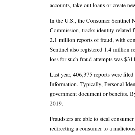
accounts, take out loans or create new
In the U.S., the Consumer Sentinel N
Commission, tracks identity-related f
2.1 million reports of fraud, with co
Sentinel also registered 1.4 million r
loss for such fraud attempts was $31
Last year, 406,375 reports were filed
Information. Typically, Personal Ident
government document or benefits. By
2019.
Fraudsters are able to steal consume
redirecting a consumer to a malicious