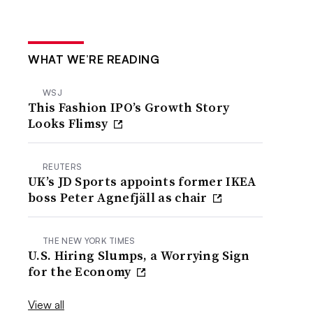
WHAT WE’RE READING
WSJ
This Fashion IPO’s Growth Story
Looks Flimsy
REUTERS
UK’s JD Sports appoints former IKEA
boss Peter Agnefjäll as chair
THE NEW YORK TIMES
U.S. Hiring Slumps, a Worrying Sign
for the Economy
View all