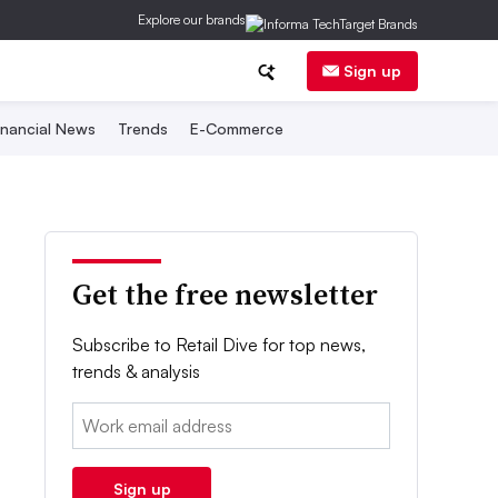
Explore our brands
Sign up
inancial News
Trends
E-Commerce
Get the free newsletter
Subscribe to Retail Dive for top news,
trends & analysis
Email:
Sign up