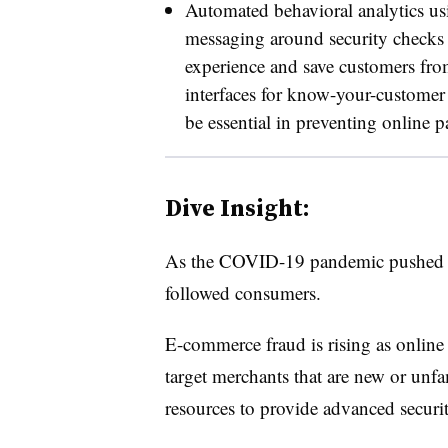
Automated behavioral analytics usin
messaging around security checks w
experience and save customers from
interfaces for know-your-customer 
be essential in preventing online 
Dive Insight:
As the COVID-19 pandemic pushed c
followed consumers.
E-commerce fraud is rising as online 
target merchants that are new or unfa
resources to provide advanced securi