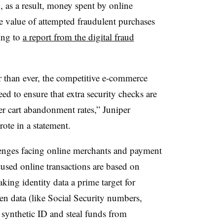
, as a result, money spent by online
 value of attempted fraudulent purchases
ing to
a report from the digital fraud
er than ever, the competitive e-commerce
d to ensure that extra security checks are
gher cart abandonment rates,” Juniper
te in a statement.
llenges facing online merchants and payment
sed online transactions are based on
king identity data a prime target for
len data (like Social Security numbers,
a synthetic ID and steal funds from