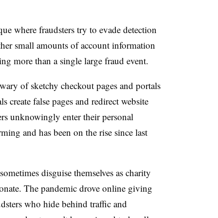
.
ique where fraudsters try to evade detection
her small amounts of account information
ing more than a single large fraud event.
wary of sketchy checkout pages and portals
 create false pages and redirect website
mers unknowingly enter their personal
rming and has been on the rise since last
s sometimes disguise themselves as charity
donate. The pandemic drove online giving
dsters who hide behind traffic and