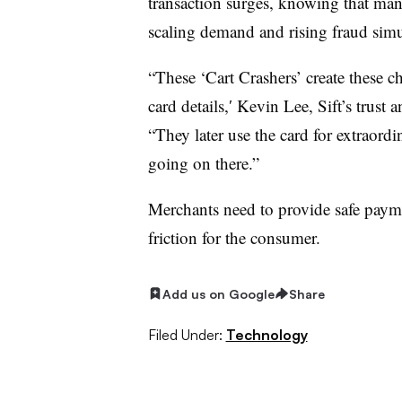
transaction surges, knowing that ma
scaling demand and rising fraud simu
“These ‘Cart Crashers’ create these c
card details,′ Kevin Lee, Sift’s trust a
“They later use the card for extraord
going on there.”
Merchants need to provide safe paym
friction for the consumer.
Add us on Google
Share
Filed Under:
Technology