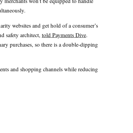
ny merchants won’t be equipped to handle
ltaneously.
harity websites and get hold of a consumer’s
nd safety architect,
told Payments Dive
.
inary purchases, so there is a double-dipping
ents and shopping channels while reducing