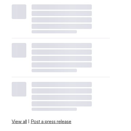
View all
|
Post a press release