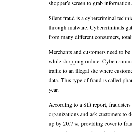
shopper’s screen to grab information
Silent fraud is a cybercriminal techn
through malware. Cybercriminals gat
from many different consumers, total
Merchants and customers need to be 
while shopping online. Cybercriminals
traffic to an illegal site where custo
data. This type of fraud is called pha
year.
According to a Sift report, fraudster
organizations and ask customers to 
up by 20.7%, providing cover to frau