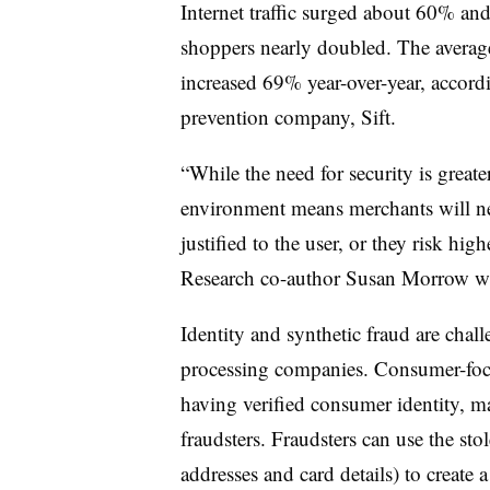
Internet traffic surged about 60% and
shoppers nearly doubled. The average
increased 69% year-over-year, accord
prevention company, Sift.
“While the need for security is great
environment means merchants will nee
justified to the user, or they risk hi
Research co-author Susan Morrow wro
Identity and synthetic fraud are cha
processing companies. Consumer-focu
having verified consumer identity, ma
fraudsters. Fraudsters can use the sto
addresses and card details) to create 