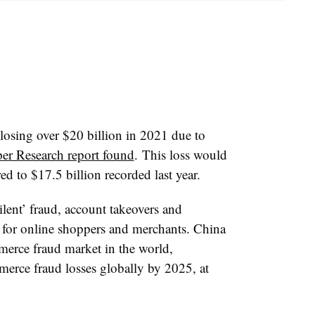
 losing over $20 billion in 2021 due to
per Research report found
. This loss would
d to $17.5 billion recorded last year.
silent’ fraud, account takeovers and
s for online shoppers and merchants. China
mmerce fraud market in the world,
erce fraud losses globally by 2025, at