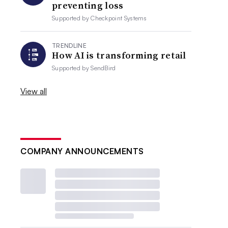
preventing loss
Supported by
Checkpoint Systems
TRENDLINE
How AI is transforming retail
Supported by
SendBird
View all
COMPANY ANNOUNCEMENTS