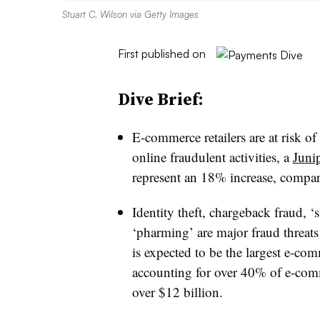
Stuart C. Wilson via Getty Images
First published on
Dive Brief:
E-commerce retailers are at risk of
online fraudulent activities, a
Juni
represent an 18% increase, compare
Identity theft, chargeback fraud, ‘
‘pharming’ are major fraud threat
is expected to be the largest e-co
accounting for over 40% of e-comm
over $12 billion.