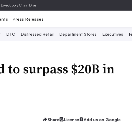
 Dive
Supply Chain Dive
ents
Press Releases
y
DTC
Distressed Retail
Department Stores
Executives
F
 to surpass $20B in
Share
License
Add us on Google