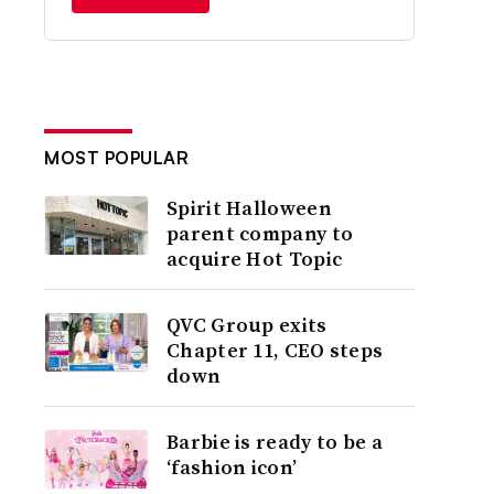
MOST POPULAR
Spirit Halloween
parent company to
acquire Hot Topic
QVC Group exits
Chapter 11, CEO steps
down
Barbie is ready to be a
‘fashion icon’