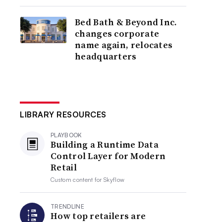
Bed Bath & Beyond Inc.
changes corporate
name again, relocates
headquarters
LIBRARY RESOURCES
PLAYBOOK
Building a Runtime Data
Control Layer for Modern
Retail
Custom content for
Skyflow
TRENDLINE
How top retailers are