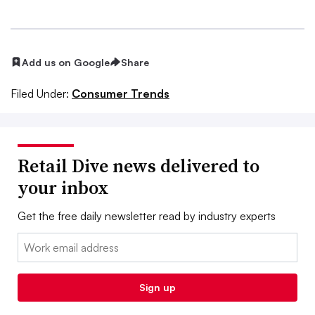
Add us on Google
Share
Filed Under:
Consumer Trends
Retail Dive news delivered to
your inbox
Get the free daily newsletter read by industry experts
Email:
Sign up