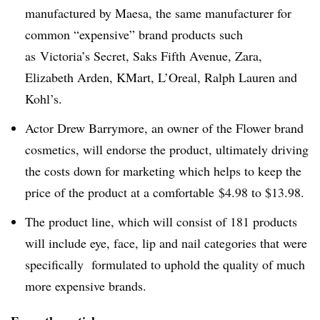
manufactured by
Maesa
, the same manufacturer for
common “expensive” brand products such
as Victoria’s Secret, Saks Fifth Avenue, Zara,
Elizabeth Arden,
KMart
,
L’Oreal
, Ralph Lauren and
Kohl’s.
Actor Drew Barrymore, an owner of the Flower brand
cosmetics, will endorse the product, ultimately driving
the costs down for marketing which helps to keep the
price of the product at a comfortable $4.98 to $13.98.
The product line, which will consist of 181 products
will include eye, face, lip and nail categories that were
specifically formulated to uphold the quality of much
more expensive brands.