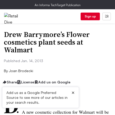
An Informa TechTarget Publication
Sign up
Drew Barrymore’s Flower
cosmetics plant seeds at
Walmart
Published Jan. 14, 2013
By
Joan Brodecki
Share
License
Add us on Google
×
D
Add us as a Google Preferred
Source to see more of our articles in
ive Summary:
your search results.
A new cosmetic collection for Walmart will be