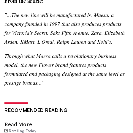
From the article:
″...The new line will be manufactured by
Maesa
, a
company founded in 1997 that also produces products
for Victoria’s Secret, Saks Fifth Avenue, Zara, Elizabeth
Arden,
KMart
,
L’Oreal
, Ralph Lauren and Kohl’s.
Through what
Maesa
calls a revolutionary business
model, the new Flower brand features products
formulated and packaging designed at the same level as
prestige brands...”
RECOMMENDED READING
Read More
Retailing Today