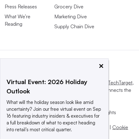
Press Releases
Grocery Dive
What We’re
Marketing Dive
Reading
Supply Chain Dive
×
Virtual Event: 2026 Holiday
This website is owned and operated by
Informa TechTarget
,
a global network that informs, influences and connects the
Outlook
world’s technology buyers and sellers.
What will the holiday season look like amid
uncertainty? Join our free virtual event on Sep
© 2025 TechTarget, Inc. or its subsidiaries. All rights
16 featuring industry insiders & executives for
reserved. An Informa PLC company.
a full breakdown of what to expect heading
Privacy policy
|
Terms of use
|
Take down policy
|
Cookie
into retail’s most critical quarter.
Preferences / Do Not Sell