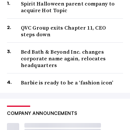
Spirit Halloween parent company to
acquire Hot Topic
QVC Group exits Chapter 11, CEO
steps down
Bed Bath & Beyond Inc. changes
corporate name again, relocates
headquarters
Barbie is ready to be a ‘fashion icon’
COMPANY ANNOUNCEMENTS