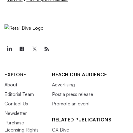
EXPLORE
REACH OUR AUDIENCE
About
Advertising
Editorial Team
Post a press release
Contact Us
Promote an event
Newsletter
RELATED PUBLICATIONS
Purchase
Licensing Rights
CX Dive