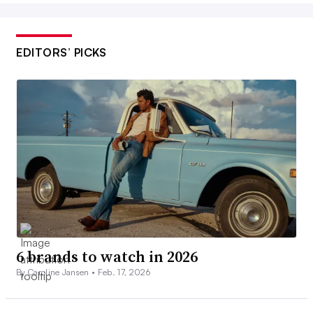
EDITORS’ PICKS
6 brands to watch in 2026
By Caroline Jansen •
Feb. 17, 2026