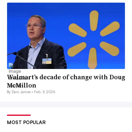
Walmart’s decade of change with Doug
McMillon
By Dani James •
Feb. 9, 2026
MOST POPULAR