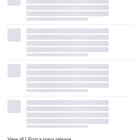
View all
|
Post a press release