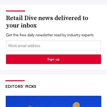
Retail Dive news delivered to
your inbox
Get the free daily newsletter read by industry experts
Email:
Sign up
EDITORS’ PICKS