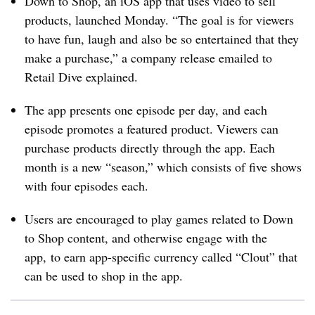
Down to Shop, an iOS app that uses video to sell
products, launched Monday. “The goal is for viewers
to have fun, laugh and also be so entertained that they
make a purchase,” a company release emailed to
Retail Dive explained.
The app presents one episode per day, and each
episode promotes a featured product. Viewers can
purchase products directly through the app. Each
month is a new “season,” which consists of five shows
with four episodes each.
Users are encouraged to play games related to Down
to Shop content, and otherwise engage with the
app, to earn app-specific currency called “Clout” that
can be used to shop in the app.