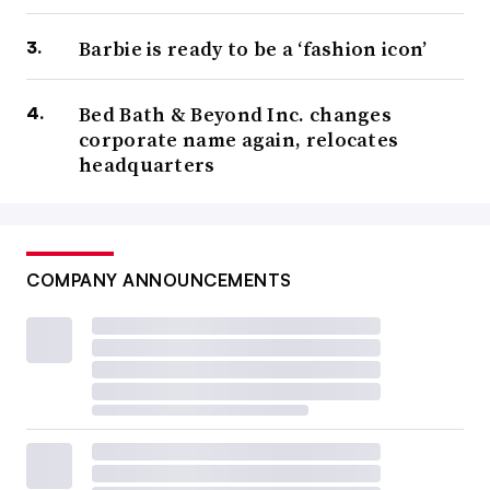
Barbie is ready to be a ‘fashion icon’
Bed Bath & Beyond Inc. changes
corporate name again, relocates
headquarters
COMPANY ANNOUNCEMENTS