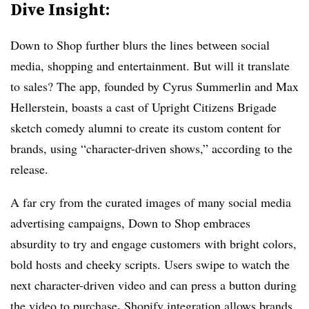
Dive Insight:
Down to Shop further blurs the lines between social
media, shopping and entertainment. But will it translate
to sales? The app, founded by Cyrus Summerlin and Max
Hellerstein, boasts a cast of Upright Citizens Brigade
sketch comedy alumni to create its custom content for
brands, using “character-driven shows,” according to the
release.
A far cry from the curated images of many social media
advertising campaigns, Down to Shop embraces
absurdity to try and engage customers with bright colors,
bold hosts and cheeky scripts. Users swipe to watch the
next character-driven video and can press a button during
.
the video to purchase
Shopify integration allows brands