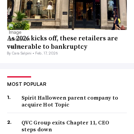
As 2026 kicks off, these retailers are
vulnerable to bankruptcy
By Cara Salpini •
Feb. 17, 2026
MOST POPULAR
Spirit Halloween parent company to
acquire Hot Topic
QVC Group exits Chapter 11, CEO
steps down