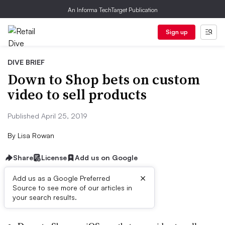
An Informa TechTarget Publication
Sign up
DIVE BRIEF
Down to Shop bets on custom
video to sell products
Published April 25, 2019
By
Lisa Rowan
Share
License
Add us on Google
×
Add us as a Google Preferred
Source to see more of our articles in
Dive Brief:
your search results.