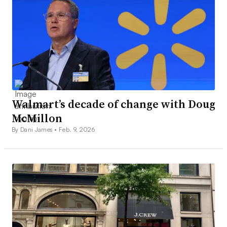
Walmart’s decade of change with Doug
McMillon
By Dani James •
Feb. 9, 2026