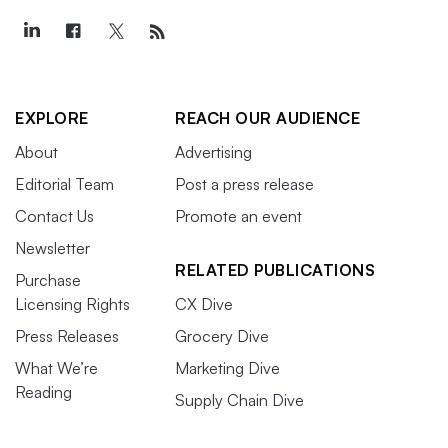
EXPLORE
REACH OUR AUDIENCE
About
Advertising
Editorial Team
Post a press release
Contact Us
Promote an event
Newsletter
RELATED PUBLICATIONS
Purchase
Licensing Rights
CX Dive
Press Releases
Grocery Dive
What We’re
Marketing Dive
Reading
Supply Chain Dive