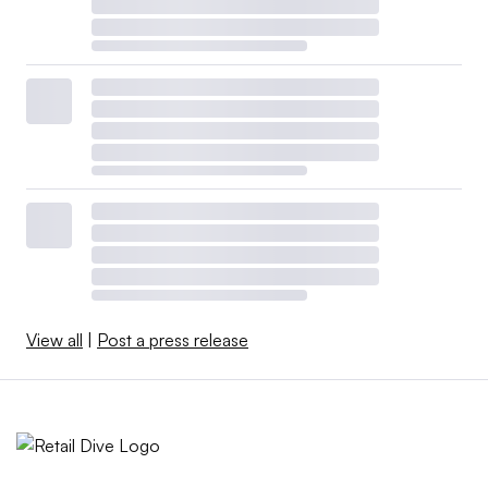
View all
|
Post a press release