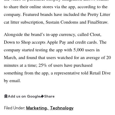
to share their online stores via the app, according to the
company. Featured brands have included the Pretty Litter
cat litter subscription, Sustain Condoms and FinalStraw.
Alongside the brand’s in-app currency, called Clout,
Down to Shop accepts Apple Pay and credit cards. The
company started testing the app with 5,000 users in
March, and found that users watched for an average of 20
minutes at a time; 25% of users have purchased
something from the app, a representative told Retail Dive
by email.
Add us on Google
Share
Filed Under:
Marketing,
Technology