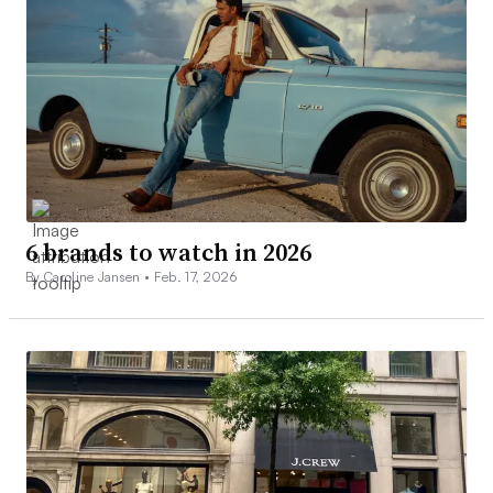
6 brands to watch in 2026
By Caroline Jansen •
Feb. 17, 2026