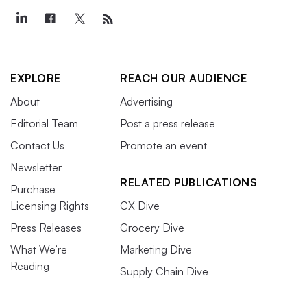
EXPLORE
REACH OUR AUDIENCE
About
Advertising
Editorial Team
Post a press release
Contact Us
Promote an event
Newsletter
RELATED PUBLICATIONS
Purchase
Licensing Rights
CX Dive
Press Releases
Grocery Dive
What We’re
Marketing Dive
Reading
Supply Chain Dive