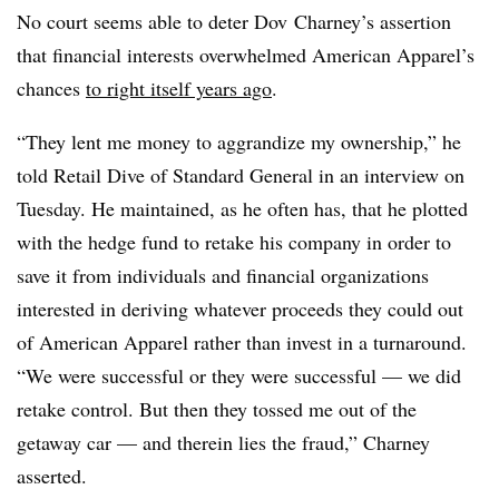
No court seems able to deter Dov Charney’s assertion
that financial interests overwhelmed American Apparel’s
chances
to right itself years ago
.
“They lent me money to aggrandize my ownership,” he
told Retail Dive of Standard General in an interview on
Tuesday. He maintained, as he often has, that he plotted
with the hedge fund to retake his company in order to
save it from individuals and financial organizations
interested in deriving whatever proceeds they could out
of American Apparel rather than invest in a turnaround.
“We were successful or they were successful — we did
retake control. But then they tossed me out of the
getaway car — and therein lies the fraud,” Charney
asserted.