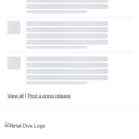
View all
|
Post a press release