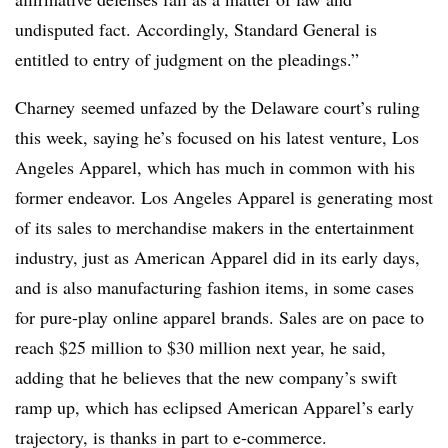
undisputed fact. Accordingly, Standard General is
entitled to entry of judgment on the pleadings.”
Charney seemed unfazed by the Delaware court’s ruling
this week, saying he’s focused on his latest venture, Los
Angeles Apparel, which has much in common with his
former endeavor. Los Angeles Apparel is generating most
of its sales to merchandise makers in the entertainment
industry, just as American Apparel did in its early days,
and is also manufacturing fashion items, in some cases
for pure-play online apparel brands. Sales are on pace to
reach $25 million to $30 million next year, he said,
adding that he believes that the new company’s swift
ramp up, which has eclipsed American Apparel’s early
trajectory, is thanks in part to e-commerce.