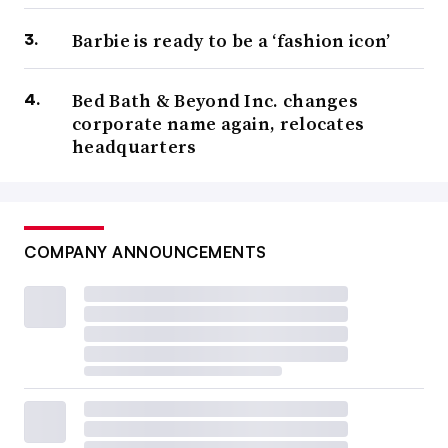
Barbie is ready to be a ‘fashion icon’
Bed Bath & Beyond Inc. changes
corporate name again, relocates
headquarters
COMPANY ANNOUNCEMENTS