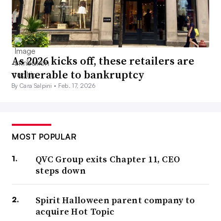
As 2026 kicks off, these retailers are
vulnerable to bankruptcy
By Cara Salpini •
Feb. 17, 2026
MOST POPULAR
QVC Group exits Chapter 11, CEO
steps down
Spirit Halloween parent company to
acquire Hot Topic