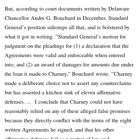
But, according to court documents written by Delaware
Chancellor Andre G. Bouchard​ in December
, Standard
General’s position sidesteps all that, and is bolstered by
what it got in writing. ”
Standard General’s motion for
judgment on the pleadings for (1) a declaration that the
Agreements were valid and enforceable when entered
into, and (2) an award of damages for amounts due under
the loan it made to Charney,” Bouchard wrote. ”
Charney
made a deliberate choice not to assert any counterclaims
but has asserted a kitchen sink of eleven affirmative
defenses. ...
I conclude that Charney could not have
reasonably relied on any of these alleged false promises
because they directly conflict with the terms of the eight
written Agreements he signed, and that his other
affirmative defenses fail as a matter of law and