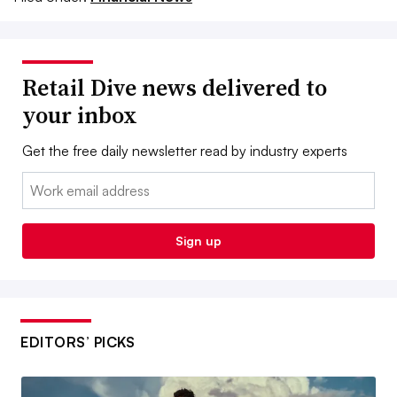
Retail Dive news delivered to
your inbox
Get the free daily newsletter read by industry experts
Email:
Sign up
EDITORS’ PICKS