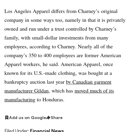
Los Angeles Apparel differs from Charney’s original
company in some ways too, namely in that it is privately
owned and run under a trust controlled by Charney’s
family, with small-dollar investments from many
employees, according to Charney. Nearly all of the
company’s
350 to 400 employees are former American
Apparel workers, he said. American Apparel, once
known for its U.S.-made clothing, was bought at a
bankruptcy auction last year
by Canadian garment
manufacturer Gildan
, which has
moved much of its
manufacturing
to Honduras.
Add us on Google
Share
Filed Under:
Financial News