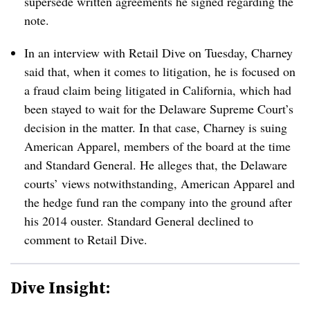
supersede written agreements he signed regarding the
note.
In an interview with Retail Dive on Tuesday, Charney
said that, when it comes to litigation, he is focused on
a fraud claim being litigated in California, which had
been stayed to wait for the Delaware Supreme Court’s
decision in the matter. In that case, Charney is suing
American Apparel, members of the board at the time
and Standard General. He alleges that, the Delaware
courts’ views notwithstanding, American Apparel and
the hedge fund ran the company into the ground after
his 2014 ouster. Standard General declined to
comment to Retail Dive.
Dive Insight: