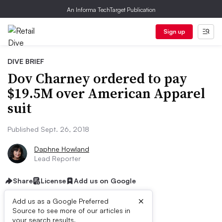
An Informa TechTarget Publication
Sign up
DIVE BRIEF
Dov Charney ordered to pay
$19.5M over American Apparel
suit
Published Sept. 26, 2018
Daphne Howland
Lead Reporter
Share
License
Add us on Google
×
Add us as a Google Preferred
Source to see more of our articles in
your search results.