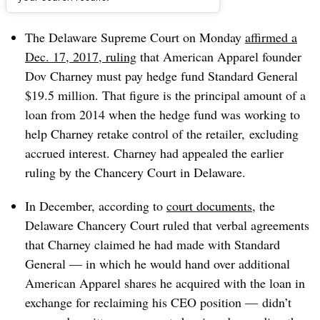
Dive Brief:
The Delaware Supreme Court on Monday
affirmed a
Dec. 17, 2017, ruling
that American Apparel founder
Dov Charney must pay hedge fund Standard General
$19.5 million. That figure is the principal amount of a
loan from 2014 when the hedge fund was working to
help Charney retake control of the retailer, excluding
accrued interest. Charney had appealed the earlier
ruling by the Chancery Court in Delaware.
In December, according to
court documents
, the
Delaware Chancery Court ruled that verbal agreements
that Charney claimed he had made with Standard
General — in which he would hand over additional
American Apparel shares he acquired with the loan in
exchange for reclaiming his CEO position — didn’t