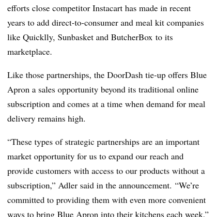
efforts close competitor
Instacart
has made in recent
years to add direct-to-consumer and meal kit companies
like Quicklly, Sunbasket and ButcherBox to its
marketplace.
Like those partnerships, the
DoorDash
tie-up offers Blue
Apron a sales opportunity beyond its traditional online
subscription and comes at a time when demand for meal
delivery remains high.
“These types of strategic partnerships are an important
market opportunity for us to expand our reach and
provide customers with access to our products without a
subscription,” Adler said in the announcement. “We’re
committed to providing them with even more convenient
ways to bring Blue Apron into their kitchens each week.”