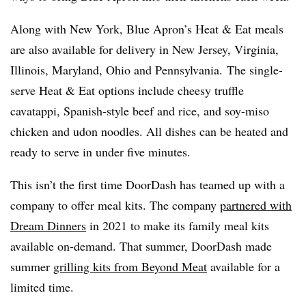
Along with New York, Blue Apron’s Heat & Eat meals
are also available for delivery in New Jersey, Virginia,
Illinois, Maryland, Ohio and Pennsylvania. The single-
serve Heat & Eat options include cheesy truffle
cavatappi
, Spanish-style beef and rice, and soy-miso
chicken and
udon
noodles. All dishes can be heated and
ready to serve in under five minutes.
This isn’t the first time
DoorDash
has teamed up with a
company to offer meal kits. The company
partnered with
Dream Dinners
in 2021 to make its family meal kits
available on-demand. That summer,
DoorDash
made
summer
grilling kits from Beyond Meat
available for a
limited time.