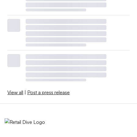
View all
|
Post a press release