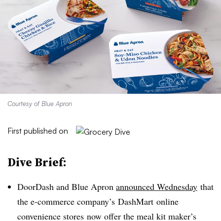
Courtesy of Blue Apron
First published on
Dive Brief:
DoorDash
and Blue Apron
announced Wednesday
that
the e-commerce company’s
DashMart
online
convenience stores
now offer the meal kit maker’s