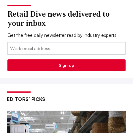
Retail Dive news delivered to
your inbox
Get the free daily newsletter read by industry experts
Email:
Sign up
EDITORS’ PICKS