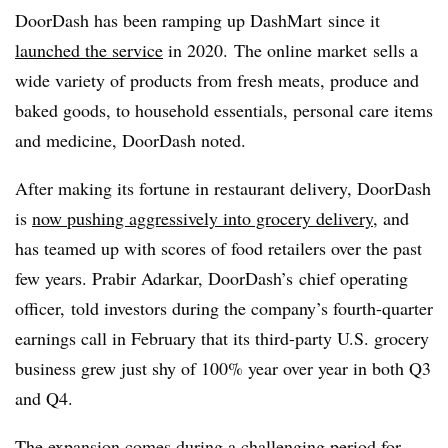
DoorDash
has been ramping up
DashMart
since it
launched the service
in 2020.
The online market
sells a
wide variety of products from fresh meats, produce and
baked goods, to household essentials, personal care items
and medicine,
DoorDash
noted.
After making its fortune in restaurant delivery, DoorDash
is
now pushing aggressively into grocery delivery
, and
has teamed up with scores of food retailers over the past
few years. Prabir
Adarkar
,
DoorDash’s
chief operating
officer, told investors during the company’s fourth-quarter
earnings call in February that its third-party U.S. grocery
business grew just shy of 100% year over year in both Q3
and Q4.
The expansion comes during a challenging period for