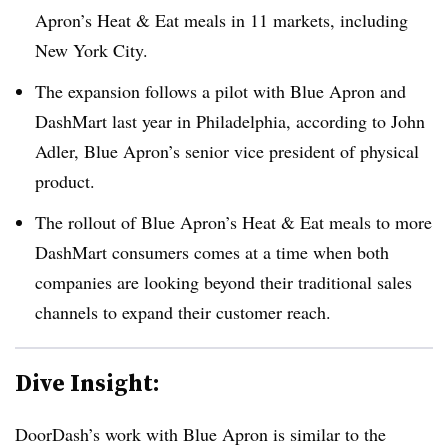
Apron’s Heat & Eat meals in 11 markets, including
New York City.
The expansion follows a pilot with Blue Apron and
DashMart
last year in Philadelphia, according to John
Adler, Blue Apron’s senior vice president of physical
product.
The rollout of Blue Apron’s Heat & Eat meals to more
DashMart
consumers comes at a time when both
companies are looking beyond their traditional sales
channels to expand their customer reach.
Dive Insight:
DoorDash’s
work with Blue Apron is similar to the