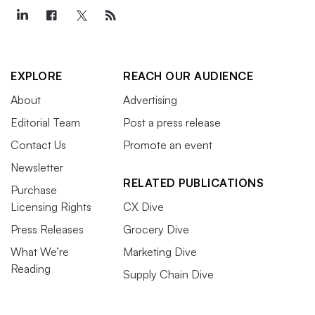
EXPLORE
REACH OUR AUDIENCE
About
Advertising
Editorial Team
Post a press release
Contact Us
Promote an event
Newsletter
RELATED PUBLICATIONS
Purchase
Licensing Rights
CX Dive
Press Releases
Grocery Dive
What We’re
Marketing Dive
Reading
Supply Chain Dive