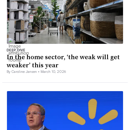
DEEP DIVE
In the home sector, ‘the weak will get
weaker’ this year
By Caroline Jansen •
March 10, 2026