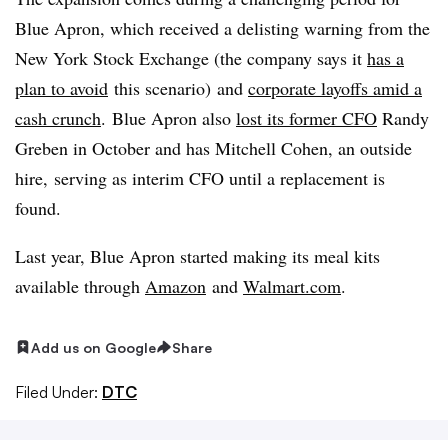
Blue Apron, which received a
delisting
warning from the
New York Stock Exchange (the company says it
has a
plan to avoid
this scenario) and
corporate layoffs amid a
cash crunch
. Blue Apron also
lost its former CFO
Randy
Greben
in October and has Mitchell Cohen, an outside
hire, serving as interim CFO until a replacement is
found.
Last year, Blue Apron started making its meal kits
available through
Amazon
and
Walmart.com
.
Add us on Google
Share
Filed Under:
DTC