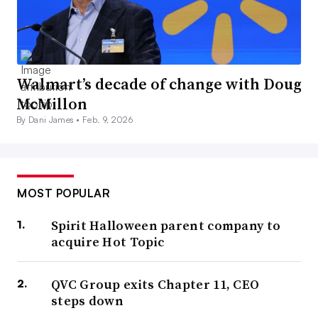
Walmart’s decade of change with Doug
McMillon
By Dani James •
Feb. 9, 2026
MOST POPULAR
Spirit Halloween parent company to
acquire Hot Topic
QVC Group exits Chapter 11, CEO
steps down