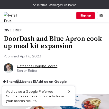
An Informa TechTarget Publication
Sign up
DIVE BRIEF
DoorDash and Blue Apron cook
up meal kit expansion
Published April 6, 2023
Catherine Douglas Moran
Senior Editor
Share
License
Add us on Google
×
Add us as a Google Preferred
Source to see more of our articles in
your search results.