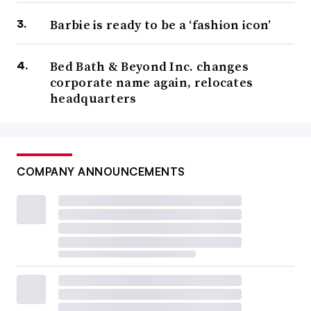
Barbie is ready to be a ‘fashion icon’
Bed Bath & Beyond Inc. changes
corporate name again, relocates
headquarters
COMPANY ANNOUNCEMENTS