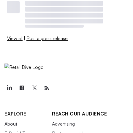
View all
|
Post a press release
EXPLORE
REACH OUR AUDIENCE
About
Advertising