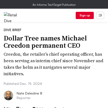
An Informa TechTarget Publication
Sign up
DIVE BRIEF
Dollar Tree names Michael
Creedon permanent CEO
Creedon, the retailer’s chief operating officer, has
been serving as interim chief since November and
takes the helm as it navigates several major
initiatives.
Published Dec. 19, 2024
Nate Delesline III
Reporter