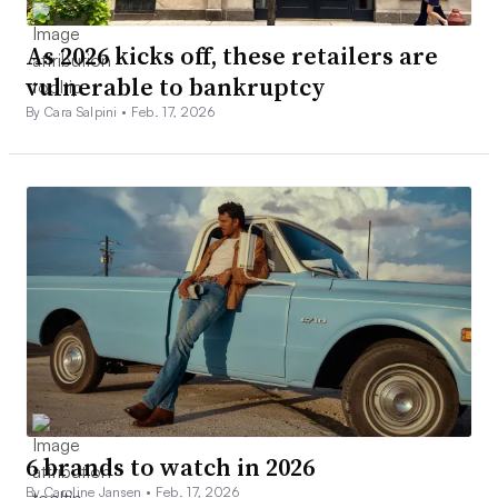
As 2026 kicks off, these retailers are
vulnerable to bankruptcy
By Cara Salpini •
Feb. 17, 2026
6 brands to watch in 2026
By Caroline Jansen •
Feb. 17, 2026