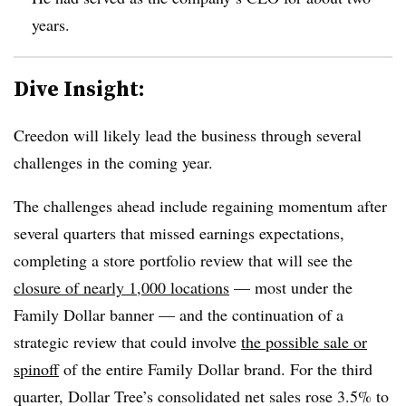
years.
Dive Insight:
Creedon will likely lead the business through several
challenges in the coming year.
The challenges ahead include regaining momentum after
several quarters that missed earnings expectations,
completing a store portfolio review that will see the
closure of nearly 1,000 locations
— most under the
Family Dollar banner — and the continuation of a
strategic review that could involve
the possible sale or
spinoff
of the entire Family Dollar brand. For the third
quarter, Dollar Tree’s consolidated net sales rose 3.5% to