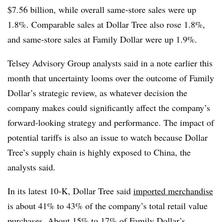
$7.56 billion, while overall same-store sales were up
1.8%. Comparable sales at Dollar Tree also rose 1.8%,
and same-store sales at Family Dollar were up 1.9%.
Telsey Advisory Group analysts said in a note earlier this
month that uncertainty looms over the outcome of Family
Dollar’s strategic review, as whatever decision the
company makes could significantly affect the company’s
forward-looking strategy and performance. The impact of
potential tariffs is also an issue to watch because Dollar
Tree’s supply chain is highly exposed to China, the
analysts said.
In its latest 10-K, Dollar Tree said
imported merchandise
is about 41% to 43% of the company’s total retail value
purchases. About 15% to 17% of Family Dollar’s