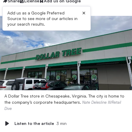
Share
License
Add us on Google
×
Add us as a Google Preferred
Source to see more of our articles in
your search results.
A Dollar Tree store in Chesapeake, Virginia. The city is home to
the company’s corporate headquarters.
Nate Delesline III/Retail
Dive
Listen to the article
3 min