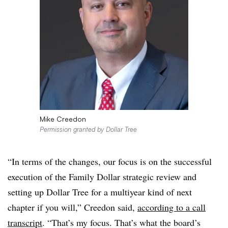
Mike Creedon
Permission granted by Dollar Tree
“In terms of the changes, our focus is on the successful
execution of the Family Dollar strategic review and
setting up Dollar Tree for a multiyear kind of next
chapter if you will,” Creedon said,
according to a call
transcript
. “That’s my focus. That’s what the board’s