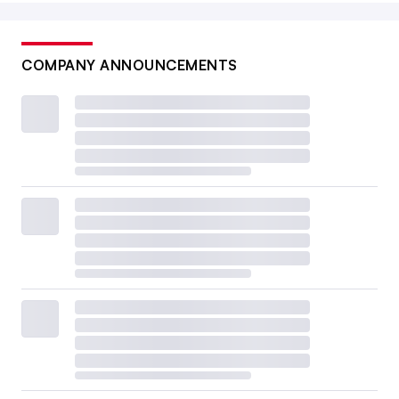
COMPANY ANNOUNCEMENTS