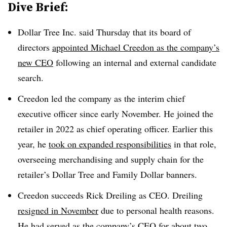
Dive Brief:
Dollar Tree Inc. said Thursday that its board of
directors
appointed Michael Creedon as the company’s
new CEO
following an internal and external candidate
search.
Creedon led the company as the interim chief
executive officer since early November. He joined the
retailer in 2022 as chief operating officer. Earlier this
year, he
took on expanded responsibilities
in that role,
overseeing merchandising and supply chain for the
retailer’s Dollar Tree and Family Dollar banners.
Creedon succeeds Rick Dreiling as CEO. Dreiling
resigned in November
due to personal health reasons.
He had served as the company’s CEO for about two