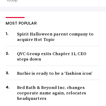
MOST POPULAR
Spirit Halloween parent company to
acquire Hot Topic
QVC Group exits Chapter 11, CEO
steps down
Barbie is ready to be a ‘fashion icon’
Bed Bath & Beyond Inc. changes
corporate name again, relocates
headquarters