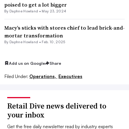
poised to get a lot bigger
By
Daphne Howland
•
May 23, 2024
Macy’s sticks with stores chief to lead brick-and-
mortar transformation
By
Daphne Howland
•
Feb. 10, 2025
Add us on Google
Share
Filed Under:
Operations,
Executives
Retail Dive news delivered to
your inbox
Get the free daily newsletter read by industry experts