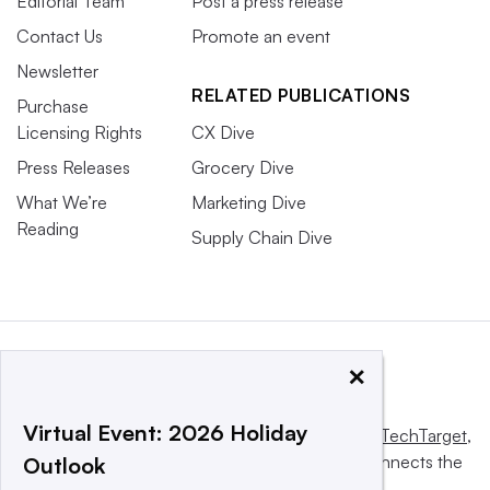
Editorial Team
Post a press release
Contact Us
Promote an event
Newsletter
RELATED PUBLICATIONS
Purchase
Licensing Rights
CX Dive
Press Releases
Grocery Dive
What We’re
Marketing Dive
Reading
Supply Chain Dive
×
Virtual Event: 2026 Holiday
This website is owned and operated by
Informa TechTarget
,
a global network that informs, influences and connects the
Outlook
world’s technology buyers and sellers.