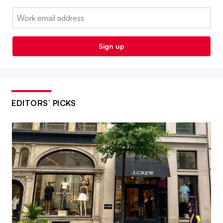
Email:
Sign up
EDITORS’ PICKS