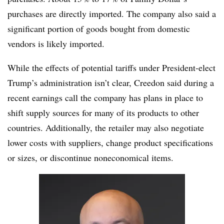
purchases are directly imported. The company also said a
significant portion of goods bought from domestic
vendors is likely imported.
While the effects of potential tariffs under President-elect
Trump’s administration isn’t clear, Creedon said during a
recent earnings call the company has plans in place to
shift supply sources for many of its products to other
countries. Additionally, the retailer may also negotiate
lower costs with suppliers, change product specifications
or sizes, or discontinue noneconomical items.