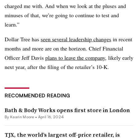
charged me with. And when we look at the pluses and
minuses of that, we’re going to continue to test and
learn.”
Dollar Tree has
seen several leadership changes
in recent
months and more are on the horizon. Chief Financial
Officer Jeff Davis
plans to leave the company
, likely early
next year, after the filing of the retailer’s 10-K.
RECOMMENDED READING
Bath & Body Works opens first store in London
By
Kaarin Moore
•
April 16, 2024
TJX, the world’s largest off-price retailer, is