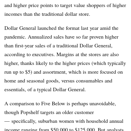
and higher price points to target value shoppers of higher
incomes than the traditional dollar store.
Dollar General launched the format last year amid the
pandemic. Annualized sales have so far proven higher
than first-year sales of a traditional Dollar General,
according to executives. Margins at the stores are also
higher, thanks likely to the higher prices (which typically
run up to $5) and assortment, which is more focused on
home and seasonal goods, versus consumables and
essentials, of a typical Dollar General.
A comparison to Five Below is perhaps unavoidable,
though Popshelf targets an older customer
— specifically, suburban women with household annual
income ranging from $50,000 to $125,000. But analysts,