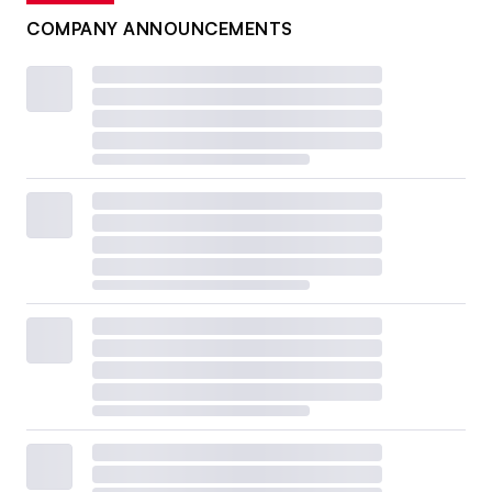
COMPANY ANNOUNCEMENTS