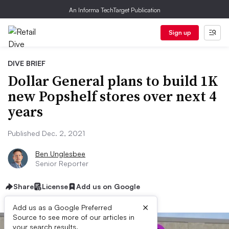
An Informa TechTarget Publication
Sign up
DIVE BRIEF
Dollar General plans to build 1K
new Popshelf stores over next 4
years
Published Dec. 2, 2021
Ben Unglesbee
Senior Reporter
Share
License
Add us on Google
×
Add us as a Google Preferred
Source to see more of our articles in
your search results.