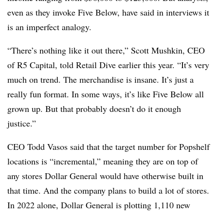
even as they invoke Five Below, have said in interviews it
is an imperfect analogy.
“There’s nothing like it out there,” Scott Mushkin, CEO
of R5 Capital, told Retail Dive earlier this year. “It’s very
much on trend. The merchandise is insane. It’s just a
really fun format. In some ways, it’s like Five Below all
grown up. But that probably doesn’t do it enough
justice.”
CEO Todd
Vasos
said that the target number for Popshelf
locations is “incremental,” meaning they are on top of
any stores Dollar General would have otherwise built in
that time. And the company plans to build a lot of stores.
In 2022 alone, Dollar General is plotting 1,110 new