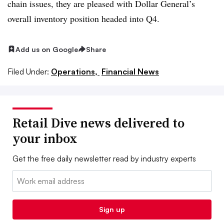
chain issues, they are pleased with Dollar General’s
overall inventory position headed into Q4.
Add us on Google
Share
Filed Under:
Operations,
Financial News
Retail Dive news delivered to
your inbox
Get the free daily newsletter read by industry experts
Email:
Sign up