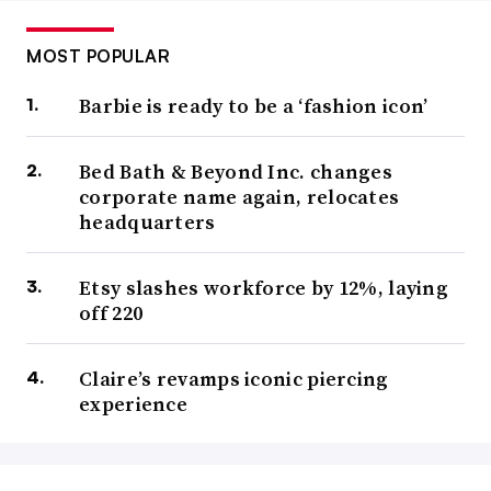
MOST POPULAR
Barbie is ready to be a ‘fashion icon’
Bed Bath & Beyond Inc. changes
corporate name again, relocates
headquarters
Etsy slashes workforce by 12%, laying
off 220
Claire’s revamps iconic piercing
experience