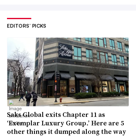
EDITORS’ PICKS
Saks Global exits Chapter 11 as
‘Exemplar Luxury Group.’ Here are 5
other things it dumped along the way