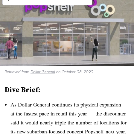
Retrieved from
Dollar General
on October 08, 2020
Dive Brief:
As Dollar General continues its physical expansion —
at the
fastest pace in retail this year
— the discounter
said it would nearly triple the number of locations for
its new
suburban-focused concept Popshelf
next year.