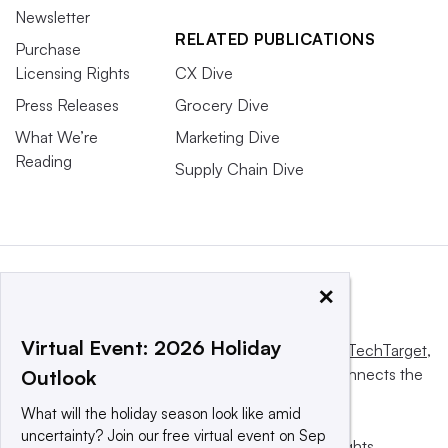
Newsletter
RELATED PUBLICATIONS
Purchase
Licensing Rights
CX Dive
Press Releases
Grocery Dive
What We’re
Marketing Dive
Reading
Supply Chain Dive
×
Virtual Event: 2026 Holiday
This website is owned and operated by
Informa TechTarget
,
a global network that informs, influences and connects the
Outlook
world’s technology buyers and sellers.
What will the holiday season look like amid
uncertainty? Join our free virtual event on Sep
© 2025 TechTarget, Inc. or its subsidiaries. All rights