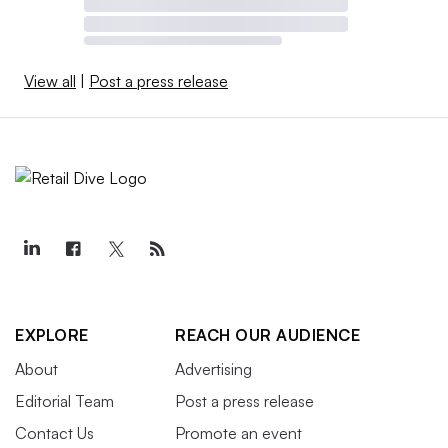
View all
|
Post a press release
EXPLORE
REACH OUR AUDIENCE
About
Advertising
Editorial Team
Post a press release
Contact Us
Promote an event