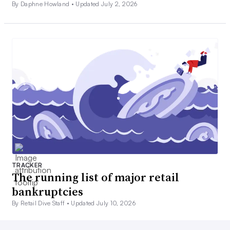
By Daphne Howland •
Updated July 2, 2026
TRACKER
The running list of major retail
bankruptcies
By Retail Dive Staff •
Updated July 10, 2026