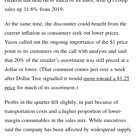
sales up 11.6% from 2019.
At the same time, the discounter could benefit from the
current inflation as consumers seek out lower prices.
Vasos called out the ongoing importance of the $1 price
point to its customers on the call with analysts and said
that 20% of the retailer’s assortment was still priced at a
dollar or lower. (That comment comes just over a week
after Dollar Tree signalled it would
move toward a $1.25
price
for much of its assortment.)
Profits in the quarter fell slightly, in part because of
transportation costs and a higher proportion of lower-
margin consumables in the sales mix. While executives
said the company has been affected by widespread supply