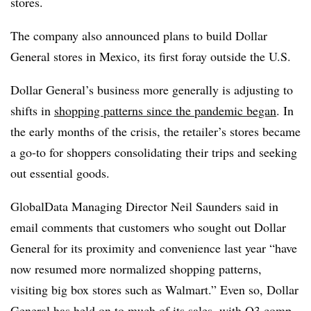
stores.
The company also announced plans to build Dollar
General stores in Mexico, its first foray outside the U.S.
Dollar General’s business more generally is adjusting to
shifts in
shopping patterns since the pandemic began
. In
the early months of the crisis, the retailer’s stores became
a go-to for shoppers consolidating their trips and seeking
out essential goods.
GlobalData Managing Director Neil Saunders said in
email comments that customers who sought out Dollar
General for its proximity and convenience last year “have
now resumed more normalized shopping patterns,
visiting big box stores such as Walmart.” Even so, Dollar
General has held on to much of its sales, with Q3 comp