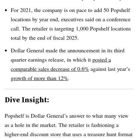
For 2021, the company is on pace to add 50 Popshelf
locations by year end, executives said on a conference
call. The retailer is targeting 1,000 Popshelf locations
total by the end of fiscal 2025.
Dollar General made the announcement in its third
quarter earnings release, in which it
posted a
comparable sales decrease of 0.6%
against last year’s
growth of more than 12%
.
Dive Insight:
Popshelf is Dollar General’s answer to what many view
as a hole in the market. The retailer is fashioning a
higher-end discount store that uses a treasure hunt format