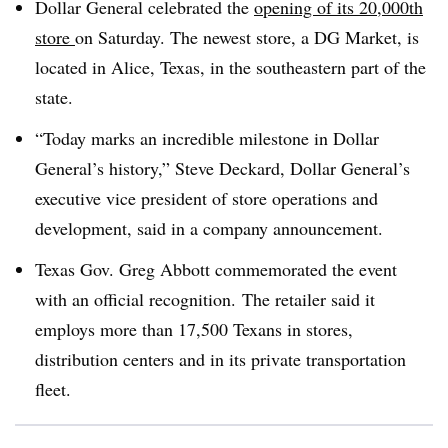
Dollar General celebrated the
opening of its 20,000th
store
on Saturday. The newest store, a DG Market, is
located in Alice, Texas, in the
southeastern part
of the
state.
“Today marks an incredible milestone in Dollar
General’s history,” Steve Deckard, Dollar General’s
executive vice president of store operations and
development, said in a company announcement.
Texas Gov. Greg Abbott commemorated the event
with an official recognition. The retailer said it
employs more than 17,500 Texans in stores,
distribution centers and in its private transportation
fleet.