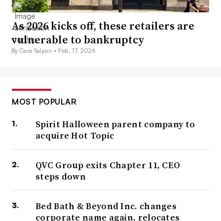
As 2026 kicks off, these retailers are
vulnerable to bankruptcy
By Cara Salpini •
Feb. 17, 2026
MOST POPULAR
Spirit Halloween parent company to
acquire Hot Topic
QVC Group exits Chapter 11, CEO
steps down
Bed Bath & Beyond Inc. changes
corporate name again, relocates