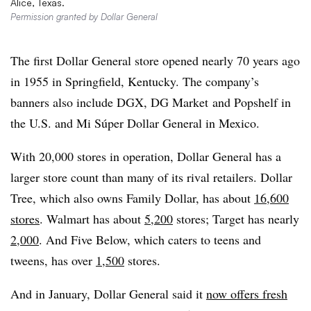
Alice, Texas.
Permission granted by Dollar General
The first Dollar General store opened nearly 70 years ago
in 1955 in Springfield, Kentucky. The company’s
banners also include DGX, DG Market
and Popshelf in
the U.S. and Mi Súper Dollar General in Mexico.
With 20,000 stores in operation, Dollar General has a
larger store count than many of its rival retailers. Dollar
Tree, which also owns Family Dollar, has about
16,600
stores
. Walmart has about
5,200
stores; Target has nearly
2,000
. And Five Below, which caters to teens and
tweens, has over
1,500
stores.
And in January, Dollar General said it
now offers fresh