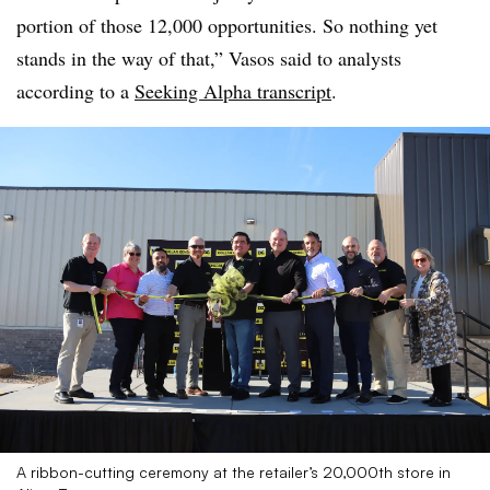
portion of those 12,000 opportunities. So nothing yet
stands in the way of that,” Vasos said to analysts
according to a
Seeking Alpha transcript
.
A ribbon-cutting ceremony at the retailer’s 20,000th store in