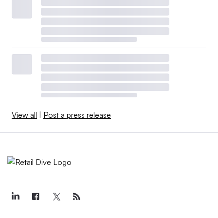
View all
|
Post a press release