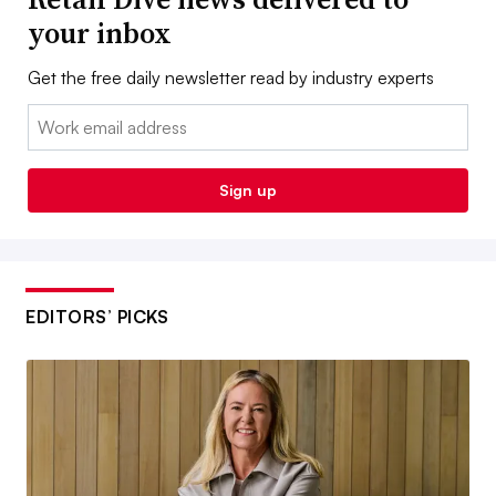
your inbox
Get the free daily newsletter read by industry experts
Email:
Sign up
EDITORS’ PICKS