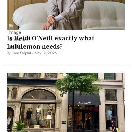
Is Heidi O’Neill exactly what
Lululemon needs?
By Cara Salpini •
May 12, 2026