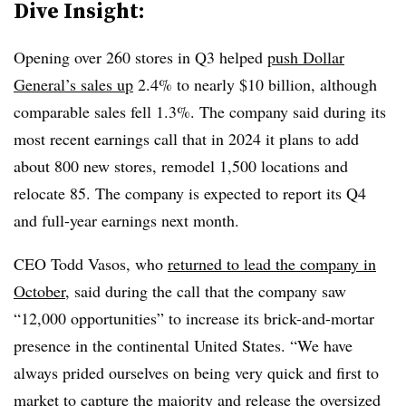
Dive Insight:
Opening over 260 stores in Q3 helped
push Dollar
General’s sales up
2.4% to nearly $10 billion, although
comparable sales fell 1.3%. The company said during its
most recent earnings call that in 2024 it plans to add
about 800 new stores, remodel 1,500 locations and
relocate 85. The company is expected to report its Q4
and full-year earnings next month.
CEO Todd Vasos, who
returned to lead the company in
October
, said during the call that the company saw
“12,000 opportunities” to increase its brick-and-mortar
presence in the continental United States. “We have
always prided ourselves on being very quick and first to
market to capture the majority and release the
oversized