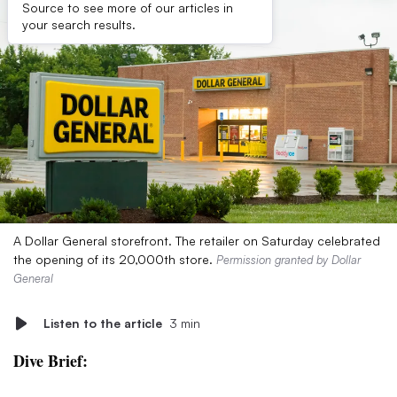
Source to see more of our articles in
your search results.
A Dollar General storefront. The retailer on Saturday celebrated
the opening of its 20,000th store.
Permission granted by Dollar
General
Listen to the article
3 min
Dive Brief: