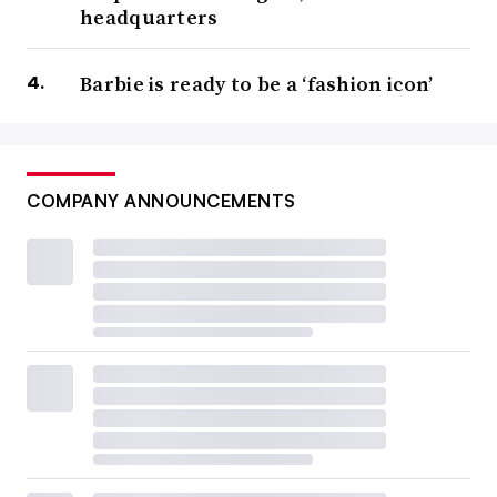
headquarters
Barbie is ready to be a ‘fashion icon’
COMPANY ANNOUNCEMENTS