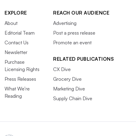
EXPLORE
REACH OUR AUDIENCE
About
Advertising
Editorial Team
Post a press release
Contact Us
Promote an event
Newsletter
RELATED PUBLICATIONS
Purchase
Licensing Rights
CX Dive
Press Releases
Grocery Dive
What We’re
Marketing Dive
Reading
Supply Chain Dive