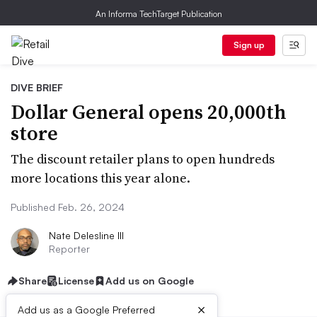
An Informa TechTarget Publication
Sign up
DIVE BRIEF
Dollar General opens 20,000th
store
The discount retailer plans to open hundreds
more locations this year alone.
Published Feb. 26, 2024
Nate Delesline III
Reporter
Share
License
Add us on Google
×
Add us as a Google Preferred