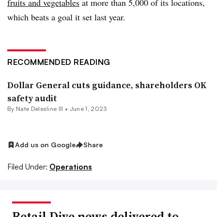
fruits and vegetables
at more than 5,000 of its locations,
which beats a goal it set last year.
RECOMMENDED READING
Dollar General cuts guidance, shareholders OK
safety audit
By Nate Delesline III •
June 1, 2023
Add us on Google
Share
Filed Under:
Operations
Retail Dive news delivered to