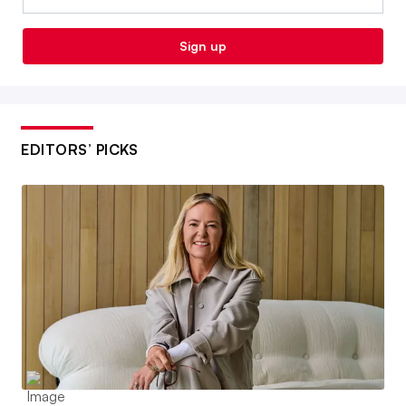
Sign up
EDITORS’ PICKS