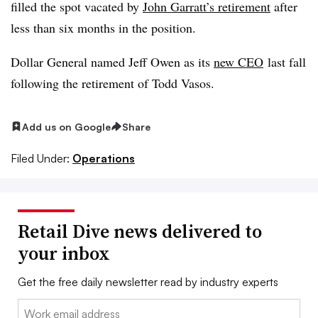
filled the spot vacated by
John Garratt’s retirement
after
less than six months in the position.
Dollar General named Jeff Owen as its
new CEO
last fall
following the retirement of Todd Vasos.
Add us on Google
Share
Filed Under:
Operations
Retail Dive news delivered to
your inbox
Get the free daily newsletter read by industry experts
Email: