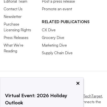
Editorial Team
Post a press release
Contact Us
Promote an event
Newsletter
RELATED PUBLICATIONS
Purchase
Licensing Rights
CX Dive
Press Releases
Grocery Dive
What We’re
Marketing Dive
Reading
Supply Chain Dive
×
Virtual Event: 2026 Holiday
This website is owned and operated by
Informa TechTarget
,
a global network that informs, influences and connects the
Outlook