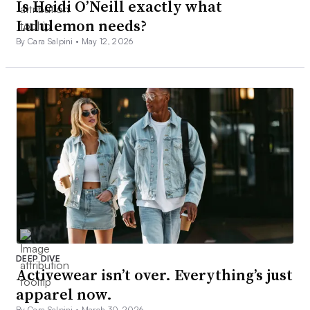
Is Heidi O’Neill exactly what
Lululemon needs?
By Cara Salpini •
May 12, 2026
DEEP DIVE
Activewear isn’t over. Everything’s just
apparel now.
By Cara Salpini •
March 30, 2026