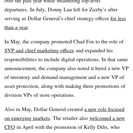
over the past year while weathering top-level
departures. In July, Donny Lau left for Zaxby’s after
serving as Dollar General’s chief strategy officer
for less
than a year
.
In May, the company promoted Chad Fox to the role of
SVP and chief marketing officer
and expanded his
responsibilities to include digital operations. In that same
announcement, the company also noted it hired a new VP
of inventory and demand management and a new VP of
asset protection, along with making three promotions of
division VPs of store operations.
Also in May, Dollar General created
a new role focused
on emerging markets
. The retailer also
welcomed a new
CFO
in April with the promotion of Kelly Dilts, who