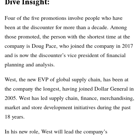
Dive Insight:
Four of the five promotions involve people who have
been at the discounter for more than a decade. Among
those promoted, the person with the shortest time at the
company is Doug Pace, who joined the company in 2017
and is now the discounter’s vice president of financial
planning and analysis.
West, the new EVP of global supply chain, has been at
the company the longest, having joined Dollar General in
2005. West has led supply chain, finance, merchandising,
market and store development initiatives during the past
18 years.
In his new role, West will lead the company’s