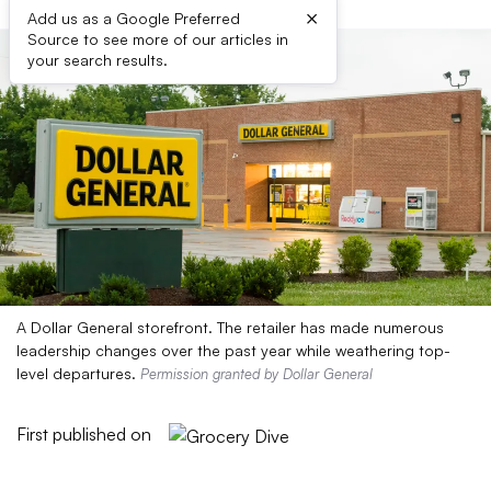
×
Add us as a Google Preferred
Source to see more of our articles in
your search results.
A Dollar General storefront. The retailer has made numerous
leadership changes over the past year while weathering top-
level departures.
Permission granted by Dollar General
First published on