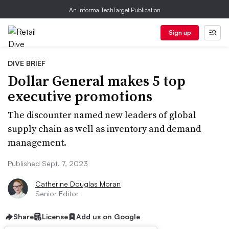
An Informa TechTarget Publication
Sign up
DIVE BRIEF
Dollar General makes 5 top
executive promotions
The discounter named new leaders of global
supply chain as well as inventory and demand
management.
Published Sept. 7, 2023
Catherine Douglas Moran
Senior Editor
Share
License
Add us on Google