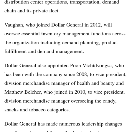
distribution center operations, transportation, demand
chain and its private fleet.
Vaughan, who joined Dollar General in 2012, will
oversee essential inventory management functions across
the organization including demand planning, product
fulfillment and demand management.
Dollar General also appointed Pooh Vichidvongsa, who
has been with the company since 2008, to vice president,
division merchandise manager of health and beauty and
Matthew Belcher, who joined in 2010, to vice president,
division merchandise manager overseeing the candy,
snacks and tobacco categories.
Dollar General has made numerous leadership changes