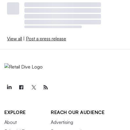
View all
|
Post a press release
EXPLORE
REACH OUR AUDIENCE
About
Advertising