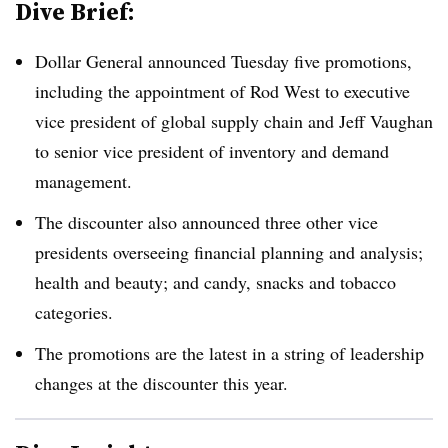
Dive Brief:
Dollar General announced Tuesday five promotions,
including the appointment of Rod West to executive
vice president of global supply chain and Jeff Vaughan
to senior vice president of inventory and demand
management.
The discounter also announced three other vice
presidents overseeing financial planning and analysis;
health and beauty; and candy, snacks and tobacco
categories.
The promotions are the latest in a string of leadership
changes at the discounter this year.