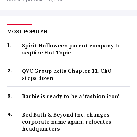
MOST POPULAR
Spirit Halloween parent company to
acquire Hot Topic
QVC Group exits Chapter 11, CEO
steps down
Barbie is ready to be a ‘fashion icon’
Bed Bath & Beyond Inc. changes
corporate name again, relocates
headquarters