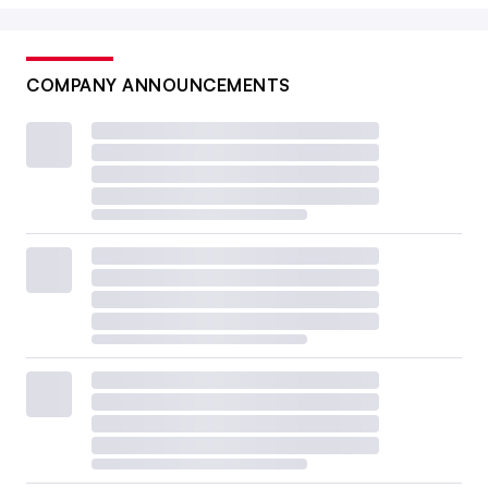
COMPANY ANNOUNCEMENTS