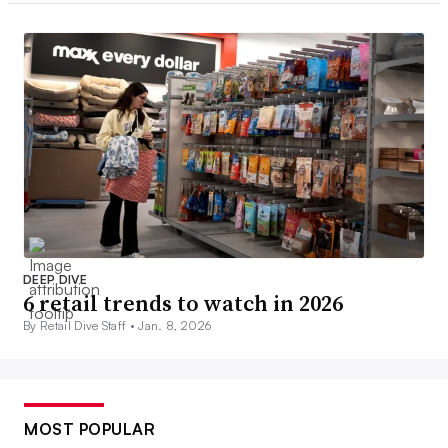
DEEP DIVE
6 retail trends to watch in 2026
By Retail Dive Staff •
Jan. 8, 2026
MOST POPULAR