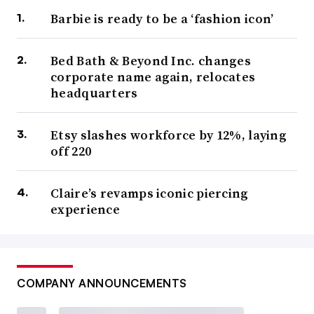
Barbie is ready to be a ‘fashion icon’
Bed Bath & Beyond Inc. changes
corporate name again, relocates
headquarters
Etsy slashes workforce by 12%, laying
off 220
Claire’s revamps iconic piercing
experience
COMPANY ANNOUNCEMENTS