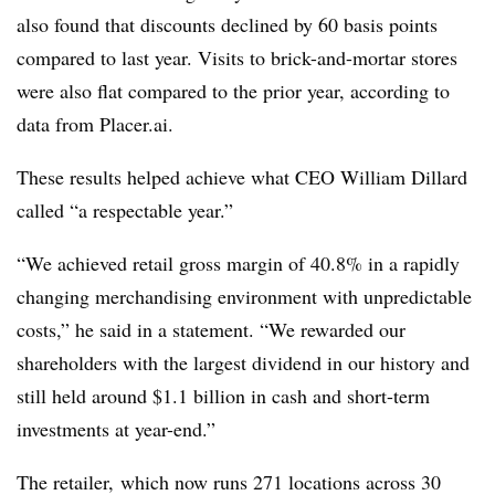
also found that discounts declined by 60 basis points
compared to last year. Visits to brick-and-mortar stores
were also flat compared to the prior year, according to
data from Placer.ai.
These results helped achieve what CEO William Dillard
called “a respectable year.”
“We achieved retail gross margin of 40.8% in a rapidly
changing merchandising environment with unpredictable
costs,” he said in a statement. “We rewarded our
shareholders with the largest dividend in our history and
still held around $1.1 billion in cash and short-term
investments at year-end.”
The retailer, which now runs 271 locations across 30