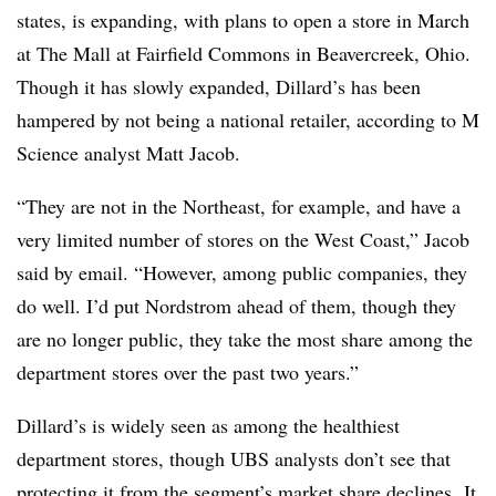
states, is expanding, with plans to open a store in March
at The Mall at Fairfield Commons in Beavercreek, Ohio.
Though it has slowly expanded, Dillard’s has been
hampered by not being a national retailer, according to M
Science analyst Matt Jacob.
“They are not in the Northeast, for example, and have a
very limited number of stores on the West Coast,” Jacob
said by email. “However, among public companies, they
do well. I’d put Nordstrom ahead of them, though they
are no longer public, they take the most share among the
department stores over the past two years.”
Dillard’s is widely seen as among the healthiest
department stores, though UBS analysts don’t see that
protecting it from the segment’s market share declines. It