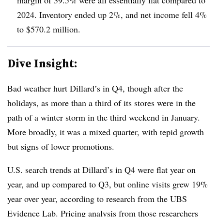
2024. Inventory ended up 2%, and net income fell 4%
to $570.2 million.
Dive Insight:
Bad weather hurt Dillard’s in Q4, though after the
holidays, as more than a third of its stores were in the
path of a winter storm in the third weekend in January.
More broadly, it was a mixed quarter, with tepid growth
but signs of lower promotions.
U.S. search trends at Dillard’s in Q4 were flat year on
year, and up compared to Q3, but online visits grew 19%
year over year, according to research from the UBS
Evidence Lab. Pricing analysis from those researchers