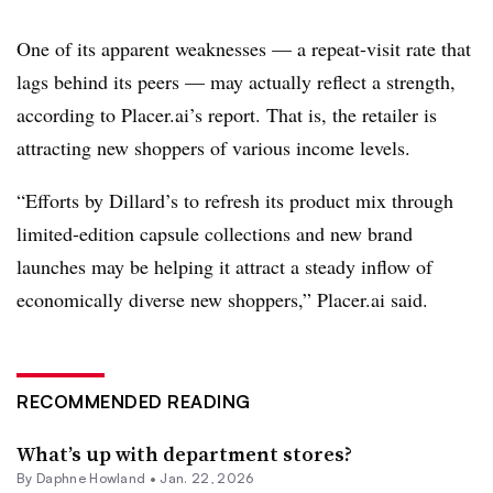
One of its apparent weaknesses — a repeat-visit rate that
lags behind its peers — may actually reflect a strength,
according to Placer.ai’s report. That is, the retailer is
attracting new shoppers of various income levels.
“Efforts by Dillard’s to refresh its product mix through
limited-edition capsule collections and new brand
launches may be helping it attract a steady inflow of
economically diverse new shoppers,” Placer.ai said.
RECOMMENDED READING
What’s up with department stores?
By
Daphne Howland
•
Jan. 22, 2026