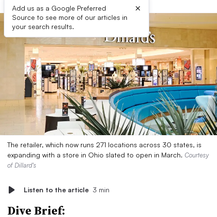
×
Add us as a Google Preferred
Source to see more of our articles in
your search results.
The retailer, which now runs 271 locations across 30 states, is
expanding with a store in Ohio slated to open in March.
Courtesy
of Dillard’s
Listen to the article
3 min
Dive Brief: