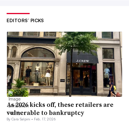
EDITORS’ PICKS
As 2026 kicks off, these retailers are
vulnerable to bankruptcy
By Cara Salpini •
Feb. 17, 2026