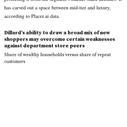
has carved out a space between mid-tier and luxury,
according to Placer.ai data.
Dillard’s ability to draw a broad mix of new
shoppers may overcome certain weaknesses
against department store peers
Share of wealthy households versus share of repeat
customers