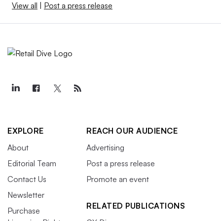
View all
|
Post a press release
EXPLORE
REACH OUR AUDIENCE
About
Advertising
Editorial Team
Post a press release
Contact Us
Promote an event
Newsletter
RELATED PUBLICATIONS
Purchase