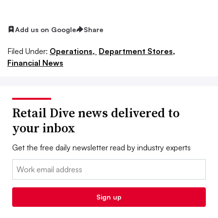
Add us on Google
Share
Filed Under:
Operations,
Department Stores,
Financial News
Retail Dive news delivered to
your inbox
Get the free daily newsletter read by industry experts
Email:
Sign up