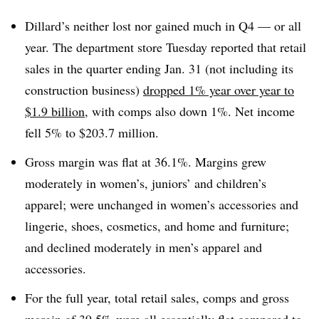
Dillard’s neither lost nor gained much in Q4 — or all
year. The department store Tuesday reported that retail
sales in the quarter ending Jan. 31 (not including its
construction business)
dropped 1% year over year to
$1.9 billion
, with comps also down 1%. Net income
fell 5% to $203.7 million.
Gross margin was flat at 36.1%. Margins grew
moderately in women’s, juniors’ and children’s
apparel; were unchanged in women’s accessories and
lingerie, shoes, cosmetics, and home and furniture;
and declined moderately in men’s apparel and
accessories.
For the full year, total retail sales, comps and gross
margin of 39.5% were all essentially flat compared to