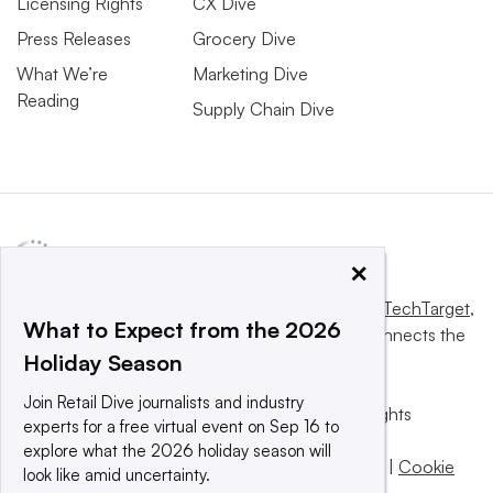
Licensing Rights
CX Dive
Press Releases
Grocery Dive
What We’re
Marketing Dive
Reading
Supply Chain Dive
×
This website is owned and operated by
Informa TechTarget
,
What to Expect from the 2026
a global network that informs, influences and connects the
Holiday Season
world’s technology buyers and sellers.
Join Retail Dive journalists and industry
© 2025 TechTarget, Inc. or its subsidiaries. All rights
experts for a free virtual event on Sep 16 to
reserved. An Informa PLC company.
explore what the 2026 holiday season will
Privacy policy
|
Terms of use
|
Take down policy
|
Cookie
look like amid uncertainty.