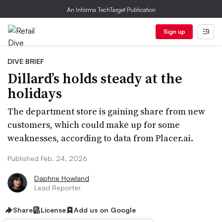
An Informa TechTarget Publication
Sign up
DIVE BRIEF
Dillard’s holds steady at the
holidays
The department store is gaining share from new
customers, which could make up for some
weaknesses, according to data from Placer.ai.
Published Feb. 24, 2026
Daphne Howland
Lead Reporter
Share
License
Add us on Google