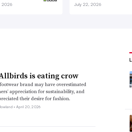
1, 2026
July 22, 2026
llbirds is eating crow
footwear brand may have overestimated
mers’ appreciation for sustainability, and
eciated their desire for fashion.
Howland •
April 20, 2026