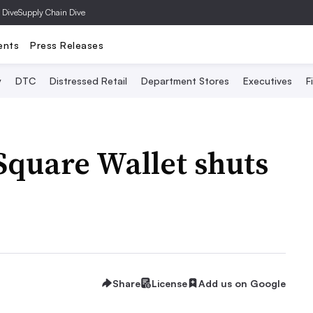
 Dive
Supply Chain Dive
ents
Press Releases
y
DTC
Distressed Retail
Department Stores
Executives
F
Square Wallet shuts
Share
License
Add us on Google