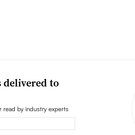
 delivered to
r read by industry experts