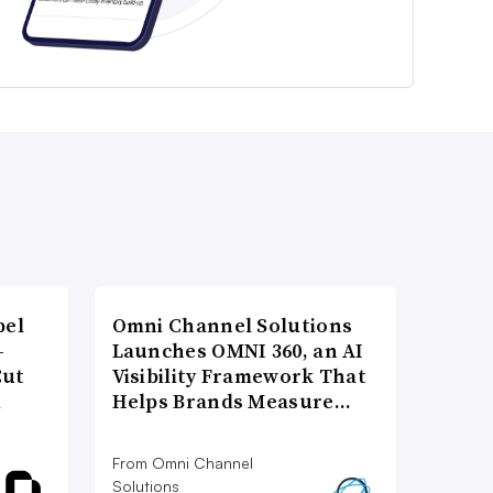
bel
Omni Channel Solutions
-
Launches OMNI 360, an AI
Cut
Visibility Framework That
d
Helps Brands Measure…
From Omni Channel
Solutions