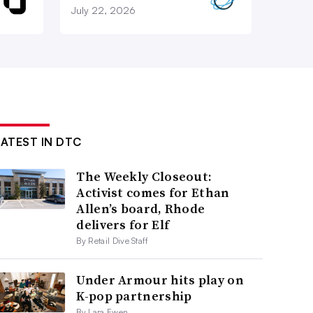
July 22, 2026
LATEST IN DTC
The Weekly Closeout:
Activist comes for Ethan
Allen’s board, Rhode
delivers for Elf
By Retail Dive Staff
Under Armour hits play on
K-pop partnership
By Lara Ewen