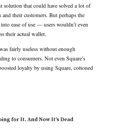
 solution that could have solved a lot of
rs and their customers. But perhaps the
into ease of use — users wouldn’t even
s their actual wallet.
was fairly useless without enough
pealing to consumers. Not even Square’s
 boosted loyalty by using Square, cottoned
ing for It. And Now It’s Dead