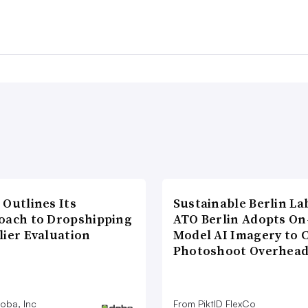
 Outlines Its
Sustainable Berlin La
oach to Dropshipping
ATO Berlin Adopts On
lier Evaluation
Model AI Imagery to 
Photoshoot Overhea
oba, Inc
From PiktID FlexCo