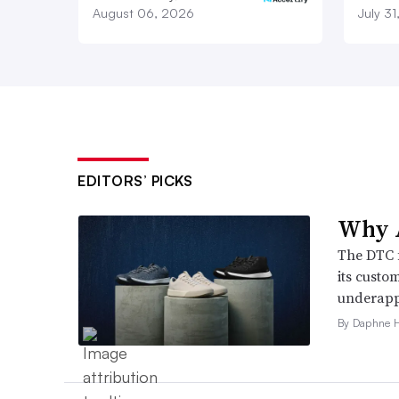
August 06, 2026
July 3
EDITORS’ PICKS
Why A
The DTC 
its custo
underappr
By Daphne 