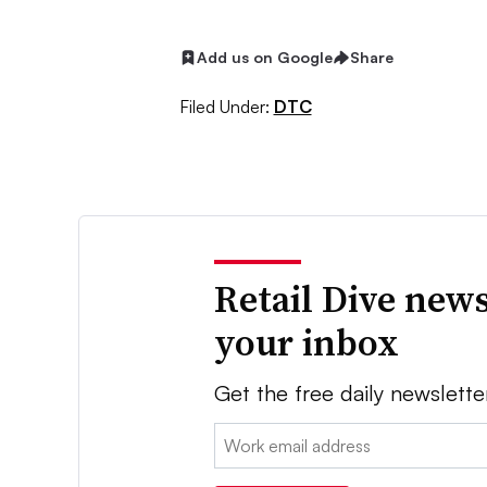
Add us on Google
Share
Filed Under:
DTC
Retail Dive news
your inbox
Get the free daily newslette
Email: