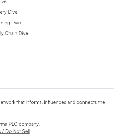
ive
ery Dive
eting Dive
ly Chain Dive
 network that informs, influences and connects the
nforma PLC company.
 / Do Not Sell