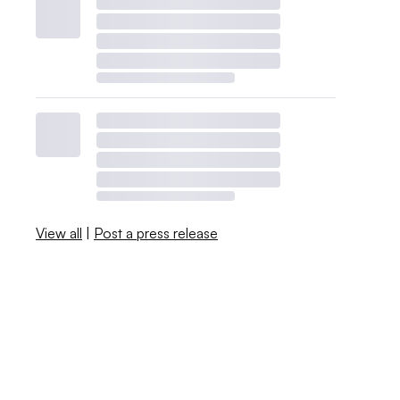
View all
|
Post a press release