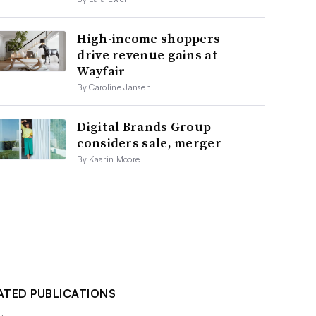
High-income shoppers
drive revenue gains at
Wayfair
By Caroline Jansen
Digital Brands Group
considers sale, merger
By Kaarin Moore
ATED PUBLICATIONS