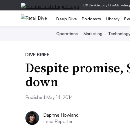
|
CX Dive
Grocery Dive
Marketing
Deep Dive
Podcasts
Library
Ev
Operations
Marketing
Technolog
DIVE BRIEF
Despite promise, 
down
Published May 14, 2014
Daphne Howland
Lead Reporter