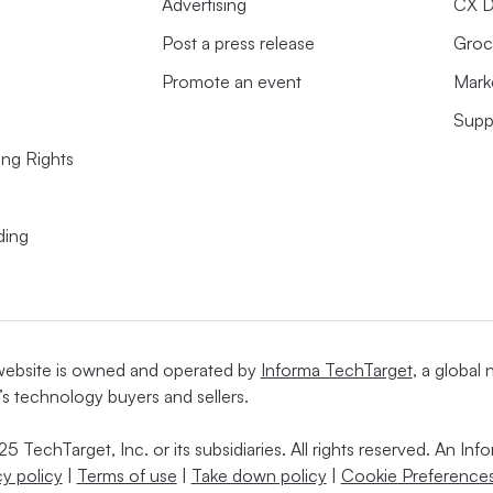
Advertising
CX D
Post a press release
Groc
Promote an event
Mark
Supp
ing Rights
ding
website is owned and operated by
Informa TechTarget
, a global
’s technology buyers and sellers.
5 TechTarget, Inc. or its subsidiaries. All rights reserved. An I
cy policy
|
Terms of use
|
Take down policy
|
Cookie Preferences