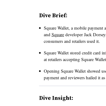
Dive Brief:
Square Wallet, a mobile payment a
and
Square
developer Jack Dorsey,
consumers and retailers used it.
Square Wallet stored credit card i
at retailers accepting Square Wallet
Opening Square Wallet showed user
payment and reviewers hailed it a
Dive Insight: