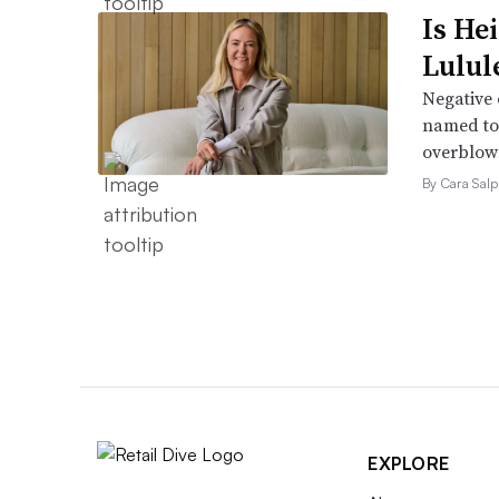
Is He
Lulul
Negative 
named to 
overblow
By Cara Salp
EXPLORE