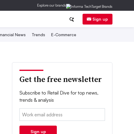
Explore our brands
Sign up
inancial News
Trends
E-Commerce
Get the free newsletter
Subscribe to Retail Dive for top news,
trends & analysis
Email:
Sign up