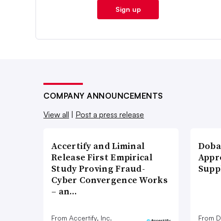
Sign up
COMPANY ANNOUNCEMENTS
View all
|
Post a press release
Accertify and Liminal
Doba
Release First Empirical
Appr
Study Proving Fraud-
Supp
Cyber Convergence Works
– an…
From Accertify, Inc.
From D