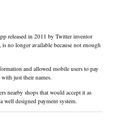
pp released in 2011 by Twitter inventor
 is no longer available because not enough
nformation and allowed mobile users to pay
 with just their names.
s nearby shops that would accept it as
s a well designed payment system.