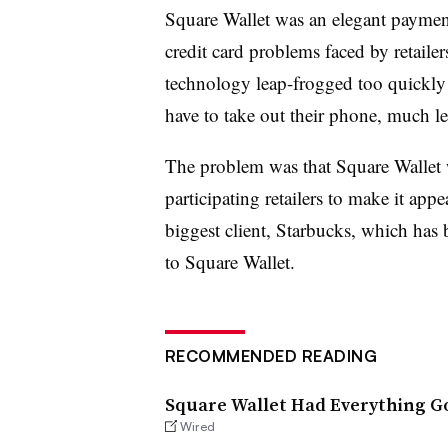
Square Wallet was an elegant payment
credit card problems faced by retaile
technology leap-frogged too quickly 
have to take out their phone, much les
The problem was that Square Wallet 
participating retailers to make it ap
biggest client, Starbucks, which has
to Square Wallet.
RECOMMENDED READING
Square Wallet Had Everything Go
Wired