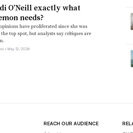
idi O’Neill exactly what
emon needs?
opinions have proliferated since she was
the top spot, but analysts say critiques are
n.
ini •
May 12, 2026
REACH OUR AUDIENCE
REL