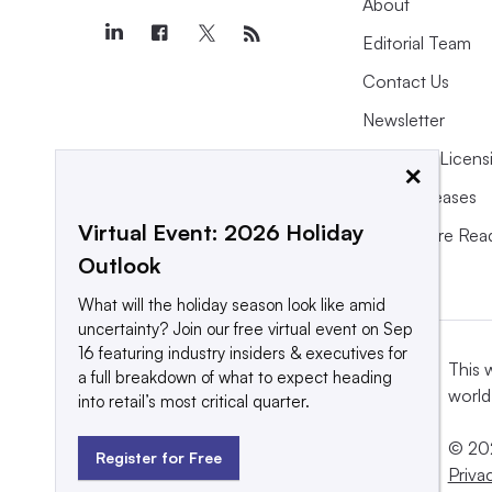
About
Editorial Team
Contact Us
Newsletter
Purchase Licens
×
Press Releases
Virtual Event: 2026 Holiday
What We’re Rea
Outlook
What will the holiday season look like amid
uncertainty? Join our free virtual event on Sep
16 featuring industry insiders & executives for
This 
a full breakdown of what to expect heading
world
into retail’s most critical quarter.
© 202
Register for Free
Priva