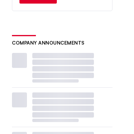
COMPANY ANNOUNCEMENTS