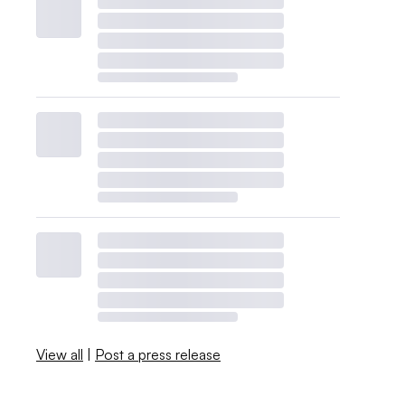
View all
|
Post a press release