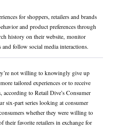
eriences for shoppers, retailers and brands
behavior and product preferences through
rch history on their website, monitor
nd follow social media interactions.
ey’re not willing to knowingly give up
more tailored experiences or to receive
s, according to Retail Dive’s Consumer
ur six-part series looking at consumer
consumers whether they were willing to
 their favorite retailers in exchange for