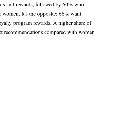
ints and rewards, followed by 60% who
or women, it’s the opposite: 66% want
oyalty program rewards. A higher share of
uct recommendations compared with women