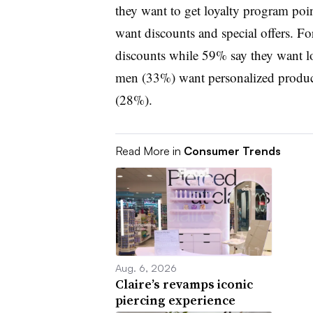
they want to get loyalty program po
want discounts and special offers. F
discounts while 59% say they want l
men (33%) want personalized prod
(28%).
Read More in
Consumer Trends
Aug. 6, 2026
Claire’s revamps iconic
piercing experience