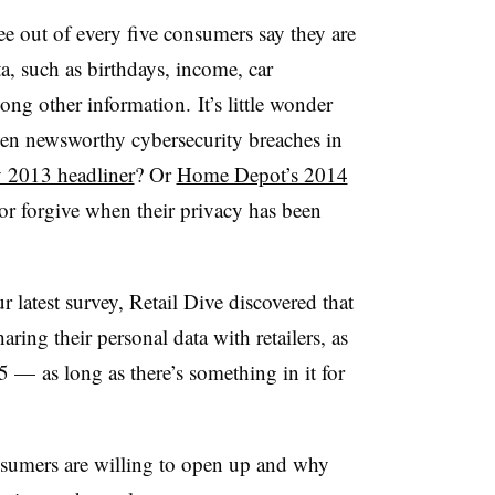
e out of every five consumers say they are
ta, such as birthdays, income, car
ong other information. It’s little wonder
en newsworthy cybersecurity breaches in
y 2013 headliner
? Or
Home Depot’s 2014
or forgive when their privacy has been
 latest survey, Retail Dive discovered that
ing their personal data with retailers, as
 — as long as there’s something in it for
umers are willing to open up and why