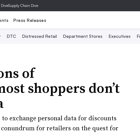
 Dive
Supply Chain Dive
ents
Press Releases
y
DTC
Distressed Retail
Department Stores
Executives
F
ons of
most shoppers don’t
a
 to exchange personal data for discounts
 conundrum for retailers on the quest for