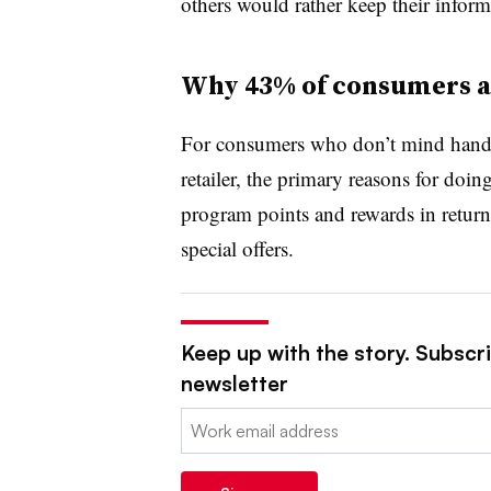
others would rather keep their inform
Why 43% of consumers ar
For consumers who don’t mind handing
retailer, the primary reasons for doi
program points and rewards in retur
special offers.
Keep up with the story. Subscrib
newsletter
Email: