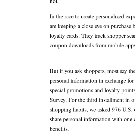
not.
In the race to create personalized exp
are keeping a close eye on purchase 
loyalty cards. They track shopper sea
coupon downloads from mobile apps a
But if you ask shoppers, most say th
personal information in exchange for 
special promotions and loyalty point
Survey. For the third installment in o
shopping habits, we asked 976 U.S. 
share personal information with one of
benefits.