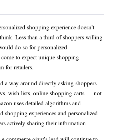
ersonalized shopping experience doesn’t
think. Less than a third of shoppers willing
would do so for personalized
 come to expect unique shopping
 for retailers.
d a way around directly asking shoppers
ews, wish lists, online shopping carts — not
zon uses detailed algorithms and
ed shopping experiences and personalized
s actively sharing their information.
 e-commerce giant’s lead will continue to