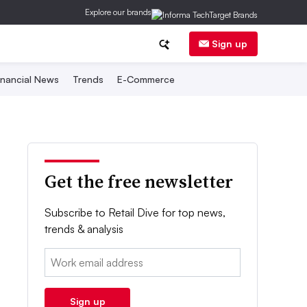
Explore our brands
Sign up
inancial News
Trends
E-Commerce
Get the free newsletter
Subscribe to Retail Dive for top news,
trends & analysis
Email:
Sign up