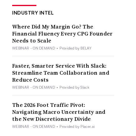
INDUSTRY INTEL
Where Did My Margin Go? The
Financial Fluency Every CPG Founder
Needs to Scale
WEBINAR - ON DEMAND
•
Provided by BELAY
Faster, Smarter Service With Slack:
Streamline Team Collaboration and
Reduce Costs
WEBINAR - ON DEMAND
•
Provided by Slack
The 2026 Foot Traffic Pivot:
Navigating Macro Uncertainty and
the New Discretionary Divide
WEBINAR - ON DEMAND
•
Provided by Placer.ai