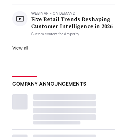
WEBINAR - ON DEMAND
Five Retail Trends Reshaping
Customer Intelligence in 2026
Custom content for
Amperity
View all
COMPANY ANNOUNCEMENTS