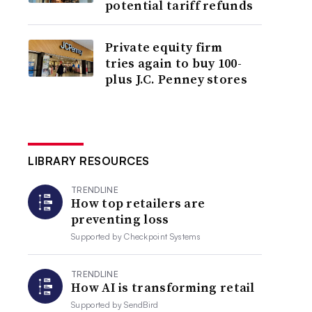
potential tariff refunds
Private equity firm
tries again to buy 100-
plus J.C. Penney stores
LIBRARY RESOURCES
TRENDLINE
How top retailers are
preventing loss
Supported by
Checkpoint Systems
TRENDLINE
How AI is transforming retail
Supported by
SendBird