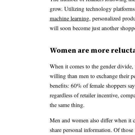
grow. Utilizing technology platforms
machine learning
, personalized prod
will soon become just another shoppe
Women are more relucta
When it comes to the gender divide, 
willing than men to exchange their pe
benefits: 60% of female shoppers say
regardless of retailer incentive, co
the same thing.
Men and women also differ when it co
share personal information. Of those 