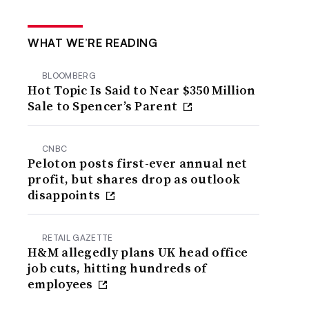
WHAT WE’RE READING
BLOOMBERG
Hot Topic Is Said to Near $350 Million
Sale to Spencer’s Parent
CNBC
Peloton posts first-ever annual net
profit, but shares drop as outlook
disappoints
RETAIL GAZETTE
H&M allegedly plans UK head office
job cuts, hitting hundreds of
employees