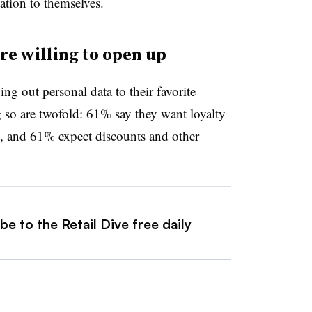
ation to themselves.
e willing to open up
 out personal data to their favorite
ng so are twofold: 61% say they want loyalty
n, and 61% expect discounts and other
e to the Retail Dive free daily