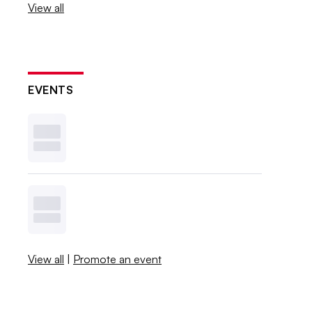
View all
EVENTS
View all
|
Promote an event