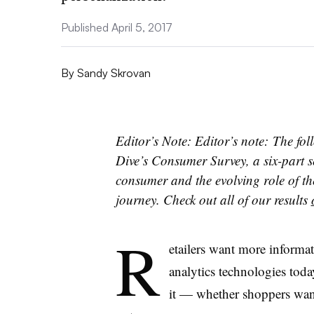
Published April 5, 2017
By
Sandy Skrovan
Editor’s Note: Editor’s note: The foll
Dive’s Consumer Survey, a six-part s
consumer and the evolving role of th
journey. Check out all of our results
R
etailers want more informa
analytics technologies toda
it — whether shoppers want 