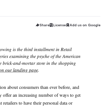
Share
License
Add us on Google
owing is the third installment in Retail
eries examining the psyche of the American
e brick-and-mortar store in the shopping
on our landing page
.
tion about consumers than ever before, and
y offer an increasing number of ways to get
retailers to have their personal data or