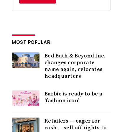
MOST POPULAR
Bed Bath & Beyond Inc.
changes corporate
name again, relocates
headquarters
Barbie is ready to be a
‘fashion icon’
Retailers — eager for
cash — sell off rights to