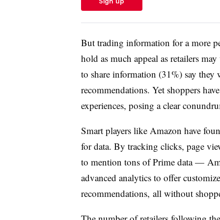
Sign up
But trading information for a more p
hold as much appeal as retailers may 
to share information (31%) say they 
recommendations. Yet shoppers have
experiences, posing a clear conundrum
Smart players like Amazon have foun
for data. By tracking clicks, page vi
to mention tons of Prime data — Ama
advanced analytics to offer customiz
recommendations, all without shopper
The number of retailers following the