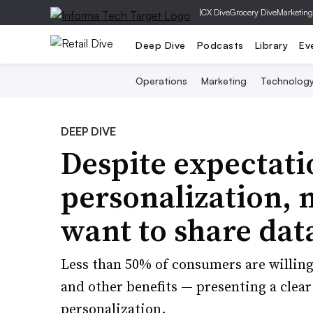
|
CX Dive
Grocery Dive
Marketing
Deep Dive
Podcasts
Library
Ev
Operations
Marketing
Technolog
DEEP DIVE
Despite expectati
personalization, 
want to share dat
Less than 50% of consumers are willing
and other benefits — presenting a clear
personalization.