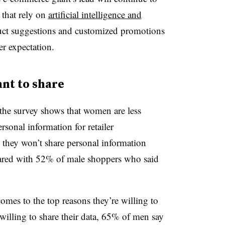
 that rely on
artificial intelligence and
uct suggestions and customized promotions
r expectation.
nt to share
the survey shows that women are less
rsonal information for retailer
 they won’t share personal information
mpared with 52% of male shoppers who said
mes to the top reasons they’re willing to
willing to share their data, 65% of men say