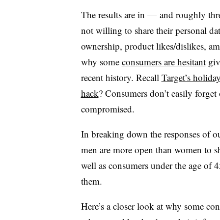
The results are in — and roughly thre
not willing to share their personal da
ownership, product likes/dislikes, am
why some
consumers are hesitant
giv
recent history. Recall
Target’s holida
hack
? Consumers don’t easily forget 
compromised.
In breaking down the responses of our
men are more open than women to shar
well as consumers under the age of 45
them.
Here’s a closer look at
why some cons