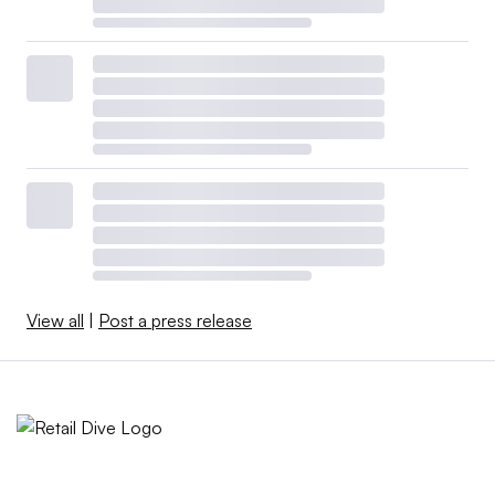
View all
|
Post a press release