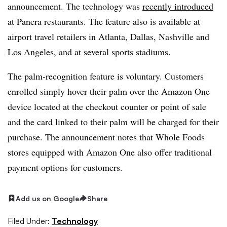
announcement. The technology was
recently introduced
at Panera restaurants. The feature also is available at
airport travel retailers in Atlanta, Dallas, Nashville and
Los Angeles, and at several sports stadiums.
The palm-recognition feature is voluntary. Customers
enrolled simply hover their palm over the Amazon One
device located at the checkout counter or point of sale
and the card linked to their palm will be charged for their
purchase. The announcement notes that Whole Foods
stores equipped with Amazon One also offer traditional
payment options for customers.
Add us on Google
Share
Filed Under:
Technology