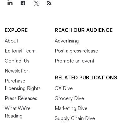
EXPLORE
REACH OUR AUDIENCE
About
Advertising
Editorial Team
Post a press release
Contact Us
Promote an event
Newsletter
RELATED PUBLICATIONS
Purchase
Licensing Rights
CX Dive
Press Releases
Grocery Dive
What We’re
Marketing Dive
Reading
Supply Chain Dive