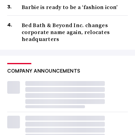
Barbie is ready to be a ‘fashion icon’
Bed Bath & Beyond Inc. changes
corporate name again, relocates
headquarters
COMPANY ANNOUNCEMENTS