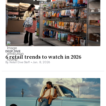
DEEP DIVE
6 retail trends to watch in 2026
By Retail Dive Staff •
Jan. 8, 2026