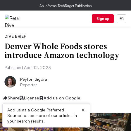
An Informa TechTarget Publication
Sign up
DIVE BRIEF
Denver Whole Foods stores
introduce Amazon technology
Published April 12, 2023
Peyton Bigora
Reporter
Share
License
Add us on Google
×
Add us as a Google Preferred
Source to see more of our articles in
your search results.