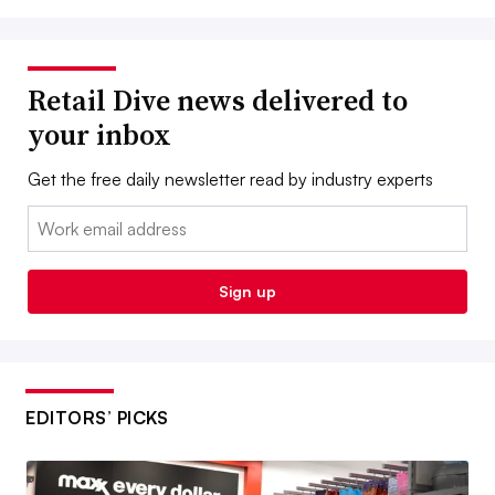
Retail Dive news delivered to
your inbox
Get the free daily newsletter read by industry experts
Email:
Sign up
EDITORS’ PICKS