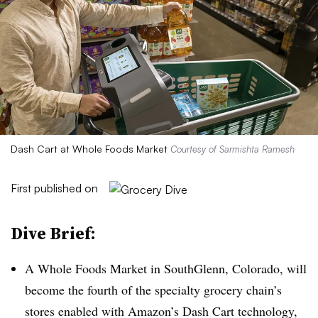
Dash Cart at Whole Foods Market
Courtesy of Sarmishta Ramesh
First published on
Dive Brief:
A Whole Foods Market in SouthGlenn, Colorado, will
become the fourth of the specialty grocery chain’s
stores enabled with Amazon’s Dash Cart technology,