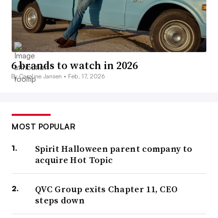
6 brands to watch in 2026
By Caroline Jansen •
Feb. 17, 2026
MOST POPULAR
Spirit Halloween parent company to
acquire Hot Topic
QVC Group exits Chapter 11, CEO
steps down