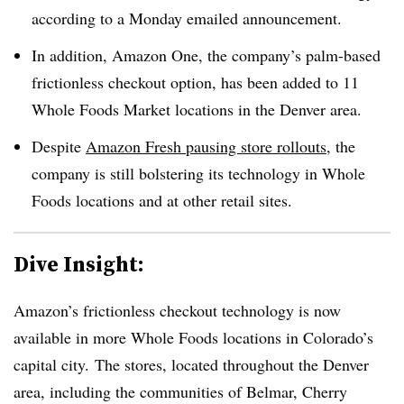
according to a Monday emailed announcement.
In addition, Amazon One, the company’s palm-based
frictionless checkout option, has been added to 11
Whole Foods Market locations in the Denver area.
Despite
Amazon Fresh pausing store rollouts
, the
company is still bolstering its technology in Whole
Foods locations and at other retail sites.
Dive Insight:
Amazon’s frictionless checkout technology is now
available in more Whole Foods locations in Colorado’s
capital city. The stores, located throughout the Denver
area, including the communities of Belmar, Cherry