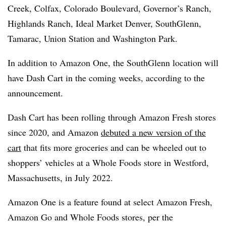
Creek, Colfax, Colorado Boulevard, Governor’s Ranch,
Highlands Ranch, Ideal Market Denver, SouthGlenn,
Tamarac, Union Station and Washington Park.
In addition to Amazon One, the SouthGlenn location will
have Dash Cart in the coming weeks, according to the
announcement.
Dash Cart has been rolling through Amazon Fresh stores
since 2020, and Amazon
debuted a new version of the
cart
that fits more groceries and can be wheeled out to
shoppers’ vehicles at a Whole Foods store in Westford,
Massachusetts, in July 2022.
Amazon One is a feature found at select Amazon Fresh,
Amazon Go and Whole Foods stores, per the