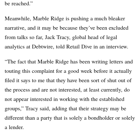
be reached.”
Meanwhile, Marble Ridge is pushing a much bleaker
narrative, and it may be because they’ve been excluded
from talks so far, Jack Tracy, global head of legal
analytics at Debtwire, told Retail Dive in an interview.
“The fact that Marble Ridge has been writing letters and
touting this complaint for a good week before it actually
filed it says to me that they have been sort of shut out of
the process and are not interested, at least currently, do
not appear interested in working with the established
groups,” Tracy said, adding that their strategy may be
different than a party that is solely a bondholder or solely
a lender.