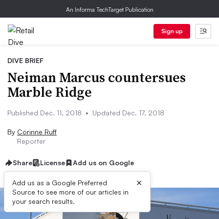
An Informa TechTarget Publication
Sign up
DIVE BRIEF
Neiman Marcus countersues
Marble Ridge
Published Dec. 11, 2018
•
Updated Dec. 17, 2018
By
Corinne Ruff
Reporter
Share
License
Add us on Google
×
Add us as a Google Preferred
Source to see more of our articles in
your search results.