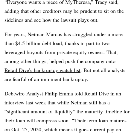
“Everyone wants a piece of MyTheresa,” Tracy said,
adding that other creditors may be prudent to sit on the
sidelines and see how the lawsuit plays out.
For years, Neiman Marcus has struggled under a more
than $4.5 billion debt load, thanks in part to two
leveraged buyouts from private equity owners. That,
among other things, helped push the company onto
Retail Dive’s bankruptcy watch list
. But not all analysts
are fearful of an imminent bankruptcy.
Debtwire Analyst Philip Emma told Retail Dive in an
interview last week that while Neiman still has a
“significant amount of liquidity” the maturity timeline for
their loan will compress soon.
“Their term loan matures
on Oct. 25, 2020, which means it goes current pay on