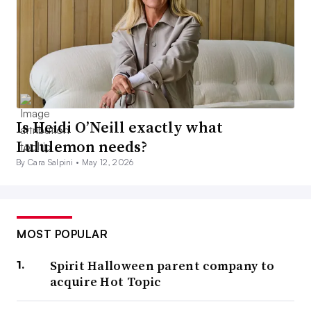
Is Heidi O’Neill exactly what
Lululemon needs?
By Cara Salpini •
May 12, 2026
MOST POPULAR
Spirit Halloween parent company to
acquire Hot Topic