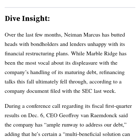
Dive Insight:
Over the last few months, Neiman Marcus has butted
heads with bondholders and lenders unhappy with its
financial restructuring plans. While Marble Ridge has
been the most vocal about its displeasure with the
company’s handling of its maturing debt, refinancing
talks this fall ultimately fell through, according to a
company document filed with the SEC last week.
During a conference call regarding its fiscal first-quarter
results on Dec. 6, CEO Geoffroy van Raemdonck said
the company has “ample runway to address our debt,”
adding that he’s certain a “multi-beneficial solution can