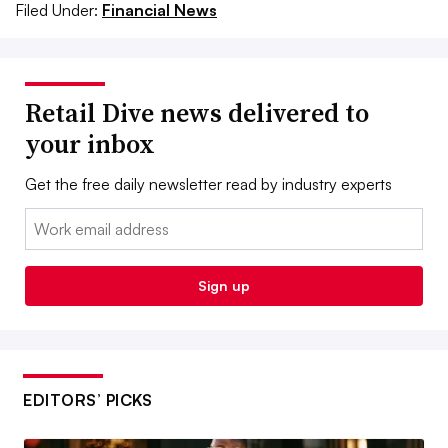
Filed Under:
Financial News
Retail Dive news delivered to
your inbox
Get the free daily newsletter read by industry experts
Email:
Sign up
EDITORS’ PICKS