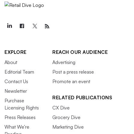
EXPLORE
REACH OUR AUDIENCE
About
Advertising
Editorial Team
Post a press release
Contact Us
Promote an event
Newsletter
RELATED PUBLICATIONS
Purchase
Licensing Rights
CX Dive
Press Releases
Grocery Dive
What We’re
Marketing Dive
Reading