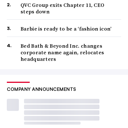
QVC Group exits Chapter 11, CEO
steps down
Barbie is ready to be a ‘fashion icon’
Bed Bath & Beyond Inc. changes
corporate name again, relocates
headquarters
COMPANY ANNOUNCEMENTS