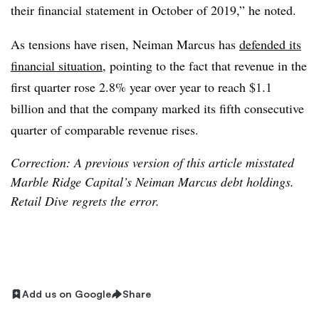
their financial statement in October of 2019,” he noted.
As tensions have risen, Neiman Marcus has
defended its
financial situation
, pointing to the fact that revenue in the
first quarter rose 2.8% year over year to reach $1.1
billion and that the company marked its fifth consecutive
quarter of comparable revenue rises.
Correction: A previous version of this article misstated
Marble Ridge Capital’s Neiman Marcus debt holdings.
Retail Dive regrets the error.
Add us on Google
Share