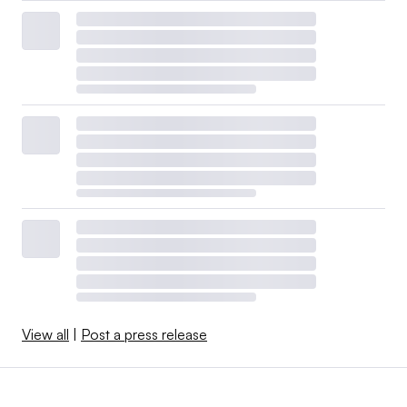
View all
|
Post a press release