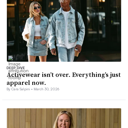
DEEP DIVE
Activewear isn’t over. Everything’s just
apparel now.
By Cara Salpini •
March 30, 2026