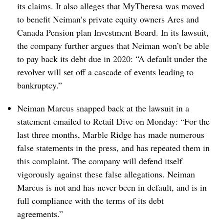
its claims. It also alleges that MyTheresa was moved
to benefit Neiman’s private equity owners Ares and
Canada Pension plan Investment Board. In its lawsuit,
the company further argues that Neiman won’t be able
to pay back its debt due in 2020: “A default under the
revolver will set off a cascade of events leading to
bankruptcy.”
Neiman Marcus snapped back at the lawsuit in a
statement emailed to Retail Dive on Monday: “For the
last three months, Marble Ridge has made numerous
false statements in the press, and has repeated them in
this complaint. The company will defend itself
vigorously against these false allegations. Neiman
Marcus is not and has never been in default, and is in
full compliance with the terms of its debt
agreements.”