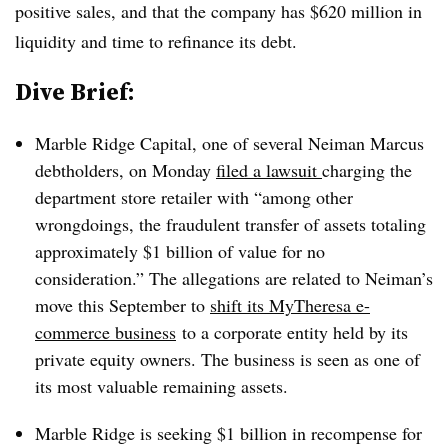
positive sales, and that the company has $620 million in
liquidity and time to refinance its debt.
Dive Brief:
Marble Ridge Capital, one of several Neiman Marcus
debtholders, on Monday
filed a lawsuit
charging the
department store retailer with “among other
wrongdoings, the fraudulent transfer of assets totaling
approximately $1 billion of value for no
consideration.” The allegations are related to Neiman’s
move this September to
shift its MyTheresa e-
commerce business
to a corporate entity held by its
private equity owners
. The business is seen as one of
its most valuable remaining assets.
Marble Ridge is seeking $1 billion in recompense for