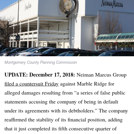
Montgomery County Planning Commission
UPDATE: December 17, 2018:
Neiman Marcus Group
filed a countersuit Friday
against Marble Ridge for
alleged damages resulting from “a series of false public
statements accusing the company of being in default
under its agreements with its debtholders.” The company
reaffirmed the stability of its financial position, adding
that it just completed its fifth consecutive quarter of