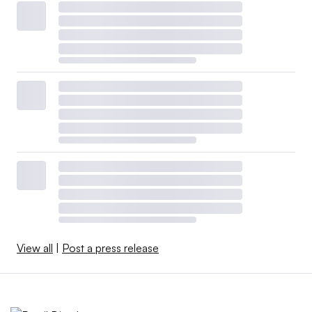
View all
|
Post a press release