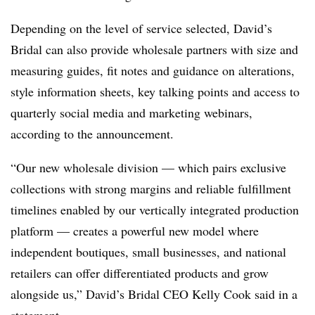
Depending on the level of service selected, David’s
Bridal can also provide wholesale partners with size and
measuring guides, fit notes and guidance on alterations,
style information sheets, key talking points and access to
quarterly social media and marketing webinars,
according to the announcement.
“Our new wholesale division — which pairs exclusive
collections with strong margins and reliable fulfillment
timelines enabled by our vertically integrated production
platform — creates a powerful new model where
independent boutiques, small businesses, and national
retailers can offer differentiated products and grow
alongside us,” David’s Bridal CEO Kelly Cook said in a
statement.