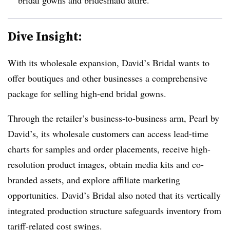
Dive Insight:
With its wholesale expansion, David’s Bridal wants to
offer boutiques and other businesses a comprehensive
package for selling high-end bridal gowns.
Through the retailer’s business-to-business arm, Pearl by
David’s, its wholesale customers can access lead-time
charts for samples and order placements, receive high-
resolution product images, obtain media kits and co-
branded assets, and explore affiliate marketing
opportunities. David’s Bridal also noted that its vertically
integrated production structure safeguards inventory from
tariff-related cost swings.