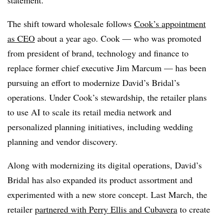
The shift toward wholesale follows
Cook’s appointment
as CEO
about a year ago. Cook — who was promoted
from president of brand, technology and finance to
replace former chief executive Jim Marcum — has been
pursuing an effort to modernize David’s Bridal’s
operations. Under Cook’s stewardship, the retailer plans
to use AI to scale its retail media network and
personalized planning initiatives, including wedding
planning and vendor discovery.
Along with modernizing its digital operations, David’s
Bridal has also expanded its product assortment and
experimented with a new store concept. Last March, the
retailer
partnered with Perry Ellis and Cubavera
to create