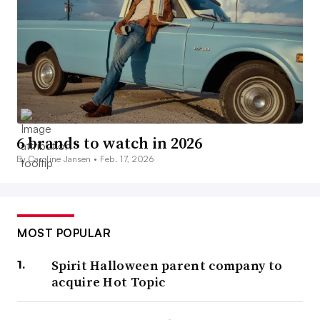
6 brands to watch in 2026
By Caroline Jansen •
Feb. 17, 2026
MOST POPULAR
Spirit Halloween parent company to
acquire Hot Topic