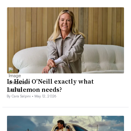
Is Heidi O’Neill exactly what
Lululemon needs?
By Cara Salpini •
May 12, 2026