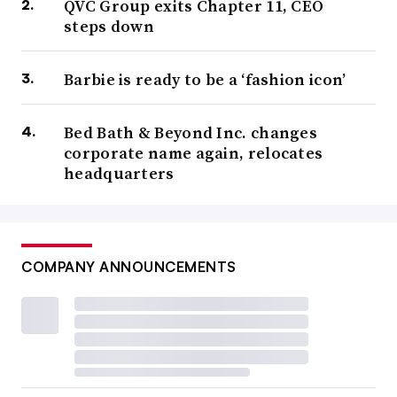
QVC Group exits Chapter 11, CEO
steps down
Barbie is ready to be a ‘fashion icon’
Bed Bath & Beyond Inc. changes
corporate name again, relocates
headquarters
COMPANY ANNOUNCEMENTS