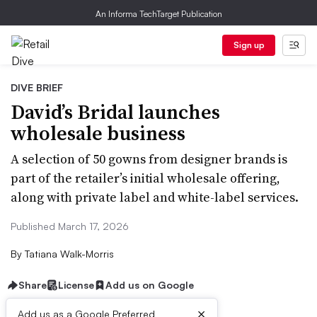
An Informa TechTarget Publication
Sign up
DIVE BRIEF
David’s Bridal launches
wholesale business
A selection of 50 gowns from designer brands is
part of the retailer’s initial wholesale offering,
along with private label and white-label services.
Published March 17, 2026
By
Tatiana Walk-Morris
Share
License
Add us on Google
×
Add us as a Google Preferred