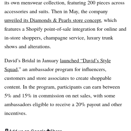
its own menswear collection, featuring 200 pieces across
accessories and suits. Then in May, the company
unveiled its Diamonds & Pearls store concept
, which
features a Shopify point-of-sale integration for online and
in-store shoppers, champagne service, luxury trunk
shows and alterations.
David’s Bridal in January
launched “David’s Style
Squad
,” an ambassador program for influencers,
customers and store associates to create shoppable
content. In the program, participants can earn between
5% and 15% in commission on net sales, with some
ambassadors eligible to receive a 20% payout and other
incentives.
Add us on Google
Share