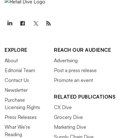
EXPLORE
REACH OUR AUDIENCE
About
Advertising
Editorial Team
Post a press release
Contact Us
Promote an event
Newsletter
RELATED PUBLICATIONS
Purchase
Licensing Rights
CX Dive
Press Releases
Grocery Dive
What We’re
Marketing Dive
Reading
Supply Chain Dive