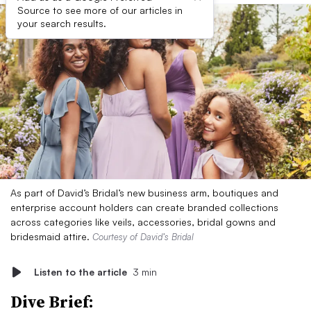
Source to see more of our articles in
your search results.
As part of David’s Bridal’s new business arm, boutiques and
enterprise account holders can create branded collections
across categories like veils, accessories, bridal gowns and
bridesmaid attire.
Courtesy of David’s Bridal
Listen to the article
3 min
Dive Brief: