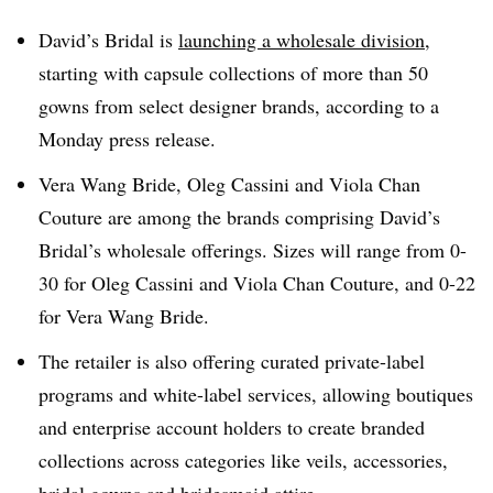
David’s Bridal is
launching a wholesale division
,
starting with capsule collections of more than 50
gowns from select designer brands, according to a
Monday press release.
Vera Wang Bride, Oleg Cassini and Viola Chan
Couture are among the brands comprising David’s
Bridal’s wholesale offerings. Sizes will range from 0-
30 for Oleg Cassini and Viola Chan Couture, and 0-22
for Vera Wang Bride.
The retailer is also offering curated private-label
programs and white-label services, allowing boutiques
and enterprise account holders to create branded
collections across categories like veils, accessories,
bridal gowns and bridesmaid attire.