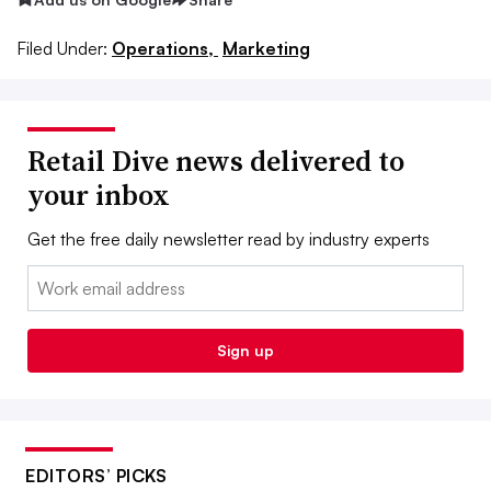
Filed Under:
Operations,
Marketing
Retail Dive news delivered to
your inbox
Get the free daily newsletter read by industry experts
Email:
Sign up
EDITORS’ PICKS