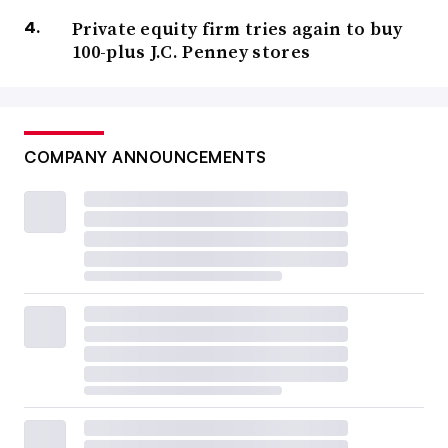
Private equity firm tries again to buy
100-plus J.C. Penney stores
COMPANY ANNOUNCEMENTS