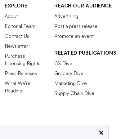
EXPLORE
REACH OUR AUDIENCE
About
Advertising
Editorial Team
Post a press release
Contact Us
Promote an event
Newsletter
RELATED PUBLICATIONS
Purchase
Licensing Rights
CX Dive
Press Releases
Grocery Dive
What We’re
Marketing Dive
Reading
Supply Chain Dive
×