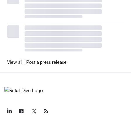
View all
|
Post a press release