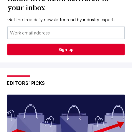
your inbox
Get the free daily newsletter read by industry experts
Email:
Sign up
EDITORS’ PICKS