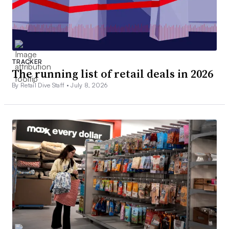
TRACKER
The running list of retail deals in 2026
By Retail Dive Staff •
July 8, 2026