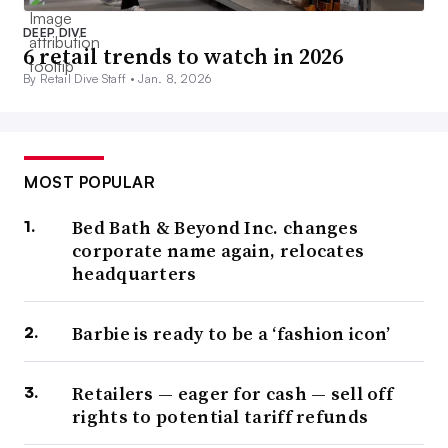
DEEP DIVE
6 retail trends to watch in 2026
By Retail Dive Staff •
Jan. 8, 2026
MOST POPULAR
Bed Bath & Beyond Inc. changes
corporate name again, relocates
headquarters
Barbie is ready to be a ‘fashion icon’
Retailers — eager for cash — sell off
rights to potential tariff refunds