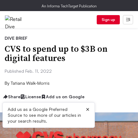
An Informa TechTarget Publication
Sign up
DIVE BRIEF
CVS to spend up to $3B on
digital features
Published Feb. 11, 2022
By
Tatiana Walk-Morris
Share
License
Add us on Google
×
Add us as a Google Preferred
Source to see more of our articles in
your search results.