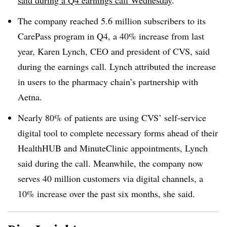
said during a Q4 earnings call Wednesday
.
The company reached 5.6 million subscribers to its
CarePass program in Q4, a 40% increase from last
year, Karen Lynch, CEO and president of CVS, said
during the earnings call. Lynch attributed the increase
in users to the pharmacy chain’s partnership with
Aetna.
Nearly 80% of patients are using CVS’ self-service
digital tool to complete necessary forms ahead of their
HealthHUB and MinuteClinic appointments, Lynch
said during the call. Meanwhile, the company now
serves 40 million customers via digital channels, a
10% increase over the past six months, she said.