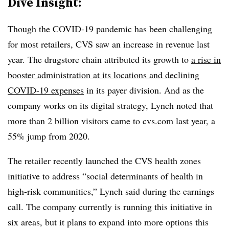
Dive Insight:
Though the COVID-19 pandemic has been challenging
for most retailers, CVS saw an increase in revenue last
year. The drugstore chain attributed its growth to
a rise in
booster administration at its locations and declining
COVID-19 expenses
in its payer division. And as the
company works on its digital strategy, Lynch noted that
more than 2 billion visitors came to cvs.com last year, a
55% jump from 2020.
The retailer recently launched the CVS health zones
initiative to address “social determinants of health in
high-risk communities,” Lynch said during the earnings
call. The company currently is running this initiative in
six areas, but it plans to expand into more options this