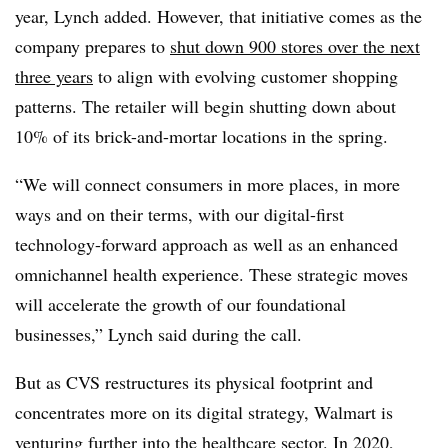
year, Lynch added. However, that initiative comes as the
company prepares to
shut down 900 stores over the next
three years
to align with evolving customer shopping
patterns. The retailer will begin shutting down about
10% of its brick-and-mortar locations in the spring.
“We will connect consumers in more places, in more
ways and on their terms, with our digital-first
technology-forward approach as well as an enhanced
omnichannel health experience. These strategic moves
will accelerate the growth of our foundational
businesses,” Lynch said during the call.
But as CVS restructures its physical footprint and
concentrates more on its digital strategy, Walmart is
venturing further into the healthcare sector. In 2020,