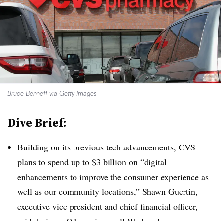
Bruce Bennett via Getty Images
Dive Brief:
Building on its previous tech advancements, CVS
plans to spend up to $3 billion on “digital
enhancements to improve the consumer experience as
well as our community locations,” Shawn Guertin,
executive vice president and chief financial officer,