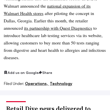
Walmart announced the
national expansion of its
Walmart Health stores
after piloting the concept in
Dallas, Georgia. Earlier this month, the retailer
announced
its partnership with Quest Diagnostics
to
introduce healthcare lab testing services via its website,
allowing customers to buy more than 50 tests ranging
from digestive and heart health to allergies and infectious
diseases.
Add us on Google
Share
Filed Under:
Operations,
Technology
Retail Dive news delivered to