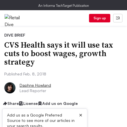
An Informa TechTarget Publication
Sign up
DIVE BRIEF
CVS Health says it will use tax
cuts to boost wages, growth
strategy
Published Feb. 8, 2018
Daphne Howland
Lead Reporter
Share
License
Add us on Google
×
Add us as a Google Preferred
Source to see more of our articles in
your search results.