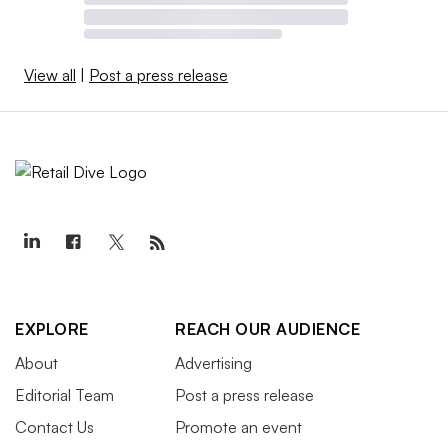
View all
|
Post a press release
EXPLORE
REACH OUR AUDIENCE
About
Advertising
Editorial Team
Post a press release
Contact Us
Promote an event