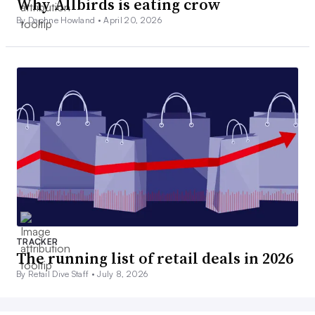
Why Allbirds is eating crow
By Daphne Howland •
April 20, 2026
TRACKER
The running list of retail deals in 2026
By Retail Dive Staff •
July 8, 2026