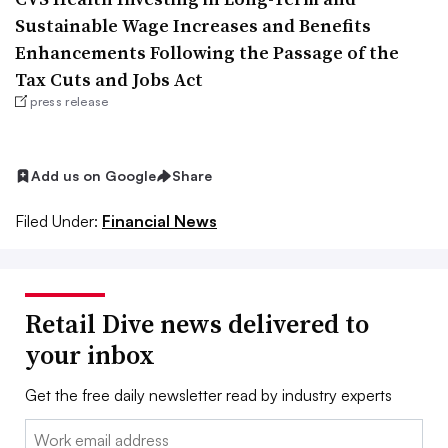
Sustainable Wage Increases and Benefits
Enhancements Following the Passage of the
Tax Cuts and Jobs Act
press release
Add us on Google
Share
Filed Under:
Financial News
Retail Dive news delivered to
your inbox
Get the free daily newsletter read by industry experts
Email: