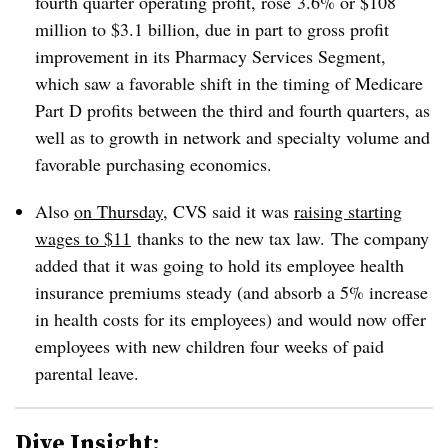
fourth quarter operating profit, rose
3.6% or $108
million to $3.1 billion, due in part to gross profit
improvement in its Pharmacy Services Segment,
which saw a favorable shift in the timing of Medicare
Part D profits between the third and fourth quarters, as
well as to growth in network and specialty volume and
favorable purchasing economics.
Also
on Thursday
, CVS said it was
raising starting
wages to $11
thanks to the new tax law.
The company
added that it was going to hold its employee health
insurance premiums steady (and absorb a 5% increase
in health costs for its employees) and would now offer
employees with new children four weeks of paid
parental leave.
Dive Insight: