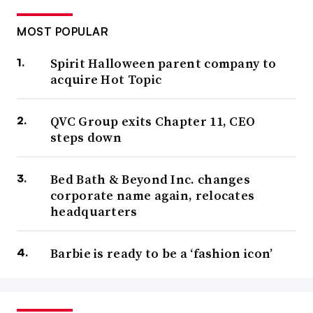
MOST POPULAR
Spirit Halloween parent company to
acquire Hot Topic
QVC Group exits Chapter 11, CEO
steps down
Bed Bath & Beyond Inc. changes
corporate name again, relocates
headquarters
Barbie is ready to be a ‘fashion icon’