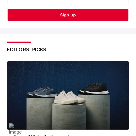
Sign up
EDITORS’ PICKS