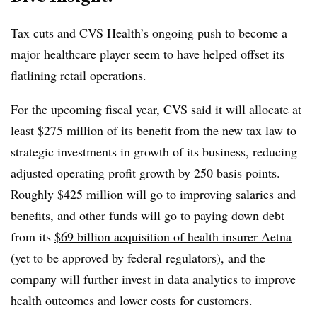
Tax cuts and CVS Health’s ongoing push to become a
major healthcare player seem to have helped offset its
flatlining retail operations.
For the upcoming fiscal year, CVS said it will allocate at
least $275 million of its benefit from the new tax law to
strategic investments in growth of its business, reducing
adjusted operating profit growth by 250 basis points.
Roughly $425 million will go to improving salaries and
benefits, and other funds will go to paying down debt
from its
$69 billion acquisition of health insurer Aetna
(yet to be approved by federal regulators), and the
company will further invest in data analytics to improve
health outcomes and lower costs for customers.