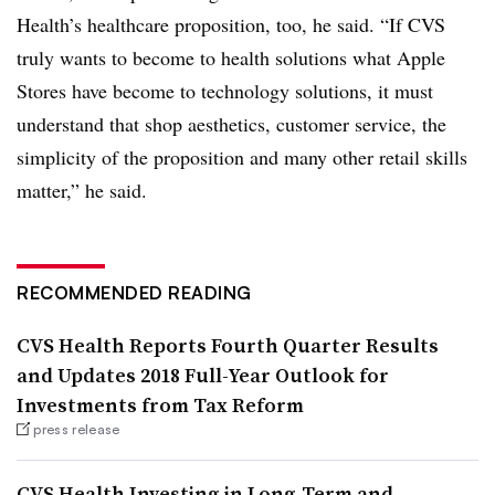
Health’s healthcare proposition, too, he said. “If CVS
truly wants to become to health solutions what Apple
Stores have become to technology solutions, it must
understand that shop aesthetics, customer service, the
simplicity of the proposition and many other retail skills
matter,” he said.
RECOMMENDED READING
CVS Health Reports Fourth Quarter Results
and Updates 2018 Full-Year Outlook for
Investments from Tax Reform
press release
CVS Health Investing in Long-Term and