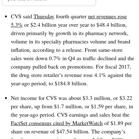
Dive Brief:
CVS said
Thursday
fourth quarter
net revenues rose
5.3%
or $2.4 billion year over year to $48.4 billion,
driven primarily by growth in its pharmacy network,
volume in its specialty pharmacies volume and brand
inflation, according to a release. Front same-store
sales were down 0.7% in Q4 as traffic declined and the
company pulled back on promotions. For fiscal 2017,
the drug store retailer’s revenue rose 4.1% against the
year-ago period, to $184.8 billion.
Net income for CVS was about $3.3 million, or $3.22
per share, up from $1.7 million, or $1.59 per share, in
the year-ago period. CVS earnings and sales beat the
FactSet consensus cited by MarketWatch
of $1.89 per
share on revenue of $47.54 billion. The company’s