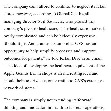
The company can’t afford to continue to neglect its retail
stores, however, according to GlobalData Retail
managing director Neil Saunders, who praised the
company’s pivot to healthcare. “The healthcare market is
overly complicated and can be hideously expensive.
Should it get Aetna under its umbrella, CVS has an
opportunity to help simplify processes and improve
outcomes for patients,” he told Retail Dive in an email.
“The idea of developing the healthcare equivalent of the
Apple Genius Bar in shops is an interesting idea and
should help to drive customer traffic to CVS’s extensive
network of stores.”
T
he company is simply not extending its forward
thinking and innovation in health to its retail operations,