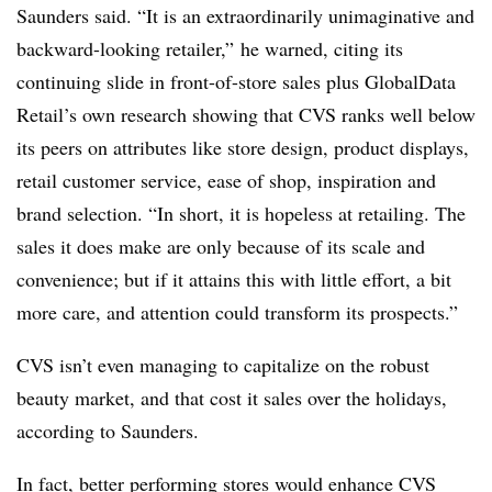
Saunders said. “It is an extraordinarily unimaginative and
backward-looking retailer,” he warned, citing its
continuing slide in front-of-store sales plus GlobalData
Retail’s own research showing that CVS ranks well below
its peers on attributes like store design, product displays,
retail customer service, ease of shop, inspiration and
brand selection. “In short, it is hopeless at retailing. The
sales it does make are only because of its scale and
convenience; but if it attains this with little effort, a bit
more care, and attention could transform its prospects.”
CVS isn’t even managing to capitalize on the robust
beauty market, and that cost it sales over the holidays,
according to Saunders.
In fact, better performing stores would enhance CVS