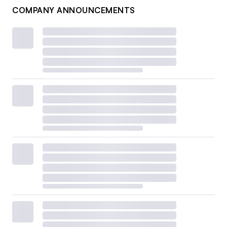
COMPANY ANNOUNCEMENTS