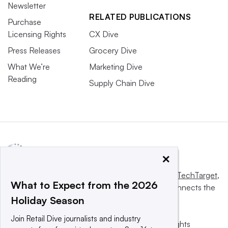
Newsletter
RELATED PUBLICATIONS
Purchase
Licensing Rights
CX Dive
Press Releases
Grocery Dive
What We’re
Marketing Dive
Reading
Supply Chain Dive
×
This website is owned and operated by
Informa TechTarget
,
What to Expect from the 2026
a global network that informs, influences and connects the
Holiday Season
world’s technology buyers and sellers.
Join Retail Dive journalists and industry
© 2025 TechTarget, Inc. or its subsidiaries. All rights