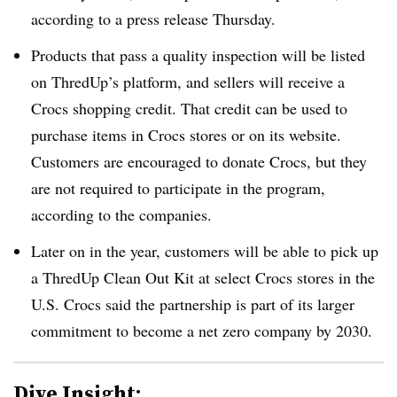
according to a press release Thursday.
Products that pass a quality inspection will be listed
on ThredUp’s platform, and sellers will receive a
Crocs shopping credit. That credit can be used to
purchase items in Crocs stores or on its website.
Customers are encouraged to donate Crocs, but they
are not required to participate in the program,
according to the companies.
Later on in the year, customers will be able to pick up
a ThredUp Clean Out Kit at select Crocs stores in the
U.S. Crocs said the partnership is part of its larger
commitment to become a net zero company by 2030.
Dive Insight: