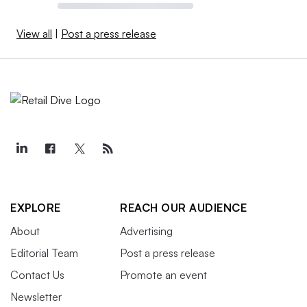
View all
|
Post a press release
EXPLORE
REACH OUR AUDIENCE
About
Advertising
Editorial Team
Post a press release
Contact Us
Promote an event
Newsletter