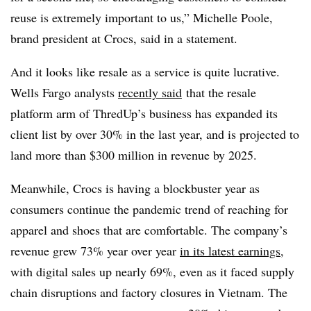
reuse is extremely important to us,” Michelle Poole,
brand president at Crocs, said in a statement.
And it looks like resale as a service is quite lucrative.
Wells Fargo analysts
recently said
that the resale
platform arm of ThredUp’s business has expanded its
client list by over 30% in the last year, and is projected to
land more than $300 million in revenue by 2025.
Meanwhile, Crocs is having a blockbuster year as
consumers continue the pandemic trend of reaching for
apparel and shoes that are comfortable. The company’s
revenue grew 73% year over year
in its latest earnings
,
with digital sales up nearly 69%, even as it faced supply
chain disruptions and factory closures in Vietnam. The