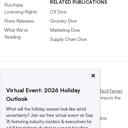
RELATED PUBLICATIONS
Purchase
Licensing Rights
CX Dive
Press Releases
Grocery Dive
What We’re
Marketing Dive
Reading
Supply Chain Dive
×
Virtual Event: 2026 Holiday
This website is owned and operated by
Informa TechTarget
,
a global network that informs, influences and connects the
Outlook
world’s technology buyers and sellers.
What will the holiday season look like amid
uncertainty? Join our free virtual event on Sep
© 2025 TechTarget, Inc. or its subsidiaries. All rights
16 featuring industry insiders & executives for
reserved. An Informa PLC company.
a full breakdown of what to expect heading