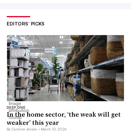
EDITORS’ PICKS
DEEP DIVE
In the home sector, ‘the weak will get
weaker’ this year
By Caroline Jansen •
March 10, 2026