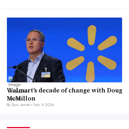
Walmart’s decade of change with Doug
McMillon
By Dani James •
Feb. 9, 2026