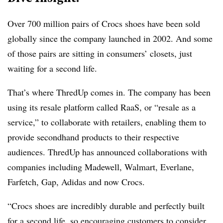
Over 700 million pairs of Crocs shoes have been sold
globally since the company launched in 2002. And some
of those pairs are sitting in consumers’ closets, just
waiting for a second life.
That’s where ThredUp comes in. The company has been
using its resale platform called RaaS, or “resale as a
service,” to collaborate with retailers, enabling them to
provide secondhand products to their respective
audiences. ThredUp has announced collaborations with
companies including Madewell, Walmart, Everlane,
Farfetch, Gap, Adidas and now Crocs.
“Crocs shoes are incredibly durable and perfectly built
for a second life, so encouraging customers to consider