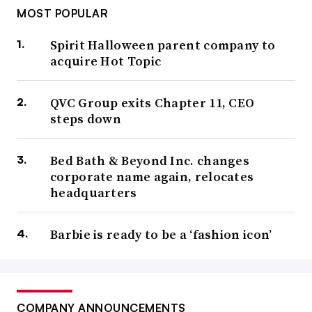
MOST POPULAR
Spirit Halloween parent company to
acquire Hot Topic
QVC Group exits Chapter 11, CEO
steps down
Bed Bath & Beyond Inc. changes
corporate name again, relocates
headquarters
Barbie is ready to be a ‘fashion icon’
COMPANY ANNOUNCEMENTS