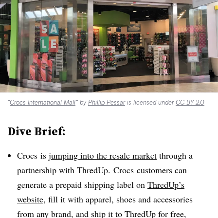
“
Crocs International Mall
” by
Phillip Pessar
is licensed under
CC BY 2.0
Dive Brief:
Crocs is
jumping into the resale market
through a
partnership with ThredUp. Crocs customers can
generate a prepaid shipping label on
ThredUp’s
website
, fill it with apparel, shoes and accessories
from any brand, and ship it to ThredUp for free,