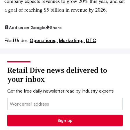
company expects revenues to grow 20% this year, and set
a goal of reaching $5 billion in revenue
by 2026
.
Add us on Google
Share
Filed Under:
Operations,
Marketing,
DTC
Retail Dive news delivered to
your inbox
Get the free daily newsletter read by industry experts
Email:
Sign up