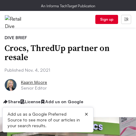
An Informa TechTarget Publication
Sign up
DIVE BRIEF
Crocs, ThredUp partner on
resale
Published Nov. 4, 2021
Kaarin Moore
Senior Editor
Share
License
Add us on Google
×
Add us as a Google Preferred
Source to see more of our articles in
your search results.