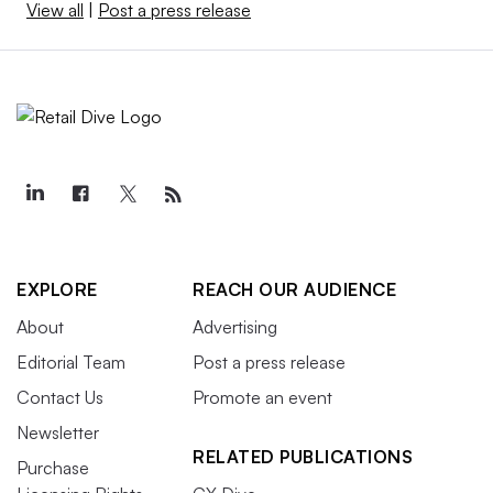
View all
|
Post a press release
EXPLORE
REACH OUR AUDIENCE
About
Advertising
Editorial Team
Post a press release
Contact Us
Promote an event
Newsletter
RELATED PUBLICATIONS
Purchase