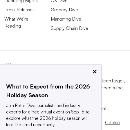
Licensing Rights
CX Dive
Press Releases
Grocery Dive
What We’re
Marketing Dive
Reading
Supply Chain Dive
×
This website is owned and operated by
Informa TechTarget
,
What to Expect from the 2026
a global network that informs, influences and connects the
Holiday Season
world’s technology buyers and sellers.
Join Retail Dive journalists and industry
© 2025 TechTarget, Inc. or its subsidiaries. All rights
experts for a free virtual event on Sep 16 to
reserved. An Informa PLC company.
explore what the 2026 holiday season will
Privacy policy
|
Terms of use
|
Take down policy
|
Cookie
look like amid uncertainty.
Preferences / Do Not Sell