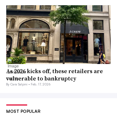
As 2026 kicks off, these retailers are
vulnerable to bankruptcy
By Cara Salpini •
Feb. 17, 2026
MOST POPULAR