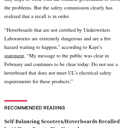
the problems. But the safety commission clearly has
realized that a recall is in order.
“Hoverboards that are not certified by Underwriters
Laboratories are extremely dangerous and are a fire
hazard waiting to happen,” according to Kaye’s
statement
. “My message to the public was clear in
February and continues to be clear today: Do not use a
hoverboard that does not meet UL’s electrical safety
requirements for these products.”
RECOMMENDED READING
Self-Balancing Scooters/Hoverboards Recalled