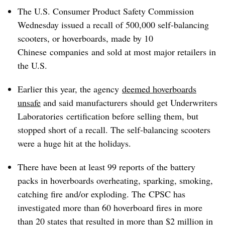
The U.S. Consumer Product Safety Commission
Wednesday issued a recall of 500,000 self-balancing
scooters, or hoverboards, made by 10
Chinese companies and sold at most major retailers in
the U.S.
Earlier this year, the agency
deemed hoverboards
unsafe
and said manufacturers should get
Underwriters
Laboratories
certification before selling them, but
stopped short of a recall. The self-balancing scooters
were a huge hit at the holidays.
There have been at least 99 reports of the battery
packs in hoverboards overheating, sparking, smoking,
catching fire and/or exploding. The CPSC has
investigated more than 60 hoverboard fires in more
than 20 states that resulted in more than $2 million in