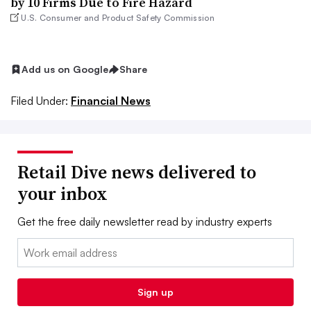
by 10 Firms Due to Fire Hazard
U.S. Consumer and Product Safety Commission
Add us on Google
Share
Filed Under:
Financial News
Retail Dive news delivered to
your inbox
Get the free daily newsletter read by industry experts
Email:
Sign up