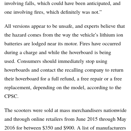
involving falls, which could have been anticipated, and
one involving fires, which definitely was not.”
All versions appear to be unsafe, and experts believe that
the hazard comes from the way the vehicle’s lithium ion
batteries are lodged near its motor. Fires have occurred
during a charge and while the hoverboard is being
used.
Consumers should immediately stop using
hoverboards and contact the recalling company to return
their hoverboard for a full refund, a free repair or a free
replacement, depending on the model, according to the
CPSC.
The scooters were sold at mass merchandisers nationwide
and through online retailers from June 2015 through May
2016 for between $350 and $900. A list of manufacturers