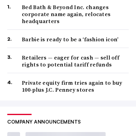
Bed Bath & Beyond Inc. changes
corporate name again, relocates
headquarters
Barbie is ready to be a ‘fashion icon’
Retailers — eager for cash — sell off
rights to potential tariff refunds
Private equity firm tries again to buy
100-plus J.C. Penney stores
COMPANY ANNOUNCEMENTS