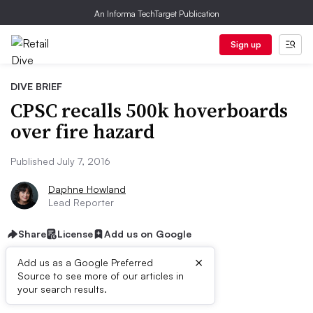
An Informa TechTarget Publication
Sign up
DIVE BRIEF
CPSC recalls 500k hoverboards
over fire hazard
Published July 7, 2016
Daphne Howland
Lead Reporter
Share
License
Add us on Google
×
Add us as a Google Preferred
Source to see more of our articles in
Dive Brief:
your search results.