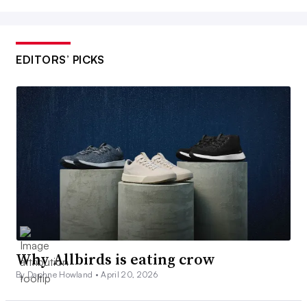
EDITORS’ PICKS
Why Allbirds is eating crow
By Daphne Howland •
April 20, 2026