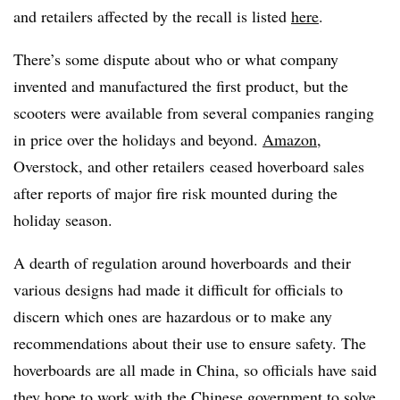
and retailers affected by the recall is listed
here
.
There’s some dispute about who or what company
invented and manufactured the first product, but the
scooters were available from several companies ranging
in price over the holidays and beyond.
Amazon
,
Overstock, and other retailers ceased hoverboard sales
after reports of major fire risk mounted during the
holiday season.
A dearth of regulation around hoverboards and their
various designs had made it difficult for officials to
discern which ones are hazardous or to make any
recommendations about their use to ensure safety. The
hoverboards are all made in China, so officials have said
they hope to work with the Chinese government to solve