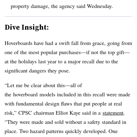
property damage, the agency said Wednesday.
Dive Insight:
Hoverboards have had a swift fall from grace, going from
one of the most popular purchases—if not the top gift—
at the holidays last year to a major recall due to the
significant dangers they pose.
“Let me be clear about this—all of
the hoverboard models included in this recall were made
with fundamental design flaws that put people at real
risk,” CPSC chairman Elliot Kaye said in a
statement
.
“They were made and sold without a safety standard in
place. Two hazard patterns quickly developed. One