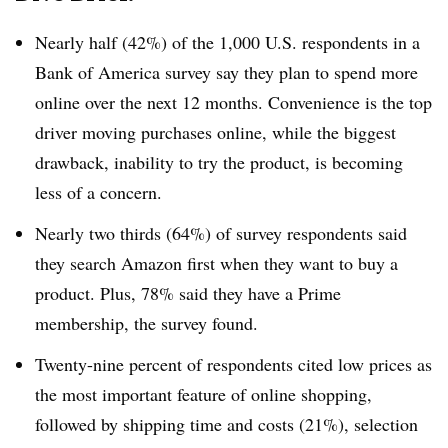
Nearly half (42%) of the 1,000 U.S. respondents in a
Bank of America survey say they plan to spend more
online over the next 12 months. Convenience is the top
driver moving purchases online, while the biggest
drawback, inability to try the product, is becoming
less of a concern.
Nearly two thirds (64%) of survey respondents said
they search Amazon first when they want to buy a
product. Plus, 78% said they have a Prime
membership, the survey found.
Twenty-nine percent of respondents cited low prices as
the most important feature of online shopping,
followed by shipping time and costs (21%), selection