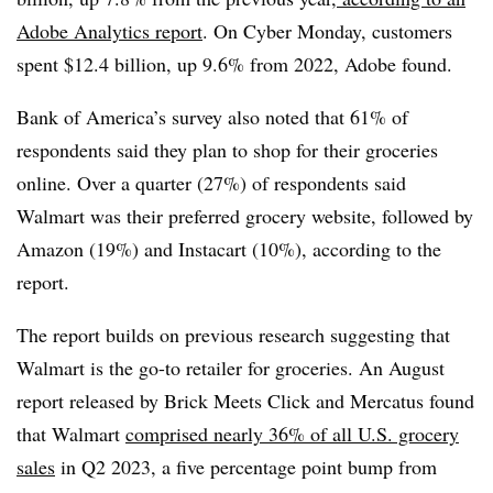
Adobe Analytics report
.
On Cyber Monday, customers
spent $12.4 billion, up 9.6% from 2022, Adobe found.
Bank of America’s survey also noted that 61% of
respondents said they plan to shop for their groceries
online. Over a quarter (27%) of respondents said
Walmart was their preferred grocery website, followed by
Amazon (19%) and Instacart (10%), according to the
report.
The report builds on previous research suggesting that
Walmart is the go-to retailer for groceries. An August
report released by Brick Meets Click and Mercatus found
that Walmart
comprised nearly 36% of all U.S. grocery
sales
in Q2 2023, a five percentage point bump from