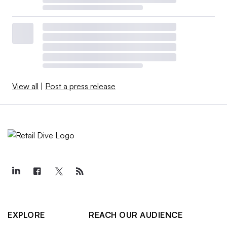
View all
|
Post a press release
EXPLORE
REACH OUR AUDIENCE