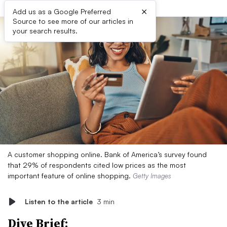
×
Add us as a Google Preferred
Source to see more of our articles in
your search results.
A customer shopping online. Bank of America’s survey found
that 29% of respondents cited low prices as the most
important feature of online shopping.
Getty Images
Listen to the article
3 min
Dive Brief: