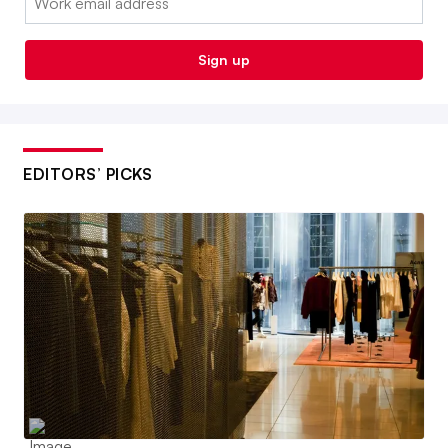
Sign up
EDITORS’ PICKS