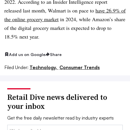
2022. According to an Insider Intelligence report
released last month, Walmart is on pace to
have 26.9% of
the online grocery market
in 2024, while Amazon’s share
of the digital grocery market is expected to drop to
18.5% next year.
Add us on Google
Share
Filed Under:
Technology,
Consumer Trends
Retail Dive news delivered to
your inbox
Get the free daily newsletter read by industry experts
Email: