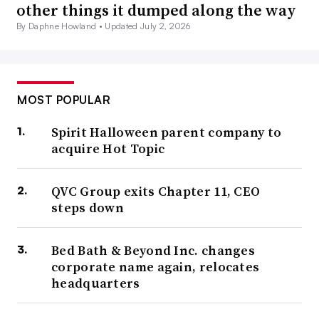
other things it dumped along the way
By Daphne Howland •
Updated July 2, 2026
MOST POPULAR
Spirit Halloween parent company to
acquire Hot Topic
QVC Group exits Chapter 11, CEO
steps down
Bed Bath & Beyond Inc. changes
corporate name again, relocates
headquarters