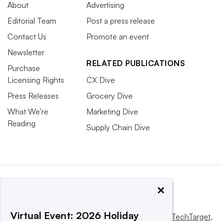
About
Advertising
Editorial Team
Post a press release
Contact Us
Promote an event
Newsletter
RELATED PUBLICATIONS
Purchase
Licensing Rights
CX Dive
Press Releases
Grocery Dive
What We’re
Marketing Dive
Reading
Supply Chain Dive
×
Virtual Event: 2026 Holiday
This website is owned and operated by
Informa TechTarget
,