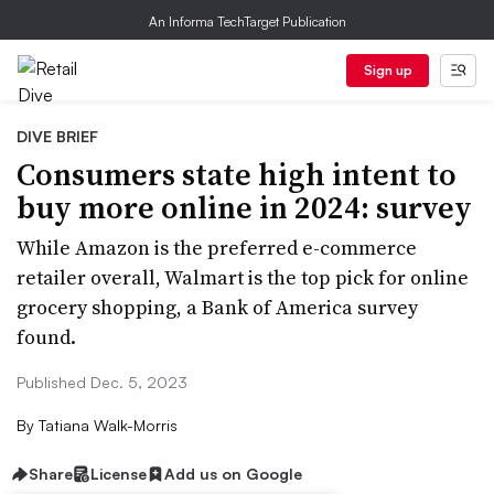
An Informa TechTarget Publication
Sign up
DIVE BRIEF
Consumers state high intent to
buy more online in 2024: survey
While Amazon is the preferred e-commerce
retailer overall, Walmart is the top pick for online
grocery shopping, a Bank of America survey
found.
Published Dec. 5, 2023
By
Tatiana Walk-Morris
Share
License
Add us on Google