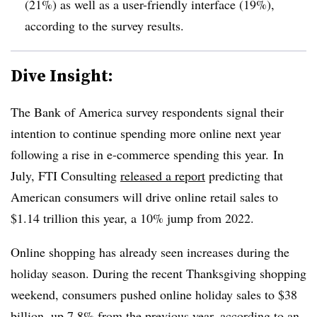
(21%) as well as a user-friendly interface (19%),
according to the survey results.
Dive Insight:
The Bank of America survey respondents signal their
intention to continue spending more online next year
following a rise in e-commerce spending this year. In
July, FTI Consulting
released a report
predicting that
American consumers will drive online retail sales to
$1.14 trillion this year, a 10% jump from 2022.
Online shopping has already seen increases during the
holiday season. During the recent Thanksgiving shopping
weekend, consumers pushed online holiday sales to $38
billion, up 7.8% from the previous year,
according to an