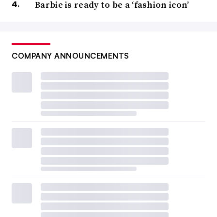
Barbie is ready to be a ‘fashion icon’
COMPANY ANNOUNCEMENTS