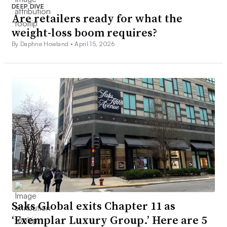
DEEP DIVE
Are retailers ready for what the
weight-loss boom requires?
By Daphne Howland •
April 15, 2026
Saks Global exits Chapter 11 as
‘Exemplar Luxury Group.’ Here are 5