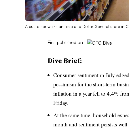
A customer walks an aisle at a Dollar General store in
First published on
Dive Brief:
Consumer sentiment in July edged u
pessimism for the short-term busin
inflation in a year fell to 4.4% f
Friday.
At the same time, household expect
month and sentiment persists well