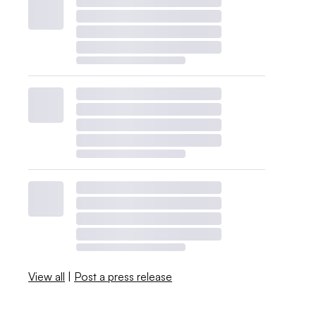
View all
|
Post a press release