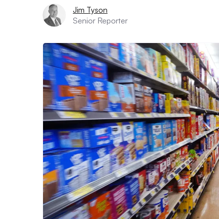
Jim Tyson
Senior Reporter