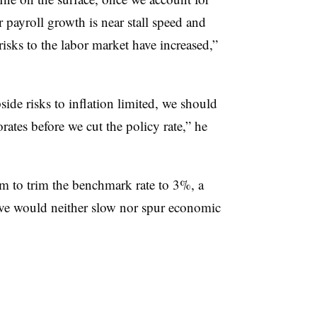
r payroll growth is near stall speed and
risks to the labor market have increased,”
side risks to inflation limited, we should
orates before we cut the policy rate,” he
im to trim the benchmark rate to 3%, a
lieve would neither slow nor spur economic