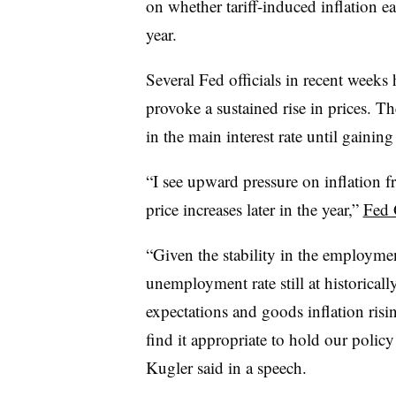
on whether tariff-induced inflation ea
year.
Several Fed officials in recent weeks
provoke a sustained rise in prices. T
in the main interest rate until gaining
“I see upward pressure on inflation fr
price increases later in the year,”
Fed 
“
Given the stability in the employme
unemployment rate still at historicall
expectations and goods inflation risin
find it appropriate to hold our policy 
Kugler said in a speech.