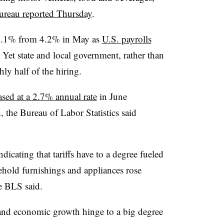
ureau reported Thursday
.
4.1% from 4.2% in May as
U.S. payrolls
. Yet state and local government, rather than
hly half of the hiring.
sed at a 2.7% annual rate
in June
the Bureau of Labor Statistics said
dicating that tariffs have to a degree fueled
sehold furnishings and appliances rose
e BLS said.
 and economic growth hinge to a big degree