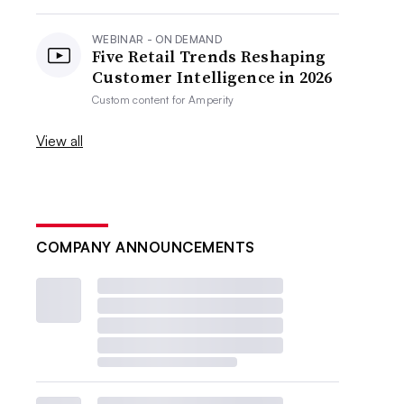
WEBINAR - ON DEMAND
Five Retail Trends Reshaping
Customer Intelligence in 2026
Custom content for
Amperity
View all
COMPANY ANNOUNCEMENTS