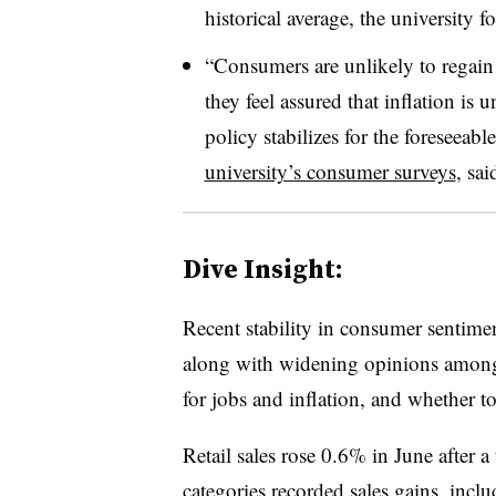
historical average, the university 
“Consumers are unlikely to regain
they feel assured that inflation is 
policy stabilizes for the foreseeable
university’s consumer surveys
,
sai
Dive Insight:
Recent stability in consumer sentime
along with widening opinions among 
for jobs and inflation, and whether t
Retail sales rose 0.6% in June after 
categories recorded sales gains, incl