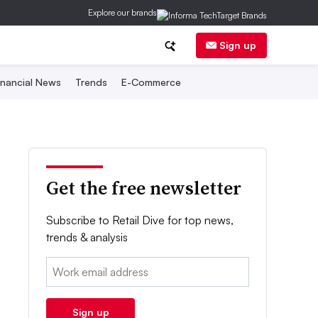
Explore our brands
Sign up
inancial News
Trends
E-Commerce
Get the free newsletter
Subscribe to Retail Dive for top news,
trends & analysis
Email:
Sign up