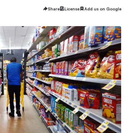
Share
License
Add us on Google