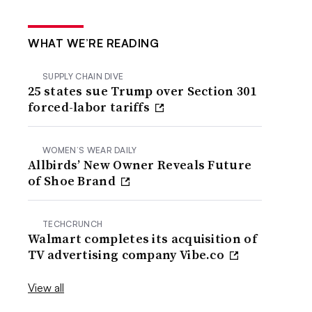
WHAT WE’RE READING
SUPPLY CHAIN DIVE
25 states sue Trump over Section 301
forced-labor tariffs
WOMEN’S WEAR DAILY
Allbirds’ New Owner Reveals Future
of Shoe Brand
TECHCRUNCH
Walmart completes its acquisition of
TV advertising company Vibe.co
View all