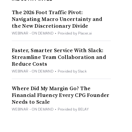
The 2026 Foot Traffic Pivot:
Navigating Macro Uncertainty and
the New Discretionary Divide
WEBINAR - ON DEMAND
•
Provided by Placer.ai
Faster, Smarter Service With Slack:
Streamline Team Collaboration and
Reduce Costs
WEBINAR - ON DEMAND
•
Provided by Slack
Where Did My Margin Go? The
Financial Fluency Every CPG Founder
Needs to Scale
WEBINAR - ON DEMAND
•
Provided by BELAY