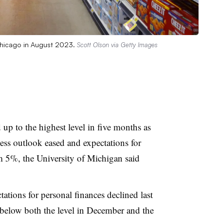
 Chicago in August 2023.
Scott Olson via Getty Images
p to the highest level in five months as
ess outlook eased and expectations for
rom 5%, the University of Michigan said
ations for personal finances declined last
 below both the level in December and the