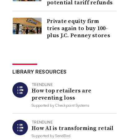
potential tariff refunds
Private equity firm
tries again to buy 100-
plus J.C. Penney stores
LIBRARY RESOURCES
TRENDLINE
How top retailers are
preventing loss
Supported by
Checkpoint Systems
TRENDLINE
How AI is transforming retail
Supported by
SendBird