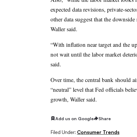
expected data revisions, private-secto
other data suggest that the downside 
Waller said.
“With inflation near target and the up
not wait until the labor market deteri
said.
Over time, the central bank should a
“neutral” level that Fed officials be
growth, Waller said.
Add us on Google
Share
Filed Under:
Consumer Trends