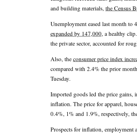
and building materials,
the Census B
Unemployment eased last month to 
expanded by 147,000
, a healthy clip
the private sector, accounted for roug
Also, the
consumer price index increa
compared with 2.4% the prior month, 
Tuesday.
Imported goods led the price gains, in
inflation. The price for apparel, hou
0.4%, 1% and 1.9%, respectively, th
Prospects for inflation, employment