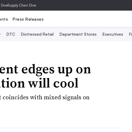
 Dive
Supply Chain Dive
ents
Press Releases
y
DTC
Distressed Retail
Department Stores
Executives
F
nt edges up on
tion will cool
 coincides with mixed signals on