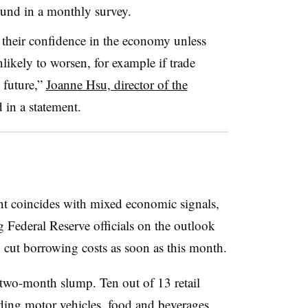
found in a monthly survey.
 their confidence in the economy unless
unlikely to worsen, for example if trade
 future,”
Joanne Hsu, director of the
d in a statement.
nt coincides with mixed economic signals,
Federal Reserve officials on the outlook
o cut borrowing costs as soon as this month.
a two-month slump. Ten out of 13 retail
uding motor vehicles, food and beverages,