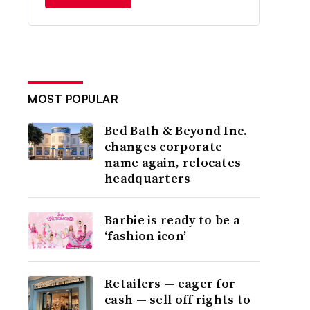
MOST POPULAR
Bed Bath & Beyond Inc.
changes corporate
name again, relocates
headquarters
Barbie is ready to be a
‘fashion icon’
Retailers — eager for
cash — sell off rights to