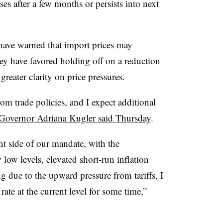
ses after a few months or persists into next
 have warned that import prices may
hey have favored holding off on a reduction
 greater clarity on price pressures.
om trade policies, and I expect additional
Governor Adriana Kugler said Thursday
.
nt side of our mandate, with the
y low levels, elevated short-run inflation
g due to the upward pressure from tariffs, I
rate at the current level for some time,”