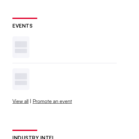
EVENTS
View all
|
Promote an event
INDUSTRY INTEL