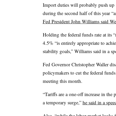
Import duties will probably push up 
during the second half of this year “an
Fed President John Williams said W
Holding the federal funds rate at its 
4.5% “is entirely appropriate to ac
stability goals,” Williams said in a sp
Fed Governor Christopher Waller disa
policymakers to cut the federal funds 
meeting this month.
“Tariffs are a one-off increase in the
a temporary surge,”
he said in a spee
Also, “while the labor market looks f