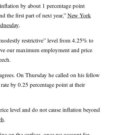
inflation by about 1 percentage point
d the first part of next year,”
New York
ednesday
.
“modestly restrictive” level from 4.25% to
hieve our maximum employment and price
eech.
grees. On Thursday he called on his fellow
rate by 0.25 percentage point at their
 price level and do not cause inflation beyond
ch
.
ine on the surface, once we account for