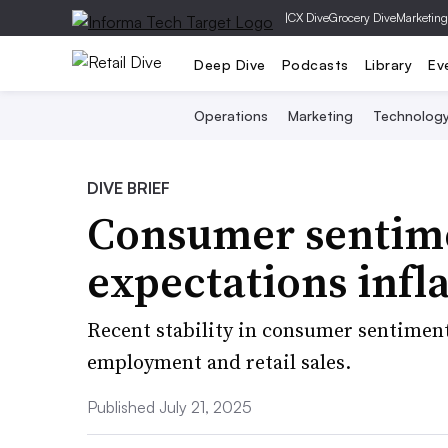
|
CX Dive
Grocery Dive
Marketing
Deep Dive
Podcasts
Library
Ev
Operations
Marketing
Technolog
DIVE BRIEF
Consumer sentime
expectations infla
Recent stability in consumer sentiment
employment and retail sales.
Published July 21, 2025