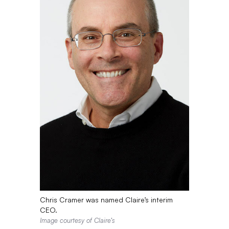
Chris Cramer was named Claire’s interim
CEO.
Image courtesy of Claire’s