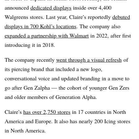
announced
dedicated displays
inside over 4,400
Walgreens stores. Last year, Claire’s reportedly
debuted
displays in 700 Kohl’s locations
. The company also
expanded a partnership with Walmart
in 2022, after first
introducing it in 2018.
The company recently
went through a visual refresh
of
its piercing brand that included a new logo,
conversational voice and updated branding in a move to
go after Gen Zalpha — the cohort of younger Gen Zers
and older members of Generation Alpha.
Claire’s
has over 2,750 stores
in 17 countries in North
America and Europe. It also has nearly 200 Icing stores
in North America.