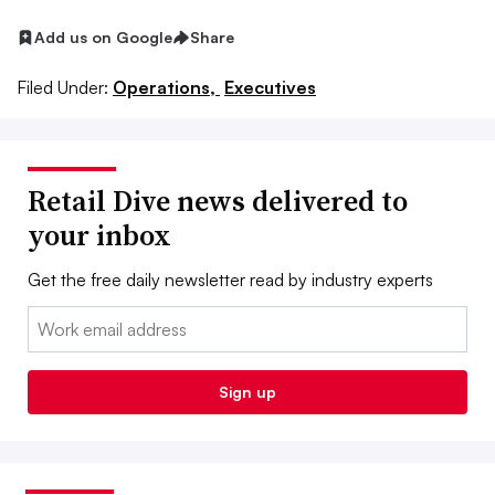
Add us on Google
Share
Filed Under:
Operations,
Executives
Retail Dive news delivered to
your inbox
Get the free daily newsletter read by industry experts
Email:
Sign up