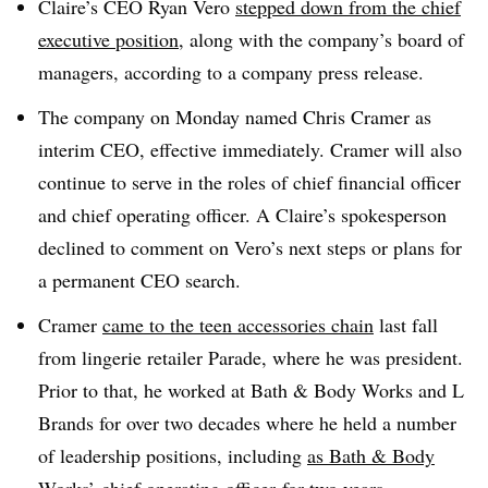
Claire’s CEO Ryan Vero
stepped down from the chief
executive position
, along with the company’s board of
managers, according to a company press release.
The company on Monday named Chris Cramer as
interim CEO, effective immediately. Cramer will also
continue to serve in the roles of chief financial officer
and chief operating officer. A Claire’s spokesperson
declined to comment on Vero’s next steps or plans for
a permanent CEO search.
Cramer
came to the teen accessories chain
last fall
from lingerie retailer Parade, where he was president.
Prior to that, he worked at Bath & Body Works and L
Brands for over two decades where he held a number
of leadership positions, including
as Bath & Body
Works’ chief operating officer
for two years.