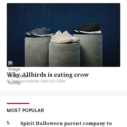
Why Allbirds is eating crow
By Daphne Howland •
April 20, 2026
MOST POPULAR
Spirit Halloween parent company to