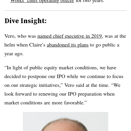
Dive Insight:
Vero, who was
named chief executive in 2019
, was at the
helm when Claire’s
abandoned its plans
to go public a
year ago.
“In light of public equity market conditions, we have
decided to postpone our IPO while we continue to focus
on our strategic initiatives,” Vero said at the time. “We
look forward to renewing our IPO preparation when
market conditions are more favorable.”