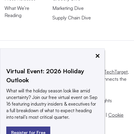
What We’re
Marketing Dive
Reading
Supply Chain Dive
×
Virtual Event: 2026 Holiday
This website is owned and operated by
Informa TechTarget
,
a global network that informs, influences and connects the
Outlook
world’s technology buyers and sellers.
What will the holiday season look like amid
uncertainty? Join our free virtual event on Sep
© 2025 TechTarget, Inc. or its subsidiaries. All rights
16 featuring industry insiders & executives for
reserved. An Informa PLC company.
a full breakdown of what to expect heading
Privacy policy
|
Terms of use
|
Take down policy
|
Cookie
into retail’s most critical quarter.
Preferences / Do Not Sell
Register for Free