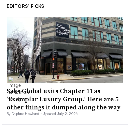
EDITORS’ PICKS
Saks Global exits Chapter 11 as
‘Exemplar Luxury Group.’ Here are 5
other things it dumped along the way
By Daphne Howland •
Updated July 2, 2026