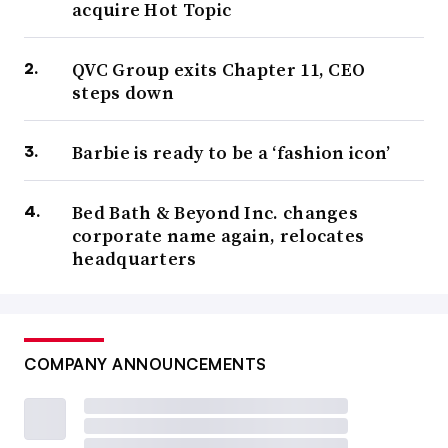
acquire Hot Topic
QVC Group exits Chapter 11, CEO
steps down
Barbie is ready to be a ‘fashion icon’
Bed Bath & Beyond Inc. changes
corporate name again, relocates
headquarters
COMPANY ANNOUNCEMENTS