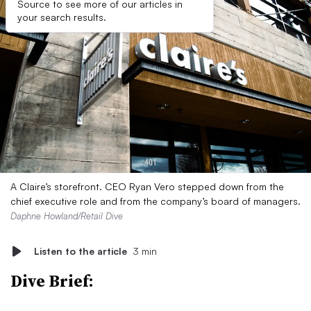
Source to see more of our articles in
your search results.
A Claire’s storefront. CEO Ryan Vero stepped down from the
chief executive role and from the company’s board of managers.
Daphne Howland/Retail Dive
Listen to the article
3 min
Dive Brief: