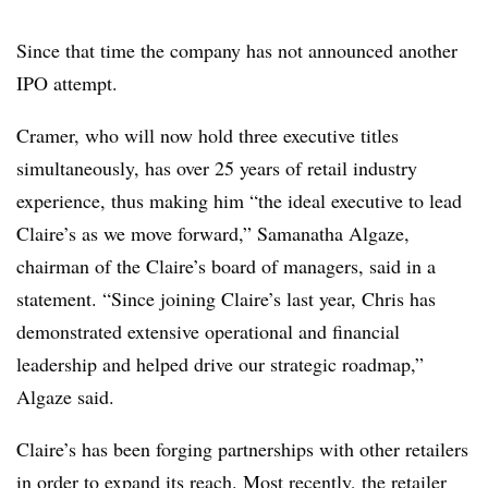
Since that time the company has not announced another
IPO attempt.
Cramer, who will now hold three executive titles
simultaneously, has over 25 years of retail industry
experience, thus making him “the ideal executive to lead
Claire’s as we move forward,” Samanatha Algaze,
chairman of the Claire’s board of managers, said in a
statement. “Since joining Claire’s last year, Chris has
demonstrated extensive operational and financial
leadership and helped drive our strategic roadmap,”
Algaze said.
Claire’s has been forging partnerships with other retailers
in order to expand its reach. Most recently, the retailer