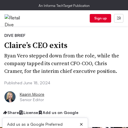
An Informa TechTarget Publication
Sign up
DIVE BRIEF
Claire’s CEO exits
Ryan Vero stepped down from the role, while the
company tapped its current CFO-COO, Chris
Cramer, for the interim chief executive position.
Published June 18, 2024
Kaarin Moore
Senior Editor
Share
License
Add us on Google
×
Add us as a Google Preferred