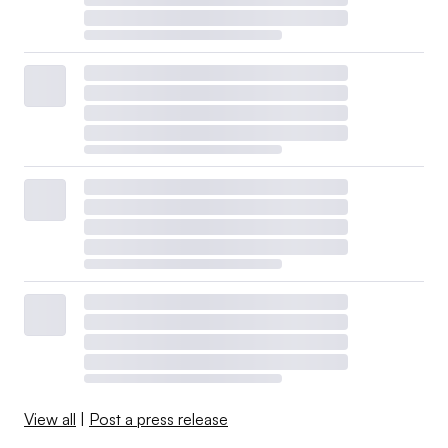
View all
|
Post a press release