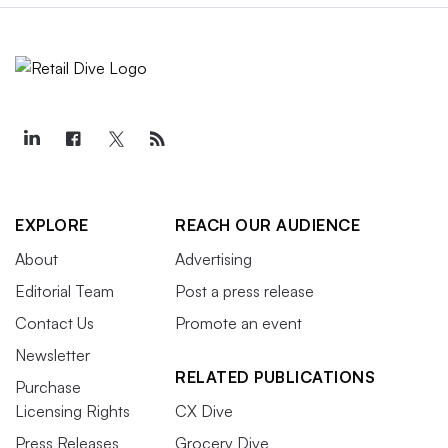
EXPLORE
REACH OUR AUDIENCE
About
Advertising
Editorial Team
Post a press release
Contact Us
Promote an event
Newsletter
RELATED PUBLICATIONS
Purchase
Licensing Rights
CX Dive
Press Releases
Grocery Dive