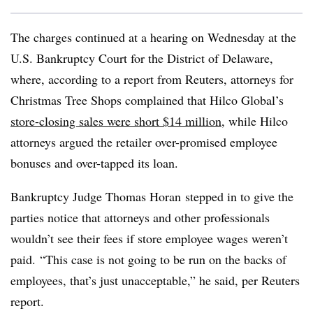
The charges continued at a hearing on Wednesday at the
U.S. Bankruptcy Court for the District of Delaware,
where, according to a report from Reuters, attorneys for
Christmas Tree Shops complained that Hilco Global’s
store-closing sales were short $14 million
, while Hilco
attorneys argued the retailer over-promised employee
bonuses and over-tapped its loan.
Bankruptcy Judge Thomas
Horan
stepped in to give the
parties notice that attorneys and other professionals
wouldn’t see their fees if store employee wages weren’t
paid. “This case is not going to be run on the backs of
employees, that’s just unacceptable,” he said, per Reuters
report.