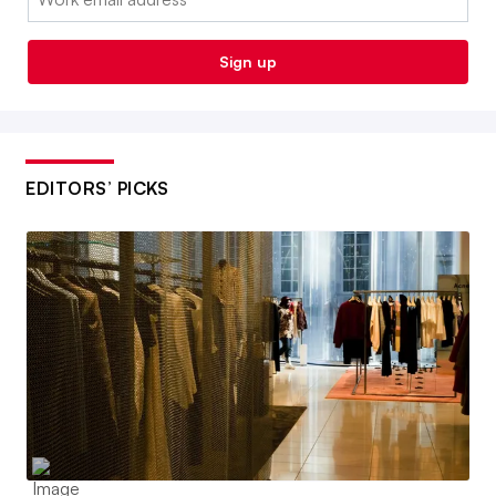
Sign up
EDITORS’ PICKS