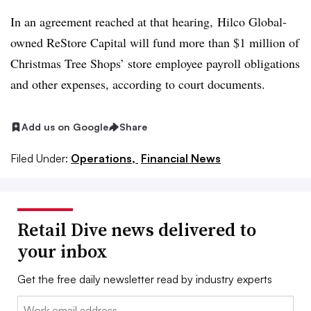
In an agreement reached at that hearing,
Hilco
Global-
owned
ReStore
Capital will fund more than $1 million of
Christmas Tree Shops’ store employee payroll obligations
and other expenses, according to court documents.
Add us on Google
Share
Filed Under:
Operations,
Financial News
Retail Dive news delivered to
your inbox
Get the free daily newsletter read by industry experts
Email: