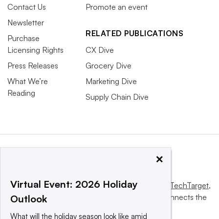
Contact Us
Promote an event
Newsletter
RELATED PUBLICATIONS
Purchase
Licensing Rights
CX Dive
Press Releases
Grocery Dive
What We’re
Marketing Dive
Reading
Supply Chain Dive
×
Virtual Event: 2026 Holiday
This website is owned and operated by
Informa TechTarget
,
a global network that informs, influences and connects the
Outlook
world’s technology buyers and sellers.
What will the holiday season look like amid