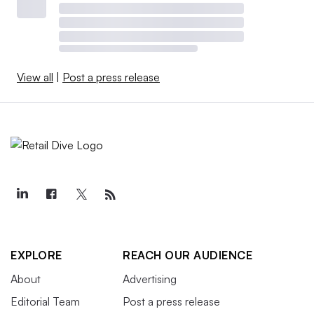
View all
|
Post a press release
EXPLORE
REACH OUR AUDIENCE
About
Advertising
Editorial Team
Post a press release