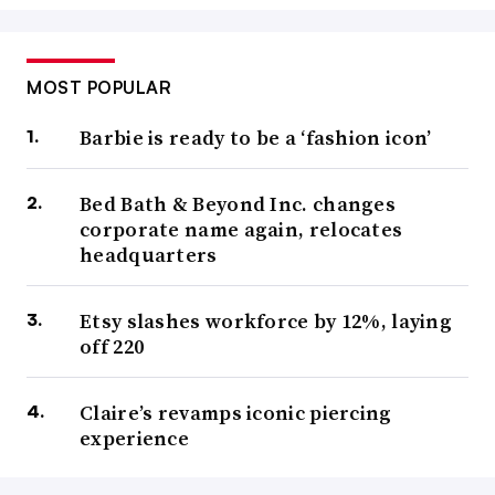
MOST POPULAR
Barbie is ready to be a ‘fashion icon’
Bed Bath & Beyond Inc. changes
corporate name again, relocates
headquarters
Etsy slashes workforce by 12%, laying
off 220
Claire’s revamps iconic piercing
experience