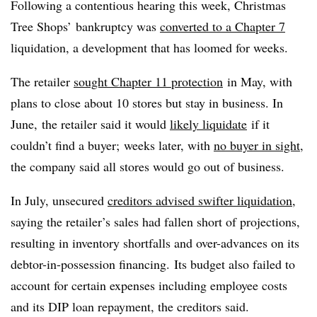
Following a contentious hearing this week, Christmas
Tree Shops’ bankruptcy was
converted to a Chapter 7
liquidation, a development that has loomed for weeks.
The retailer
sought Chapter 11 protection
in May, with
plans to close about 10 stores but stay in business. In
June, the retailer said it would
likely liquidate
if it
couldn’t find a buyer; weeks later, with
no buyer in sight
,
the company said all stores would go out of business.
In July, unsecured
creditors advised swifter liquidation
,
saying the retailer’s sales had fallen short of projections,
resulting in inventory shortfalls and over-advances on its
debtor-in-possession financing. Its budget also failed to
account for certain expenses including employee costs
and its DIP loan repayment, the creditors said.