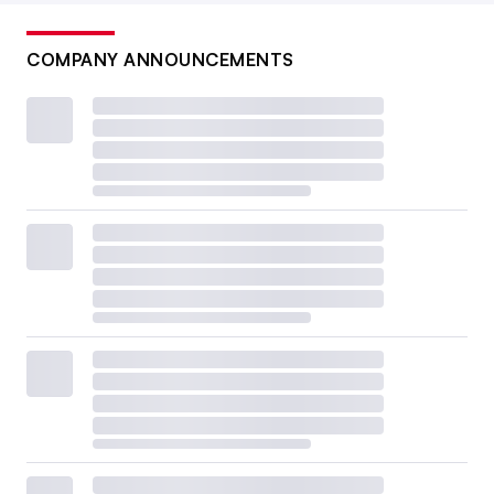
COMPANY ANNOUNCEMENTS