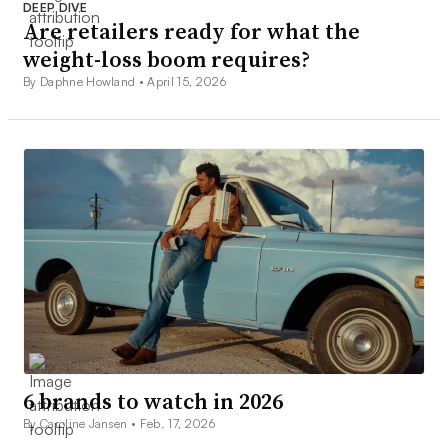
DEEP DIVE
Are retailers ready for what the
weight-loss boom requires?
By Daphne Howland •
April 15, 2026
6 brands to watch in 2026
By Caroline Jansen •
Feb. 17, 2026