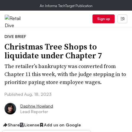
An Informa TechTarget Publication
Sign up
DIVE BRIEF
Christmas Tree Shops to
liquidate under Chapter 7
The retailer’s bankruptcy was converted from
Chapter 11 this week, with the judge stepping in to
prioritize paying store employee wages.
Published Aug. 18, 2023
Daphne Howland
Lead Reporter
Share
License
Add us on Google