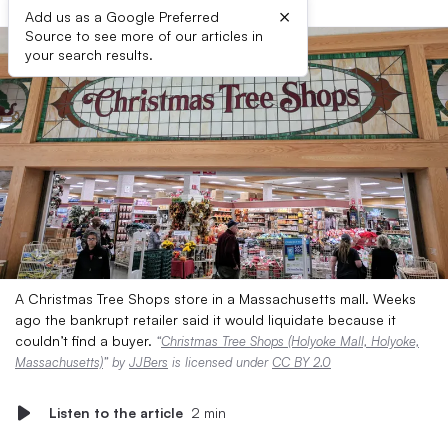
×
Add us as a Google Preferred
Source to see more of our articles in
your search results.
A Christmas Tree Shops store in a Massachusetts mall. Weeks
ago the bankrupt retailer said it would liquidate because it
couldn’t find a buyer.
“
Christmas Tree Shops (Holyoke Mall, Holyoke,
Massachusetts)
” by
JJBers
is licensed under
CC BY 2.0
Listen to the article
2 min