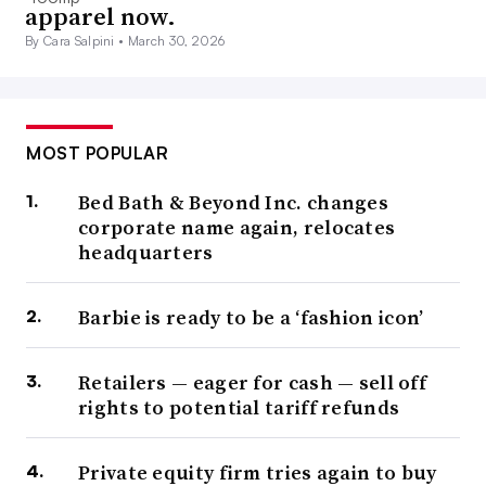
apparel now.
By Cara Salpini •
March 30, 2026
MOST POPULAR
Bed Bath & Beyond Inc. changes
corporate name again, relocates
headquarters
Barbie is ready to be a ‘fashion icon’
Retailers — eager for cash — sell off
rights to potential tariff refunds
Private equity firm tries again to buy