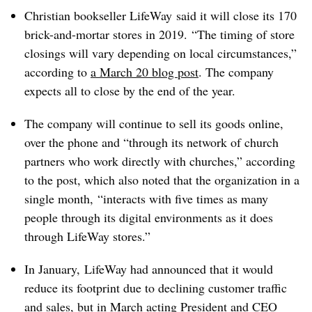
Christian bookseller LifeWay said it will close its 170
brick-and-mortar stores in 2019.
“The timing of store
closings will vary depending on local circumstances,”
according to
a March 20 blog post
. The company
expects all to close by the end of the year.
The company will continue to sell its goods online,
over the phone and “through its network of church
partners who work directly with churches,” according
to the post, which also noted that the organization in a
single month,
“interacts with five times as many
people through its digital environments as it does
through LifeWay stores.”
In January, LifeWay had announced that it would
reduce its footprint due to declining customer traffic
and sales, but in March acting President and CEO