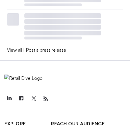
View all
|
Post a press release
EXPLORE
REACH OUR AUDIENCE