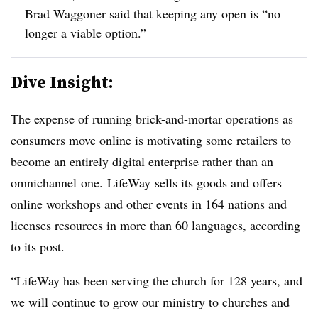
Brad Waggoner said that keeping any open is “no
longer a viable option.”
Dive Insight:
The expense of running brick-and-mortar operations as
consumers move online is motivating some retailers to
become an entirely digital enterprise rather than an
omnichannel one.
LifeWay
sells its goods and offers
online workshops and other events in 164 nations and
licenses resources in more than 60 languages, according
to its post.
“LifeWay has been serving the church for 128 years, and
we will continue to grow our ministry to churches and