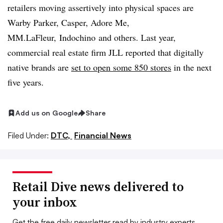
retailers moving assertively into physical spaces are
Warby Parker, Casper, Adore Me,
MM.LaFleur,
Indochino
and others. Last year,
commercial real estate firm JLL reported that d
igitally
native brands are
set to open some 850 stores
in the next
five years.
Add us on Google
Share
Filed Under:
DTC,
Financial News
Retail Dive news delivered to
your inbox
Get the free daily newsletter read by industry experts