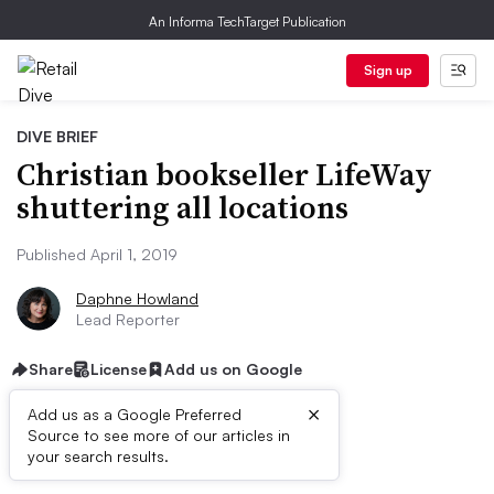
An Informa TechTarget Publication
Sign up
DIVE BRIEF
Christian bookseller LifeWay
shuttering all locations
Published April 1, 2019
Daphne Howland
Lead Reporter
Share
License
Add us on Google
×
Add us as a Google Preferred
Source to see more of our articles in
Dive Brief:
your search results.