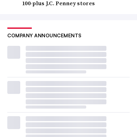
100-plus J.C. Penney stores
COMPANY ANNOUNCEMENTS