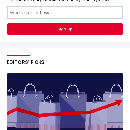
Email:
Sign up
EDITORS’ PICKS