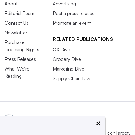
About
Advertising
Editorial Team
Post a press release
Contact Us
Promote an event
Newsletter
RELATED PUBLICATIONS
Purchase
Licensing Rights
CX Dive
Press Releases
Grocery Dive
What We’re
Marketing Dive
Reading
Supply Chain Dive
×
This website is owned and operated by
Informa TechTarget
,