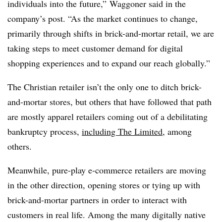
individuals into the future,” Waggoner said in the
company’s post. “As the market continues to change,
primarily through shifts in brick-and-mortar retail, we are
taking steps to meet customer demand for digital
shopping experiences and to expand our reach globally.”
The Christian retailer isn’t the only one to ditch brick-
and-mortar stores, but others that have followed that path
are mostly apparel retailers coming out of a debilitating
bankruptcy process,
including The Limited,
among
others.
Meanwhile, pure-play e-commerce retailers are moving
in the other direction, opening stores or tying up with
brick-and-mortar partners in order to interact with
customers in real life. Among the many digitally native