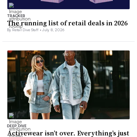
TRACKER
The running list of retail deals in 2026
By Retail Dive Staff •
July 8, 2026
DEEP DIVE
Activewear isn’t over. Everything’s just