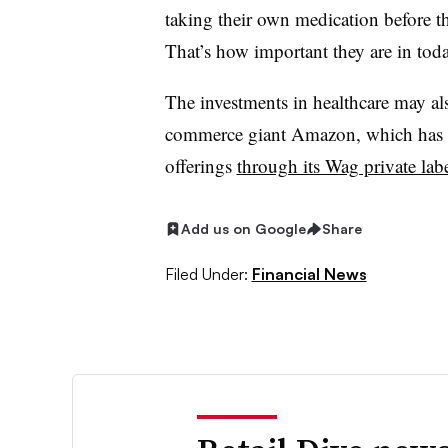
taking their own medication before th
That’s how important they are in toda
The investments in healthcare may also
commerce giant Amazon, which has b
offerings
through its Wag private lab
Add us on Google
Share
Filed Under:
Financial News