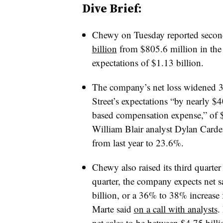
Dive Brief:
Chewy on Tuesday reported secon
billion
from $805.6 million in the 
expectations of $1.13 billion.
The company’s net loss widened 3
Street’s expectations “by nearly
$4
based compensation expense,” of $
William Blair analyst Dylan Carden
from last year to 23.6%.
Chewy also raised its third quarter
quarter, the company expects net s
billion, or a 36% to 38% increase
Marte said
on a call with analysts
.
net sales to be between $4.75 bil