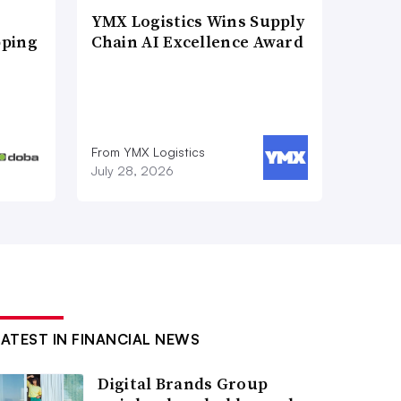
YMX Logistics Wins Supply
pping
Chain AI Excellence Award
From YMX Logistics
July 28, 2026
LATEST IN FINANCIAL NEWS
Digital Brands Group