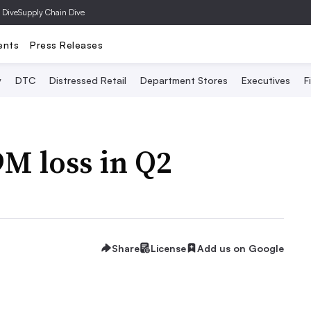
 Dive
Supply Chain Dive
ents
Press Releases
y
DTC
Distressed Retail
Department Stores
Executives
F
M loss in Q2
Share
License
Add us on Google