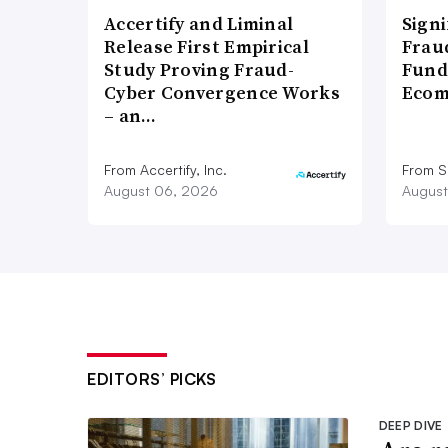
Accertify and Liminal
Signi
Release First Empirical
Frau
Study Proving Fraud-
Fund
Cyber Convergence Works
Ecom
– an…
From Accertify, Inc.
From S
August 06, 2026
August
EDITORS’ PICKS
DEEP DIVE