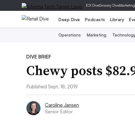
|
CX Dive
Grocery Dive
Marketing
Deep Dive
Podcasts
Library
Ev
Operations
Marketing
Technolog
DIVE BRIEF
Chewy posts $82.9
Published Sept. 18, 2019
Caroline Jansen
Senior Editor