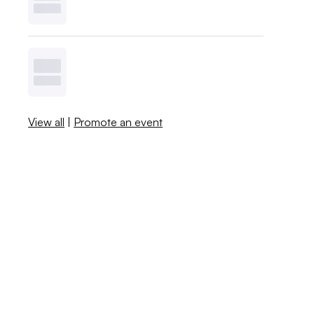
View all
|
Promote an event