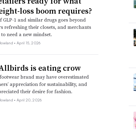
etailers ready for what
eight-loss boom requires?
f GLP-1 and similar drugs goes beyond
 refreshing their closets, and merchants
 to need a new mindset.
Howland •
April 15, 2026
llbirds is eating crow
footwear brand may have overestimated
mers’ appreciation for sustainability, and
eciated their desire for fashion.
Howland •
April 20, 2026