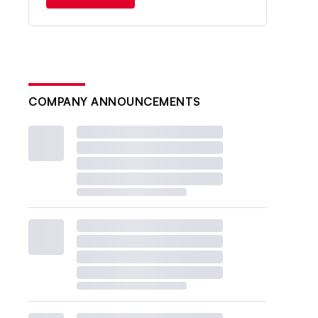
COMPANY ANNOUNCEMENTS