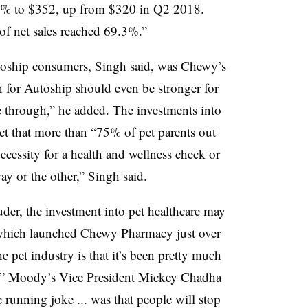
0% to $352, up from $320 in Q2 2018.
of net sales reached 69.3%.”
toship consumers, Singh said, was Chewy’s
n for Autoship should even be stronger for
e through,” he added. The investments into
fact that more than “75% of pet parents out
necessity for a health and wellness check or
y or the other,” Singh said.
uder
, the investment into pet healthcare may
r, which launched Chewy Pharmacy just over
he pet industry is that it’s been pretty much
cal,” Moody’s Vice President Mickey Chadha
he running joke ... was that people will stop