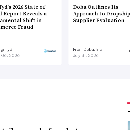
fyd’s 2026 State of
Doba Outlines Its
d Report Reveals a
Approach to Dropshi
amental Shift in
Supplier Evaluation
merce Fraud
ignifyd
From Doba, Inc
 06, 2026
July 31, 2026