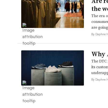
Are r
the w
The era o
consumers
are going
By Daphne 
Why A
The DTC 
its custo
underappr
By Daphne 