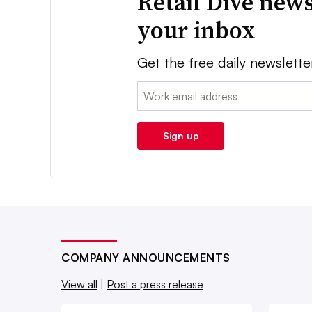
Retail Dive news
your inbox
Get the free daily newslette
Email:
Sign up
COMPANY ANNOUNCEMENTS
View all
|
Post a press release