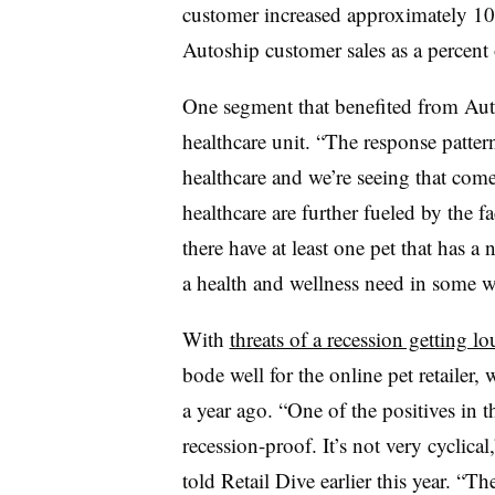
customer increased approximately 1
Autoship customer sales as a percent 
One segment that benefited from Au
healthcare unit. “The response patter
healthcare and we’re seeing that com
healthcare are further fueled by the 
there have at least one pet that has a 
a health and wellness need in some wa
With
threats of a recession getting lo
bode well for the online pet retaile
a year ago. “One of the positives in t
recession-proof. It’s not very cycli
told Retail Dive earlier this year. “T