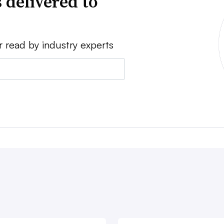
 delivered to
r read by industry experts