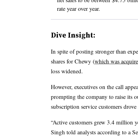
rate year over year.
Dive Insight:
In spite of posting stronger than exp
shares for Chewy (
which was acquire
loss widened.
However, executives on the call appear
prompting the company to raise its 
subscription service customers drove s
“Active customers grew 3.4 million ye
Singh told analysts according to a Se