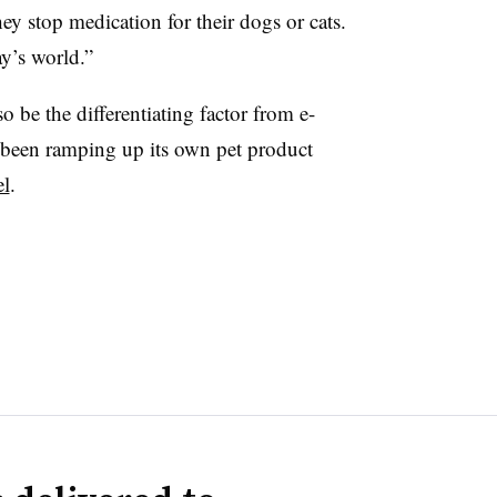
ey stop medication for their dogs or cats.
y’s world.”
 be the differentiating factor from e-
een ramping up its own pet product
el
.