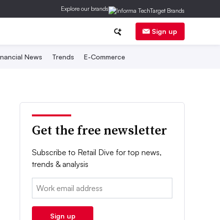
Explore our brands
Sign up
inancial News
Trends
E-Commerce
Get the free newsletter
Subscribe to Retail Dive for top news,
trends & analysis
Email:
Sign up