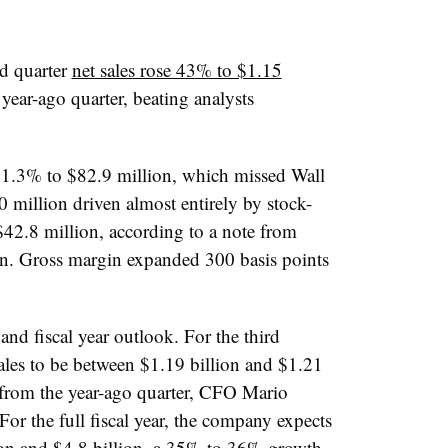
d quarter
net sales rose 43% to $1.15
year-ago quarter, beating analysts
1.3% to $82.9 million, which missed Wall
0 million driven almost entirely by stock-
42.8 million, according to a note from
. ​
Gross
margin expanded 300 basis points
 and fiscal year outlook. For the third
ales to be between $1.19 billion and $1.21
 from the year-ago quarter, CFO Mario
 For the full fiscal year, the company expects
lion and $4.8 billion, a 35% to 36% growth