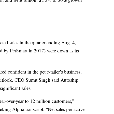
ected sales in the quarter ending Aug. 4,
d by PetSmart in 2017
)
were down as its
ed confident in the pet e-tailer’s business,
outlook. CEO Sumit Singh said Autoship
ignificant sales.
ar-over-year to 12 million customers,”
eking Alpha transcript. “Net sales per active