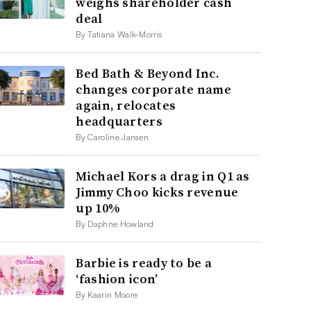
weighs shareholder cash
deal
By Tatiana Walk-Morris
Bed Bath & Beyond Inc.
changes corporate name
again, relocates
headquarters
By Caroline Jansen
Michael Kors a drag in Q1 as
Jimmy Choo kicks revenue
up 10%
By Daphne Howland
Barbie is ready to be a
‘fashion icon’
By Kaarin Moore