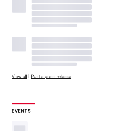
View all
|
Post a press release
EVENTS