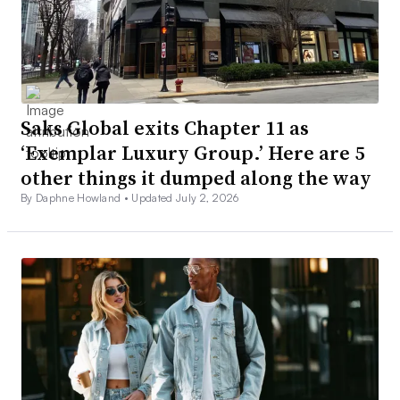
Saks Global exits Chapter 11 as
‘Exemplar Luxury Group.’ Here are 5
other things it dumped along the way
By Daphne Howland •
Updated July 2, 2026