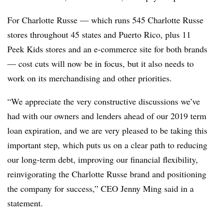
For Charlotte Russe — which runs 545 Charlotte Russe
stores throughout 45 states and Puerto Rico, plus
11
Peek Kids stores and an e-commerce site for both brands
— cost cuts will now be in focus, but it also needs to
work on its merchandising and other priorities.
“We appreciate the very constructive discussions we’ve
had with our owners and lenders ahead of our 2019 term
loan expiration, and we are very pleased to be taking this
important step, which puts us on a clear path to reducing
our long-term debt, improving our financial flexibility,
reinvigorating the Charlotte Russe brand and positioning
the company for success,” CEO Jenny Ming said in a
statement.