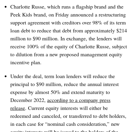
Charlotte Russe, which runs a flagship brand and the
Peek Kids brand, on Friday announced a restructuring
support agreement with creditors over 98% of its term
loan debt to reduce that debt from approximately $214
million to $90 million. In exchange, the lenders will
receive 100% of the equity of Charlotte Russe, subject
to dilution from a new proposed management equity
incentive plan.
Under the deal, term loan lenders will reduce the
principal to $90 million, reduce the annual interest
expense by almost 50% and extend maturity to
December 2022,
according to a company press
release
. Current equity interests will either be
redeemed and canceled, or transferred to debt holders,
in each case for “nominal cash consideration,” new
equity interests will be issued to the holders of the