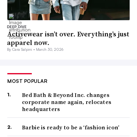
DEEP DIVE
Activewear isn’t over. Everything’s just
apparel now.
By Cara Salpini •
March 30, 2026
MOST POPULAR
Bed Bath & Beyond Inc. changes
corporate name again, relocates
headquarters
Barbie is ready to be a ‘fashion icon’