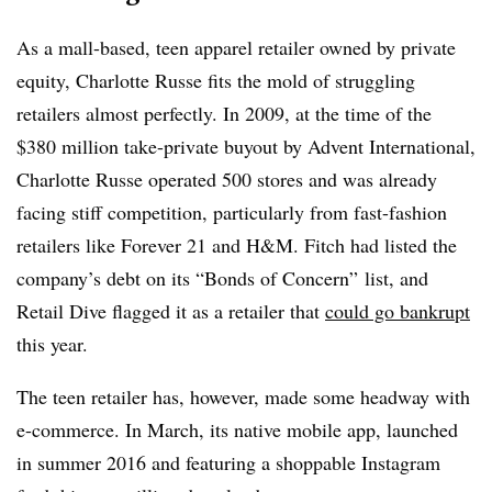
As a mall-based, teen apparel retailer owned by private
equity, Charlotte Russe fits the mold of struggling
retailers almost perfectly. In 2009, at the time of the
$380 million take-private buyout by Advent International,
Charlotte Russe operated 500 stores and was already
facing stiff competition, particularly from fast-fashion
retailers like Forever 21 and H&M. Fitch had listed the
company’s debt on its “Bonds of Concern” list, and
Retail Dive flagged it as a retailer that
could go bankrupt
this year.
The teen retailer has, however, made some headway with
e-commerce. In March, its native mobile app, launched
in summer 2016 and featuring a shoppable Instagram