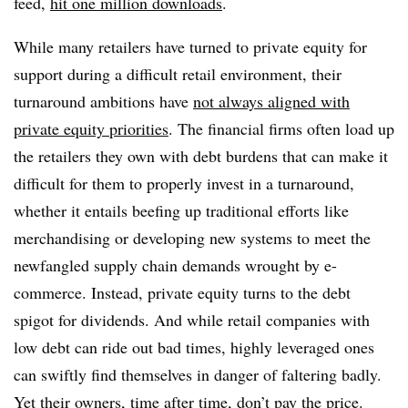
feed,
hit one million downloads
.
While many retailers have turned to private equity for
support during a difficult retail environment, their
turnaround ambitions have
not always aligned with
private equity priorities
. The financial firms often load up
the retailers they own with debt burdens that can make it
difficult for them to properly invest in a turnaround,
whether it entails beefing up traditional efforts like
merchandising or developing new systems to meet the
newfangled supply chain demands wrought by e-
commerce. Instead, private equity turns to the debt
spigot for dividends. And while retail companies with
low debt can ride out bad times, highly leveraged ones
can swiftly find themselves in danger of faltering badly.
Yet their owners, time after time, don’t pay the price.