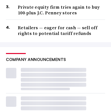
Private equity firm tries again to buy
100-plus J.C. Penney stores
Retailers — eager for cash — sell off
rights to potential tariff refunds
COMPANY ANNOUNCEMENTS