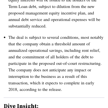
Term Loan debt, subject to dilution from the new
proposed management equity incentive plan, and
annual debt service and operational expenses will be
substantially reduced.
The deal is subject to several conditions, most notably
that the company obtain a threshold amount of
annualized operational savings, including rent relief,
and the commitment of all holders of the debt to
participate in the proposed out-of-court restructuring.
The company does not anticipate any impact or
interruption to the business as a result of this
transaction, which it expects to complete in early
2018, according to the release.
Dive Insight: