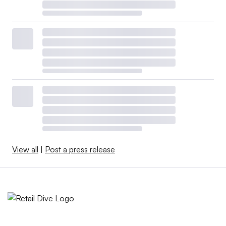
View all
|
Post a press release