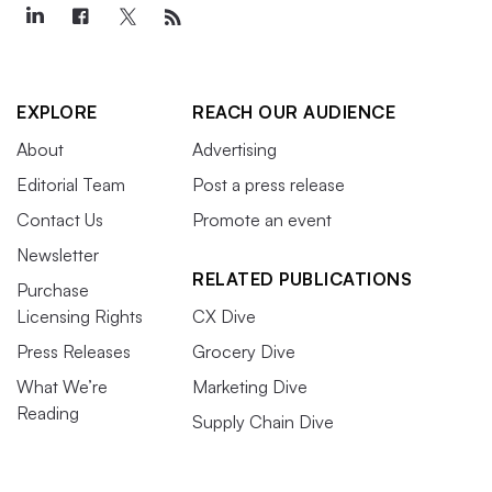
EXPLORE
REACH OUR AUDIENCE
About
Advertising
Editorial Team
Post a press release
Contact Us
Promote an event
Newsletter
RELATED PUBLICATIONS
Purchase
Licensing Rights
CX Dive
Press Releases
Grocery Dive
What We’re
Marketing Dive
Reading
Supply Chain Dive