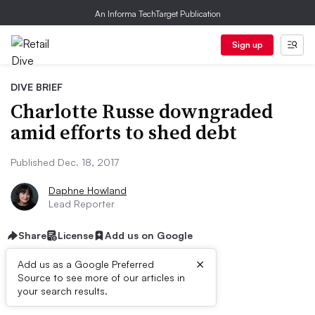
An Informa TechTarget Publication
Sign up
DIVE BRIEF
Charlotte Russe downgraded
amid efforts to shed debt
Published Dec. 18, 2017
Daphne Howland
Lead Reporter
Share
License
Add us on Google
×
Add us as a Google Preferred
Source to see more of our articles in
Dive Brief:
your search results.