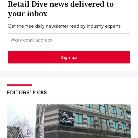
Retail Dive news delivered to
your inbox
Get the free daily newsletter read by industry experts
Email:
Sign up
EDITORS’ PICKS