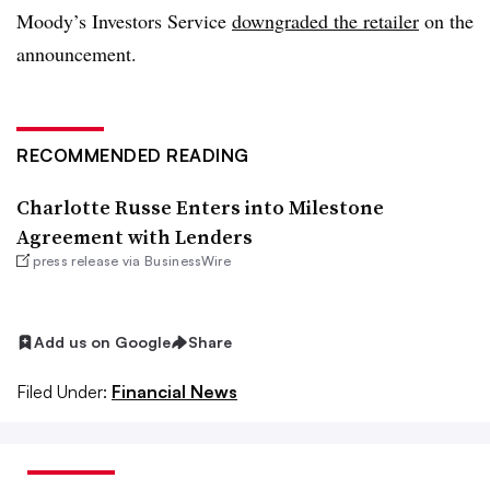
Moody’s Investors Service
downgraded the retailer
on the
announcement.
RECOMMENDED READING
Charlotte Russe Enters into Milestone
Agreement with Lenders
press release via BusinessWire
Add us on Google
Share
Filed Under:
Financial News