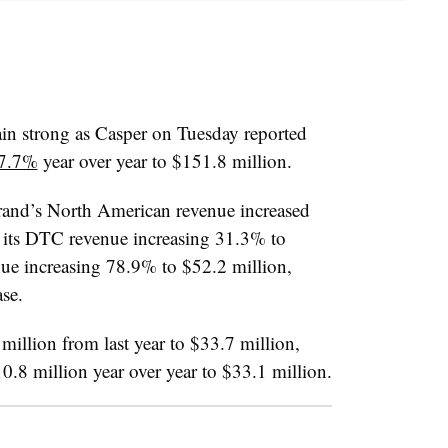
ain strong as Casper on Tuesday reported
37.7%
year over year to $151.8 million.
rand’s North American revenue increased
its DTC revenue increasing 31.3% to
ue increasing 78.9% to $52.2 million,
se.
million from last year to $33.7 million,
10.8 million year over year to $33.1 million.