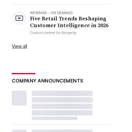
WEBINAR - ON DEMAND
Five Retail Trends Reshaping
Customer Intelligence in 2026
Custom content for
Amperity
View all
COMPANY ANNOUNCEMENTS