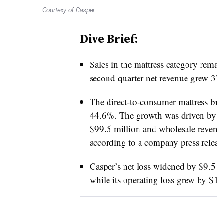
Courtesy of Casper
Dive Brief:
Sales in the mattress category rem
second quarter
net revenue grew 
The direct-to-consumer mattress b
44.6%. The growth was driven by 
$99.5 million and wholesale reven
according to a company press relea
Casper’s net loss widened by $9.5 
while its operating loss grew by $