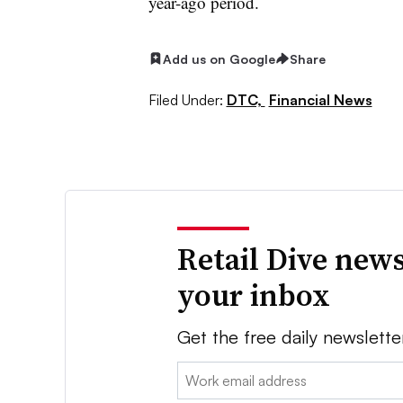
year-ago period.
Add us on Google
Share
Filed Under:
DTC,
Financial News
Retail Dive news
your inbox
Get the free daily newslette
Email: