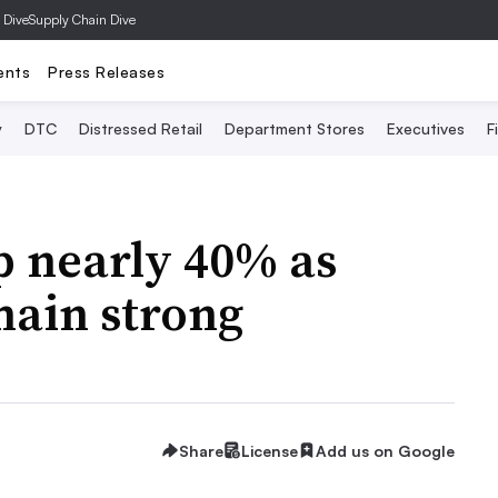
 Dive
Supply Chain Dive
ents
Press Releases
y
DTC
Distressed Retail
Department Stores
Executives
F
p nearly 40% as
main strong
Share
License
Add us on Google