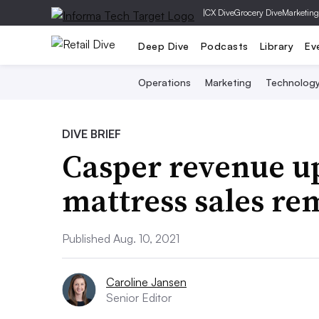
|
CX Dive
Grocery Dive
Marketing
Deep Dive
Podcasts
Library
Ev
Operations
Marketing
Technolog
DIVE BRIEF
Casper revenue u
mattress sales re
Published Aug. 10, 2021
Caroline Jansen
Senior Editor