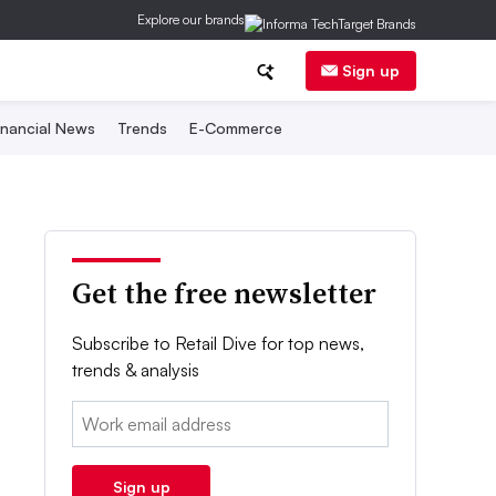
Explore our brands
Sign up
inancial News
Trends
E-Commerce
Get the free newsletter
Subscribe to Retail Dive for top news,
trends & analysis
Email:
Sign up