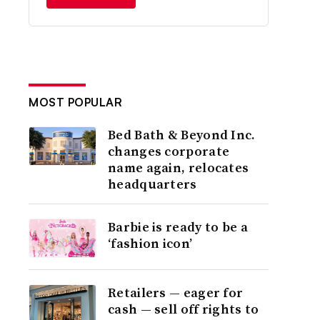
MOST POPULAR
Bed Bath & Beyond Inc.
changes corporate
name again, relocates
headquarters
Barbie is ready to be a
‘fashion icon’
Retailers — eager for
cash — sell off rights to