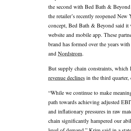
the second with Bed Bath & Beyond 
the retailer’s recently reopened New Y
concept, Bed Bath & Beyond said it w
website and mobile app. These partne
brand has formed over the years wit
and
Nordstrom
.
But supply chain constraints, which K
revenue declines
in the third quarter,
“While we continue to make meaningfu
path towards achieving adjusted EBIT
and inflationary pressures in raw mate
chain significantly hampered our abili
level of demand,” Krim said in a sta