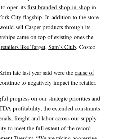
to open its
first branded shop-in-shop
in
ork City flagship. In addition to the store
ould sell Casper products through its
rships came on top of existing ones the
h
retailers like Target
,
Sam’s Club
, Costco
rim late last year said were the
cause of
 continue to negatively impact the retailer.
l progress on our strategic priorities and
DA profitability, the extended constraints
rials, freight and labor across our supply
ty to meet the full extent of the record
tement Tuesday. “We are taking aggressive