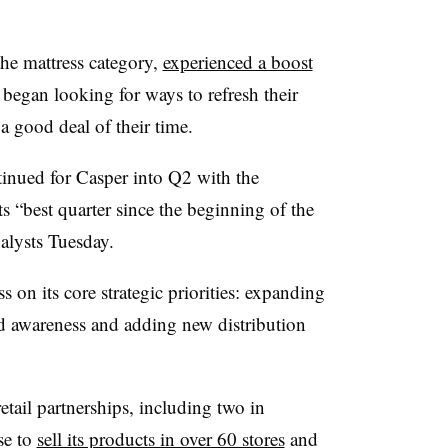
the mattress category,
experienced a boost
began looking for ways to refresh their
a good deal of their time.
inued for Casper into Q2 with the
 “best quarter since the beginning of the
alysts Tuesday.
on its core strategic priorities: expanding
nd awareness and adding new distribution
tail partnerships, including two in
se to
sell its products in over 60 stores
and