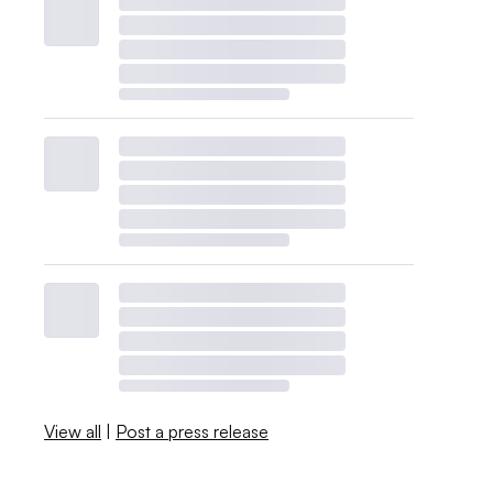
View all
|
Post a press release