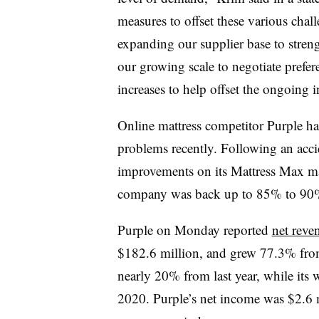
measures to offset these various chal
expanding our supplier base to streng
our growing scale to negotiate prefer
increases to help offset the ongoing i
Online mattress competitor Purple h
problems recently. Following an acci
improvements on its Mattress Max m
company was back up to 85% to 90%
Purple on Monday reported
net reve
$182.6 million, and grew 77.3% fr
nearly 20% from last year, while its
2020. Purple’s net income was $2.6 m