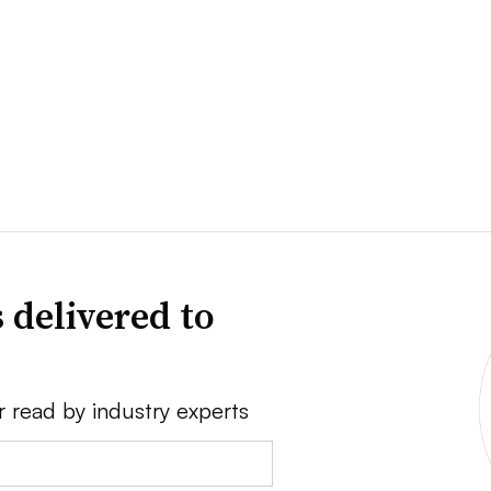
 delivered to
r read by industry experts