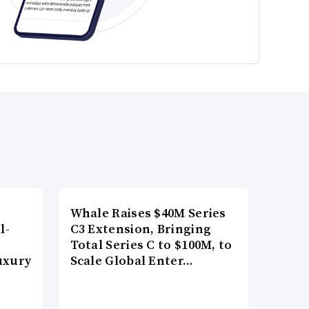
Whale Raises $40M Series
l-
C3 Extension, Bringing
Total Series C to $100M, to
uxury
Scale Global Enter…