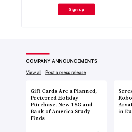
Sign up
COMPANY ANNOUNCEMENTS
View all
|
Post a press release
Gift Cards Are a Planned,
Sere
Preferred Holiday
Robo
Purchase, New TSG and
Arva
Bank of America Study
in E
Finds