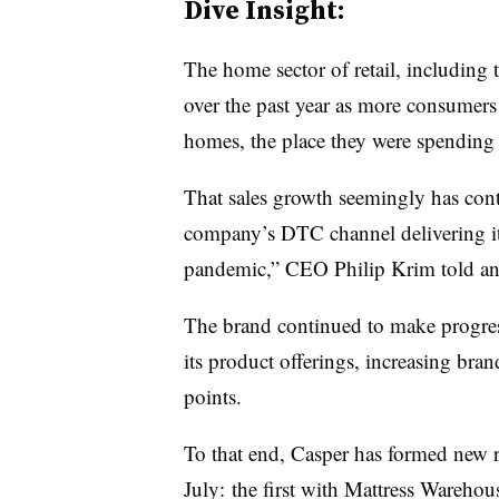
Dive Insight:
The home sector of retail, including 
over the past year as more consumers 
homes, the place they were spending 
That sales growth seemingly has cont
company’s DTC channel delivering its
pandemic,” CEO Philip Krim told an
The brand continued to make progress 
its product offerings, increasing bra
points.
To that end, Casper has formed new re
July: the first with Mattress Warehou