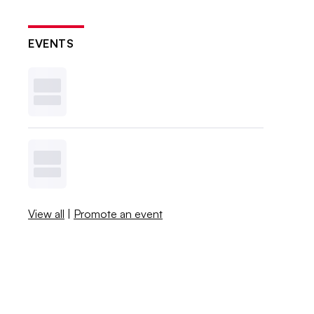
EVENTS
View all
|
Promote an event