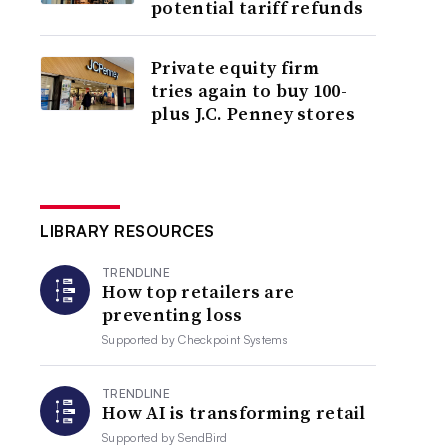
potential tariff refunds
Private equity firm
tries again to buy 100-
plus J.C. Penney stores
LIBRARY RESOURCES
TRENDLINE
How top retailers are
preventing loss
Supported by
Checkpoint Systems
TRENDLINE
How AI is transforming retail
Supported by
SendBird