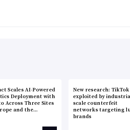
act Scales AI-Powered
New research: TikTok
tics Deployment with
exploited by industria
to Across Three Sites
scale counterfeit
urope and the…
networks targeting l
brands