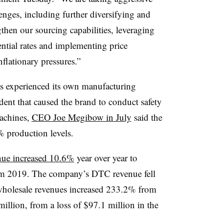
lenges, including further diversifying and
then our sourcing capabilities, leveraging
ential rates and implementing price
nflationary pressures.”
as experienced its own manufacturing
dent that caused the brand to conduct safety
achines,
CEO Joe Megibow in July
said the
 production levels.
nue increased 10.6%
year over year to
om 2019. The company’s DTC revenue fell
 wholesale revenues increased 233.2% from
illion, from a loss of $97.1 million in the