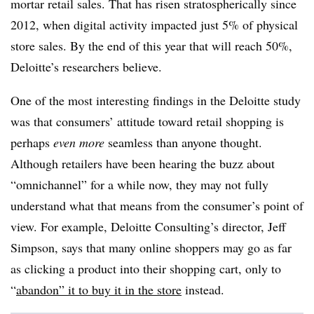
mortar retail sales. That has risen stratospherically since
2012, when digital activity impacted just 5% of physical
store sales. By the end of this year that will reach 50%,
Deloitte’s researchers believe.
One of the most interesting findings in the Deloitte study
was that consumers’ attitude toward retail shopping is
perhaps
even more
seamless than anyone thought.
Although retailers have been hearing the buzz about
“omnichannel” for a while now, they may not fully
understand what that means from the consumer’s point of
view. For example, Deloitte Consulting’s director, Jeff
Simpson, says that many online shoppers may go as far
as clicking a product into their shopping cart, only to
“
abandon” it to buy it in the store
instead.