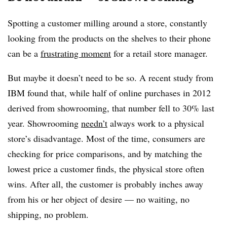
Spotting a customer milling around a store, constantly
looking from the products on the shelves to their phone
can be a
frustrating moment
for a retail store manager.
But maybe it doesn’t need to be so. A recent study from
IBM found that, while half of online purchases in 2012
derived from showrooming, that number fell to 30% last
year. Showrooming
needn’t
always work to a physical
store’s disadvantage. Most of the time, consumers are
checking for price comparisons, and by matching the
lowest price a customer finds, the physical store often
wins. After all, the customer is probably inches away
from his or her object of desire — no waiting, no
shipping, no problem.