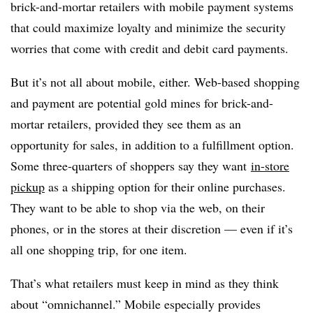
brick-and-mortar retailers with mobile payment systems
that could maximize loyalty and minimize the security
worries that come with credit and debit card payments.
But it’s not all about mobile, either. Web-based shopping
and payment are potential gold mines for brick-and-
mortar retailers, provided they see them as an
opportunity for sales, in addition to a fulfillment option.
Some three-quarters of shoppers say they want
in-store
pickup
as a shipping option for their online purchases.
They want to be able to shop via the web, on their
phones, or in the stores at their discretion — even if it’s
all one shopping trip, for one item.
That’s what retailers must keep in mind as they think
about “omnichannel.” Mobile especially provides