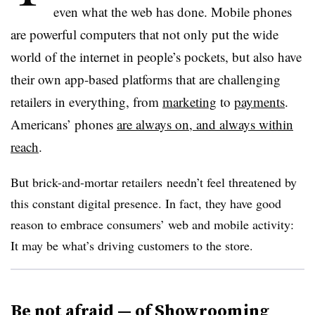
even what the web has done. Mobile phones
are powerful computers that not only put the wide
world of the internet in people’s pockets, but also have
their own app-based platforms that are challenging
retailers in everything, from
marketing
to
payments
.
Americans’ phones
are always on, and always within
reach
.
But b
rick-and-mortar
retailers​
needn’t feel threatened by
this constant digital presence. In fact, they have good
reason to embrace consumers’ web and mobile activity:
It may be what’s driving customers to the store.
Be not afraid — of Showrooming