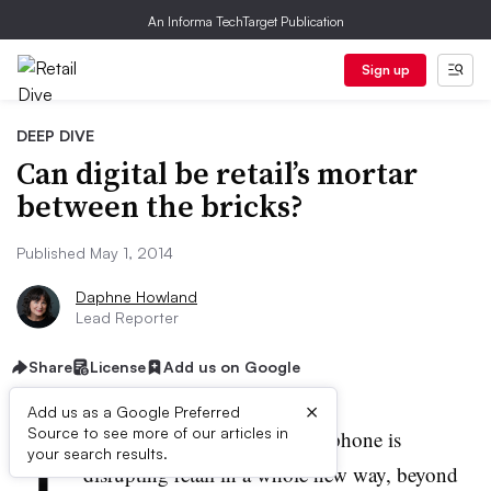
An Informa TechTarget Publication
Sign up
DEEP DIVE
Can digital be retail’s mortar
between the bricks?
Published May 1, 2014
Daphne Howland
Lead Reporter
Share
License
Add us on Google
×
Add us as a Google Preferred
T
Source to see more of our articles in
here’s no doubt that the smartphone is
your search results.
disrupting retail in a whole new way, beyond