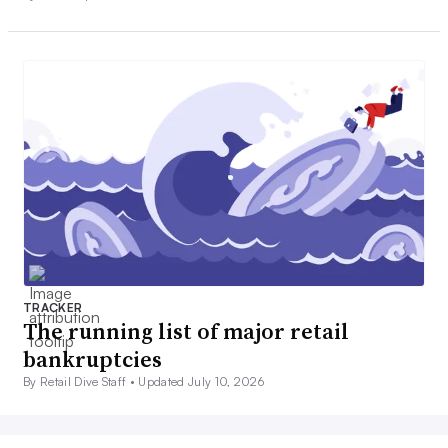
TRACKER
The running list of major retail
bankruptcies
By Retail Dive Staff •
Updated July 10, 2026