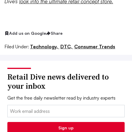
Dive’s
look into the ultimate retail concept store.
Add us on Google
Share
Filed Under:
Technology,
DTC,
Consumer Trends
Retail Dive news delivered to
your inbox
Get the free daily newsletter read by industry experts
Email:
Sign up