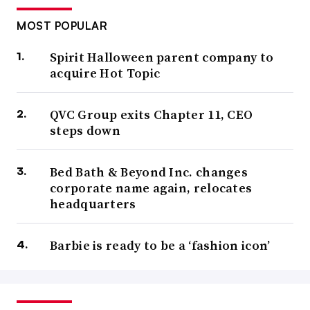
MOST POPULAR
Spirit Halloween parent company to
acquire Hot Topic
QVC Group exits Chapter 11, CEO
steps down
Bed Bath & Beyond Inc. changes
corporate name again, relocates
headquarters
Barbie is ready to be a ‘fashion icon’