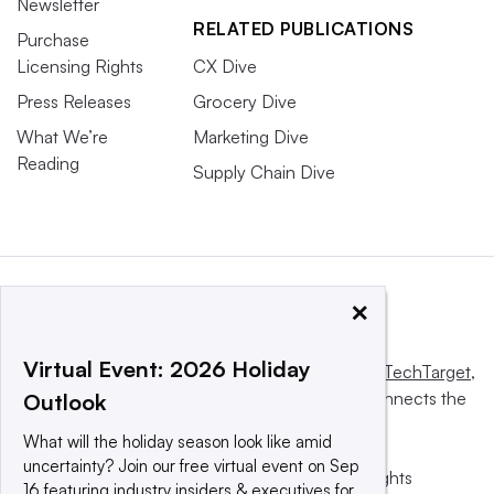
Newsletter
RELATED PUBLICATIONS
Purchase
Licensing Rights
CX Dive
Press Releases
Grocery Dive
What We’re
Marketing Dive
Reading
Supply Chain Dive
×
Virtual Event: 2026 Holiday
This website is owned and operated by
Informa TechTarget
,
a global network that informs, influences and connects the
Outlook
world’s technology buyers and sellers.
What will the holiday season look like amid
uncertainty? Join our free virtual event on Sep
© 2025 TechTarget, Inc. or its subsidiaries. All rights
16 featuring industry insiders & executives for