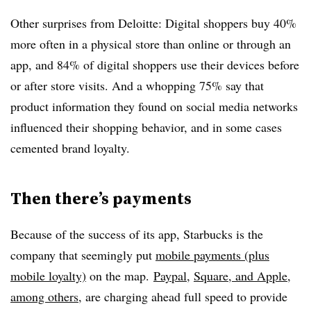
Other surprises from Deloitte: Digital shoppers buy 40%
more often in a physical store than online or through an
app, and 84% of digital shoppers use their devices before
or after store visits. And a whopping 75% say that
product information they found on social media networks
influenced their shopping behavior, and in some cases
cemented brand loyalty.
Then there’s payments
Because of the success of its app, Starbucks is the
company that seemingly put
mobile payments (plus
mobile loyalty)
on the map.
Paypal
,
Square, and Apple,
among others
, are charging ahead full speed to provide