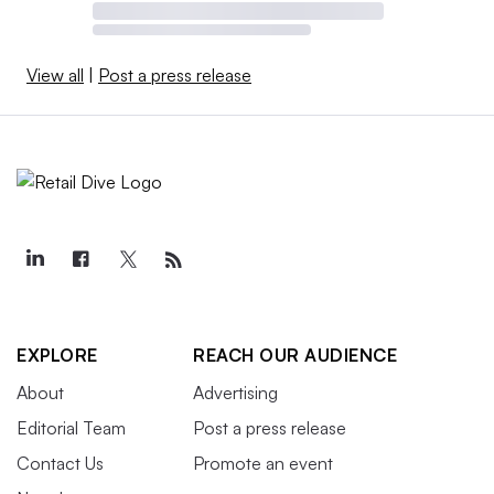
View all
|
Post a press release
EXPLORE
REACH OUR AUDIENCE
About
Advertising
Editorial Team
Post a press release
Contact Us
Promote an event