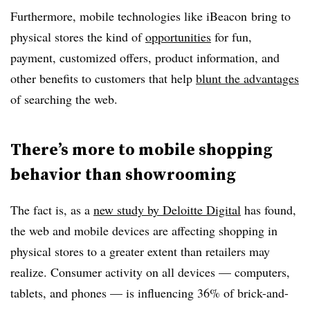
Furthermore, mobile technologies like iBeacon bring to
physical stores the kind of
opportunities
for fun,
payment, customized offers, product information, and
other benefits to customers that help
blunt the advantages
of searching the web.
There’s more to mobile shopping
behavior than showrooming
The fact is, as a
new study by Deloitte Digital
has found,
the web and mobile devices are affecting shopping in
physical stores to a greater extent than retailers may
realize. Consumer activity on all devices — computers,
tablets, and phones — is influencing 36% of brick-and-