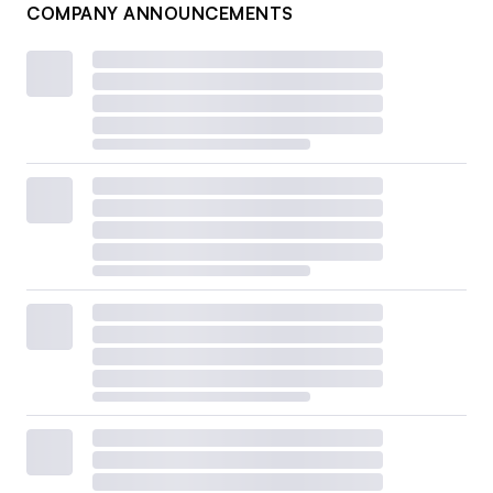
COMPANY ANNOUNCEMENTS