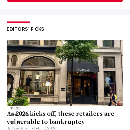
EDITORS’ PICKS
As 2026 kicks off, these retailers are
vulnerable to bankruptcy
By Cara Salpini •
Feb. 17, 2026