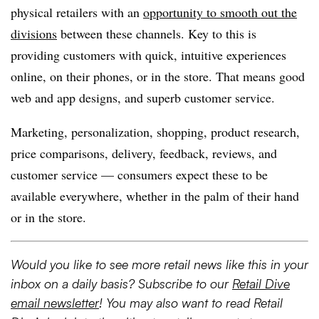
physical retailers with an
opportunity to smooth out the
divisions
between these channels. Key to this is
providing customers with quick, intuitive experiences
online, on their phones, or in the store. That means good
web and app designs, and superb customer service.
Marketing, personalization, shopping, product research,
price comparisons, delivery, feedback, reviews, and
customer service — consumers expect these to be
available everywhere, whether in the palm of their hand
or in the store.
Would you like to see more retail news like this in your
inbox on a daily basis? Subscribe to our
Retail Dive
email newsletter
! You may also want to read Retail