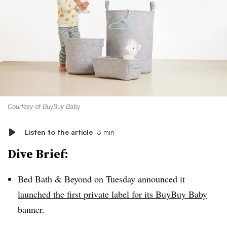
Courtesy of BuyBuy Baby
Listen to the article
3 min
Dive Brief:
Bed Bath & Beyond on Tuesday announced it
launched the first private label for its BuyBuy Baby
banner.