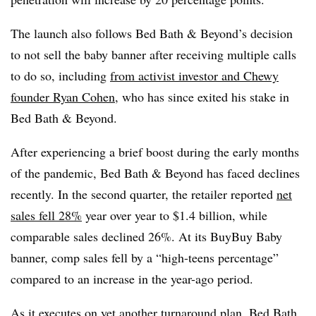
The launch also follows Bed Bath & Beyond’s decision
to not sell the baby banner after receiving multiple calls
to do so, including
from activist investor and Chewy
founder Ryan Cohen
, who has since exited his stake in
Bed Bath & Beyond.
After experiencing a brief boost during the early months
of the pandemic, Bed Bath & Beyond has faced declines
recently. In the second quarter, the retailer reported
net
sales fell 28%
year over year to $1.4 billion, while
comparable sales declined 26%. At its BuyBuy Baby
banner, comp sales fell by a “high-teens percentage”
compared to an increase in the year-ago period.
As it executes on yet another turnaround plan, Bed Bath