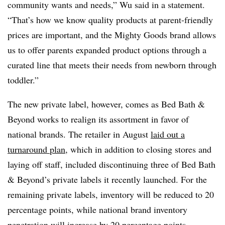
community wants and needs,” Wu said in a statement.
“That’s how we know quality products at parent-friendly
prices are important, and the Mighty Goods brand allows
us to offer parents expanded product options through a
curated line that meets their needs from newborn through
toddler.”
The new private label, however, comes as Bed Bath &
Beyond works to realign its assortment in favor of
national brands. The retailer in August
laid out a
turnaround plan
, which in addition to closing stores and
laying off staff, included discontinuing three of Bed Bath
& Beyond’s private labels it recently launched. For the
remaining private labels, inventory will be reduced to 20
percentage points, while national brand inventory
penetration will increase by 20 percentage points.