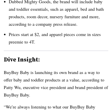
Dubbed Mighty Goods, the brand will include baby
and toddler essentials, such as apparel, bed and bath
products, room decor, nursery furniture and more,
according to a company press release.
Prices start at $2, and apparel pieces come in sizes
preemie to 4T.
Dive Insight:
BuyBuy Baby is launching its own brand as a way to
offer baby and toddler products at a value, according to
Patty Wu, executive vice president and brand president of
BuyBuy Baby.
“We’re always listening to what our BuyBuy Baby