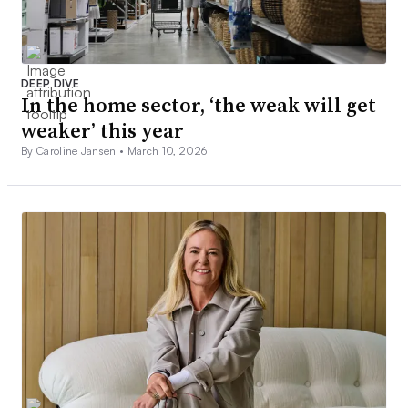
DEEP DIVE
In the home sector, ‘the weak will get
weaker’ this year
By Caroline Jansen •
March 10, 2026