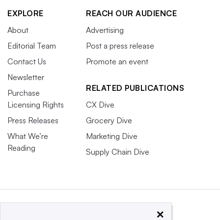
EXPLORE
REACH OUR AUDIENCE
About
Advertising
Editorial Team
Post a press release
Contact Us
Promote an event
Newsletter
RELATED PUBLICATIONS
Purchase
Licensing Rights
CX Dive
Press Releases
Grocery Dive
What We’re
Marketing Dive
Reading
Supply Chain Dive
×