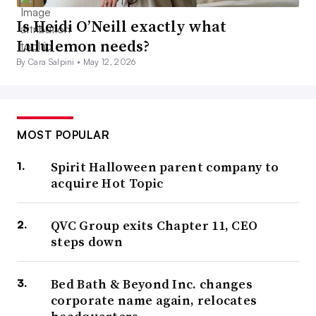
Is Heidi O’Neill exactly what
Lululemon needs?
By Cara Salpini •
May 12, 2026
MOST POPULAR
Spirit Halloween parent company to
acquire Hot Topic
QVC Group exits Chapter 11, CEO
steps down
Bed Bath & Beyond Inc. changes
corporate name again, relocates