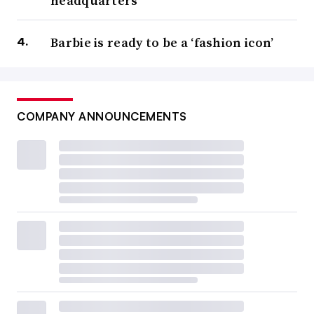
headquarters
Barbie is ready to be a ‘fashion icon’
COMPANY ANNOUNCEMENTS