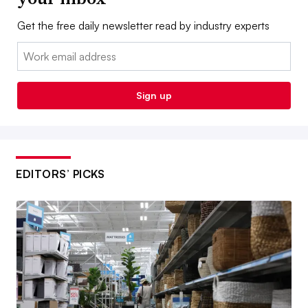
Get the free daily newsletter read by industry experts
Email:
Sign up
EDITORS’ PICKS