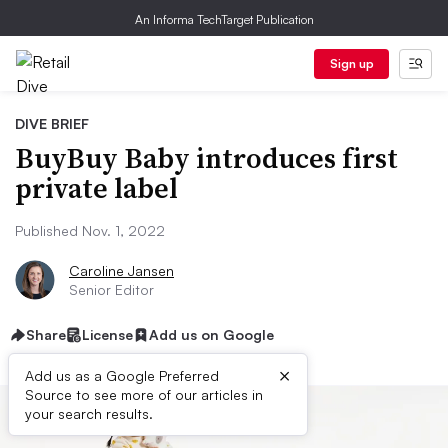
An Informa TechTarget Publication
Sign up
DIVE BRIEF
BuyBuy Baby introduces first
private label
Published Nov. 1, 2022
Caroline Jansen
Senior Editor
Share
License
Add us on Google
×
Add us as a Google Preferred
Source to see more of our articles in
your search results.