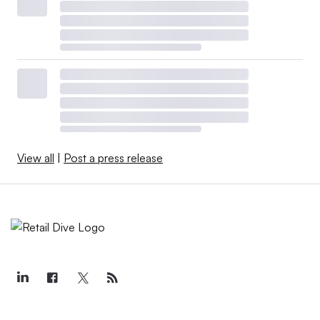
View all
|
Post a press release