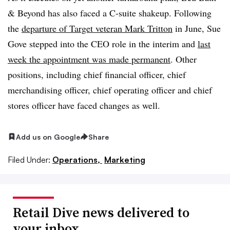
& Beyond has also faced a C-suite shakeup. Following
the
departure of Target veteran Mark Tritton
in June, Sue
Gove stepped into the CEO role in the interim and
last
week the appointment was made permanent
. Other
positions, including chief financial officer, chief
merchandising officer, chief operating officer and chief
stores officer have faced changes as well.
Add us on Google
Share
Filed Under:
Operations,
Marketing
Retail Dive news delivered to
your inbox