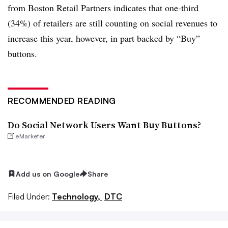
from Boston Retail Partners indicates that one-third
(34%) of retailers are still counting on social revenues to
increase this year, however, in part backed by “Buy”
buttons.
RECOMMENDED READING
Do Social Network Users Want Buy Buttons?
eMarketer
Add us on Google
Share
Filed Under:
Technology,
DTC