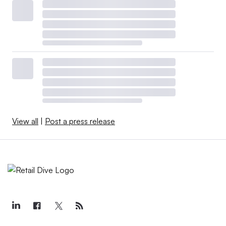
View all
|
Post a press release