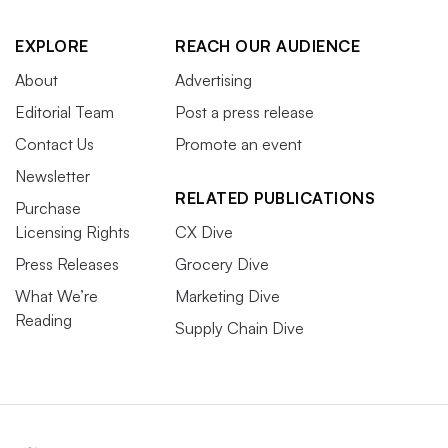
EXPLORE
REACH OUR AUDIENCE
About
Advertising
Editorial Team
Post a press release
Contact Us
Promote an event
Newsletter
RELATED PUBLICATIONS
Purchase
Licensing Rights
CX Dive
Press Releases
Grocery Dive
What We’re
Marketing Dive
Reading
Supply Chain Dive