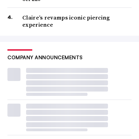
Claire’s revamps iconic piercing
experience
COMPANY ANNOUNCEMENTS