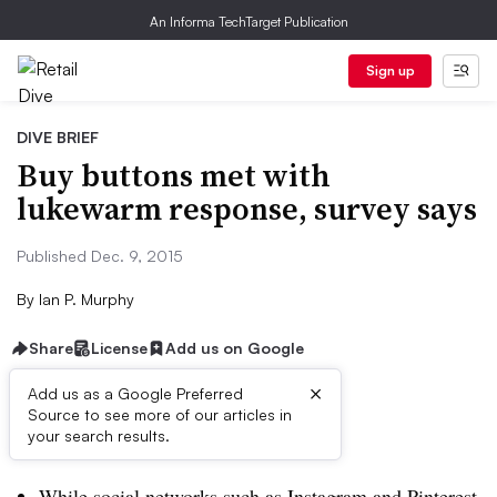
An Informa TechTarget Publication
Sign up
DIVE BRIEF
Buy buttons met with
lukewarm response, survey says
Published Dec. 9, 2015
By
Ian P. Murphy
Share
License
Add us on Google
×
Add us as a Google Preferred
Source to see more of our articles in
Dive Brief:
your search results.
While social networks such as Instagram and Pinterest