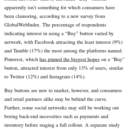
apparently isn’t something for which consumers have
been clamoring, according to a new survey from
GlobalWebIndex. The percentage of respondents
indicating interest in using a “Buy” button varied by
network, with Facebook attracting the least interest (9%)
and Tumblr (17%) the most among the platforms named.
Pinterest, which
has pinned the biggest hopes
on a “Buy”
button, attracted interest from only 13% of users, similar
to Twitter (12%) and Instagram (14%).
Buy buttons are new to market, however, and consumers
and retail partners alike may be behind the curve.
Further, some social networks may still be working out
boring back-end necessities such as payments and
inventory before staging a full rollout. A separate study