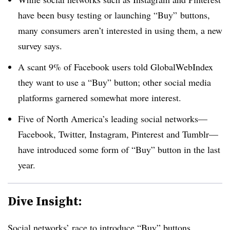
have been busy testing or launching “Buy” buttons,
many consumers aren’t interested in using them, a new
survey says.
A scant 9% of Facebook users told GlobalWebIndex
they want to use a “Buy” button; other social media
platforms garnered somewhat more interest.
Five of North America’s leading social networks—
Facebook, Twitter, Instagram, Pinterest and Tumblr—
have introduced some form of “Buy” button in the last
year.
Dive Insight:
Social networks’ race to introduce “Buy” buttons