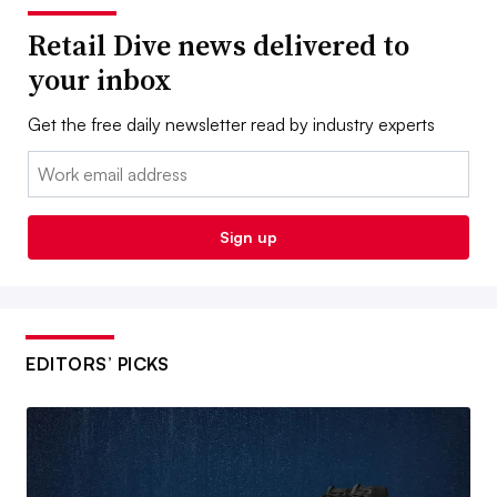
Retail Dive news delivered to
your inbox
Get the free daily newsletter read by industry experts
Email:
Sign up
EDITORS’ PICKS