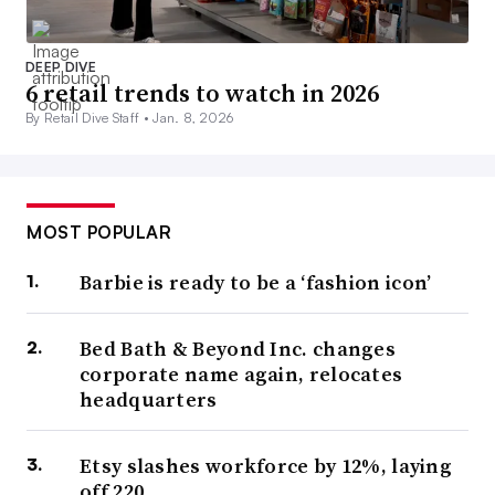
DEEP DIVE
6 retail trends to watch in 2026
By Retail Dive Staff •
Jan. 8, 2026
MOST POPULAR
Barbie is ready to be a ‘fashion icon’
Bed Bath & Beyond Inc. changes
corporate name again, relocates
headquarters
Etsy slashes workforce by 12%, laying
off 220