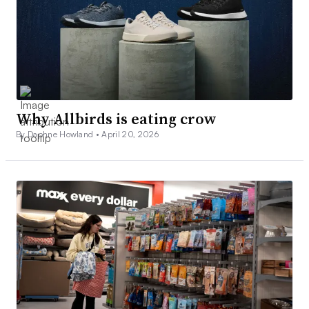
Why Allbirds is eating crow
By Daphne Howland •
April 20, 2026