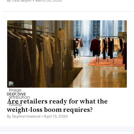
By Cara Salpini •
March 30, 2026
DEEP DIVE
Are retailers ready for what the
weight-loss boom requires?
By Daphne Howland •
April 15, 2026