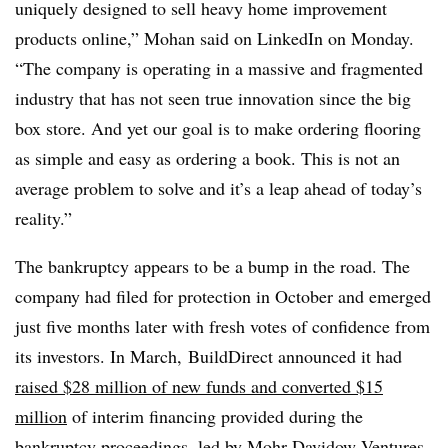
uniquely designed to sell heavy home improvement
products online,” Mohan said on LinkedIn on Monday.
“The company is operating in a massive and fragmented
industry that has not seen true innovation since the big
box store. And yet our goal is to make ordering flooring
as simple and easy as ordering a book. This is not an
average problem to solve and it’s a leap ahead of today’s
reality.”
The bankruptcy appears to be a bump in the road. The
company had filed for protection in October and emerged
just five months later with fresh votes of confidence from
its investors. In March, BuildDirect announced it had
raised $28 million of new funds and converted $15
million
of interim financing provided during the
bankruptcy proceedings, led by Mohr Davidow Ventures.