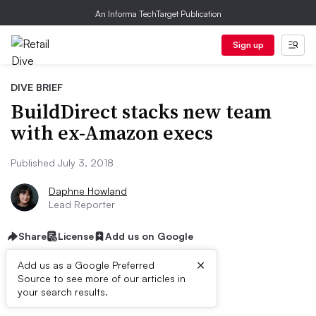
An Informa TechTarget Publication
Sign up
DIVE BRIEF
BuildDirect stacks new team
with ex-Amazon execs
Published July 3, 2018
Daphne Howland
Lead Reporter
Share
License
Add us on Google
×
Add us as a Google Preferred
Source to see more of our articles in
Dive Brief:
your search results.