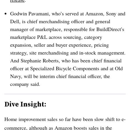
Godwin Pavamani, who’s served at Amazon, Sony and
Dell, is chief merchandising officer and general
manager of marketplace, responsible for BuildDirect’s
marketplace P&L across sourcing, category
expansion, seller and buyer experience, pricing
strategy, site merchandising and in-stock management.
And Stephanie Roberts, who has been chief financial
officer at Specialized Bicycle Components and at Old
Navy, will be interim chief financial officer, the
company said.
Dive Insight:
Home improvement sales so far have been slow shift to e-
commerce, although as Amazon boosts sales in the