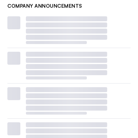
COMPANY ANNOUNCEMENTS