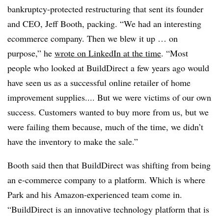
bankruptcy-protected restructuring that sent its founder
and CEO, Jeff Booth, packing. “We had an interesting
ecommerce company. Then we blew it up … on
purpose,” he
wrote on LinkedIn at the time
. “Most
people who looked at BuildDirect a few years ago would
have seen us as a successful online retailer of home
improvement supplies.... But we were victims of our own
success. Customers wanted to buy more from us, but we
were failing them because, much of the time, we didn’t
have the inventory to make the sale.”
Booth said then that BuildDirect was shifting from being
an e-commerce company to a platform. Which is where
Park and his Amazon-experienced team come in.
“
BuildDirect is an innovative technology platform that is