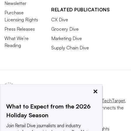
Newsletter
RELATED PUBLICATIONS
Purchase
Licensing Rights
CX Dive
Press Releases
Grocery Dive
What We’re
Marketing Dive
Reading
Supply Chain Dive
×
This website is owned and operated by
Informa TechTarget
,
What to Expect from the 2026
a global network that informs, influences and connects the
Holiday Season
world’s technology buyers and sellers.
Join Retail Dive journalists and industry
© 2025 TechTarget, Inc. or its subsidiaries. All rights