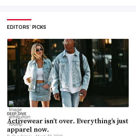
EDITORS’ PICKS
DEEP DIVE
Activewear isn’t over. Everything’s just
apparel now.