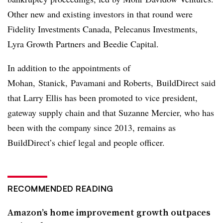
Other new and existing investors in that round were
Fidelity Investments Canada, Pelecanus Investments,
Lyra Growth Partners and Beedie Capital.
In addition to the appointments of
Mohan,
Stanick, Pavamani and Roberts,
BuildDirect said
that Larry Ellis has been promoted to vice president,
gateway supply chain and that Suzanne Mercier, who has
been with the company since 2013, remains as
BuildDirect’s chief legal and people officer.
RECOMMENDED READING
Amazon’s home improvement growth outpaces