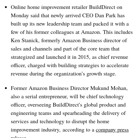
Online home improvement retailer BuildDirect on
Monday said that newly arrived CEO Dan Park has
built up its new leadership team and packed it with a
few of his former colleagues at Amazon. This includes
Ken Stanick, formerly Amazon Business director of
sales and channels and part of the core team that
strategized and launched it in 2015, as chief revenue
officer, charged with building strategies to accelerate
revenue during the organization’s growth stage.
Former Amazon Business Director Mukund Mohan,
also a serial entrepreneur, will be chief technology
officer, overseeing BuildDirect’s global product and
engineering teams and spearheading the delivery of
services and technology to disrupt the home
improvement industry, according to a
company press
release
.