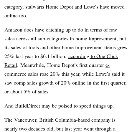
category, stalwarts Home Depot and Lowe’s have moved
online too.
Amazon does have catching up to do in terms of raw
sales across all sub-categories in home improvement, but
its sales of tools and other home improvement items grew
25% last year to $6.1 billion,
according to One Click
Retail
. Meanwhile,
Home Depot’s first quarter
e-
commerce sales rose 20%
this year, while Lowe’s said it
saw
comp sales growth of 20% online
in the first quarter,
or about 5% of sales.
And BuildDirect may be poised to speed things up.
The Vancouver, British Columbia-based company is
nearly two decades old, but last year went through a