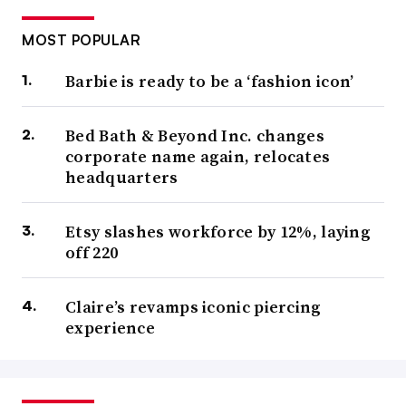
MOST POPULAR
Barbie is ready to be a ‘fashion icon’
Bed Bath & Beyond Inc. changes
corporate name again, relocates
headquarters
Etsy slashes workforce by 12%, laying
off 220
Claire’s revamps iconic piercing
experience