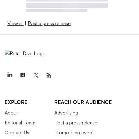
View all
|
Post a press release
EXPLORE
REACH OUR AUDIENCE
About
Advertising
Editorial Team
Post a press release
Contact Us
Promote an event