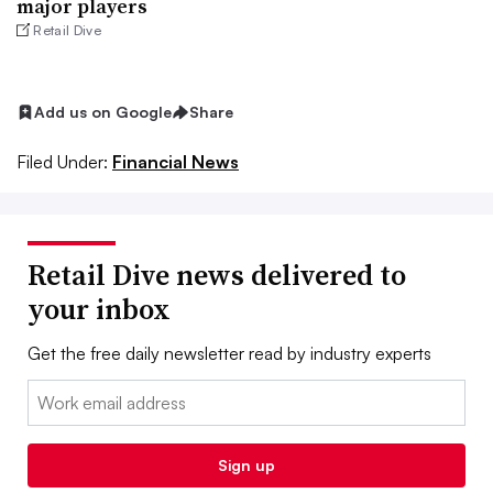
major players
Retail Dive
Add us on Google
Share
Filed Under:
Financial News
Retail Dive news delivered to
your inbox
Get the free daily newsletter read by industry experts
Email:
Sign up