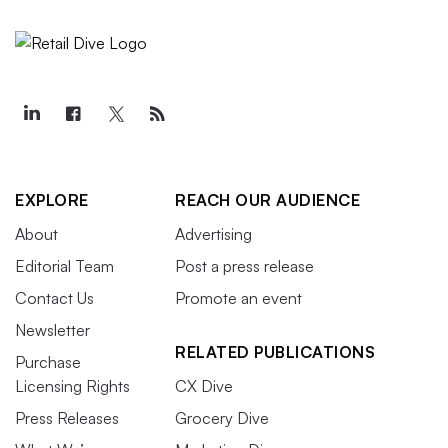
EXPLORE
REACH OUR AUDIENCE
About
Advertising
Editorial Team
Post a press release
Contact Us
Promote an event
Newsletter
RELATED PUBLICATIONS
Purchase
Licensing Rights
CX Dive
Press Releases
Grocery Dive