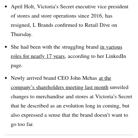
April Holt, Victoria’s Secret e
xecutive v
ice p
resident
of s
tores and s
tore o
perations since 2016, has
resigned, L Brands confirmed to Retail Dive on
Thursday.
She had been with the struggling brand
in various
roles for nearly 17 years
, according to her LinkedIn
page.
Newly
arrived brand CEO John Mehas
at the
company’s shareholders meeting last month
unveiled
changes to merchandise and stores at Victoria’s Secret
that he described as an evolution long in coming, but
also expressed a sense that the brand doesn’t want to
go too far.