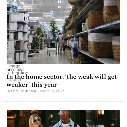
DEEP DIVE
In the home sector, ‘the weak will get
weaker’ this year
By Caroline Jansen •
March 10, 2026