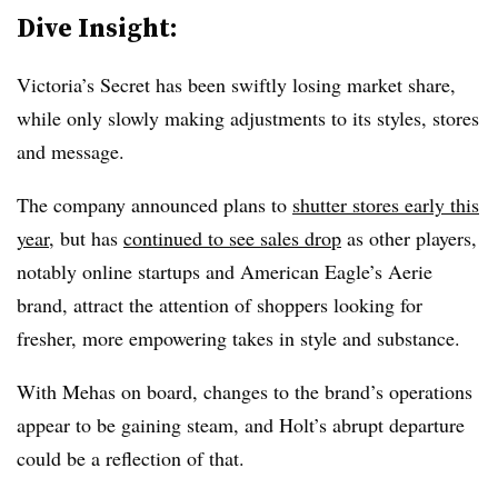
Dive Insight:
Victoria’s Secret has been swiftly losing market share,
while only slowly making adjustments to its styles, stores
and message.
The company announced plans to
shutter stores early this
year
, but has
continued to see sales drop
as other players,
notably online startups and American Eagle’s Aerie
brand, attract the attention of shoppers looking for
fresher, more empowering takes in style and substance.
With Mehas on board, changes to the brand’s operations
appear to be gaining steam, and Holt’s abrupt departure
could be a reflection of that.