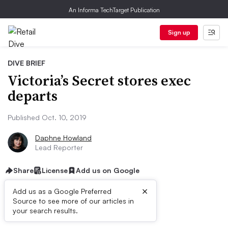
An Informa TechTarget Publication
Sign up
DIVE BRIEF
Victoria’s Secret stores exec
departs
Published Oct. 10, 2019
Daphne Howland
Lead Reporter
Share
License
Add us on Google
×
Add us as a Google Preferred
Source to see more of our articles in
Dive Brief:
your search results.