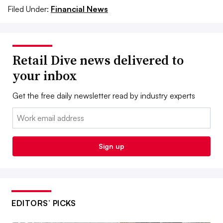
Filed Under:
Financial News
Retail Dive news delivered to
your inbox
Get the free daily newsletter read by industry experts
Email:
Sign up
EDITORS’ PICKS