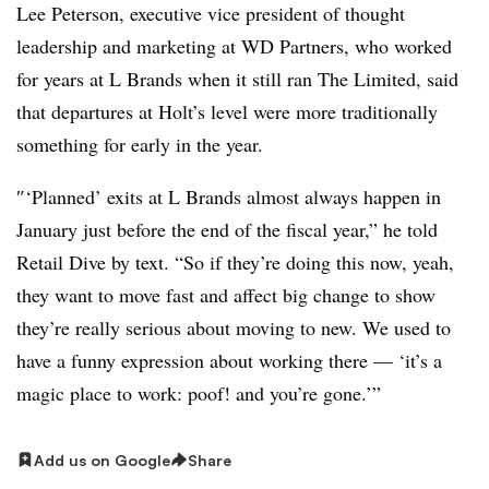
Lee Peterson
, executive vice president of thought
leadership and marketing at WD Partners, who worked
for years at L Brands when it still ran The Limited, said
that departures at Holt’s level were more traditionally
something for early in the year.
″‘Planned’ exits at L Brands almost always happen in
January just before the end of the fiscal year,” he told
Retail Dive by text. “So if they’re doing this now, yeah,
they want to move fast and affect big change to show
they’re really serious about moving to new. We used to
have a funny expression about working there — ‘it’s a
magic place to work: poof! and you’re gone.’”
Add us on Google
Share