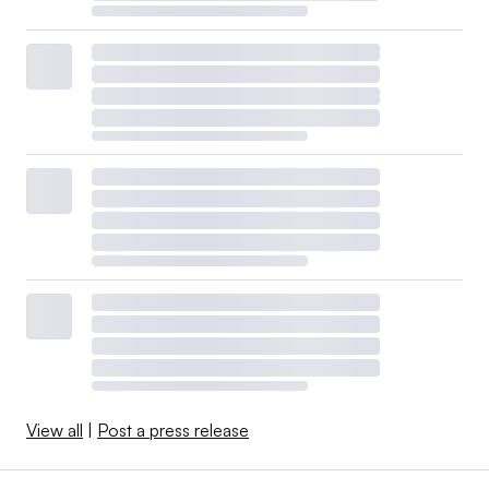
View all
|
Post a press release