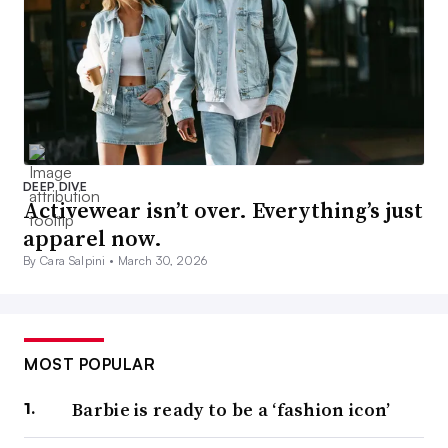
DEEP DIVE
Activewear isn’t over. Everything’s just
apparel now.
By Cara Salpini •
March 30, 2026
MOST POPULAR
Barbie is ready to be a ‘fashion icon’