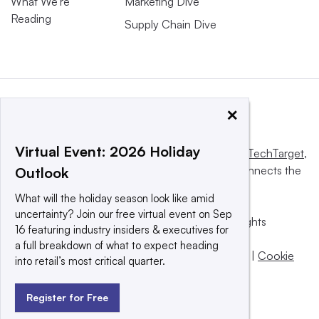
What We’re
Marketing Dive
Reading
Supply Chain Dive
×
Virtual Event: 2026 Holiday
This website is owned and operated by
Informa TechTarget
,
a global network that informs, influences and connects the
Outlook
world’s technology buyers and sellers.
What will the holiday season look like amid
uncertainty? Join our free virtual event on Sep
© 2025 TechTarget, Inc. or its subsidiaries. All rights
16 featuring industry insiders & executives for
reserved. An Informa PLC company.
a full breakdown of what to expect heading
Privacy policy
|
Terms of use
|
Take down policy
|
Cookie
into retail’s most critical quarter.
Preferences / Do Not Sell
Register for Free