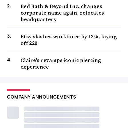
Bed Bath & Beyond Inc. changes
corporate name again, relocates
headquarters
Etsy slashes workforce by 12%, laying
off 220
Claire’s revamps iconic piercing
experience
COMPANY ANNOUNCEMENTS