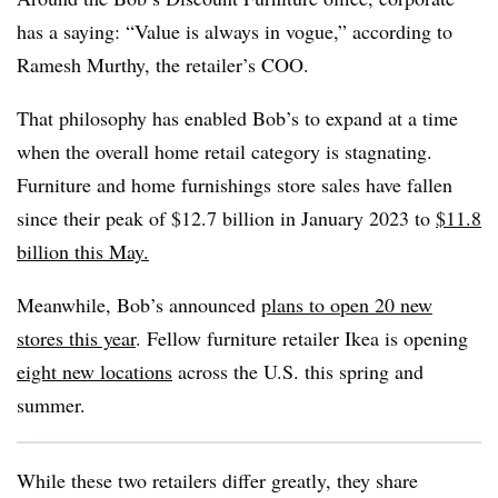
has a saying: “Value is always in vogue,” according to
Ramesh Murthy, the retailer’s COO.
That philosophy has enabled Bob’s to expand at a time
when the overall home retail category is stagnating.
Furniture and home furnishings store sales have fallen
since their peak of $12.7 billion in January 2023 to
$11.8
billion this May.
Meanwhile, Bob’s announced
plans to open 20 new
stores this year
. Fellow furniture retailer Ikea is opening
eight new locations
across the U.S. this spring and
summer.
While these two retailers differ greatly, they share