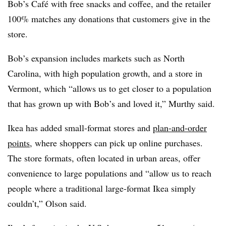
Bob’s Café with free snacks and coffee, and the retailer
100% matches any donations that customers give in the
store.
Bob’s expansion includes markets such as North
Carolina, with high population growth, and a store in
Vermont, which “allows us to get closer to a population
that has grown up with Bob’s and loved it,” Murthy said.
Ikea has added small-format stores and
plan-and-order
points
, where shoppers can pick up online purchases.
The store formats, often located in urban areas, offer
convenience to large populations and “allow us to reach
people where a traditional large-format Ikea simply
couldn’t,” Olson said.