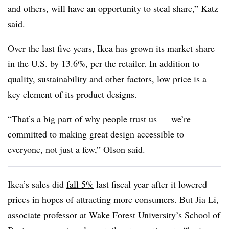
and others, will have an opportunity to steal share,” Katz
said.
Over the last five years, Ikea has grown its market share
in the U.S. by 13.6%, per the retailer. In addition to
quality, sustainability and other factors, low price is a
key element of its product designs.
“That’s a big part of why people trust us — we’re
committed to making great design accessible to
everyone, not just a few,” Olson said.
Ikea’s sales did
fall 5%
last fiscal year after it lowered
prices in hopes of attracting more consumers. But Jia Li,
associate professor at Wake Forest University’s School of