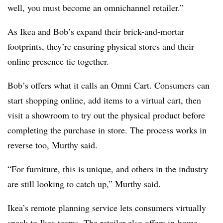
well, you must become an omnichannel retailer.”
As Ikea and Bob’s expand their brick-and-mortar
footprints, they’re ensuring physical stores and their
online presence tie together.
Bob’s offers what it calls an Omni Cart. Consumers can
start shopping online, add items to a virtual cart, then
visit a showroom to try out the physical product before
completing the purchase in store. The process works in
reverse too, Murthy said.
“For furniture, this is unique, and others in the industry
are still looking to catch up,” Murthy said.
Ikea’s remote planning service lets consumers virtually
speak to Ikea teams. The retailer also offers in-home