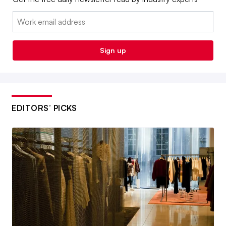
Email:
Sign up
EDITORS’ PICKS