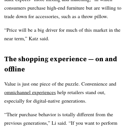
consumers purchase high-end furniture but are willing to
trade down for accessories, such as a throw pillow.
“Price will be a big driver for much of this market in the
near term,” Katz said.
The shopping experience — on and
offline
Value is just one piece of the puzzle. Convenience and
omnichannel experiences
help retailers stand out,
especially for digital-native generations.
“Their purchase behavior is totally different from the
previous generations,” Li said. “If you want to perform