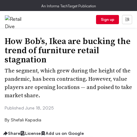
An Informa TechTarget Publication
Sign up
How Bob’s, Ikea are bucking the
trend of furniture retail
stagnation
The segment, which grew during the height of the
pandemic, has been contracting. However, value
players are opening locations — and poised to take
market share.
Published June 18, 2025
By
Shefali Kapadia
Share
License
Add us on Google