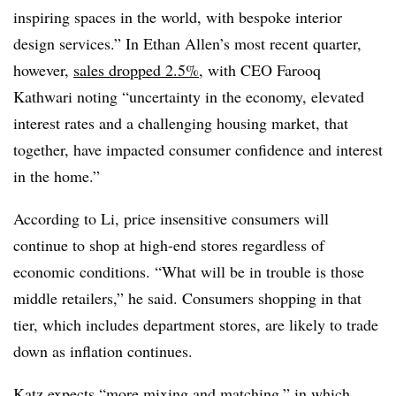
inspiring spaces in the world, with bespoke interior
design services.” In Ethan Allen’s most recent quarter,
however,
sales dropped 2.5%
, with CEO Farooq
Kathwari noting “uncertainty in the economy, elevated
interest rates and a challenging housing market, that
together, have impacted consumer confidence and interest
in the home.”
According to Li, price insensitive consumers will
continue to shop at high-end stores regardless of
economic conditions. “What will be in trouble is those
middle retailers,” he said. Consumers shopping in that
tier, which includes department stores, are likely to trade
down as inflation continues.
Katz expects “more mixing and matching,” in which