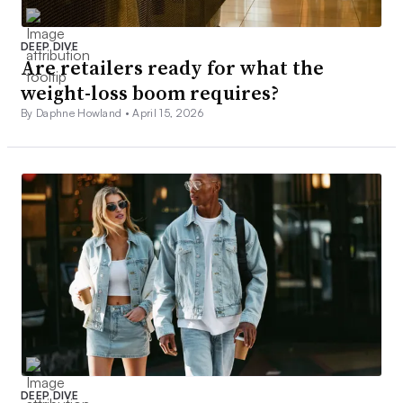
DEEP DIVE
Are retailers ready for what the
weight-loss boom requires?
By Daphne Howland •
April 15, 2026
DEEP DIVE