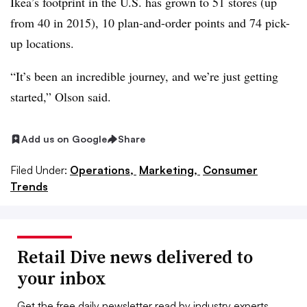
Ikea’s footprint in the U.S. has grown to 51 stores (up
from 40 in 2015), 10 plan-and-order points and 74 pick-
up locations.
“It’s been an incredible journey, and we’re just getting
started,” Olson said.
Add us on Google
Share
Filed Under:
Operations,
Marketing,
Consumer
Trends
Retail Dive news delivered to
your inbox
Get the free daily newsletter read by industry experts