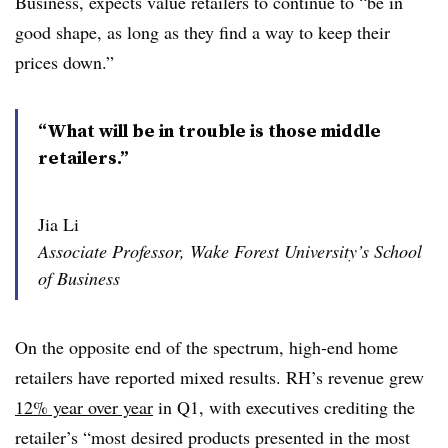
Business, expects value retailers to continue to “be in
good shape, as long as they find a way to keep their
prices down.”
“What will be in trouble is those middle
retailers.”
Jia Li
Associate Professor, Wake Forest University’s School
of Business
On the opposite end of the spectrum, high-end home
retailers have reported mixed results. RH’s revenue grew
12% year over year
in Q1, with executives crediting the
retailer’s “most desired products presented in the most