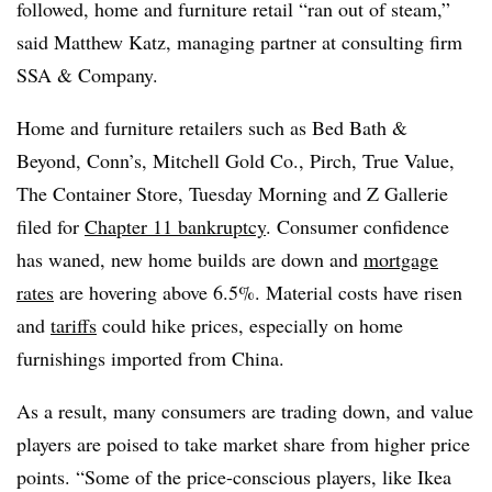
followed, home and furniture retail “ran out of steam,”
said Matthew Katz, managing partner at consulting firm
SSA & Company.
Home and furniture retailers such as Bed Bath &
Beyond, Conn’s, Mitchell Gold Co., Pirch, True Value,
The Container Store, Tuesday Morning and Z Gallerie
filed for
Chapter 11 bankruptcy
. Consumer confidence
has waned, new home builds are down and
mortgage
rates
are hovering above 6.5%. Material costs have risen
and
tariffs
could hike prices, especially on home
furnishings imported from China.
As a result, many consumers are trading down, and value
players are poised to take market share from higher price
points. “Some of the price-conscious players, like Ikea