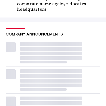
corporate name again, relocates
headquarters
COMPANY ANNOUNCEMENTS