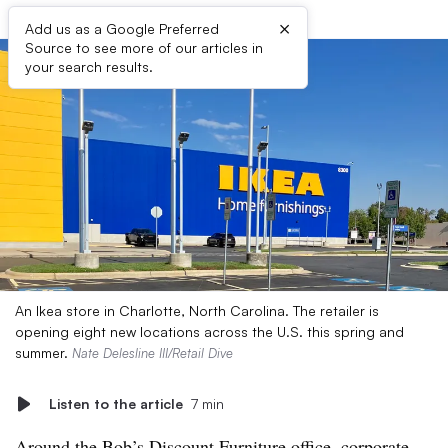
×
Add us as a Google Preferred
Source to see more of our articles in
your search results.
An Ikea store in Charlotte, North Carolina. The retailer is
opening eight new locations across the U.S. this spring and
summer.
Nate Delesline III/Retail Dive
Listen to the article
7 min
Around the Bob’s Discount Furniture office, corporate