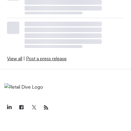
View all
|
Post a press release