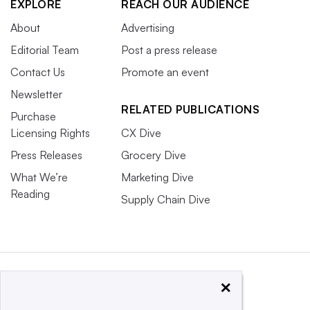
EXPLORE
REACH OUR AUDIENCE
About
Advertising
Editorial Team
Post a press release
Contact Us
Promote an event
Newsletter
RELATED PUBLICATIONS
Purchase
Licensing Rights
CX Dive
Press Releases
Grocery Dive
What We’re
Marketing Dive
Reading
Supply Chain Dive
×