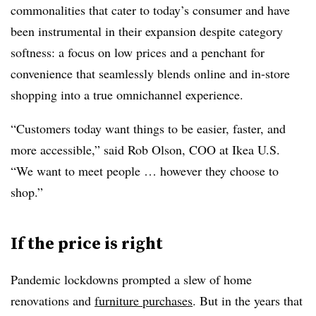
commonalities that cater to today’s consumer and have
been instrumental in their expansion despite category
softness: a focus on low prices and a penchant for
convenience that seamlessly blends online and in-store
shopping into a true omnichannel experience.
“Customers today want things to be easier, faster, and
more accessible,” said Rob Olson, COO at Ikea U.S.
“We want to meet people … however they choose to
shop.”
If the price is right
Pandemic lockdowns prompted a slew of home
renovations and
furniture purchases
. But in the years that