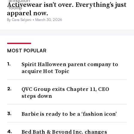
Activewear isn’t over. Everything’s just
apparel now.
By Cara Salpini •
March 30, 2026
MOST POPULAR
Spirit Halloween parent company to
acquire Hot Topic
QVC Group exits Chapter 11, CEO
steps down
Barbie is ready to be a ‘fashion icon’
Bed Bath & Beyond Inc. changes