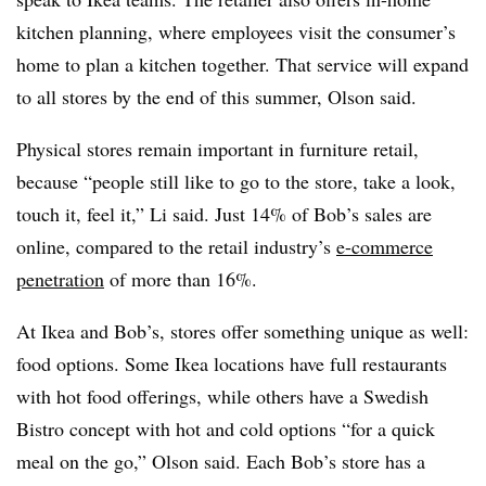
kitchen planning, where employees visit the consumer’s
home to plan a kitchen together. That service will expand
to all stores by the end of this summer, Olson said.
Physical stores remain important in furniture retail,
because “people still like to go to the store, take a look,
touch it, feel it,” Li said. Just 14% of Bob’s sales are
online, compared to the retail industry’s
e-commerce
penetration
of more than 16%.
At Ikea and Bob’s, stores offer something unique as well:
food options. Some Ikea locations have full restaurants
with hot food offerings, while others have a Swedish
Bistro concept with hot and cold options “for a quick
meal on the go,” Olson said. Each Bob’s store has a