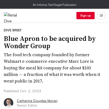
An Informa TechTarget Publication
Sign up
DIVE BRIEF
Blue Apron to be acquired by
Wonder Group
The food tech company founded by former
Walmart e-commerce executive Marc Lore is
buying the meal kit company for about $103
million — a fraction of what it was worth when it
went public in 2017.
Published Oct. 2, 2023
Catherine Douglas Moran
Senior Editor