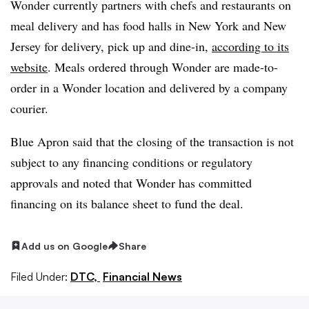
Wonder currently partners with chefs and restaurants on
meal delivery and has food halls in New York and New
Jersey for delivery, pick up and dine-in,
according to its
website
. Meals ordered through Wonder are made-to-
order in a Wonder location and delivered by a company
courier.
Blue Apron said that the closing of the transaction is not
subject to any financing conditions or regulatory
approvals and noted that Wonder has committed
financing on its balance sheet to fund the deal.
Add us on Google
Share
Filed Under:
DTC,
Financial News