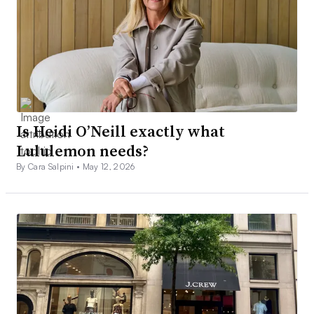
Is Heidi O’Neill exactly what
Lululemon needs?
By Cara Salpini •
May 12, 2026