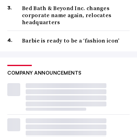
Bed Bath & Beyond Inc. changes
corporate name again, relocates
headquarters
Barbie is ready to be a ‘fashion icon’
COMPANY ANNOUNCEMENTS