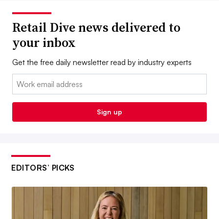
Retail Dive news delivered to
your inbox
Get the free daily newsletter read by industry experts
Email:
Sign up
EDITORS’ PICKS