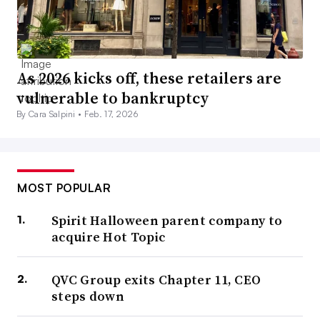
As 2026 kicks off, these retailers are
vulnerable to bankruptcy
By Cara Salpini •
Feb. 17, 2026
MOST POPULAR
Spirit Halloween parent company to
acquire Hot Topic
QVC Group exits Chapter 11, CEO
steps down