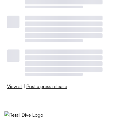
View all
|
Post a press release