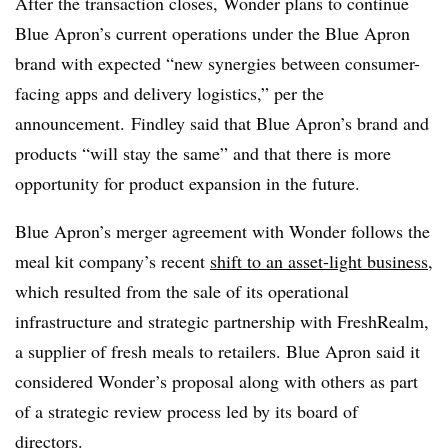
After the transaction closes, Wonder plans to continue
Blue Apron’s current operations under the Blue Apron
brand with expected “new synergies between consumer-
facing apps and delivery logistics,” per the
announcement. Findley said that Blue Apron’s brand and
products “will stay the same” and that there is more
opportunity for product expansion in the future.
Blue Apron’s merger agreement with Wonder follows the
meal kit company’s recent
shift to an asset-light business
,
which resulted from the sale of its operational
infrastructure and strategic partnership with FreshRealm,
a supplier of fresh meals to retailers. Blue Apron said it
considered Wonder’s proposal along with others as part
of a strategic review process led by its board of
directors.