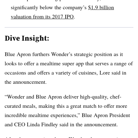
significantly below the company’s
$1.9 billion
valuation from its 2017 IPO
.
Dive Insight:
Blue Apron furthers Wonder’s strategic position as it
looks to offer a mealtime super app that serves a range of
occasions and offers a variety of cuisines, Lore said in
the announcement.
“Wonder and Blue Apron deliver high-quality, chef-
curated meals, making this a great match to offer more
incredible mealtime experiences,” Blue Apron President
and CEO Linda Findley said in the announcement.