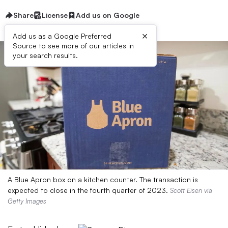
Share
License
Add us on Google
×
Add us as a Google Preferred
Source to see more of our articles in
your search results.
A Blue Apron box on a kitchen counter. The transaction is
expected to close in the fourth quarter of 2023.
Scott Eisen via
Getty Images