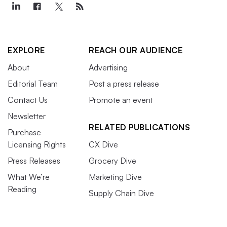
EXPLORE
REACH OUR AUDIENCE
About
Advertising
Editorial Team
Post a press release
Contact Us
Promote an event
Newsletter
RELATED PUBLICATIONS
Purchase
Licensing Rights
CX Dive
Press Releases
Grocery Dive
What We’re
Marketing Dive
Reading
Supply Chain Dive