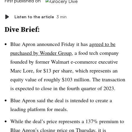
First published on
Listen to the article
3 min
Dive Brief:
Blue Apron announced Friday it has
agreed to be
purchased by Wonder Group
, a food tech company
founded by former Walmart e-commerce executive
Marc Lore, for $13 per share, which represents an
equity value of roughly $103 million. The transaction
is expected to close in the fourth quarter of 2023.
Blue Apron said the deal is intended to create a
leading platform for meals.
While the deal’s price represents a 137% premium to
Blue Apron’s closing price on Thursday, it is