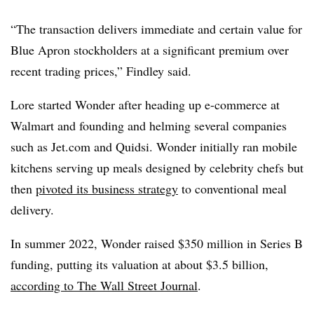
“The transaction delivers immediate and certain value for
Blue Apron stockholders at a significant premium over
recent trading prices,” Findley said.
Lore started Wonder after heading up e-commerce at
Walmart and founding and helming several companies
such as Jet.com and Quidsi. Wonder initially ran mobile
kitchens serving up meals designed by celebrity chefs but
then
pivoted its business strategy
to conventional meal
delivery.
In summer 2022, Wonder raised $350 million in Series B
funding, putting its valuation at about $3.5 billion,
according to The Wall Street Journal
.