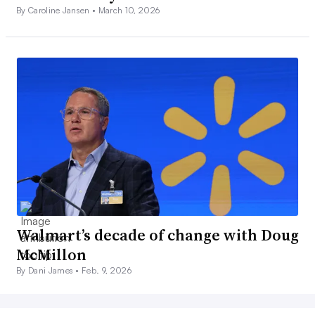
By Caroline Jansen •
March 10, 2026
Walmart’s decade of change with Doug
McMillon
By Dani James •
Feb. 9, 2026