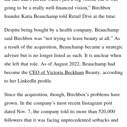
going to be a really well-financed vision,”
Birchbox
founder Katia Beauchamp told Retail Dive at the time
.
Despite being bought by a health company, Beauchamp
said Birchbox was “not trying to leave beauty at all.” As
a result of the acquisition, Beauchamp became a strategic
adviser but is no longer listed as such. It is unclear when
she left that role. A
s of August 2022, Beauchamp had
become the
CEO of Victoria Beckham
Beauty,
according
to her LinkedIn profile.
Since the acquisition, though, Birchbox’s problems have
grown.
In the company’s most recent Instagram post
dated Nov. 7, the company told its more than 520,000
followers that it was facing unprecedented setbacks and