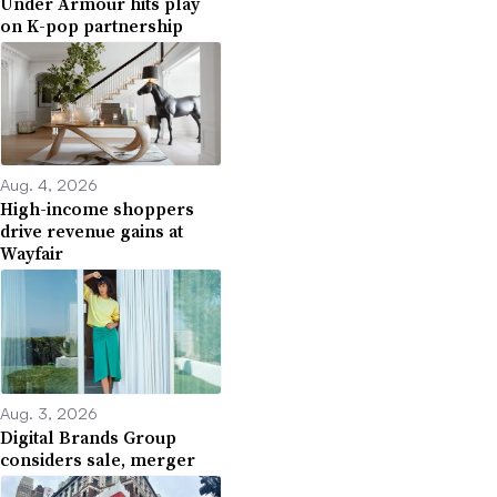
Under Armour hits play
on K-pop partnership
Aug. 4, 2026
High-income shoppers
drive revenue gains at
Wayfair
Aug. 3, 2026
Digital Brands Group
considers sale, merger