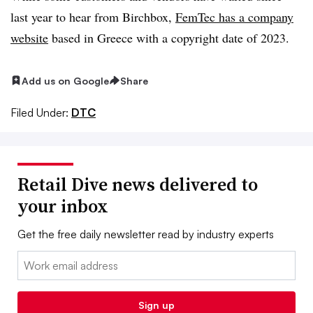
last year to hear from Birchbox,
FemTec has a company
website
based in Greece with a copyright date of 2023.
Add us on Google
Share
Filed Under:
DTC
Retail Dive news delivered to
your inbox
Get the free daily newsletter read by industry experts
Email:
Sign up