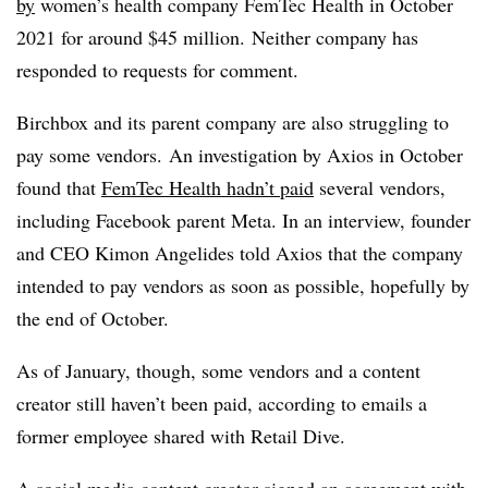
by
women’s health company
FemTec
Health in October
2021 for around $45 million.
Neither company has
responded to requests for comment.
Birchbox and its parent company are also struggling to
pay some vendors.
An investigation by Axios in October
found that
FemTec Health hadn’t paid
several vendors,
including Facebook parent Meta. In an interview, founder
and CEO Kimon Angelides told Axios that the company
intended to pay vendors as soon as possible, hopefully by
the end of October.
As of January, though, some vendors and a content
creator still haven’t been paid, according to emails a
former employee shared with Retail Dive.