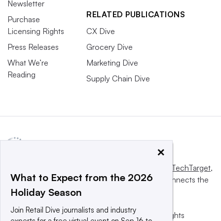
Newsletter
RELATED PUBLICATIONS
Purchase
Licensing Rights
CX Dive
Press Releases
Grocery Dive
What We’re
Marketing Dive
Reading
Supply Chain Dive
×
This website is owned and operated by
Informa TechTarget
,
What to Expect from the 2026
a global network that informs, influences and connects the
Holiday Season
world’s technology buyers and sellers.
Join Retail Dive journalists and industry
© 2025 TechTarget, Inc. or its subsidiaries. All rights
experts for a free virtual event on Sep 16 to