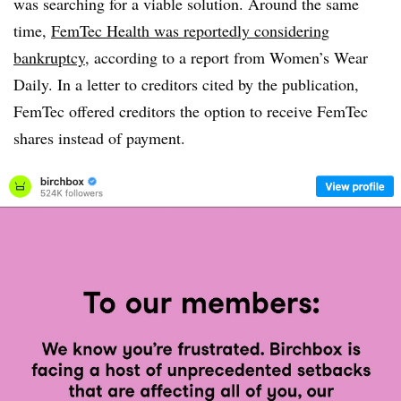
was searching for a viable solution. Around the same
time,
FemTec Health was reportedly considering
bankruptcy
, according to a report from Women’s Wear
Daily. In a letter to creditors cited by the publication,
FemTec offered creditors the option to receive FemTec
shares instead of payment.