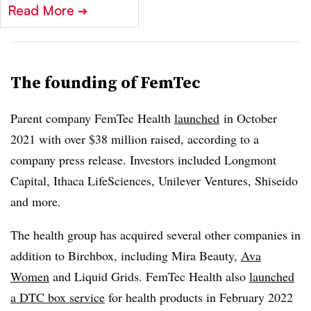
Read More
➔
The founding of FemTec
Parent company FemTec Health
launched
in October
2021 with over $38 million raised, according to a
company press release. Investors included Longmont
Capital, Ithaca LifeSciences, Unilever Ventures, Shiseido
and more.
The health group has acquired several other companies in
addition to Birchbox, including Mira Beauty,
Ava
Women
and Liquid Grids. FemTec Health also
launched
a DTC box service
for health products in February 2022