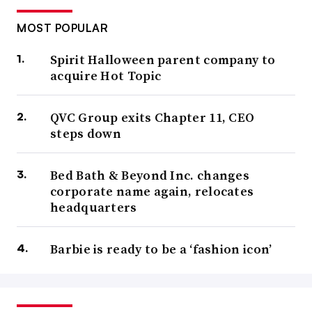
MOST POPULAR
Spirit Halloween parent company to
acquire Hot Topic
QVC Group exits Chapter 11, CEO
steps down
Bed Bath & Beyond Inc. changes
corporate name again, relocates
headquarters
Barbie is ready to be a ‘fashion icon’