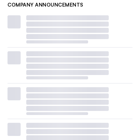
COMPANY ANNOUNCEMENTS