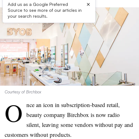
×
Add us as a Google Preferred
Source to see more of our articles in
your search results.
Courtesy of Birchbox
O
nce an icon in subscription-based retail,
beauty company Birchbox is now radio
silent, leaving some vendors without pay and
customers without products.