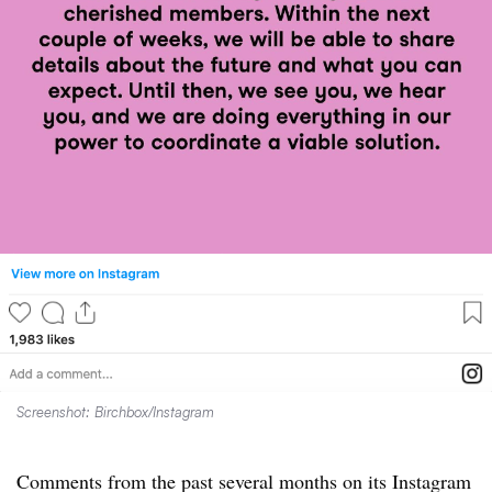
Screenshot: Birchbox/Instagram
Comments from the past several months on its Instagram