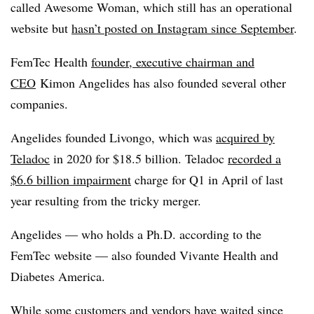
called Awesome Woman, which still has an operational
website but
hasn’t posted on Instagram since September
.
FemTec Health
founder, executive chairman and
CEO
Kimon Angelides has also founded several other
companies.
Angelides founded Livongo, which was
acquired by
Teladoc
in 2020 for $18.5 billion. Teladoc
recorded a
$6.6 billion impairment
charge for Q1 in April of last
year resulting from the tricky merger.
Angelides — who holds a Ph.D. according to the
FemTec website — also founded Vivante Health and
Diabetes America.
While some customers and vendors have waited since