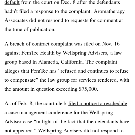
default
from the court on Dec. 8 after the defendants
hadn’t filed a response to the complaint.
Aromatherapy
Associates did not respond to requests for comment at
the time of publication.
A breach of contract complaint was
filed on Nov. 16
against
FemTec Health by Wellspring Advisers, a law
group based in Alameda, California. The complaint
alleges that FemTec has “refused and continues to refuse
to compensate” the law group for services rendered, with
the amount in question exceeding $75,000.
As of Feb. 8, the court clerk
filed a notice to reschedule
a case management conference for the Wellspring
Adviser case “in light of the fact that the defendants have
not appeared.” Wellspring Advisers did not respond to