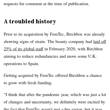
requests for comment at the time of publication.
A troubled history
Prior to its acquisition by FemTec, Birchbox was already
showing signs of strain.
The beauty company had
laid off
25% of its global staff
in February 2020, with
Birchbox
aiming to reduce redundancies and move some U.K.
operations to Spain.
Getting acquired by FemTec offered Birchbox a chance
to grow with fresh funding.
“I think that after the pandemic year, which was just a lot
of changes and uncertainty, we definitely were excited by
the fact that
FemTec
wasn’t just a big vision, but it was