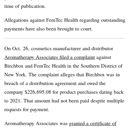
time of publication.
Allegations against FemTec Health regarding outstanding
payments have also been brought to court.
On Oct. 26, cosmetics manufacturer and distributor
Aromatherapy Associates filed a complaint
against
Birchbox and FemTec Health in the Southern District of
New York. The complaint alleges that Birchbox was in
breach of a distribution agreement and owed the
company $226,695.08 for product purchases dating back
to 2021. That amount had not been paid despite multiple
requests for payment.
Aromatherapy Associates was
granted a certificate of