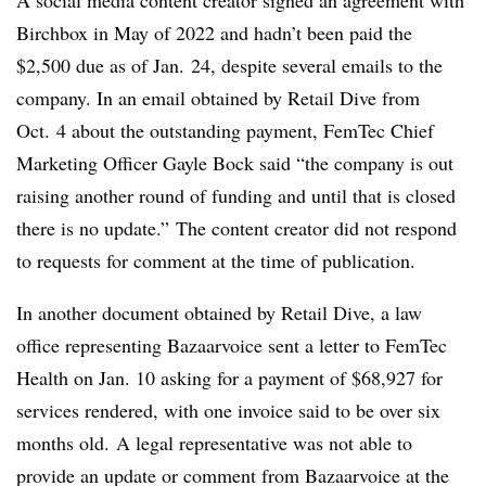
A social media content creator signed an agreement with
Birchbox in May of 2022 and hadn’t been paid the
$2,500 due as of Jan. 24, despite several emails to the
company. In an email obtained by Retail Dive from
Oct. 4 about the outstanding payment, FemTec Chief
Marketing Officer Gayle Bock said “the company is out
raising another round of funding and until that is closed
there is no update.”
The content creator did not respond
to requests for comment at the time of publication.
In another document obtained by Retail Dive, a law
office representing Bazaarvoice sent a letter to FemTec
Health on Jan. 10 asking for a payment of $68,927 for
services rendered, with one invoice said to be over six
months old.
A legal representative was not able to
provide an update or comment from Bazaarvoice at the