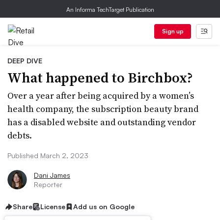
An Informa TechTarget Publication
Sign up
DEEP DIVE
What happened to Birchbox?
Over a year after being acquired by a women’s
health company, the subscription beauty brand
has a disabled website and outstanding vendor
debts.
Published March 2, 2023
Dani James
Reporter
Share
License
Add us on Google