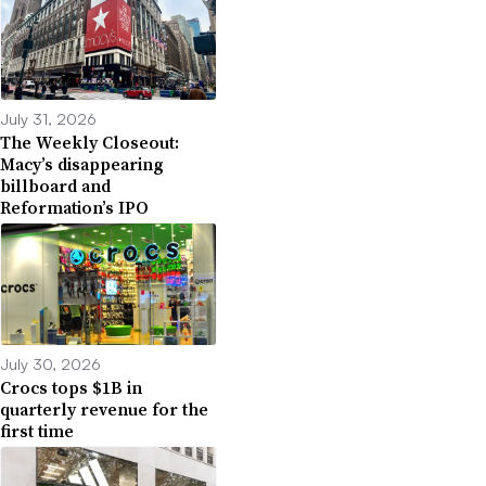
July 31, 2026
The Weekly Closeout:
Macy’s disappearing
billboard and
Reformation’s IPO
July 30, 2026
Crocs tops $1B in
quarterly revenue for the
first time