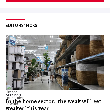
EDITORS’ PICKS
DEEP DIVE
In the home sector, ‘the weak will get
weaker’ this year