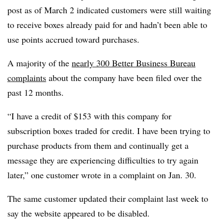
post as of March 2 indicated customers were still waiting
to receive boxes already paid for and hadn’t been able to
use points accrued toward purchases.
A majority of the
nearly 300 Better Business Bureau
complaints
about the company have been filed over the
past 12 months.
“I have a credit of $153 with this company for
subscription boxes traded for credit. I have been trying to
purchase products from them and continually get a
message they are experiencing difficulties to try again
later,”
one customer wrote in a complaint on Jan. 30.
The same customer updated their complaint last week to
say the website appeared to be disabled.