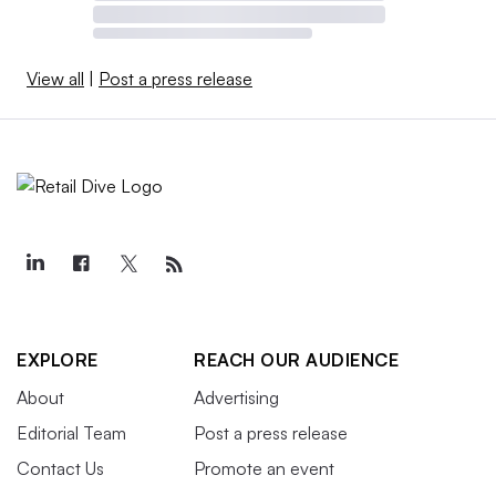
View all
|
Post a press release
EXPLORE
REACH OUR AUDIENCE
About
Advertising
Editorial Team
Post a press release
Contact Us
Promote an event