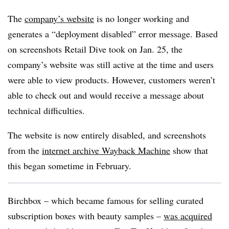
The
company’s website
is no longer working and
generates a “deployment disabled” error message. Based
on screenshots Retail Dive took on Jan. 25, the
company’s website was still active at the time and users
were able to view products. However, customers weren’t
able to check out and would receive a message about
technical difficulties.
The website is now entirely disabled, and screenshots
from the
internet archive Wayback Machine
show that
this began sometime in February.
Birchbox
– which became famous for selling curated
subscription boxes with beauty samples –
was acquired