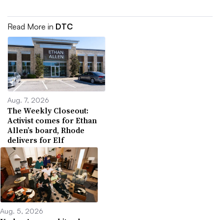
Read More in
DTC
Aug. 7, 2026
The Weekly Closeout:
Activist comes for Ethan
Allen’s board, Rhode
delivers for Elf
Aug. 5, 2026