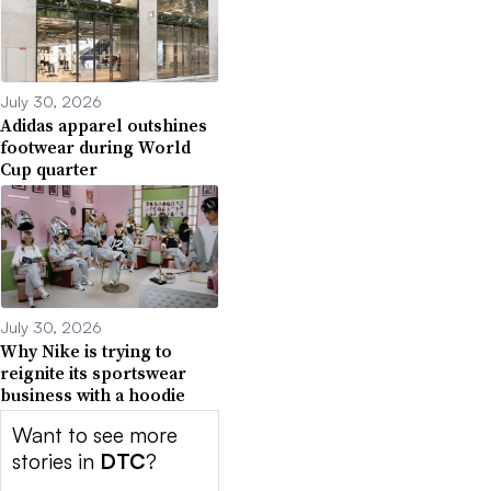
July 30, 2026
Adidas apparel outshines
footwear during World
Cup quarter
July 30, 2026
Why Nike is trying to
reignite its sportswear
business with a hoodie
Want to see more
stories in
DTC
?