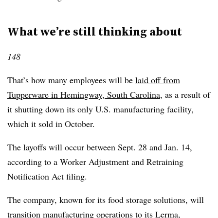
What we’re still thinking about
148
That’s how many employees will be
laid off from
Tupperware in Hemingway, South Carolina
, as a result of
it shutting down its only U.S. manufacturing facility,
which it sold in October.
The layoffs will occur between Sept. 28 and Jan. 14,
according to a Worker Adjustment and Retraining
Notification Act filing.
The company, known for its food storage solutions, will
transition manufacturing operations to its Lerma,