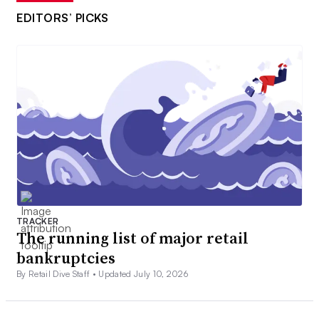
EDITORS’ PICKS
TRACKER
The running list of major retail
bankruptcies
By Retail Dive Staff •
Updated July 10, 2026