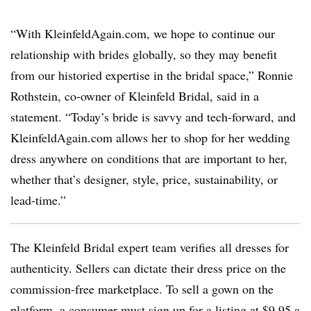
“With KleinfeldAgain.com, we hope to continue our
relationship with brides globally, so they may benefit
from our historied expertise in the bridal space,” Ronnie
Rothstein, co-owner of Kleinfeld Bridal, said in a
statement. “Today’s bride is savvy and tech-forward, and
KleinfeldAgain.com allows her to shop for her wedding
dress anywhere on conditions that are important to her,
whether that’s designer, style, price, sustainability, or
lead-time.”
The Kleinfeld Bridal expert team verifies all dresses for
authenticity. Sellers can dictate their dress price on the
commission-free marketplace. To sell a gown on the
platform, a consumer must sign up for a listing at $9.95 a