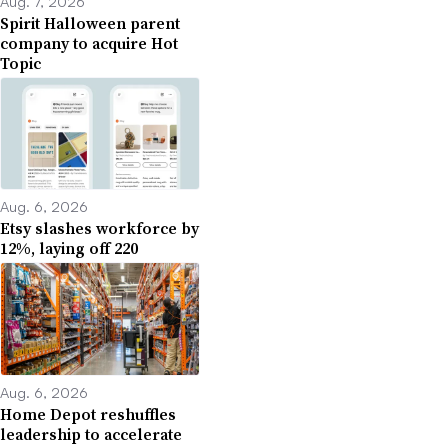
Aug. 7, 2026
Spirit Halloween parent
company to acquire Hot
Topic
Aug. 6, 2026
Etsy slashes workforce by
12%, laying off 220
Aug. 6, 2026
Home Depot reshuffles
leadership to accelerate