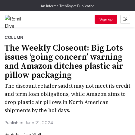
An Informa TechTarget Publication
Sign up
COLUMN
The Weekly Closeout: Big Lots
issues ‘going concern’ warning
and Amazon ditches plastic air
pillow packaging
The discount retailer said it may not meet its credit
and term loan obligations, while Amazon aims to
drop plastic air pillows in North American
shipments by the holidays.
Published June 21, 2024
By
Retail Dive Staff