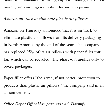
month, with an upgrade option for more exposure.
Amazon on track to eliminate plastic air pillows
Amazon on Thursday announced that it is on track to
eliminate plastic air pillows
from its delivery packaging
in North America by the end of the year. The company
has replaced 95% of its air pillows with paper filler thus
far, which can be recycled. The phase-out applies only to
boxed packages.
Paper filler offers “the same, if not better, protection to
products than plastic air pillows,” the company said in an
announcement.
Office Depot OfficeMax partners with Dormify