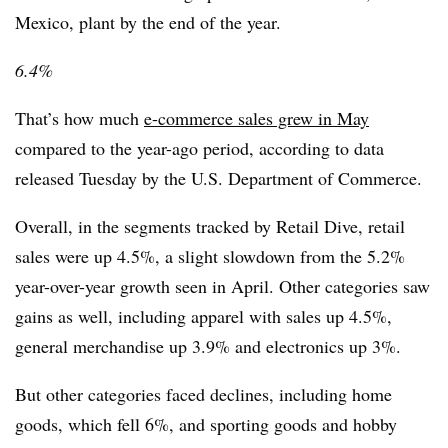
Mexico, plant by the end of the year.
6.4%
That’s how much
e-commerce sales grew in May
compared to the year-ago period, according to data
released Tuesday by the U.S. Department of Commerce.
Overall, in the segments tracked by Retail Dive, retail
sales were up 4.5%, a slight slowdown from the 5.2%
year-over-year growth seen in April. Other categories saw
gains as well, including apparel with sales up 4.5%,
general merchandise up 3.9% and electronics up 3%.
But other categories faced declines, including home
goods, which fell 6%, and sporting goods and hobby