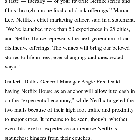
a taste — literally — of your favorite Netflix series and
films through unique food and drink offerings,” Marian
Lee, Netflix’s chief marketing officer, said in a statement.
“We’ve launched more than 50 experiences in 25 cities,
and Netflix House represents the next generation of our
distinctive offerings. The venues will bring our beloved
stories to life in new, ever-changing, and unexpected
ways.”
Galleria Dallas General Manager Angie Freed said
having Netflix House as an anchor will allow it to cash in
on the “experiential economy,” while Netflix targeted the
two malls because of their high foot traffic and proximity
to major cities. It remains to be seen, though, whether
even this level of experience can remove Netflix’s
staunchest bingers from their couches.