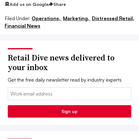
Add us on Google
Share
Filed Under:
Operations,
Marketing,
Distressed Retail,
Financial News
Retail Dive news delivered to
your inbox
Get the free daily newsletter read by industry experts
Email:
Sign up