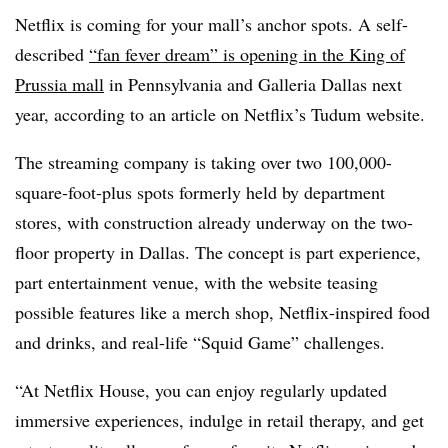
Netflix is coming for your mall’s anchor spots. A self-
described
“fan fever dream” is opening in the King of
Prussia mall
in Pennsylvania and Galleria Dallas next
year, according to an article on Netflix’s Tudum website.
The streaming company is taking over two 100,000-
square-foot-plus spots formerly held by department
stores, with construction already underway on the two-
floor property in Dallas. The concept is part experience,
part entertainment venue, with the website teasing
possible features like a merch shop, Netflix-inspired food
and drinks, and real-life “Squid Game” challenges.
“At Netflix House, you can enjoy regularly updated
immersive experiences, indulge in retail therapy, and get