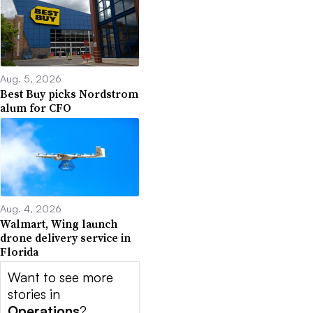
Aug. 5, 2026
Best Buy picks Nordstrom
alum for CFO
Aug. 4, 2026
Walmart, Wing launch
drone delivery service in
Florida
Want to see more
stories in
Operations
?