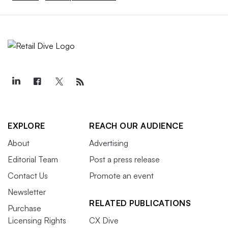
EXPLORE
REACH OUR AUDIENCE
About
Advertising
Editorial Team
Post a press release
Contact Us
Promote an event
Newsletter
RELATED PUBLICATIONS
Purchase
Licensing Rights
CX Dive