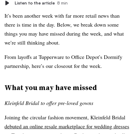
Listen to the article
8 min
It’s been another week with far more retail news than
there is time in the day. Below, we break down some
things you may have missed during the week, and what
we’re still thinking about.
From layoffs at Tupperware to Office Depot’s Dormify
partnership, here’s our closeout for the week.
What you may have missed
Kleinfeld Bridal to offer pre-loved gowns
Joining the circular fashion movement, Kleinfeld Bridal
debuted an online resale marketplace for wedding dresses