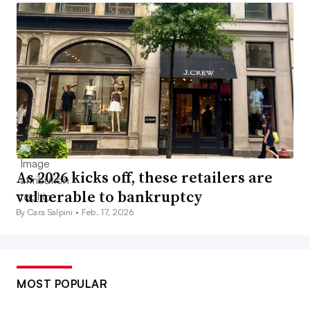
As 2026 kicks off, these retailers are
vulnerable to bankruptcy
By Cara Salpini •
Feb. 17, 2026
MOST POPULAR