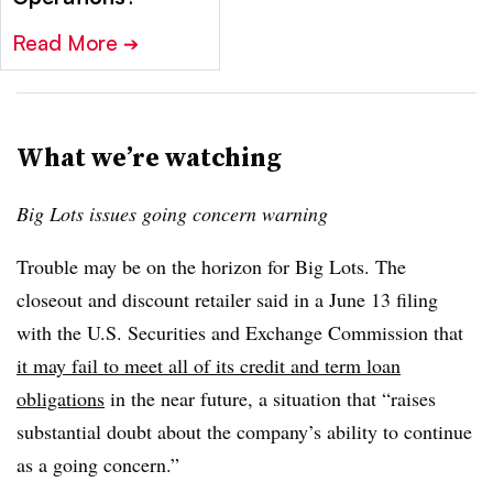
Read More
➔
What we’re watching
Big Lots issues going concern warning
Trouble may be on the horizon for Big Lots. The
closeout and discount retailer said in a June 13 filing
with the U.S. Securities and Exchange Commission that
it may fail to meet all of its credit and term loan
obligations
in the near future, a situation that “raises
substantial doubt about the company’s ability to continue
as a going concern.”