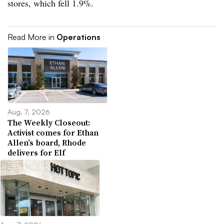
stores, which fell 1.9%.
Read More in
Operations
Aug. 7, 2026
The Weekly Closeout:
Activist comes for Ethan
Allen’s board, Rhode
delivers for Elf