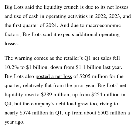
Big Lots said the liquidity crunch is due to its net losses
and use of cash in operating activities in 2022, 2023, and
the first quarter of 2024. And due to macroeconomic
factors, Big Lots said it expects additional operating
losses.
The warning comes as the retailer’s Q1 net sales fell
10.2% to $1 billion, down from $1.1 billion last year.
Big Lots also
posted a net loss
of $205 million for the
quarter, relatively flat from the prior year. Big Lots’ net
liquidity rose to $289 million, up from $254 million in
Q4, but the company’s debt load grew too, rising to
nearly $574 million in Q1, up from about $502 million a
year ago.