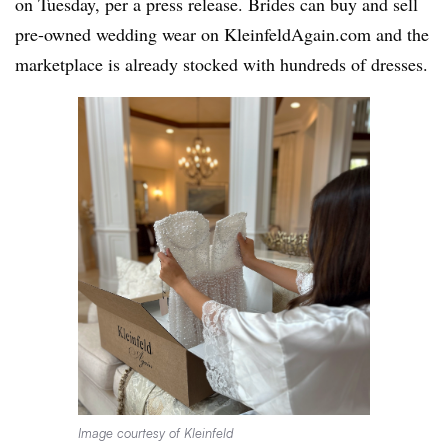
on Tuesday, per a press release. Brides can buy and sell
pre-owned wedding wear on KleinfeldAgain.com and the
marketplace is already stocked with hundreds of dresses.
Image courtesy of Kleinfeld