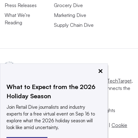
Press Releases
Grocery Dive
What We’re
Marketing Dive
Reading
Supply Chain Dive
×
This website is owned and operated by
Informa TechTarget
,
What to Expect from the 2026
a global network that informs, influences and connects the
Holiday Season
world’s technology buyers and sellers.
Join Retail Dive journalists and industry
© 2025 TechTarget, Inc. or its subsidiaries. All rights
experts for a free virtual event on Sep 16 to
reserved. An Informa PLC company.
explore what the 2026 holiday season will
Privacy policy
|
Terms of use
|
Take down policy
|
Cookie
look like amid uncertainty.
Preferences / Do Not Sell