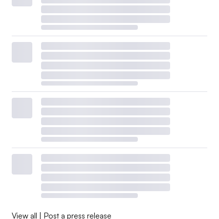
View all
|
Post a press release