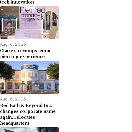
tech innovation
Aug. 6, 2026
Claire’s revamps iconic
piercing experience
Aug. 5, 2026
Bed Bath & Beyond Inc.
changes corporate name
again, relocates
headquarters