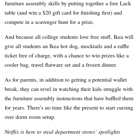
furniture assembly skills by putting together a free Lack
table (and win a $20 gift card for finishing first) and
compete in a scavenger hunt for a prize.
And because all college students love free stuff, Ikea will
give all students an Ikea hot dog, mocktails and a raffle
ticket free of charge, with a chance to win prizes like a
cooler bag, travel flatware set and a frozen dinner.
As for parents, in addition to getting a potential wallet
break, they can revel in watching their kids struggle with
the furniture assembly instructions that have baffled them
for years. There’s no time like the present to start cursing
over dorm room setup.
Netflix is here to steal department stores’ spotlights