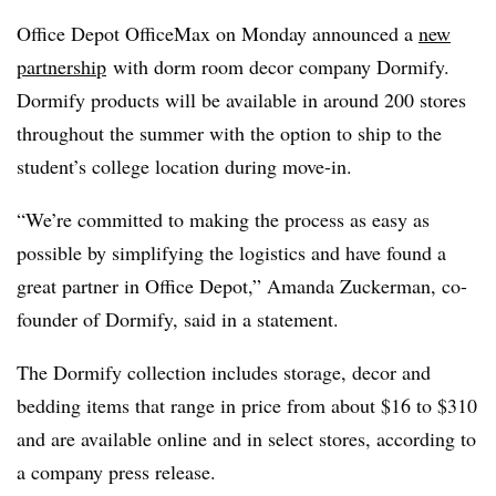
Office Depot OfficeMax on Monday announced a
new
partnership
with dorm room decor company Dormify.
Dormify products will be available in around 200 stores
throughout the summer with the option to ship to the
student’s college location during move-in.
“We’re committed to making the process as easy as
possible by simplifying the logistics and have found a
great partner in Office Depot,” Amanda Zuckerman, co-
founder of Dormify, said in a statement.
The Dormify collection includes storage, decor and
bedding items that range in price from about $16 to $310
and are available online and in select stores, according to
a company press release.