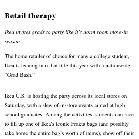
Retail therapy
Ikea invites grads to party like it’s dorm room move-in
season
The home retailer of choice for many a college student,
Ikea is leaning into that title this year with a nationwide
“Grad Bash.”
Ikea U.S. is hosting the party across its local stores on
Saturday, with a slew of in-store events aimed at high
school graduates. Among the activities, students can race
to fill up one of Ikea’s iconic Frakta bags (and possibly
take home the entire bag’s worth of items), show off their