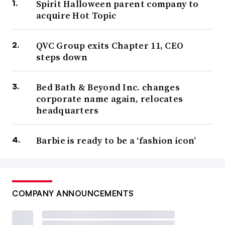
Spirit Halloween parent company to
acquire Hot Topic
QVC Group exits Chapter 11, CEO
steps down
Bed Bath & Beyond Inc. changes
corporate name again, relocates
headquarters
Barbie is ready to be a ‘fashion icon’
COMPANY ANNOUNCEMENTS