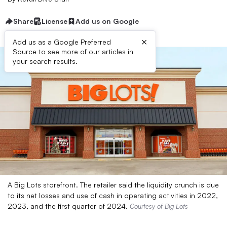
Share
License
Add us on Google
×
Add us as a Google Preferred
Source to see more of our articles in
your search results.
A Big Lots storefront. The retailer said the liquidity crunch is due
to its net losses and use of cash in operating activities in 2022,
2023, and the first quarter of 2024.
Courtesy of Big Lots