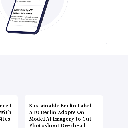
wered
Sustainable Berlin Label
 with
ATO Berlin Adopts On-
ites
Model AI Imagery to Cut
Photoshoot Overhead