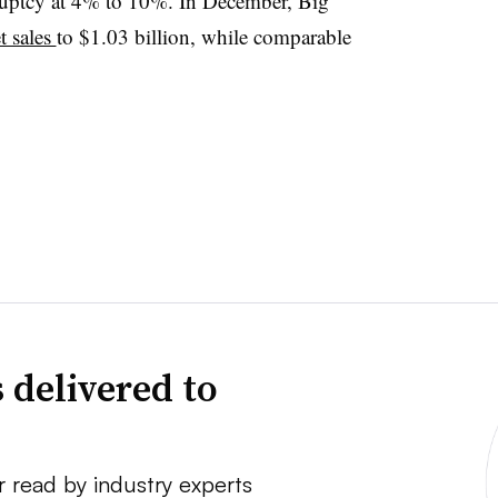
ruptcy at 4% to 10%. In December, Big
t sales
to $1.03 billion, while comparable
 delivered to
r read by industry experts