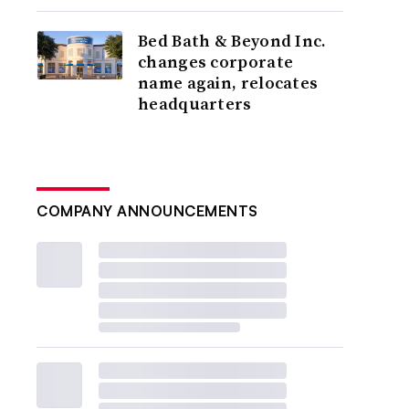
Bed Bath & Beyond Inc.
changes corporate
name again, relocates
headquarters
COMPANY ANNOUNCEMENTS