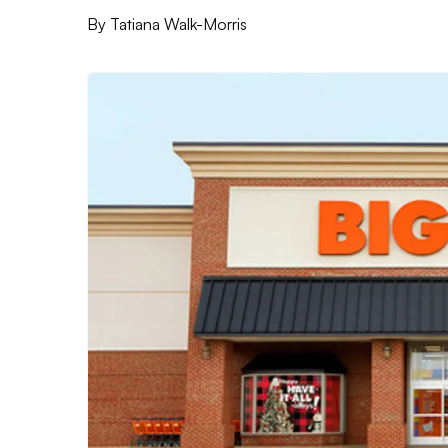
By
Tatiana Walk-Morris