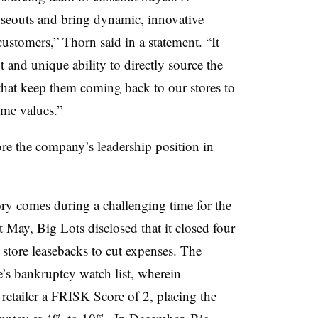
oseouts and bring dynamic, innovative
ustomers,” Thorn said in a statement. “It
 and unique ability to directly source the
 that keep them coming back to our stores to
eme values.”
store the company’s leadership position in
ry comes during a challenging time for the
t May, Big Lots disclosed that it
closed four
tore leasebacks to cut expenses. The
ve’s bankruptcy watch list, wherein
e retailer a FRISK Score of 2
, placing the