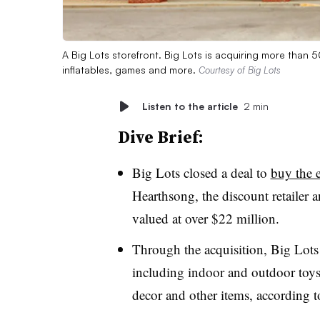
A Big Lots storefront. Big Lots is acquiring more tha
inflatables, games and more.
Courtesy of Big Lots
Listen to the article
2 min
Dive Brief:
Big Lots closed a deal to
buy the e
Hearthsong,
the discount retailer
valued at over $22 million.
Through the acquisition, Big Lot
including indoor and outdoor toys,
decor and other items, according