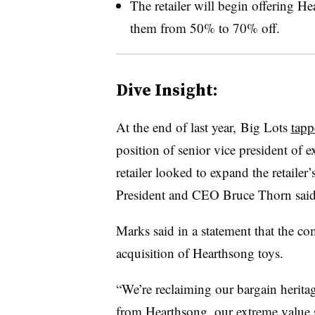
The retailer will begin offering He
them from 50% to 70% off.
Dive Insight:
At the end of last year,
Big Lots
tapp
position of senior vice president of 
retailer looked to expand the retailer
President and CEO Bruce Thorn said 
Marks said in a statement that the co
acquisition of Hearthsong toys.
“We’re reclaiming our bargain heritag
from Hearthsong, our extreme value s