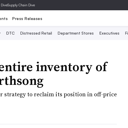
 Dive
Supply Chain Dive
ents
Press Releases
y
DTC
Distressed Retail
Department Stores
Executives
F
entire inventory of
rthsong
 strategy to reclaim its position in off-price