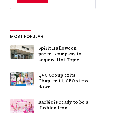
MOST POPULAR
Spirit Halloween
parent company to
acquire Hot Topic
QVC Group exits
Chapter 11, CEO steps
down
Barbie is ready to be a
‘fashion icon’