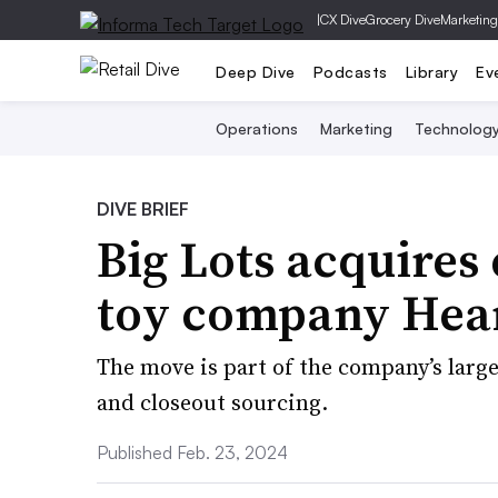
|
CX Dive
Grocery Dive
Marketing
Deep Dive
Podcasts
Library
Ev
Operations
Marketing
Technolog
DIVE BRIEF
Big Lots acquires 
toy company Hea
The move is part of the company’s larger
and closeout sourcing.
Published Feb. 23, 2024