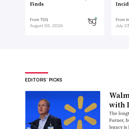
Finds
Inci
From TSG
From I
August 05, 2026
July 2
EDITORS’ PICKS
Walma
with 
The long
Furner, 
legacy is 