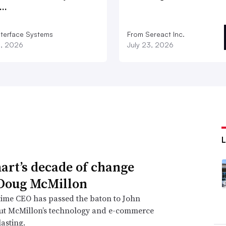
d…
nterface Systems
From Sereact Inc.
3, 2026
July 23, 2026
rt’s decade of change
Doug McMillon
time CEO has passed the baton to John
but McMillon’s technology and e-commerce
lasting.