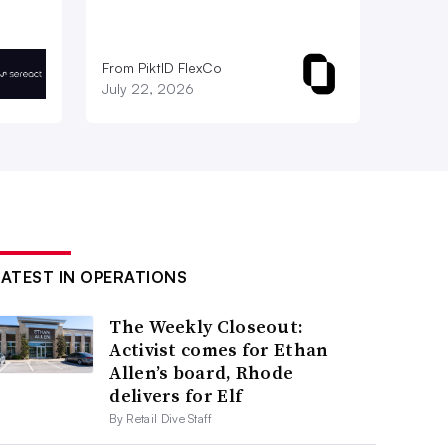
From PiktID FlexCo
July 22, 2026
LATEST IN OPERATIONS
The Weekly Closeout:
Activist comes for Ethan
Allen’s board, Rhode
delivers for Elf
By Retail Dive Staff