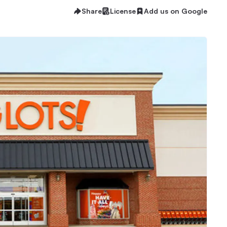
Share
License
Add us on Google