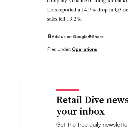
company’s chance of filing for bank
Lots
reported a 14.7% drop in Q3 ne
sales fell 13.2%.
Add us on Google
Share
Filed Under:
Operations
Retail Dive news
your inbox
Get the free daily newslette