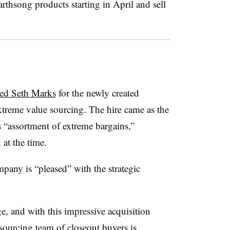
arthsong products starting in April and sell
ed Seth Marks
for the newly created
extreme value sourcing. The hire came as the
’s “assortment of extreme bargains,”
at the time.
mpany is “pleased” with the strategic
e, and with this impressive acquisition
ourcing team of closeout buyers is