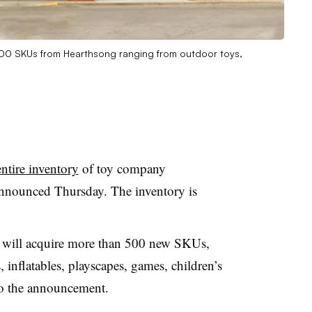
n 500 SKUs from Hearthsong ranging from outdoor toys,
ntire inventory
of toy company
 announced Thursday
. The inventory is
s will acquire more than 500 new SKUs,
 inflatables, playscapes, games, children’s
 to the announcement.