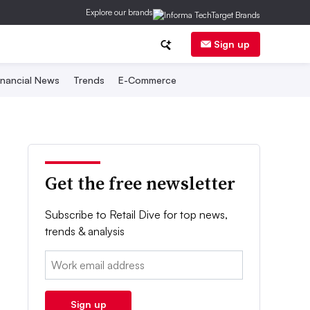
Explore our brands
Sign up
inancial News
Trends
E-Commerce
Get the free newsletter
Subscribe to Retail Dive for top news,
trends & analysis
Email:
Sign up