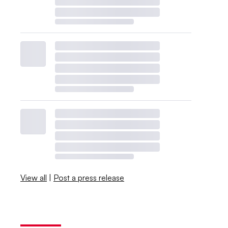
View all
|
Post a press release