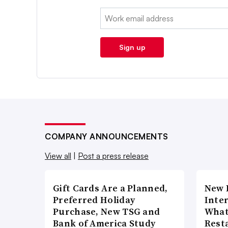
Email:
Sign up
COMPANY ANNOUNCEMENTS
View all
|
Post a press release
Gift Cards Are a Planned,
New 
Preferred Holiday
Inte
Purchase, New TSG and
What
Bank of America Study
Rest