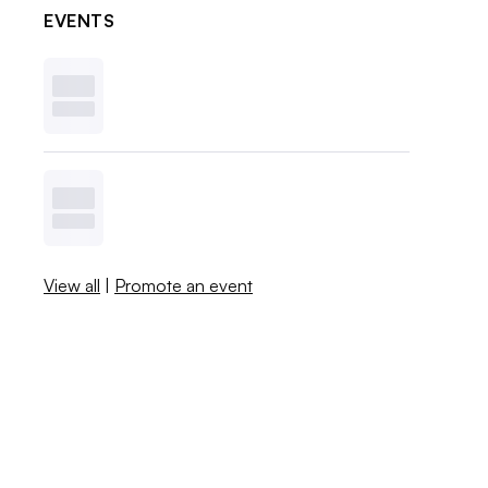
EVENTS
View all
|
Promote an event