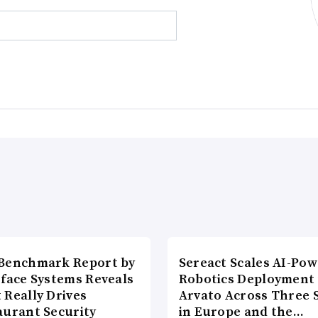
Benchmark Report by
Sereact Scales AI-Po
rface Systems Reveals
Robotics Deployment
 Really Drives
Arvato Across Three S
aurant Security
in Europe and the…