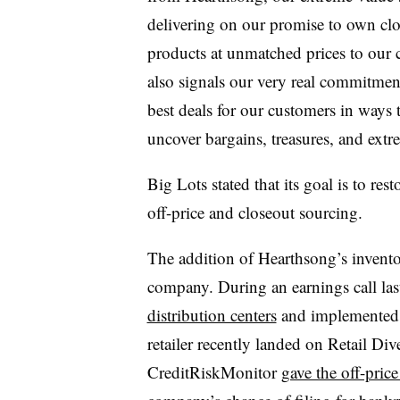
delivering on our promise to own cl
products at unmatched prices to our c
also signals our very real commitment
best deals for our customers in ways
uncover bargains, treasures, and extr
Big Lots stated that its goal is to re
off-price and closeout sourcing.
The addition of Hearthsong’s invento
company. During an earnings call las
distribution centers
and implemented s
retailer recently landed on Retail Di
CreditRiskMonitor
gave the off-pric