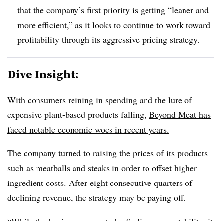
that the company’s first priority is getting “leaner and
more efficient,” as it looks to continue to work toward
profitability through its aggressive pricing strategy.
Dive Insight:
With consumers reining in spending and the lure of
expensive plant-based products falling,
Beyond Meat has
faced notable economic woes in recent years.
The company turned to raising the prices of its products
such as meatballs and steaks in order to offset higher
ingredient costs. After eight consecutive quarters of
declining revenue, the strategy may be paying off.
“While the business seems to be finding some stability, it