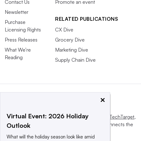
Contact Us
Promote an event
Newsletter
RELATED PUBLICATIONS
Purchase
Licensing Rights
CX Dive
Press Releases
Grocery Dive
What We’re
Marketing Dive
Reading
Supply Chain Dive
×
Virtual Event: 2026 Holiday
This website is owned and operated by
Informa TechTarget
,
a global network that informs, influences and connects the
Outlook
world’s technology buyers and sellers.
What will the holiday season look like amid