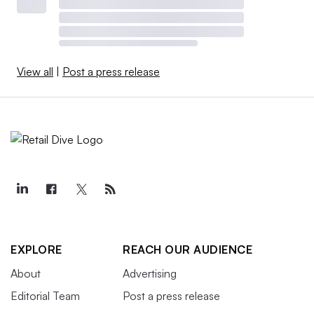
View all
|
Post a press release
EXPLORE
REACH OUR AUDIENCE
About
Advertising
Editorial Team
Post a press release