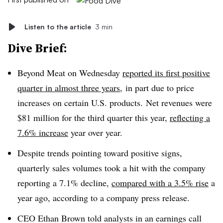
Listen to the article
3 min
Dive Brief:
Beyond Meat on Wednesday
reported its first positive
quarter in almost three years
, in part due to price
increases on certain U.S. products. Net revenues were
$81 million for the third quarter this year,
reflecting a
7.6% increase
year over year.
Despite trends pointing toward positive signs,
quarterly sales volumes took a hit with the company
reporting a 7.1% decline,
compared with a 3.5% rise
a
year ago, according to a company press release.
CEO Ethan Brown told analysts in an earnings call