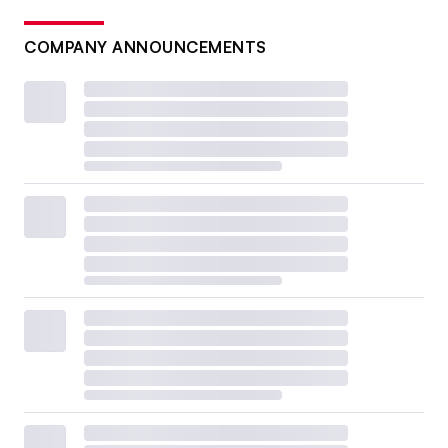
COMPANY ANNOUNCEMENTS