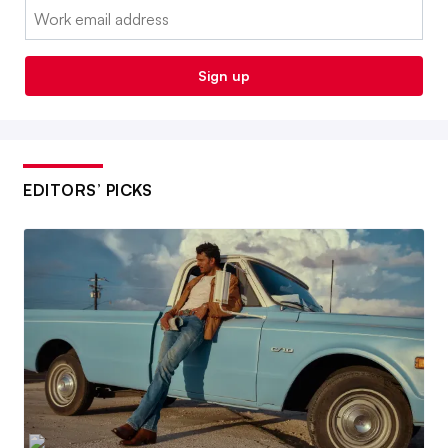
Email:
Sign up
EDITORS’ PICKS