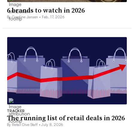
6 brands to watch in 2026
By Caroline Jansen •
Feb. 17, 2026
TRACKER
The running list of retail deals in 2026
By Retail Dive Staff •
July 8, 2026