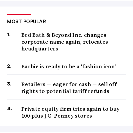
MOST POPULAR
Bed Bath & Beyond Inc. changes
corporate name again, relocates
headquarters
Barbie is ready to be a ‘fashion icon’
Retailers — eager for cash — sell off
rights to potential tariff refunds
Private equity firm tries again to buy
100-plus J.C. Penney stores