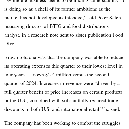
is doing so as a shell of its former ambitions as the
market has not developed as intended,” said Peter Saleh,
managing director of BTIG and food distributions
analyst, in a research note sent to sister publication Food
Dive.
Brown told analysts that the company was able to reduce
its operating expenses this quarter to their lowest level in
four years — down $2.4 million versus the second
quarter of 2024. Increases in revenue were “driven by a
full quarter benefit of price increases on certain products
in the U.S., combined with substantially reduced trade
discounts in both U.S. and international retail,” he said.
The company has been working to combat the struggles