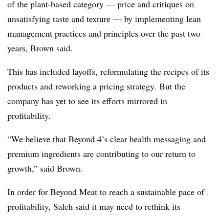
of the plant-based category — price and critiques on
unsatisfying taste and texture — by implementing lean
management practices and principles over the past two
years, Brown said.
This has included layoffs, reformulating the recipes of its
products and reworking a pricing strategy. But the
company has yet to see its efforts mirrored in
profitability.
“We believe that Beyond 4’s clear health messaging and
premium ingredients are contributing to our return to
growth,” said Brown.
In order for Beyond Meat to reach a sustainable pace of
profitability, Saleh said it may need to rethink its