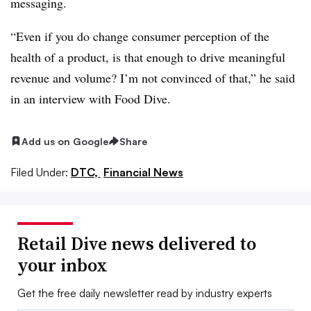
messaging.
“Even if you do change consumer perception of the
health of a product, is that enough to drive meaningful
revenue and volume? I’m not convinced of that,” he said
in an interview with Food Dive.
Add us on Google
Share
Filed Under:
DTC,
Financial News
Retail Dive news delivered to
your inbox
Get the free daily newsletter read by industry experts