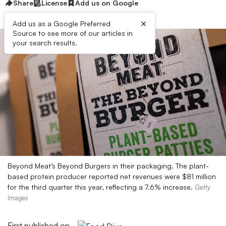
Share
License
Add us on Google
×
Add us as a Google Preferred
Source to see more of our articles in
your search results.
Beyond Meat’s Beyond Burgers in their packaging. The plant-
based protein producer reported net revenues were $81 million
for the third quarter this year, reflecting a 7.6% increase.
Getty
Images
First published on