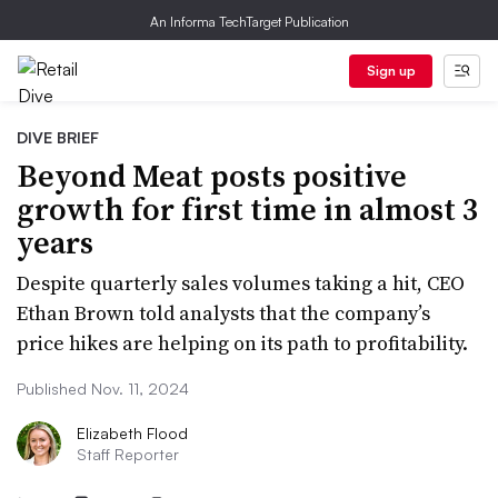
An Informa TechTarget Publication
Sign up
DIVE BRIEF
Beyond Meat posts positive
growth for first time in almost 3
years
Despite quarterly sales volumes taking a hit, CEO
Ethan Brown told analysts that the company’s
price hikes are helping on its path to profitability.
Published Nov. 11, 2024
Elizabeth Flood
Staff Reporter