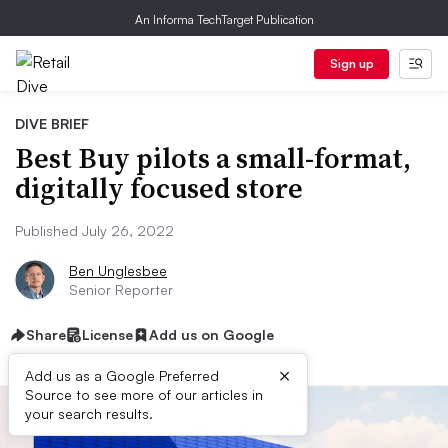
An Informa TechTarget Publication
Sign up
DIVE BRIEF
Best Buy pilots a small-format,
digitally focused store
Published July 26, 2022
Ben Unglesbee
Senior Reporter
Share
License
Add us on Google
×
Add us as a Google Preferred
Source to see more of our articles in
your search results.