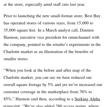
at the store, especially amid staff cuts last year.
Prior to launching the new small-format store, Best Buy
has operated stores of various sizes, from 15,000 to
35,000 square feet. In a March analyst call, Damien
Harmon, executive vice president for omnichannel with
the company, pointed to the retailer’s experiments in the
Charlotte market as an illustration of the benefits of
smaller stores.
“When you look at the before and after map of the
Charlotte market, you can see we have reduced our
overall square footage by 5% and yet we’ve increased our
customer coverage in the marketplace from 76% to
85%,” Harmon said then, according to a
Seeking Alpha
transcript
. “We’ve also added 260 access points, where