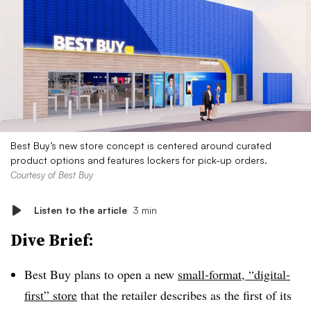
Best Buy’s new store concept is centered around curated
product options and features lockers for pick-up orders.
Courtesy of Best Buy
Listen to the article
3 min
Dive Brief:
Best Buy plans to open a new
small-format, “digital-
first” store
that the retailer describes as the first of its