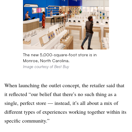
The new 5,000-square-foot store is in
Monroe, North Carolina.
Image courtesy of Best Buy
When launching the outlet concept, the retailer said that
it reflected “our belief that there’s no such thing as a
single, perfect store — instead, it’s all about a mix of
different types of experiences working together within its
specific community.”