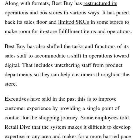
Along with formats, Best Buy has
restructured its
operations
and box stores in various ways. It has pared
back its sales floor and
limited SKUs
in some stores to
make room for in-store fulfillment items and operations.
Best Buy has also shifted the tasks and functions of its
sales staff to accommodate a shift in operations toward
digital. That includes untethering staff from product
departments so they can help customers throughout the
store.
Executives have said in the past this is to improve
customer experience by providing a single point of
contact for the shopping journey. Some employees told
Retail Dive that the system makes it difficult to develop
expertise in any area and makes for a more harried pace