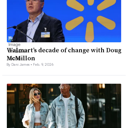
Walmart’s decade of change with Doug
McMillon
By Dani James •
Feb. 9, 2026