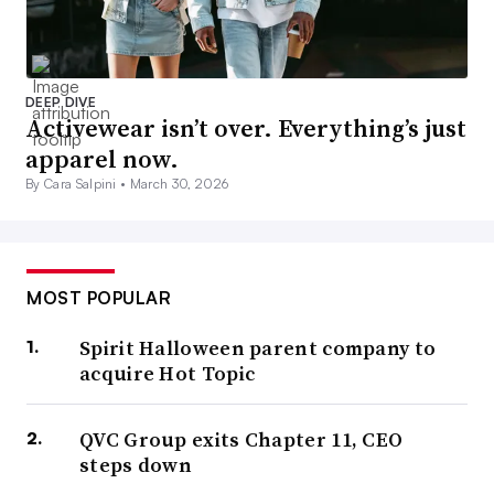
DEEP DIVE
Activewear isn’t over. Everything’s just
apparel now.
By Cara Salpini •
March 30, 2026
MOST POPULAR
Spirit Halloween parent company to
acquire Hot Topic
QVC Group exits Chapter 11, CEO
steps down