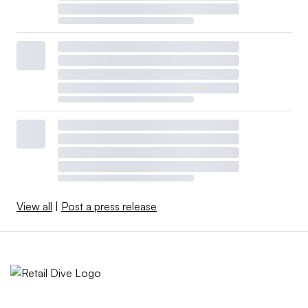
View all
|
Post a press release