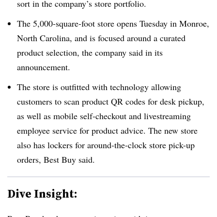
sort in the company’s store portfolio.
The 5,000-square-foot store opens Tuesday in Monroe,
North Carolina, and is focused around a curated
product selection, the company said in its
announcement.
The store is outfitted with technology allowing
customers to scan product QR codes for desk pickup,
as well as mobile self-checkout and livestreaming
employee service for product advice. The new store
also has lockers for around-the-clock store pick-up
orders, Best Buy said.
Dive Insight: