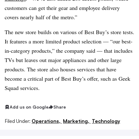
customers can get their gear and employee delivery
covers nearly half of the metro.”
The new store builds on various of Best Buy’s store tests.
It features a more limited product selection — “our best-
in-category products,” the company said — that includes
TVs but leaves out major appliances and other large
products. The store also houses services that have
become a critical part of Best Buy’s offer, such as Geek
Squad services.
Add us on Google
Share
Filed Under:
Operations,
Marketing,
Technology