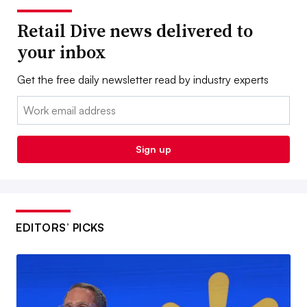
Retail Dive news delivered to
your inbox
Get the free daily newsletter read by industry experts
Email:
Sign up
EDITORS’ PICKS