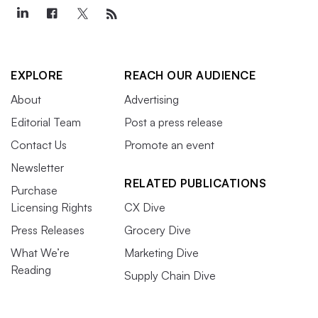
EXPLORE
REACH OUR AUDIENCE
About
Advertising
Editorial Team
Post a press release
Contact Us
Promote an event
Newsletter
RELATED PUBLICATIONS
Purchase
Licensing Rights
CX Dive
Press Releases
Grocery Dive
What We’re
Marketing Dive
Reading
Supply Chain Dive