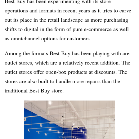
Best Buy has been experimenting with its store
operations and formats in recent years as it tries to carve
out its place in the retail landscape as more purchasing
shifts to digital in the form of pure e-commerce as well
as omnichannel options for customers.
Among the formats Best Buy has been playing with are
outlet stores
, which are a
relatively recent addition
. The
outlet stores offer open-box products at discounts. The
stores are also built to handle more repairs than the
traditional Best Buy store.