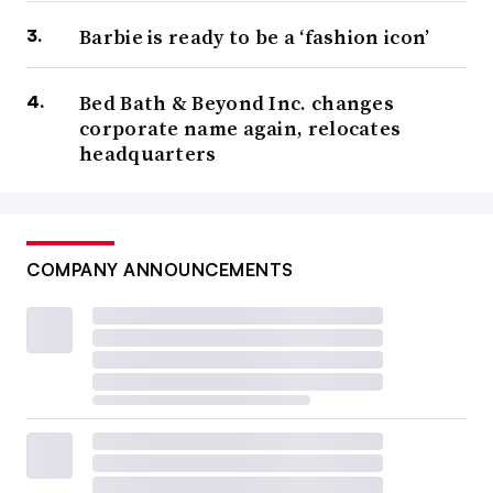
Barbie is ready to be a ‘fashion icon’
Bed Bath & Beyond Inc. changes
corporate name again, relocates
headquarters
COMPANY ANNOUNCEMENTS