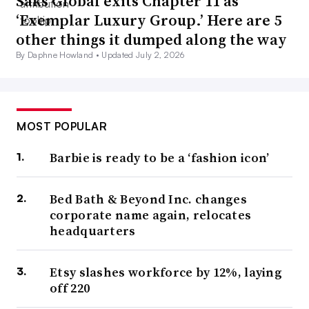
Saks Global exits Chapter 11 as
‘Exemplar Luxury Group.’ Here are 5
other things it dumped along the way
By Daphne Howland •
Updated July 2, 2026
MOST POPULAR
Barbie is ready to be a ‘fashion icon’
Bed Bath & Beyond Inc. changes
corporate name again, relocates
headquarters
Etsy slashes workforce by 12%, laying
off 220