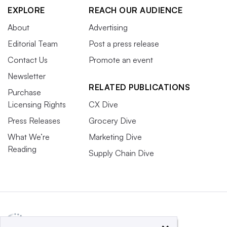
EXPLORE
REACH OUR AUDIENCE
About
Advertising
Editorial Team
Post a press release
Contact Us
Promote an event
Newsletter
RELATED PUBLICATIONS
Purchase
Licensing Rights
CX Dive
Press Releases
Grocery Dive
What We’re
Marketing Dive
Reading
Supply Chain Dive