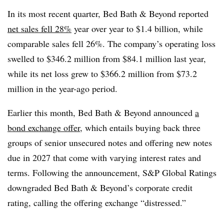
In its most recent quarter, Bed Bath & Beyond reported
net sales fell 28%
year over year to $1.4 billion, while
comparable sales fell 26%. The company’s operating loss
swelled to $346.2 million from $84.1 million last year,
while its net loss grew to $366.2 million from $73.2
million in the year-ago period.
Earlier this month, Bed Bath & Beyond announced
a
bond exchange offer
, which entails buying back three
groups of senior unsecured notes and offering new notes
due in 2027 that come with varying interest rates and
terms. Following the announcement, S&P Global Ratings
downgraded Bed Bath & Beyond’s corporate credit
rating, calling the offering exchange “distressed.”