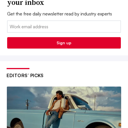
your inbox
Get the free daily newsletter read by industry experts
Email:
Sign up
EDITORS’ PICKS