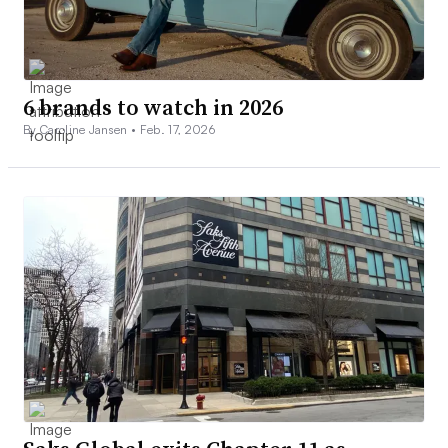
6 brands to watch in 2026
By Caroline Jansen •
Feb. 17, 2026