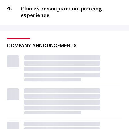
Claire’s revamps iconic piercing
experience
COMPANY ANNOUNCEMENTS