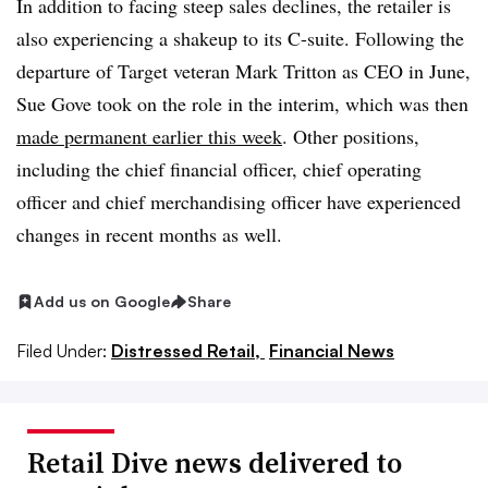
In addition to facing steep sales declines, the retailer is
also experiencing a shakeup to its C-suite. Following the
departure of Target veteran Mark Tritton as CEO in June,
Sue Gove took on the role in the interim, which was then
made permanent earlier this week
. Other positions,
including the chief financial officer, chief operating
officer and chief merchandising officer have experienced
changes in recent months as well.
Add us on Google
Share
Filed Under:
Distressed Retail,
Financial News
Retail Dive news delivered to