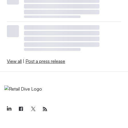
View all
|
Post a press release