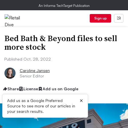
An Informa TechTarget Publication
Sign up
Bed Bath & Beyond files to sell
more stock
Published Oct. 28, 2022
Caroline Jansen
Senior Editor
Share
License
Add us on Google
×
Add us as a Google Preferred
Source to see more of our articles in
your search results.