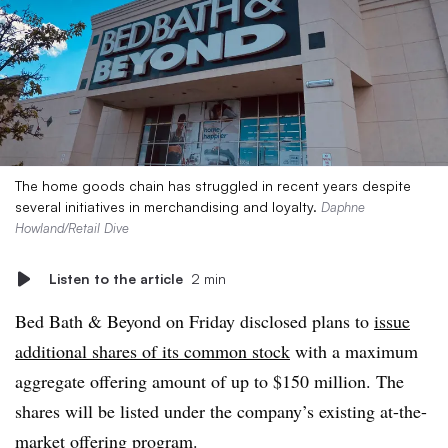
The home goods chain has struggled in recent years despite
several initiatives in merchandising and loyalty.
Daphne
Howland/Retail Dive
Listen to the article
2 min
Bed Bath & Beyond on Friday disclosed plans to
issue
additional shares of its common stock
with a maximum
aggregate offering amount of up to $150 million. The
shares will be listed under the company’s existing at-the-
market offering program.