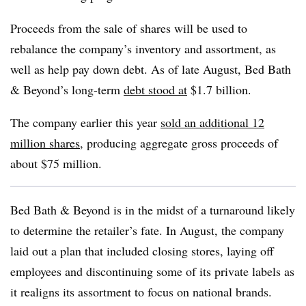
Proceeds from the sale of shares will be used to
rebalance the company’s inventory and assortment, as
well as help pay down debt. As of late August, Bed Bath
& Beyond’s long-term
debt stood at
$1.7 billion.
The company earlier this year
sold an additional 12
million shares
, producing aggregate gross proceeds of
about $75 million.
Bed Bath & Beyond is in the midst of a turnaround likely
to determine the retailer’s fate. In August, the company
laid out a plan that included closing stores, laying off
employees and discontinuing some of its private labels as
it realigns its assortment to focus on national brands.