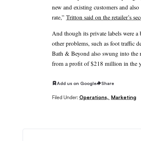
new and existing customers and also
rate,”
Tritton said on the retailer’s se
And though its private labels were a br
other problems, such as foot traffic 
Bath & Beyond also swung into the re
from a profit of $218 million in the 
Add us on Google
Share
Filed Under:
Operations,
Marketing