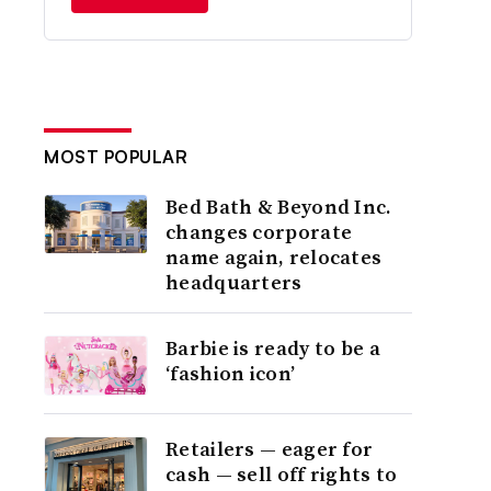
MOST POPULAR
Bed Bath & Beyond Inc.
changes corporate
name again, relocates
headquarters
Barbie is ready to be a
‘fashion icon’
Retailers — eager for
cash — sell off rights to