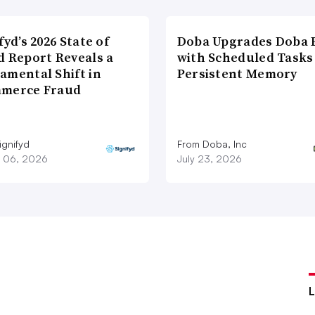
fyd’s 2026 State of
Doba Upgrades Doba P
d Report Reveals a
with Scheduled Tasks
amental Shift in
Persistent Memory
merce Fraud
ignifyd
From Doba, Inc
 06, 2026
July 23, 2026