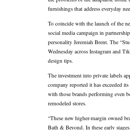
furnishings that address everyday nee
To coincide with the launch of the
social media campaign in partnership 
personality Jeremiah Brent. The “Stud
Wednesday across Instagram and TikT
design tips.
The investment into private labels ap
company reported it has exceeded its p
with those brands performing even b
remodeled stores.
“These new higher-margin owned bran
Bath & Beyond. In these early stages,