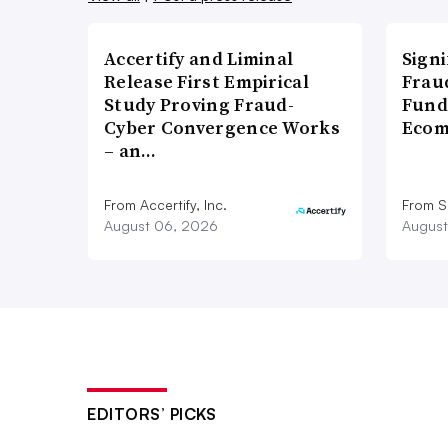
Accertify and Liminal
Signi
Release First Empirical
Frau
Study Proving Fraud-
Fund
Cyber Convergence Works
Ecom
– an…
From Accertify, Inc.
From S
August 06, 2026
August
EDITORS’ PICKS