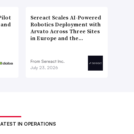
ilot
Sereact Scales AI-Powered
 and
Robotics Deployment with
Arvato Across Three Sites
in Europe and the…
From Sereact Inc.
July 23, 2026
LATEST IN OPERATIONS