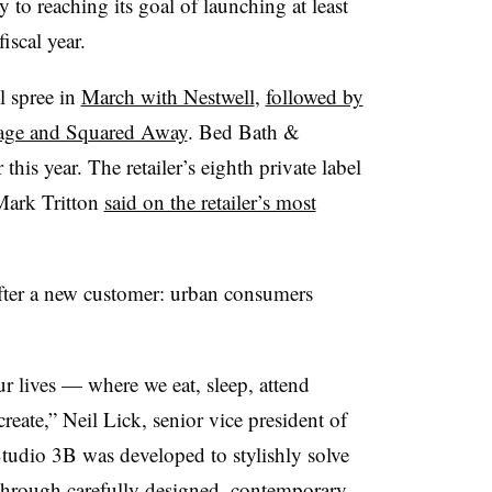
to reaching its goal of launching at least
iscal year.
el spree in
March with Nestwell
,
followed by
age and Squared Away
. Bed Bath &
his year. The retailer’s eighth private label
Mark Tritton
said on the retailer’s most
fter a new customer: urban consumers
r lives — where we eat, sleep, attend
create,” Neil Lick, senior vice president of
Studio 3B was developed to stylishly solve
through carefully designed, contemporary