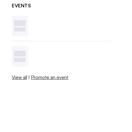
EVENTS
View all
|
Promote an event