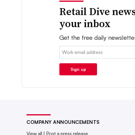
Retail Dive news
your inbox
Get the free daily newslette
Email:
Sign up
COMPANY ANNOUNCEMENTS
View all
|
Post a press release