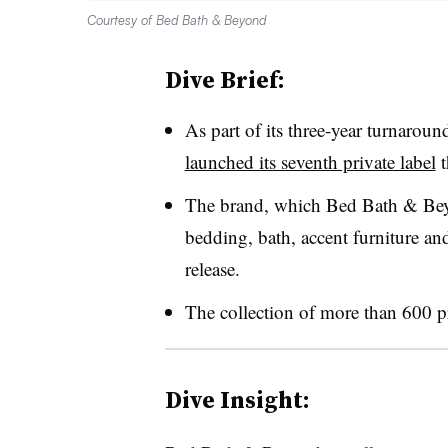
Courtesy of Bed Bath & Beyond
Dive Brief:
As part of its three-year turnar
launched its seventh private label
t
The brand, which Bed Bath & Beyon
bedding, bath, accent furniture an
release.
The collection of more than 600 pr
Dive Insight: