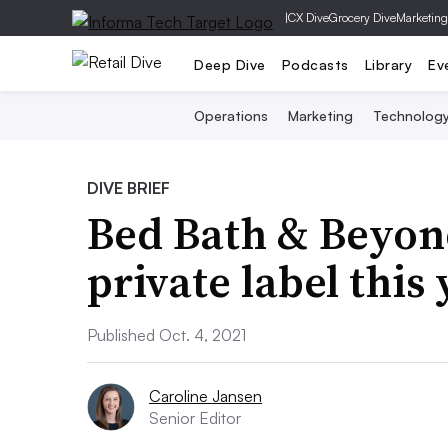
|
CX Dive
Grocery Dive
Marketing
Deep Dive
Podcasts
Library
Ev
Operations
Marketing
Technolog
DIVE BRIEF
Bed Bath & Beyon
private label this
Published Oct. 4, 2021
Caroline Jansen
Senior Editor