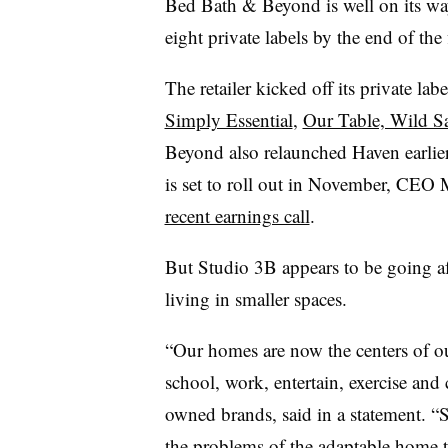
Bed Bath & Beyond is well on its way 
eight private labels by the end of the f
The retailer kicked off its private lab
Simply Essential
,
Our Table, Wild S
Beyond also relaunched Haven earlier t
is set to roll out in November, CEO 
recent earnings call
.
But Studio 3B appears to be going a
living in smaller spaces.
“Our homes are now the centers of ou
school, work, entertain, exercise and 
owned brands, said in a statement. “
the problems of the adaptable home 