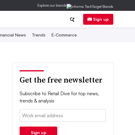
Explore our brands
Sign up
inancial News
Trends
E-Commerce
Get the free newsletter
Subscribe to Retail Dive for top news,
trends & analysis
Email:
Sign up