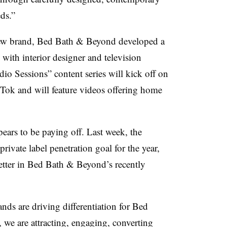
ds.”
 new brand, Bed Bath & Beyond developed a
with interior designer and television
io Sessions” content series will kick off on
ok and will feature videos offering home
pears to be paying off. Last week, the
rivate label penetration goal for the year,
etter in Bed Bath & Beyond’s recently
ds are driving differentiation for Bed
 we are attracting, engaging, converting