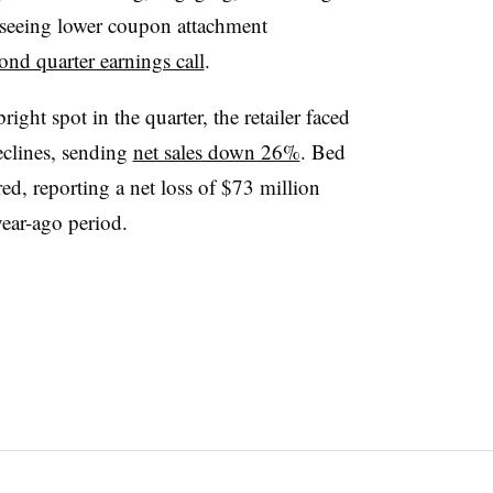
 seeing lower coupon attachment
cond quarter earnings call
.
ight spot in the quarter, the retailer faced
declines, sending
net sales down 26%
. Bed
d, reporting a net loss of $73 million
year-ago period.