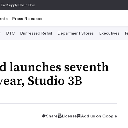
 Dive
Supply Chain Dive
ents
Press Releases
y
DTC
Distressed Retail
Department Stores
Executives
F
d launches seventh
 year, Studio 3B
Share
License
Add us on Google