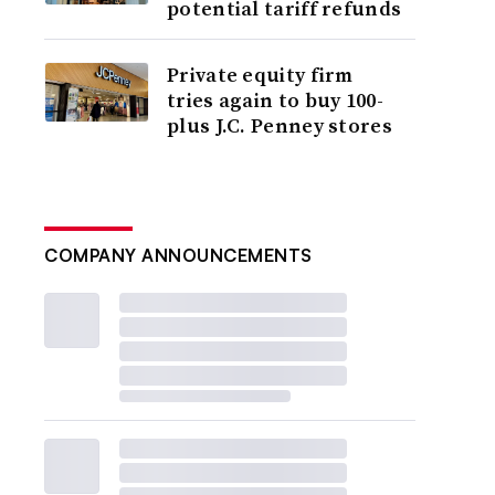
potential tariff refunds
Private equity firm
tries again to buy 100-
plus J.C. Penney stores
COMPANY ANNOUNCEMENTS