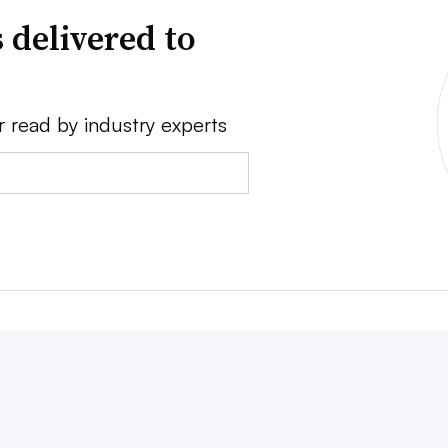
 delivered to
r read by industry experts