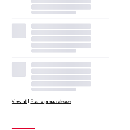
View all
|
Post a press release