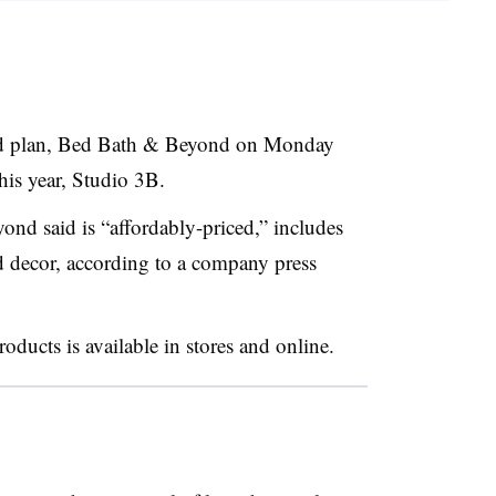
ound plan, Bed Bath & Beyond on Monday
his year, Studio 3B.
d said is “affordably-priced,” includes
d decor, according to a company press
oducts is available in stores and online.