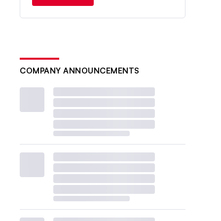
COMPANY ANNOUNCEMENTS