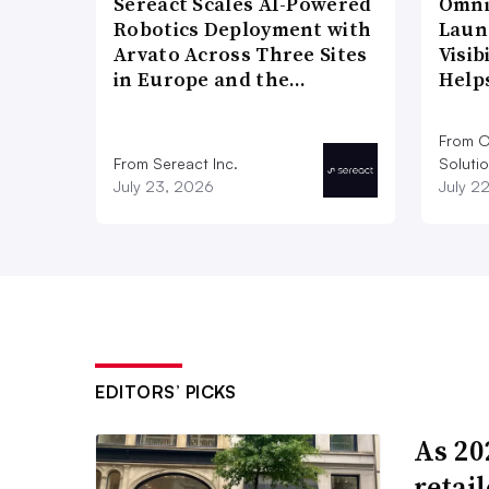
Sereact Scales AI-Powered
Omni
Robotics Deployment with
Laun
Arvato Across Three Sites
Visi
in Europe and the…
Help
From O
From Sereact Inc.
Soluti
July 23, 2026
July 2
EDITORS’ PICKS
As 202
retai