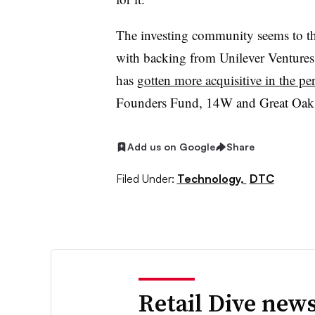
The investing community seems to thi
with backing from Unilever Ventures (
has
gotten more acquisitive in the per
Founders Fund, 14W and Great Oaks 
Add us on Google
Share
Filed Under:
Technology,
DTC
Retail Dive news