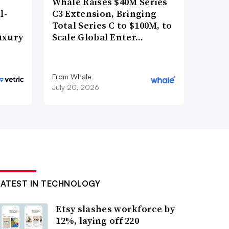
Whale Raises $40M Series
l-
C3 Extension, Bringing
Total Series C to $100M, to
uxury
Scale Global Enter…
From Whale
July 20, 2026
LATEST IN TECHNOLOGY
Etsy slashes workforce by
12%, laying off 220