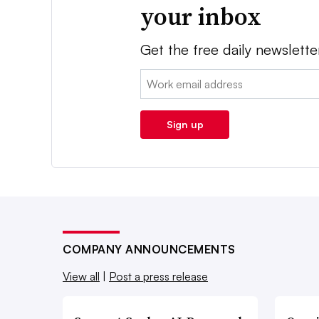
your inbox
Get the free daily newslette
Email:
Sign up
COMPANY ANNOUNCEMENTS
View all
|
Post a press release