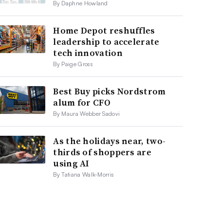
By Daphne Howland
Home Depot reshuffles
leadership to accelerate
tech innovation
By Paige Gross
Best Buy picks Nordstrom
alum for CFO
By Maura Webber Sadovi
As the holidays near, two-
thirds of shoppers are
using AI
By Tatiana Walk-Morris