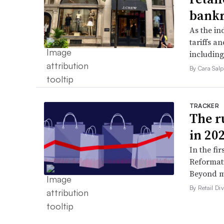
bank
As the in
tariffs a
including
By Cara Salp
TRACKER
The ru
in 20
In the fir
Reformati
Beyond ma
By Retail Div