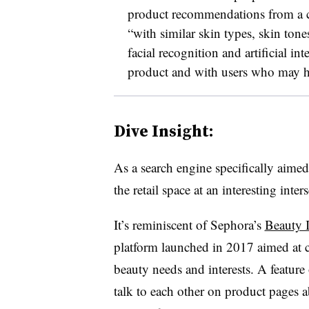
product recommendations from a c
“with similar skin types, skin tone
facial recognition and artificial int
product and with users who may ha
Dive Insight:
As a search engine specifically aimed
the retail space at an interesting int
It’s reminiscent of Sephora’s
Beauty 
platform launched in 2017 aimed at 
beauty needs and interests. A feature
talk to each other on product pages 