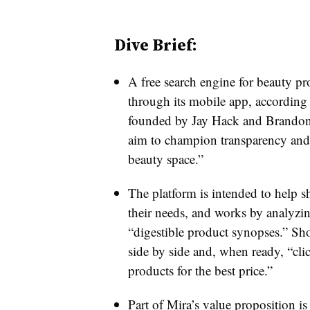
Dive Brief:
A free search engine for beauty p
through its mobile app, according
founded by Jay Hack and Brandon 
aim to champion transparency and
beauty space.”
The platform is intended to help s
their needs, and works by analyzin
“digestible product synopses.” Sh
side by side and, when ready, “clic
products for the best price.”
Part of Mira’s value proposition is 