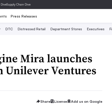
 Dive
Supply Chain Dive
ents
Press Releases
y
DTC
Distressed Retail
Department Stores
Executives
F
gine Mira launches
m Unilever Ventures
Share
License
Add us on Google