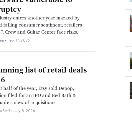
ruptcy
dustry enters another year marked by
nd falling consumer sentiment, retailers
 J. Crew and Guitar Center face risks.
ini •
Feb. 17, 2026
nning list of retail deals
26
st half of the year, Etsy sold Depop,
on filed for an IPO and Bed Bath &
de a slew of acquisitions.
e Staff •
July 8, 2026