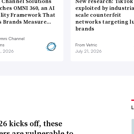
 Channel Solutions
New research: TikTok
ches OMNI 360, an AI
exploited by industria
bility Framework That
scale counterfeit
s Brands Measure…
networks targeting l
brands
mni Channel
ons
From Vetric
2, 2026
July 21, 2026
6 kicks off, these
lers are vulnerable to