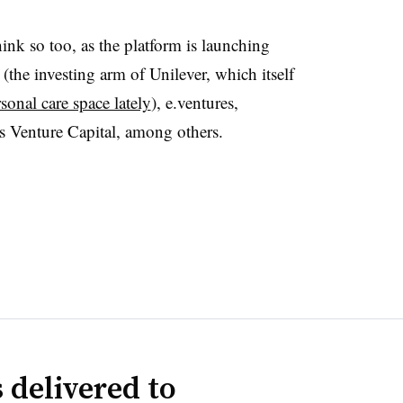
nk so too, as the platform is launching
the investing arm of Unilever, which itself
sonal care space lately
), e.ventures,
Venture Capital, among others.
 delivered to