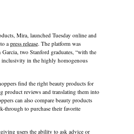
roducts, Mira, launched Tuesday online and
 to a
press release
. The platform was
Garcia, two Stanford graduates, “with the
 inclusivity in the highly homogenous
hoppers find the right beauty products for
g product reviews and translating them into
oppers can also compare beauty products
k-through to purchase their favorite
giving users the ability to ask advice or