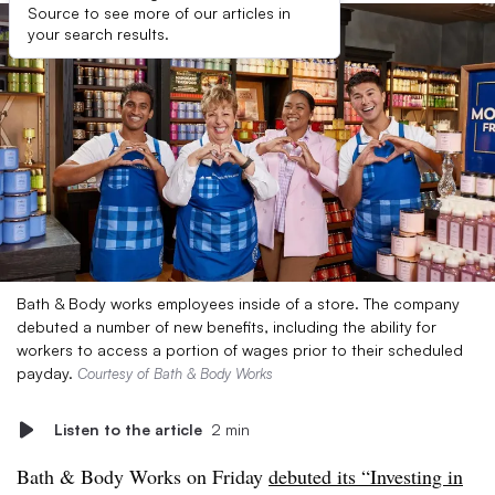
Source to see more of our articles in
your search results.
Bath & Body works employees inside of a store. The company
debuted a number of new benefits, including the ability for
workers to access a portion of wages prior to their scheduled
payday.
Courtesy of Bath & Body Works
Listen to the article
2 min
Bath & Body Works on Friday
debuted its “Investing in