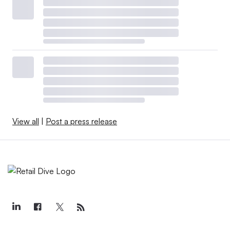
View all
|
Post a press release