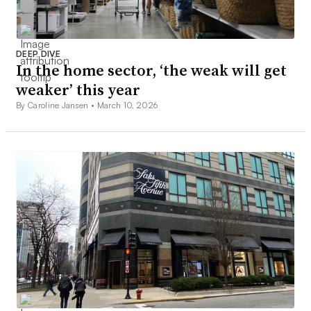
DEEP DIVE
In the home sector, ‘the weak will get
weaker’ this year
By Caroline Jansen •
March 10, 2026