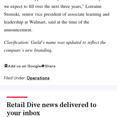
we expect to fill over the next three years,” Lorraine
Stomski, senior vice president of associate learning and
leadership at Walmart, said at the time of the
announcement.
Clarification: Guild’s name was updated to reflect the
company’s new branding.
Add us on Google
Share
Filed Under:
Operations
Retail Dive news delivered to
your inbox