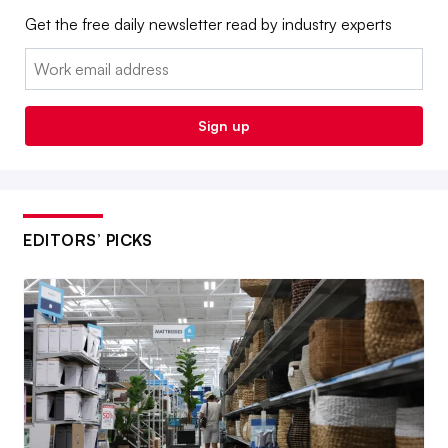
Get the free daily newsletter read by industry experts
Email:
Sign up
EDITORS’ PICKS