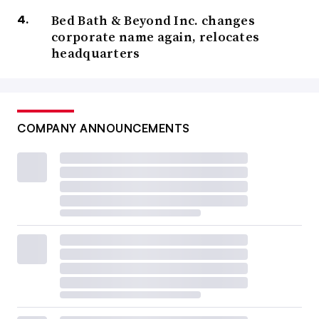
Bed Bath & Beyond Inc. changes
corporate name again, relocates
headquarters
COMPANY ANNOUNCEMENTS