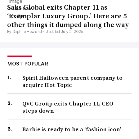
Saks Global exits Chapter 11 as
‘Exemplar Luxury Group.’ Here are 5
other things it dumped along the way
By Daphne Howland •
Updated July 2, 2026
MOST POPULAR
Spirit Halloween parent company to
acquire Hot Topic
QVC Group exits Chapter 11, CEO
steps down
Barbie is ready to be a ‘fashion icon’