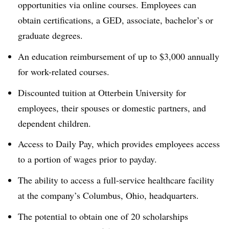
opportunities via online courses. Employees can
obtain certifications, a GED, associate, bachelor’s or
graduate degrees.
An education reimbursement of up to $3,000 annually
for work-related courses.
Discounted tuition at Otterbein University for
employees, their spouses or domestic partners, and
dependent children.
Access to Daily Pay, which provides employees access
to a portion of wages prior to payday.
The ability to access a full-service healthcare facility
at the company’s Columbus, Ohio, headquarters.
The potential to obtain one of 20 scholarships