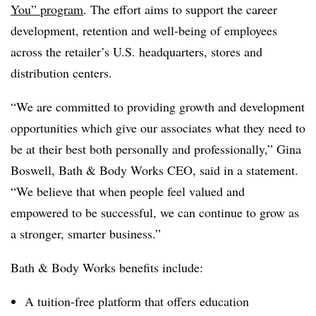
You” program
. The effort aims to support the career
development, retention and well-being of employees
across the retailer’s U.S. headquarters, stores and
distribution centers.
“We are committed to providing growth and development
opportunities which give our associates what they need to
be at their best both personally and professionally,” Gina
Boswell, Bath & Body Works CEO, said in a statement.
“
We believe that when people feel valued and
empowered to be successful, we can continue to grow as
a stronger, smarter business.”
Bath & Body Works benefits include:
A tuition-free platform that offers education