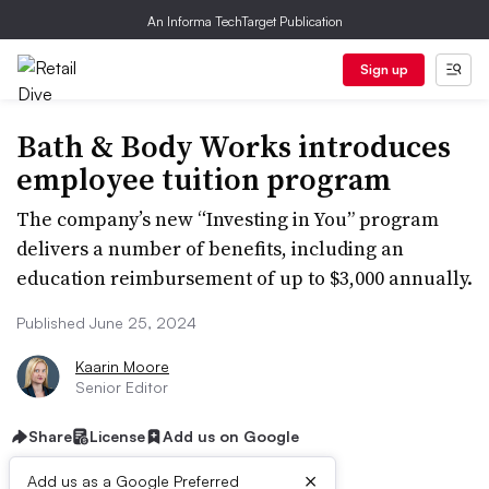
An Informa TechTarget Publication
Sign up
Bath & Body Works introduces
employee tuition program
The company’s new “Investing in You” program
delivers a number of benefits, including an
education reimbursement of up to $3,000 annually.
Published June 25, 2024
Kaarin Moore
Senior Editor
Share
License
Add us on Google
×
Add us as a Google Preferred