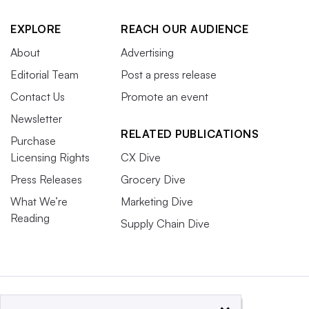
EXPLORE
REACH OUR AUDIENCE
About
Advertising
Editorial Team
Post a press release
Contact Us
Promote an event
Newsletter
RELATED PUBLICATIONS
Purchase
Licensing Rights
CX Dive
Press Releases
Grocery Dive
What We’re
Marketing Dive
Reading
Supply Chain Dive