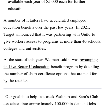
available each year of $5,000 each for further
education.
A number of retailers have accelerated employee
education benefits over the past few years. In 2021,
Target announced that it was
partnering with Guild
to
give workers access to programs at more than 40 schools,
colleges and universities.
At the start of this year, Walmart said it was
revamping
its Live Better U education
benefit program by doubling
the number of short certificate options that are paid for
by the retailer.
“Our goal is to help fast-track Walmart and Sam’s Club
associates into approximately 100,000 in-demand jobs