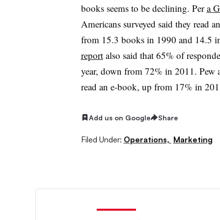
books seems to be declining. Per
a G
Americans surveyed said they read a
from 15.3 books in 1990 and 14.5 i
report
also said that 65% of responde
year, down from 72% in 2011. Pew a
read an e-book, up from 17% in 20
Add us on Google
Share
Filed Under:
Operations,
Marketing