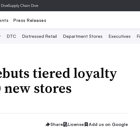
 Dive
Supply Chain Dive
ents
Press Releases
y
DTC
Distressed Retail
Department Stores
Executives
F
buts tiered loyalty
 new stores
Share
License
Add us on Google