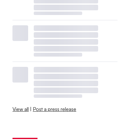
View all
|
Post a press release