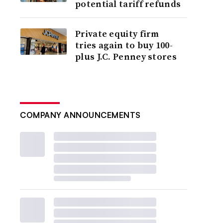
potential tariff refunds
Private equity firm
tries again to buy 100-
plus J.C. Penney stores
COMPANY ANNOUNCEMENTS