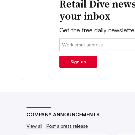
Retail Dive news
your inbox
Get the free daily newslette
Email:
Sign up
COMPANY ANNOUNCEMENTS
View all
|
Post a press release