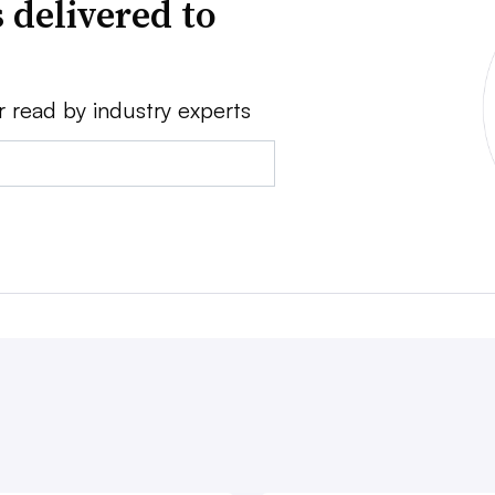
 delivered to
r read by industry experts