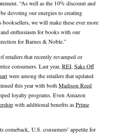
atement. “As well as the 10% discount and
be devoting our energies to creating
s booksellers, we will make these ever more
 and enthusiasm for books with our
direction for Barnes & Noble.”
f retailers that recently revamped or
ntice consumers. Last year,
REI
,
Saks Off
art
were among the retailers that updated
ntinued this year with both
Madison Reed
mped loyalty programs. Even Amazon
ership
with additional benefits as
Prime
ts comeback, U.S. consumers’ appetite for