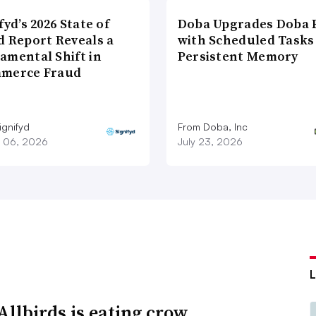
fyd’s 2026 State of
Doba Upgrades Doba P
d Report Reveals a
with Scheduled Tasks
amental Shift in
Persistent Memory
merce Fraud
ignifyd
From Doba, Inc
 06, 2026
July 23, 2026
llbirds is eating crow