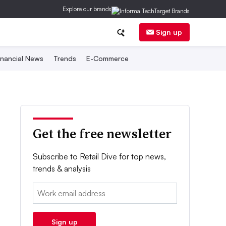
Explore our brands
Sign up
inancial News
Trends
E-Commerce
Get the free newsletter
Subscribe to Retail Dive for top news,
trends & analysis
Email:
Sign up