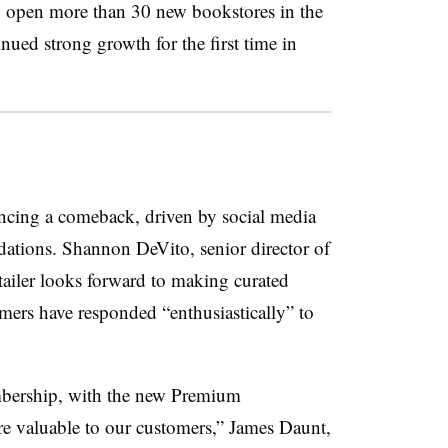
to open more than 30 new bookstores in the
nued strong growth for the first time in
encing a comeback, driven by social media
ions. Shannon DeVito, senior director of
tailer looks forward to making curated
ers have responded “enthusiastically” to
.
Membership, with the new Premium
valuable to our customers,” James Daunt,