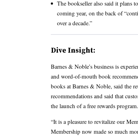
The bookseller also said it plans 
coming year, on the back of “conti
over a decade.”
Dive Insight:
Barnes & Noble’s business is experi
and word-of-mouth book recommendat
books at Barnes & Noble, said the re
recommendations and said that custom
the launch of a free rewards program
“It is a pleasure to revitalize our 
Membership now made so much more 