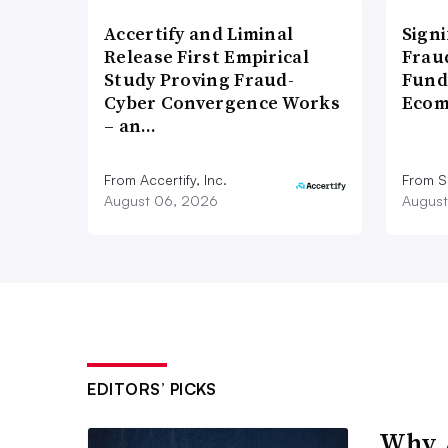
Accertify and Liminal
Signi
Release First Empirical
Frau
Study Proving Fraud-
Fund
Cyber Convergence Works
Ecom
– an…
From Accertify, Inc.
From S
August 06, 2026
August
EDITORS’ PICKS
Why A