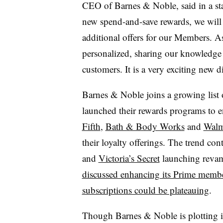
CEO of Barnes & Noble, said in a st
new spend-and-save rewards, we will 
additional offers for our Members. A
personalized, sharing our knowledge
customers. It is a very exciting new 
Barnes & Noble joins a growing list o
launched their rewards programs to e
Fifth
,
Bath & Body Works
and
Walm
their loyalty offerings. The trend co
and
Victoria’s Secret
launching reva
discussed enhancing its Prime memb
subscriptions could be plateauing
.
Though Barnes & Noble is plotting i