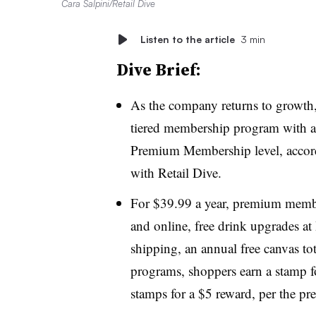
Cara Salpini/Retail Dive
Listen to the article
3 min
Dive Brief:
As the company returns to growth
tiered membership program with a
Premium Membership level, accord
with Retail Dive.
For $39.99 a year, premium membe
and online, free drink upgrades at
shipping, an annual free canvas tot
programs, shoppers earn a stamp 
stamps for a $5 reward, per the pre