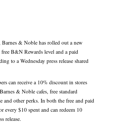
, Barnes & Noble has rolled out a new
 free B&N Rewards level and a paid
ing to a Wednesday press release shared
rs can receive a 10% discount in stores
 Barnes & Noble cafes, free standard
e and other perks. In both the free and paid
for every $10 spent and can redeem 10
ss release.