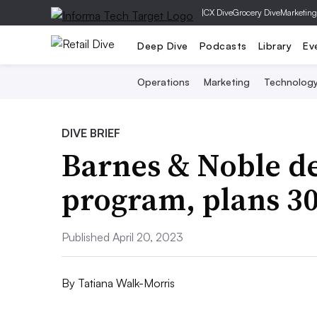
|
CX Dive
Grocery Dive
Marketing
Deep Dive
Podcasts
Library
Ev
Operations
Marketing
Technolog
DIVE BRIEF
Barnes & Noble de
program, plans 30
Published April 20, 2023
By
Tatiana Walk-Morris