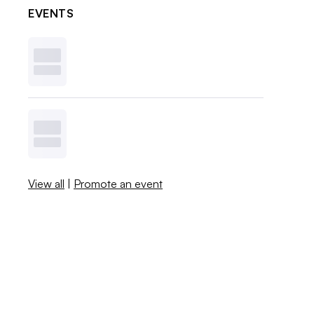
EVENTS
View all
|
Promote an event