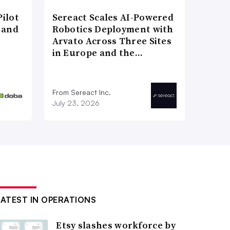
ilot
Sereact Scales AI-Powered
 and
Robotics Deployment with
Arvato Across Three Sites
in Europe and the…
From Sereact Inc.
July 23, 2026
LATEST IN OPERATIONS
Etsy slashes workforce by