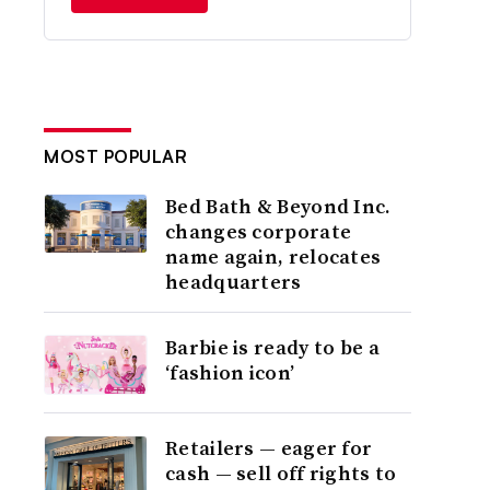
MOST POPULAR
Bed Bath & Beyond Inc.
changes corporate
name again, relocates
headquarters
Barbie is ready to be a
‘fashion icon’
Retailers — eager for
cash — sell off rights to