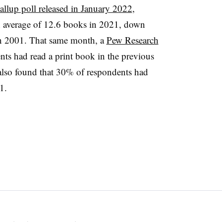
allup poll released in January 2022
,
n average of 12.6 books in 2021, down
n 2001. That same month, a
Pew Research
nts had read a print book in the previous
lso found that 30% of respondents had
11.