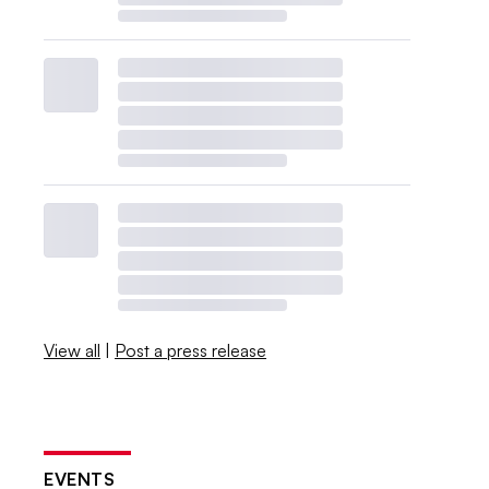
View all
|
Post a press release
EVENTS