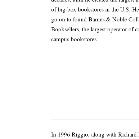
of big-box bookstores
in the U.S. H
go on to found Barnes & Noble Coll
Booksellers, the largest operator of c
campus bookstores.
In 1996 Riggio, along with Richard