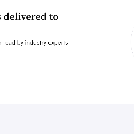
 delivered to
r read by industry experts