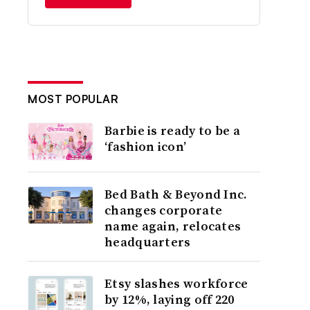
MOST POPULAR
Barbie is ready to be a
‘fashion icon’
Bed Bath & Beyond Inc.
changes corporate
name again, relocates
headquarters
Etsy slashes workforce
by 12%, laying off 220