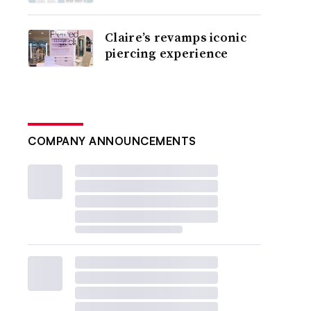
Claire’s revamps iconic
piercing experience
COMPANY ANNOUNCEMENTS