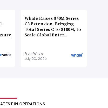
Whale Raises $40M Series
l-
C3 Extension, Bringing
Total Series C to $100M, to
uxury
Scale Global Enter…
From Whale
July 20, 2026
LATEST IN OPERATIONS