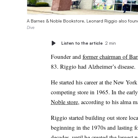
A Barnes & Noble Bookstore. Leonard Riggio also foun
Dive
Listen to the article
2 min
Founder and
former chairman of Ba
83. Riggio had Alzheimer’s disease.
He started his career at the New Yor
competing store in 1965. In the earl
Noble store
, according to his alma 
Riggio started building out store loc
beginning in the 1970s and lasting f
decades, until he
created the largest 