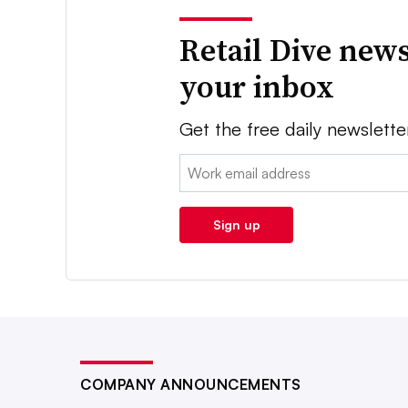
Retail Dive news
your inbox
Get the free daily newslette
Email:
Sign up
COMPANY ANNOUNCEMENTS