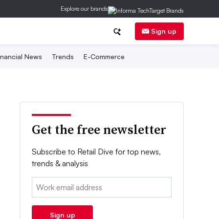
Explore our brands
Sign up
inancial News
Trends
E-Commerce
Get the free newsletter
Subscribe to Retail Dive for top news,
trends & analysis
Email:
Sign up