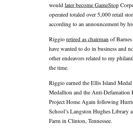
would
later become GameStop
Corpo
operated totaled over 5,000 retail s
according to an announcement by his
Riggio
retired as chairman
of Barnes 
have wanted to do in business and no
other endeavors related to my philanth
the time.
Riggio earned the Ellis Island Medal
Medallion and the Anti-Defamation 
Project Home Again following Hurric
School’s Langston Hughes Library a
Farm in Clinton, Tennessee.