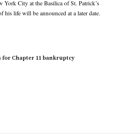
 York City at the Basilica of St. Patrick’s
 his life will be announced at a later date.
s for Chapter 11 bankruptcy