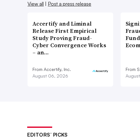
View all
|
Post a press release
Accertify and Liminal
Signi
Release First Empirical
Frau
Study Proving Fraud-
Fund
Cyber Convergence Works
Ecom
– an…
From Accertify, Inc.
From S
August 06, 2026
August
EDITORS’ PICKS