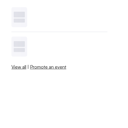
View all
|
Promote an event