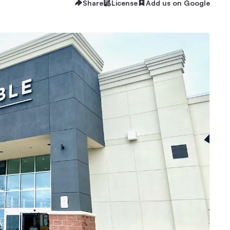
Share
License
Add us on Google