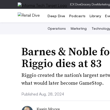
|
CX Dive
Grocery Dive
Marketing
Deep Dive
Podcasts
Library
Ev
Operations
Marketing
Technolog
Barnes & Noble f
Riggio dies at 83
Riggio created the nation’s largest ne
what would later become GameStop.
Published Aug. 28, 2024
Kaarin Moore