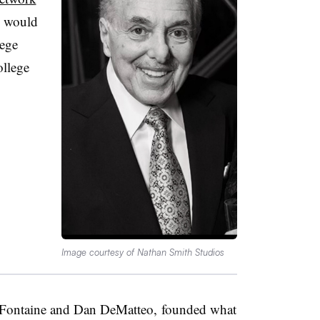
e would
ege
ollege
Image courtesy of Nathan Smith Studios
 Fontaine and Dan DeMatteo, founded what