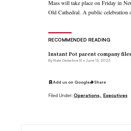
Mass will take place on Friday in New
Old Cathedral. A public celebration of
RECOMMENDED READING
Instant Pot parent company file
By Nate Delesline III •
June 13, 2023
Add us on Google
Share
Filed Under:
Operations,
Executives