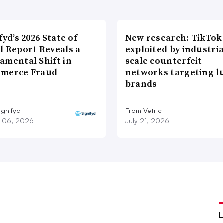
fyd’s 2026 State of
New research: TikTok
d Report Reveals a
exploited by industria
amental Shift in
scale counterfeit
merce Fraud
networks targeting l
brands
ignifyd
From Vetric
 06, 2026
July 21, 2026