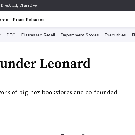
 Dive
Supply Chain Dive
ents
Press Releases
y
DTC
Distressed Retail
Department Stores
Executives
F
ounder Leonard
twork of big-box bookstores and co-founded