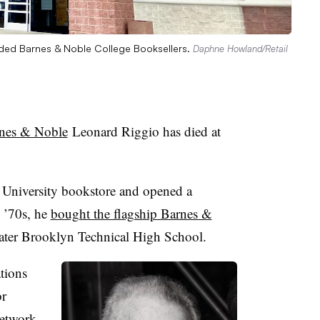
ded Barnes & Noble College Booksellers.
Daphne Howland/Retail
rnes & Noble
Leonard Riggio has died at
k University bookstore and opened a
y ’70s, he
bought the flagship Barnes &
mater Brooklyn Technical High School.
ations
or
network