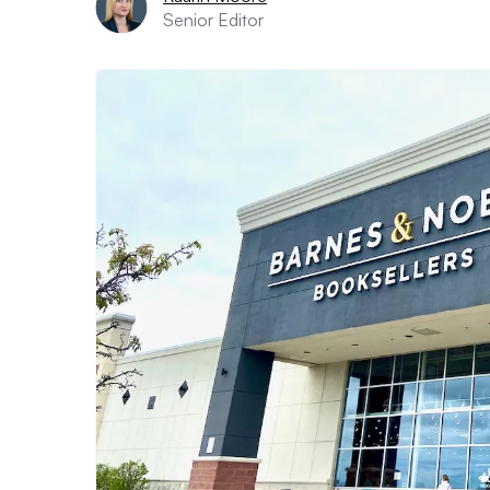
Senior Editor