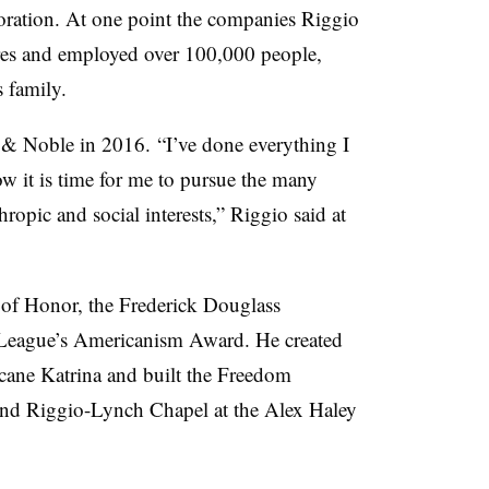
ration. At one point the companies Riggio
tores and employed over 100,000 people,
 family.
& Noble in 2016. “I’ve done everything I
w it is time for me to pursue the many
ropic and social interests,” Riggio said at
 of Honor, the Frederick Douglass
League’s Americanism Award. He created
ane Katrina and built the Freedom
nd Riggio-Lynch Chapel at the Alex Haley