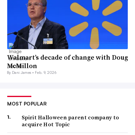
Walmart’s decade of change with Doug
McMillon
By Dani James •
Feb. 9, 2026
MOST POPULAR
Spirit Halloween parent company to
acquire Hot Topic