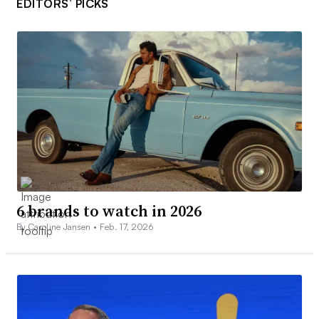
EDITORS’ PICKS
6 brands to watch in 2026
By Caroline Jansen •
Feb. 17, 2026