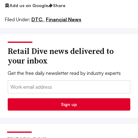
Add us on Google
Share
Filed Under:
DTC,
Financial News
Retail Dive news delivered to
your inbox
Get the free daily newsletter read by industry experts
Email:
Sign up