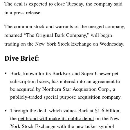
The deal is expected to close Tuesday, the company said
in a press release.
The common stock and warrants of the merged company,
renamed “The Original Bark Company,” will begin
trading on the New York Stock Exchange on Wednesday.
Dive Brief:
Bark, known for its BarkBox and Super Chewer pet
subscription boxes, has entered into an agreement to
be acquired by Northern Star Acquisition Corp., a
publicly-traded special purpose acquisition company.
Through the deal, which values Bark at $1.6 billion,
the
pet brand will make its public debut
on the New
York Stock Exchange with the new ticker symbol