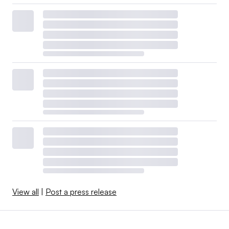
View all
|
Post a press release