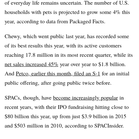
of everyday life remains uncertain. The number of U.S.
households with pets is projected to grow some 4% this
year, according to data from Packaged Facts.
Chewy, which went public last year, has recorded some
of its best results this year, with its active customers
reaching 17.8 million in its most recent quarter, while its
net sales increased 45%
year over year to $1.8 billion.
And
Petco, earlier this month, filed an S-1
for an initial
public offering, after going public twice before.
SPACs, though, have
become increasingly popular
in
recent years, with their IPO fundraising hitting close to
$80 billion this year, up from just $3.9 billion in 2015
and $503 million in 2010, according to SPACInsider.