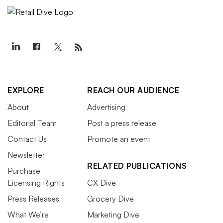
EXPLORE
REACH OUR AUDIENCE
About
Advertising
Editorial Team
Post a press release
Contact Us
Promote an event
Newsletter
RELATED PUBLICATIONS
Purchase
Licensing Rights
CX Dive
Press Releases
Grocery Dive
What We’re
Marketing Dive