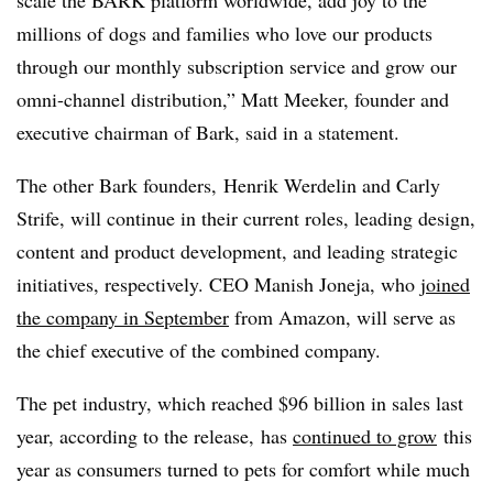
scale the BARK platform worldwide, add joy to the
millions of dogs and families who love our products
through our monthly subscription service and grow our
omni-channel distribution,” Matt Meeker, founder and
executive chairman of Bark, said in a statement.
The other Bark founders, Henrik Werdelin and Carly
Strife, will continue in their current roles, leading design,
content and product development, and leading strategic
initiatives, respectively. CEO Manish Joneja, who
joined
the company in September
from Amazon, will serve as
the chief executive of the combined company.
The pet industry, which reached $96 billion in sales last
year, according to the release, has
continued to grow
this
year as consumers turned to pets for comfort while much