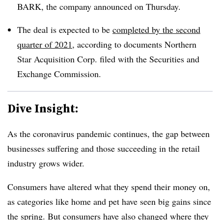
BARK, the company announced on Thursday.
The deal is expected to be
completed by the second
quarter of 2021
, according to documents Northern
Star Acquisition Corp. filed with the Securities and
Exchange Commission.
Dive Insight:
As the coronavirus pandemic continues, the gap between
businesses suffering and those succeeding in the retail
industry grows wider.
Consumers have altered what they spend their money on,
as categories like home and pet have seen big gains since
the spring. But consumers have also changed where they