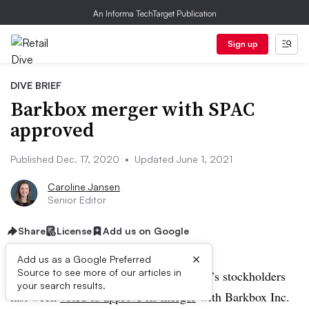
An Informa TechTarget Publication
Sign up
DIVE BRIEF
Barkbox merger with SPAC
approved
Published Dec. 17, 2020
•
Updated June 1, 2021
Caroline Jansen
Senior Editor
Share
License
Add us on Google
×
Add us as a Google Preferred
Source to see more of our articles in
UPDATE: June 1, 2021:
Northern Star’s stockholders
your search results.
last week
voted to approve its merger
with Barkbox Inc.