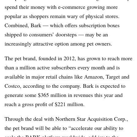
spend their money with e-commerce growing more
popular as shoppers remain wary of physical stores.
Combined, Bark — which offers subscription boxes
shipped to consumers’ doorsteps — may be an
increasingly attractive option among pet owners.
The pet brand, founded in 2012, has grown to reach more
than a million active subscribers every month and is
available in major retail chains like Amazon, Target and
Costco, according to the company. Bark is expected to
generate some $365 million in revenues this year and
reach a gross profit of $221 million.
Through the deal with Northern Star Acquisition Corp.,
the pet brand will be able to “accelerate our ability to