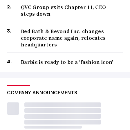
QVC Group exits Chapter 11, CEO
steps down
Bed Bath & Beyond Inc. changes
corporate name again, relocates
headquarters
Barbie is ready to be a ‘fashion icon’
COMPANY ANNOUNCEMENTS