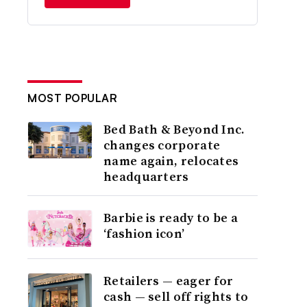
MOST POPULAR
Bed Bath & Beyond Inc.
changes corporate
name again, relocates
headquarters
Barbie is ready to be a
‘fashion icon’
Retailers — eager for
cash — sell off rights to