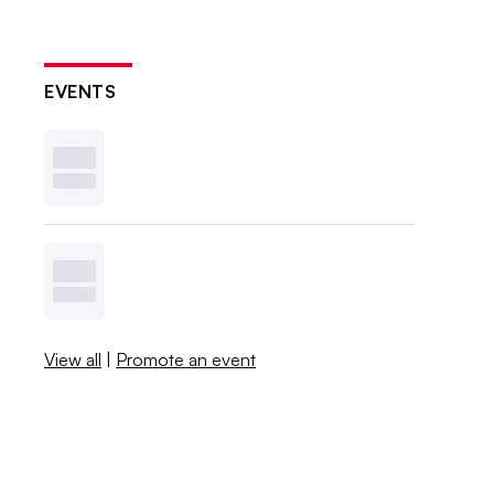
EVENTS
View all
|
Promote an event