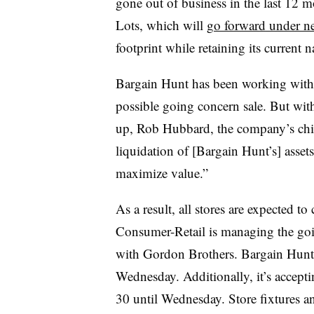
gone out of business in the last 12 m
Lots, which will
go forward under n
footprint while retaining its current 
Bargain Hunt has been working with 
possible going concern sale. But with
up, Rob Hubbard, the company’s chief
liquidation of [Bargain Hunt’s] assets 
maximize value.”
As a result, all stores are expected t
Consumer-Retail is managing the goin
with Gordon Brothers. Bargain Hunt p
Wednesday. Additionally, it’s accepti
30 until Wednesday. Store fixtures an