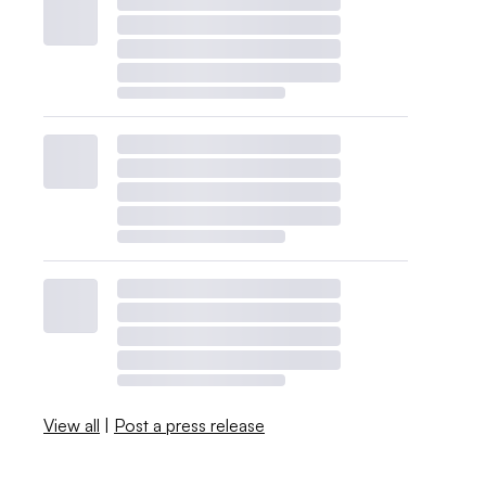
View all
|
Post a press release