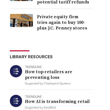
potential tariff refunds
Private equity firm
tries again to buy 100-
plus J.C. Penney stores
LIBRARY RESOURCES
TRENDLINE
How top retailers are
preventing loss
Supported by
Checkpoint Systems
TRENDLINE
How AI is transforming retail
Supported by
SendBird