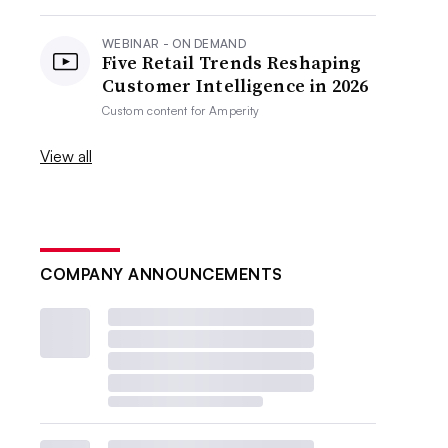
WEBINAR - ON DEMAND
Five Retail Trends Reshaping
Customer Intelligence in 2026
Custom content for
Amperity
View all
COMPANY ANNOUNCEMENTS