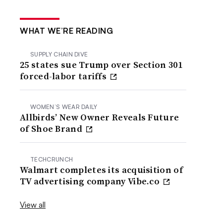
WHAT WE’RE READING
SUPPLY CHAIN DIVE
25 states sue Trump over Section 301
forced-labor tariffs
WOMEN’S WEAR DAILY
Allbirds’ New Owner Reveals Future
of Shoe Brand
TECHCRUNCH
Walmart completes its acquisition of
TV advertising company Vibe.co
View all