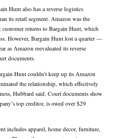
gain Hunt also has a reverse logistics
than its retail segment. Amazon was the
g customer returns to Bargain Hunt, which
ness. However, Bargain Hunt lost a quarter —
year as Amazon reevaluated its reverse
court documents.
, Bargain Hunt couldn’t keep up its Amazon
nated the relationship, which effectively
iness, Hubbard said. Court documents show
ny’s top creditor, is owed over $29
t includes apparel, home decor, furniture,