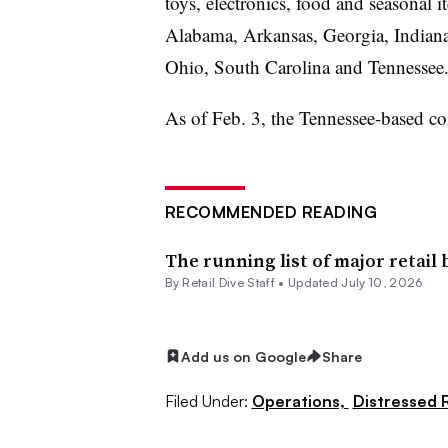
toys, electronics, food and seasonal it
Alabama, Arkansas, Georgia, Indiana
Ohio, South Carolina and Tennessee
As of Feb. 3, the Tennessee-based 
RECOMMENDED READING
The running list of major retail
By Retail Dive Staff •
Updated July 10, 2026
Add us on Google
Share
Filed Under:
Operations,
Distressed R