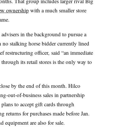
onths. That group includes larger rival Big
ew ownership
with a much smaller store
name.
advisers in the background to pursue a
 no stalking horse bidder currently lined
 restructuring officer, said “an immediate
through its retail stores is the only way to
o close by the end of this month. Hilco
g-out-of-business sales in partnership
lans to accept gift cards through
ng returns for purchases made before Jan.
d equipment are also for sale.