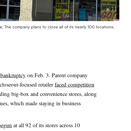
. The company plans to close all of its nearly 100 locations.
1 bankruptcy
on Feb. 3. Parent company
loseout-focused retailer
faced competition
uding big-box and convenience stores, along
sues, which made staying in business
 begun
at all 92 of its stores across 10