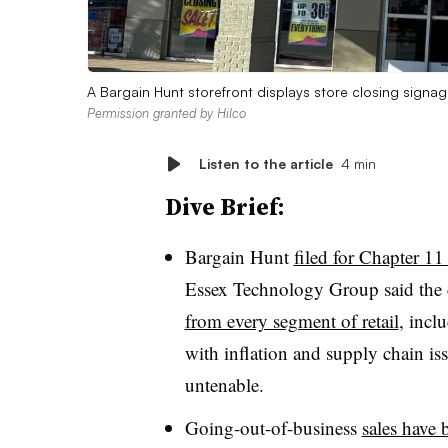
A Bargain Hunt storefront displays store closing signage
Permission granted by Hilco
Listen to the article
4 min
Dive Brief:
Bargain Hunt
filed for Chapter 1
Essex Technology Group said the c
from every segment of retail
, incl
with inflation and supply chain is
untenable.
Going-out-of-business
sales have