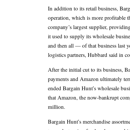
In addition to its retail business, Bar
operation, which is more profitable 
company’s largest supplier, providin
it used to supply its wholesale busi
and then all — of that business last 
logistics partners, Hubbard said in 
After the initial cut to its business
payments and Amazon ultimately termi
ended Bargain Hunt’s wholesale bus
that Amazon, the now-bankrupt compa
million.
Bargain Hunt’s merchandise assortmen