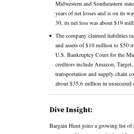
Midwestern and Southeastern states
years of net losses and is on its 
30, its net loss was about $19 mil
The company claimed liabilities r
and assets of $10 million to $50 
U.S. Bankruptcy Court for the Midd
creditors include Amazon, Target, 
transportation and supply chain c
about $35.6 million in unsecured 
Dive Insight:
Bargain Hunt joins a growing list of