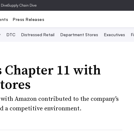
 Dive
Supply Chain Dive
ents
Press Releases
y
DTC
Distressed Retail
Department Stores
Executives
F
s Chapter 11 with
stores
 with Amazon contributed to the company’s
and a competitive environment.