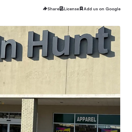
Share
License
Add us on Google