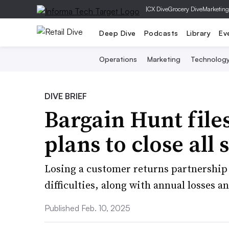
|
CX Dive
Grocery Dive
Marketing
Deep Dive
Podcasts
Library
Ev
Operations
Marketing
Technolog
DIVE BRIEF
Bargain Hunt file
plans to close all 
Losing a customer returns partnership
difficulties, along with annual losses 
Published Feb. 10, 2025