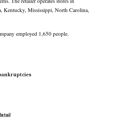
ems. The retailer operates stores in
, Kentucky, Mississippi, North Carolina,
.
company employed 1,650 people.
 bankruptcies
etail