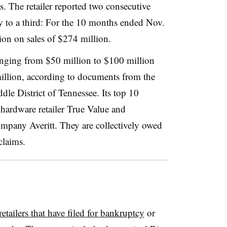
. The retailer reported two consecutive
way to a third: For the 10 months ended Nov.
lion on sales of $274 million.
anging from $50 million to $100 million
million, according to documents from the
le District of Tennessee. Its top 10
hardware retailer True Value and
ompany Averitt. They are collectively owed
claims.
retailers that have filed for bankruptcy
or