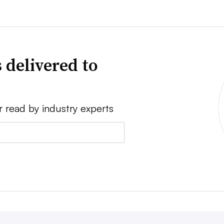
 delivered to
r read by industry experts