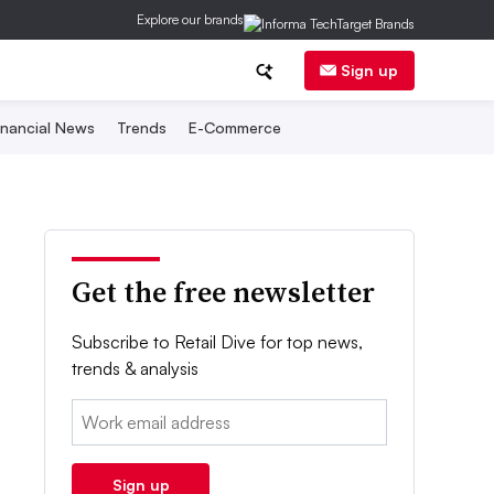
Explore our brands
Sign up
inancial News
Trends
E-Commerce
Get the free newsletter
Subscribe to Retail Dive for top news,
trends & analysis
Email:
Sign up