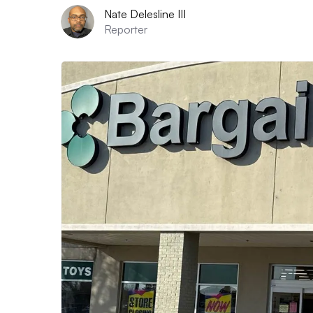
Nate Delesline III
Reporter