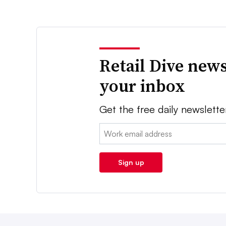
Retail Dive news
your inbox
Get the free daily newslette
Email:
Sign up