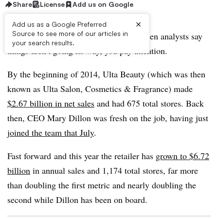
Share
License
Add us on Google
×
Add us as a Google Preferred
Source to see more of our articles in
Ulta is the poster child of beauty. So when analysts say
your search results.
things aren’t going its way, you pay attention.
By the beginning of 2014, Ulta Beauty (which was then
known as Ulta Salon, Cosmetics & Fragrance) made
$2.67 billion in net sales
and had 675 total stores. Back
then, CEO Mary Dillon was fresh on the job, having just
joined the team that July
.
Fast forward
and this year the retailer has
grown to $6.72
billion
in annual sales and 1,174 total stores, far more
than doubling the first metric and nearly doubling the
second while Dillon has been on board.