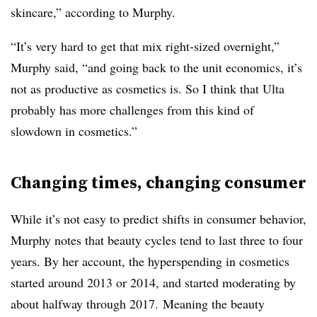
skincare,” according to Murphy.
“It’s very hard to get that mix right-sized overnight,”
Murphy said, “and going back to the unit economics, it’s
not as productive as cosmetics is. So I think that Ulta
probably has more challenges from this kind of
slowdown in cosmetics.”
Changing times, changing consumer
While it’s not easy to predict shifts in consumer behavior,
Murphy notes that beauty cycles tend to last three to four
years. By her account, the hyperspending in cosmetics
started around 2013 or 2014, and started moderating by
about halfway through 2017. Meaning the beauty