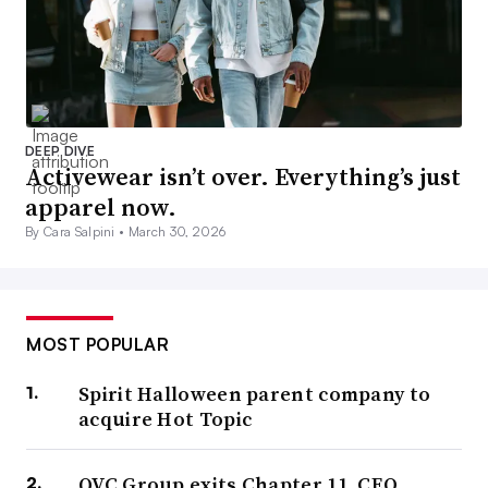
DEEP DIVE
Activewear isn’t over. Everything’s just
apparel now.
By Cara Salpini •
March 30, 2026
MOST POPULAR
Spirit Halloween parent company to
acquire Hot Topic
QVC Group exits Chapter 11, CEO