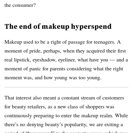
the consumer?
The end of makeup hyperspend
Makeup used to be a right of passage for teenagers. A
moment of pride, perhaps, when they acquired their first
real lipstick, eyeshadow, eyeliner, what have you — and a
moment of panic for parents considering what the right
moment was, and how young was too young.
That interest also meant a constant stream of customers
for beauty retailers, as a new class of shoppers was
continuously preparing to enter the makeup realm. While
there’s no denying beauty’s popularity, we are exiting a