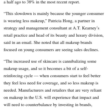
a half ago to 38% in the most recent report.
“This slowdown is mainly because the younger consumer
is wearing less makeup,” Patricia Hong, a partner in
strategy and management consultant at A.T. Kearney’s
retail practice and head of its beauty and luxury division,
said in an email. She noted that all makeup brands
focused on young consumers are seeing sales declines.
“The increased use of skincare is cannibalizing some
makeup usage, and so it becomes a bit of a self-
reinforcing cycle — when consumers start to feel better
they feel less need for coverage, and so less makeup is
needed. Manufacturers and retailers that are very reliant
on makeup in the U.S. will experience that impact and
will need to counterbalance by investing in brands,