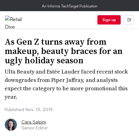
An Informa TechTarget Publication
Sign up
As Gen Z turns away from
makeup, beauty braces for an
ugly holiday season
Ulta Beauty and Estée Lauder faced recent stock
downgrades from Piper Jaffray, and analysts
expect the category to be more promotional this
year.
Published Nov. 13, 2019
Cara Salpini
Senior Editor