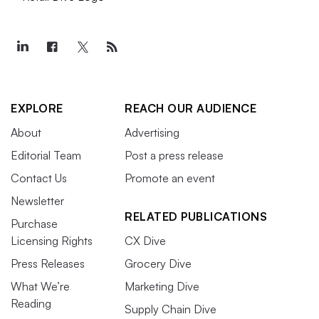
EXPLORE
REACH OUR AUDIENCE
About
Advertising
Editorial Team
Post a press release
Contact Us
Promote an event
Newsletter
RELATED PUBLICATIONS
Purchase
Licensing Rights
CX Dive
Press Releases
Grocery Dive
What We’re
Marketing Dive
Reading
Supply Chain Dive