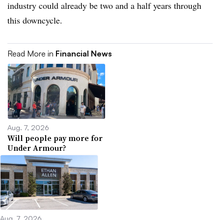
industry could already be two and a half years through
this downcycle.
Read More in
Financial News
Aug. 7, 2026
Will people pay more for
Under Armour?
Aug. 7, 2026