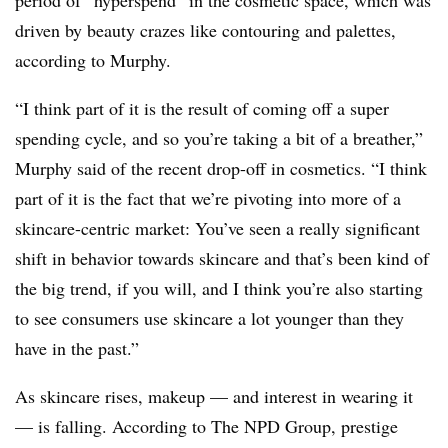
period of “hyperspend” in the cosmetic space, which was
driven by beauty crazes like contouring and palettes,
according to Murphy.
“I think part of it is the result of coming off a super
spending cycle, and so you’re taking a bit of a breather,”
Murphy said of the recent drop-off in cosmetics. “I think
part of it is the fact that we’re pivoting into more of a
skincare-centric market: You’ve seen a really significant
shift in behavior towards skincare and that’s been kind of
the big trend, if you will, and I think you’re also starting
to see consumers use skincare a lot younger than they
have in the past.”
As skincare rises, makeup — and interest in wearing it
— is falling. According to The NPD Group, prestige