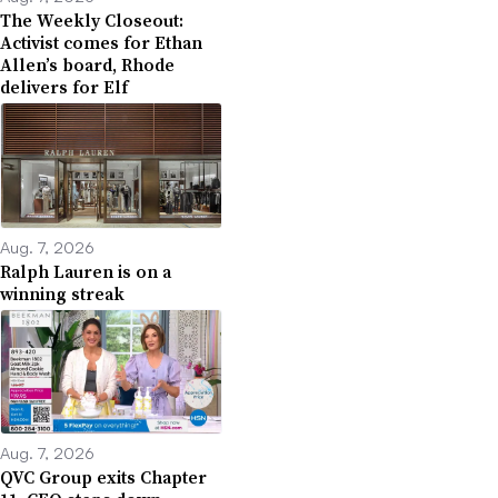
The Weekly Closeout:
Activist comes for Ethan
Allen’s board, Rhode
delivers for Elf
Aug. 7, 2026
Ralph Lauren is on a
winning streak
Aug. 7, 2026
QVC Group exits Chapter