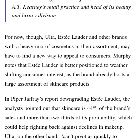
A.T. Kearney’s retail practice and head of its beauty
and luxury division
For now, though, Ulta, Estée Lauder and other brands
with a heavy mix of cosmetics in their assortment, may
have to find a new way to appeal to consumers. Murphy
notes that Estée Lauder is better positioned to weather
shifting consumer interest, as the brand already hosts a
large assortment of skincare products.
In Piper Jaffray’s report downgrading Estée Lauder, the
analysts pointed out that skincare is 44% of the brand’s
sales and more than two-thirds of its profitability, which
could help fighting back against declines in makeup.
Ulta, on the other hand, “can’t pivot as quickly to