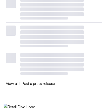
View all
|
Post a press release