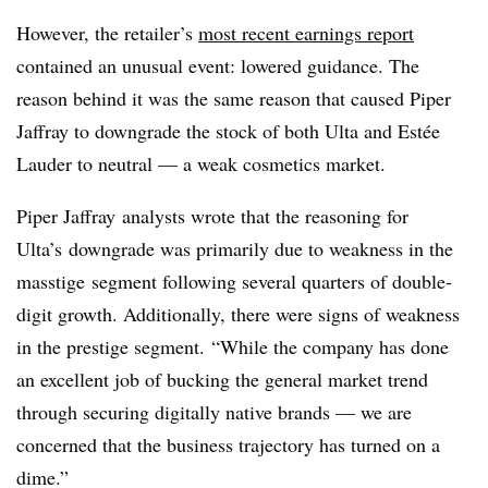
However, the retailer’s
most recent earnings report
contained an unusual event: lowered guidance. The
reason behind it was the same reason that caused Piper
Jaffray to downgrade the stock of both Ulta and Estée
Lauder to neutral — a weak cosmetics market.
Piper Jaffray analysts wrote that the reasoning for
Ulta’s downgrade was primarily due to weakness in the
masstige segment following several quarters of double-
digit growth. Additionally, there were signs of weakness
in the prestige segment.
“While the company has done
an excellent job of bucking the general market trend
through securing digitally native brands — we are
concerned that the business trajectory has turned on a
dime.”