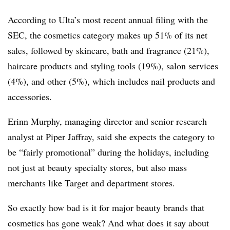
According to Ulta’s most recent annual filing with the
SEC, the cosmetics category
makes up 51% of its net
sales, followed by skincare, bath and fragrance (21%),
haircare products and styling tools (19%), salon services
(4%), and other (5%), which includes nail products and
accessories.
Erinn Murphy, managing director and senior research
analyst at Piper Jaffray, said she expects the category to
be “fairly promotional” during the holidays, including
not just at beauty specialty stores, but also mass
merchants like Target and department stores.
So exactly how bad is it for major beauty brands that
cosmetics has gone weak? And what does it say about