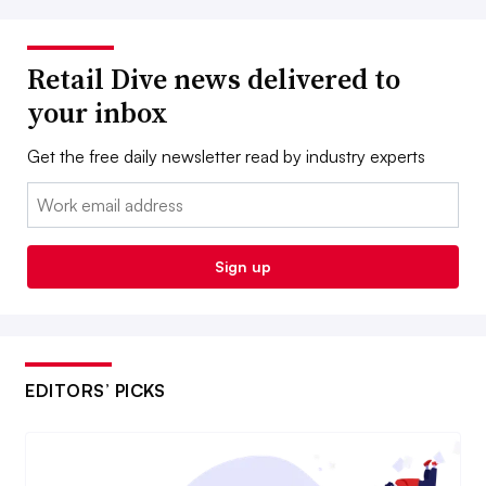
Retail Dive news delivered to
your inbox
Get the free daily newsletter read by industry experts
Email:
Sign up
EDITORS’ PICKS