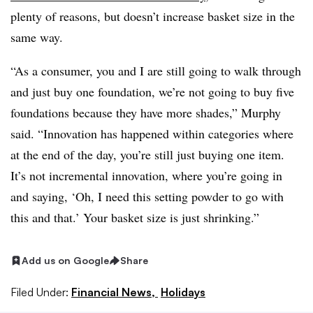
plenty of reasons, but doesn’t increase basket size in the
same way.
“As a consumer, you and I are still going to walk through
and just buy one foundation, we’re not going to buy five
foundations because they have more shades,” Murphy
said. “Innovation has happened within categories where
at the end of the day, you’re still just buying one item.
It’s not incremental innovation, where you’re going in
and saying, ‘Oh, I need this setting powder to go with
this and that.’ Your basket size is just shrinking.”
Add us on Google
Share
Filed Under:
Financial News,
Holidays