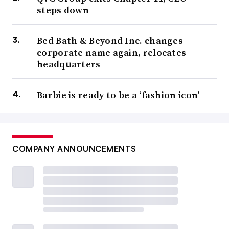
steps down
Bed Bath & Beyond Inc. changes
corporate name again, relocates
headquarters
Barbie is ready to be a ‘fashion icon’
COMPANY ANNOUNCEMENTS