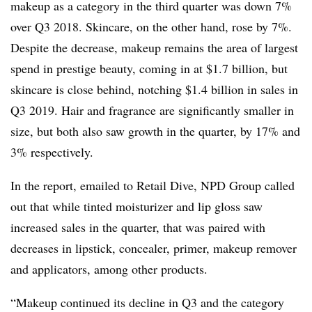
makeup as a category in the third quarter was down 7%
over Q3 2018. Skincare, on the other hand, rose by 7%.
Despite the decrease, makeup remains the area of largest
spend in prestige beauty, coming in at $1.7 billion, but
skincare is close behind, notching $1.4 billion in sales in
Q3 2019. Hair and fragrance are significantly smaller in
size, but both also saw growth in the quarter, by 17% and
3% respectively.
In the report, emailed to Retail Dive, NPD Group called
out that while tinted moisturizer and lip gloss saw
increased sales in the quarter, that was paired with
decreases in lipstick, concealer, primer, makeup remover
and applicators, among other products.
“Makeup continued its decline in Q3 and the category