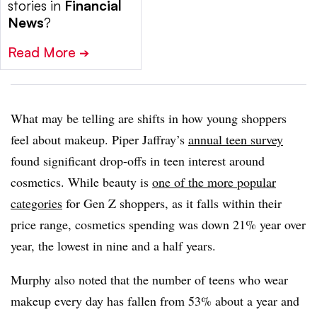
stories in
Financial
News
?
Read More
➔
What may be telling are shifts in how young shoppers
feel about makeup. Piper Jaffray’s
annual teen survey
found significant drop-offs in teen interest around
cosmetics. While beauty is
one of the more popular
categories
for Gen Z shoppers, as it falls within their
price range, cosmetics spending was down 21% year over
year, the lowest in nine and a half years.
Murphy also noted that the number of teens who wear
makeup every day has fallen from 53% about a year and