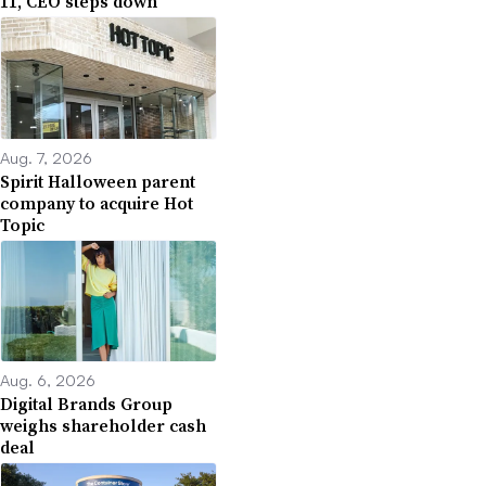
11, CEO steps down
Aug. 7, 2026
Spirit Halloween parent
company to acquire Hot
Topic
Aug. 6, 2026
Digital Brands Group
weighs shareholder cash
deal