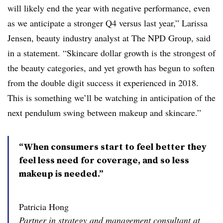
will likely end the year with negative performance, even
as we anticipate a stronger Q4 versus last year,” Larissa
Jensen, beauty industry analyst at The NPD Group, said
in a statement. “Skincare dollar growth is the strongest of
the beauty categories, and yet growth has begun to soften
from the double digit success it experienced in 2018.
This is something we’ll be watching in anticipation of the
next pendulum swing between makeup and skincare.”
“When consumers start to feel better they
feel less need for coverage, and so less
makeup is needed.”
Patricia Hong
Partner in strategy and management consultant at