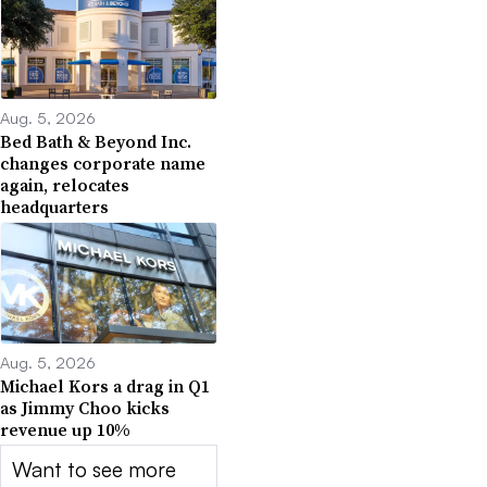
Aug. 5, 2026
Bed Bath & Beyond Inc.
changes corporate name
again, relocates
headquarters
Aug. 5, 2026
Michael Kors a drag in Q1
as Jimmy Choo kicks
revenue up 10%
Want to see more