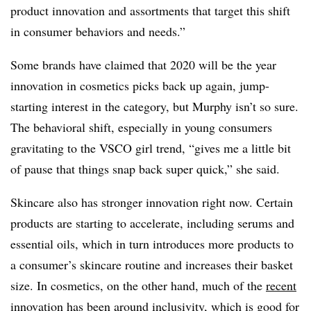
product innovation and assortments that target this shift
in consumer behaviors and needs.”
Some brands have claimed that 2020 will be the year
innovation in cosmetics picks back up again, jump-
starting interest in the category, but Murphy isn’t so sure.
The behavioral shift, especially in young consumers
gravitating to the VSCO girl trend, “gives me a little bit
of pause that things snap back super quick,” she said.
Skincare also has stronger innovation right now. Certain
products are starting to accelerate, including serums and
essential oils, which in turn introduces more products to
a consumer’s skincare routine and increases their basket
size. In cosmetics, on the other hand, much of the
recent
innovation has been around inclusivity
, which is good for