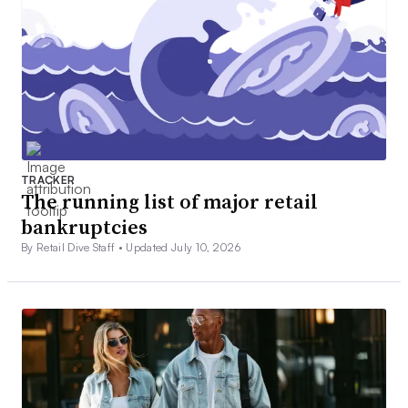
TRACKER
The running list of major retail
bankruptcies
By Retail Dive Staff •
Updated July 10, 2026